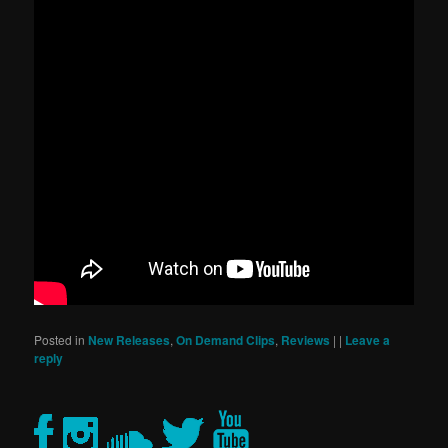
Posted in
New Releases
,
On Demand Clips
,
Reviews
|
|
Leave a
reply