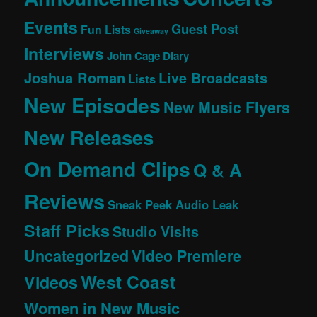
Events
Guest Post
Fun Lists
Giveaway
Interviews
John Cage Diary
Joshua Roman
Live Broadcasts
Lists
New Episodes
New Music Flyers
New Releases
On Demand Clips
Q & A
Reviews
Sneak Peek Audio Leak
Staff Picks
Studio Visits
Uncategorized
Video Premiere
West Coast
Videos
Women in New Music