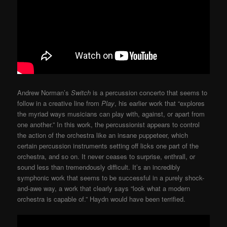
Andrew Norman’s
Switch
is a percussion concerto that seems to
follow in a creative line from
Play
, his earlier work that “explores
the myriad ways musicians can play with, against, or apart from
one another.” In this work, the percussionist appears to control
the action of the orchestra like an insane puppeteer, which
certain percussion instruments setting off licks one part of the
orchestra, and so on. It never ceases to surprise, enthrall, or
sound less than tremendously difficult. It’s an incredibly
symphonic work that seems to be successful in a purely shock-
and-awe way, a work that clearly says “look what a modern
orchestra is capable of.” Haydn would have been terrified.