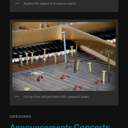
Explore the impact of women in music.
Get up close and personal with a prepared piano.
CATEGORIES
Concerts
Announcements