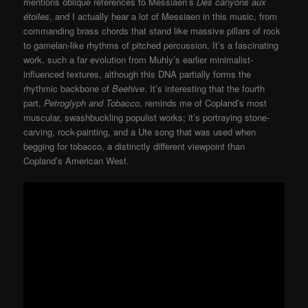
mentions oblique references to Messiaen’s
Des canyons aux
étoiles
, and I actually hear a lot of Messiaen in this music, from
commanding brass chords that stand like massive pillars of rock
to gamelan-like rhythms of pitched percussion. It’s a fascinating
work, such a far evolution from Muhly’s earlier minimalist-
influenced textures, although this DNA partially forms the
rhythmic backbone of
Beehive
. It’s interesting that the fourth
part,
Petroglyph and Tobacco
, reminds me of Copland’s most
muscular, swashbuckling populist works; it’s portraying stone-
carving, rock-painting, and a Ute song that was used when
begging for tobacco, a distinctly different viewpoint than
Copland’s American West.