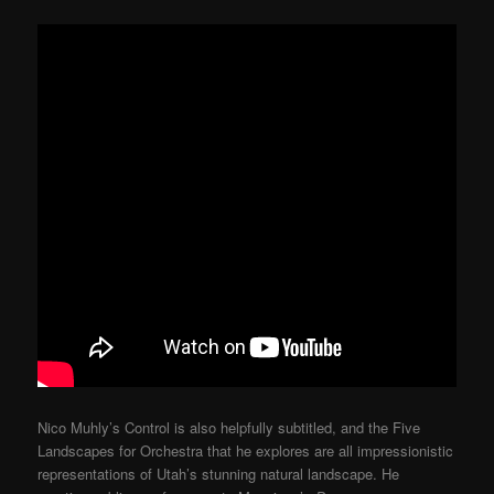
Nico Muhly’s Control is also helpfully subtitled, and the Five
Landscapes for Orchestra that he explores are all impressionistic
representations of Utah’s stunning natural landscape. He