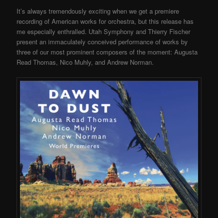
It’s always tremendously exciting when we get a premiere
recording of American works for orchestra, but this release has
me especially enthralled. Utah Symphony and Thierry Fischer
present an immaculately conceived performance of works by
three of our most prominent composers of the moment: Augusta
Read Thomas, Nico Muhly, and Andrew Norman.