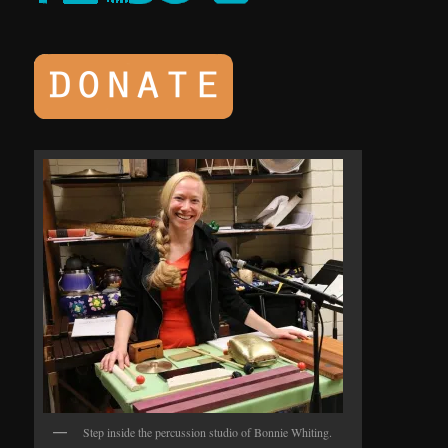
Step inside the percussion studio of Bonnie Whiting.