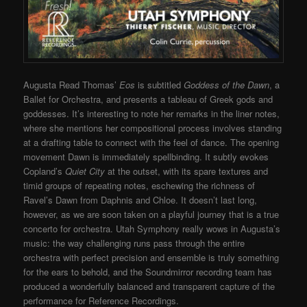
Augusta Read Thomas’
Eos
is subtitled
Goddess of the Dawn
, a
Ballet for Orchestra, and presents a tableau of Greek gods and
goddesses. It’s interesting to note her remarks in the liner notes,
where she mentions her compositional process involves standing
at a drafting table to connect with the feel of dance. The opening
movement Dawn is immediately spellbinding. It subtly evokes
Copland’s
Quiet City
at the outset, with its spare textures and
timid groups of repeating notes, eschewing the richness of
Ravel’s Dawn from Daphnis and Chloe. It doesn’t last long,
however, as we are soon taken on a playful journey that is a true
concerto for orchestra. Utah Symphony really wows in Augusta’s
music: the way challenging runs pass through the entire
orchestra with perfect precision and ensemble is truly something
for the ears to behold, and the Soundmirror recording team has
produced a wonderfully balanced and transparent capture of the
performance for Reference Recordings.