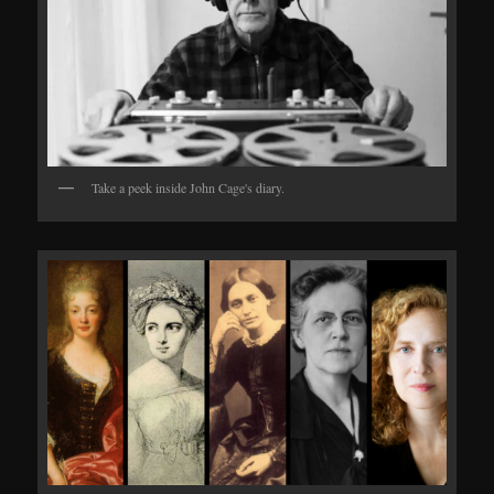
Take a peek inside John Cage's diary.