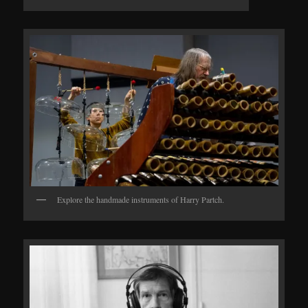
Explore the handmade instruments of Harry Partch.