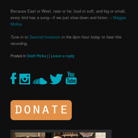
Because East or West, near or far, loud or soft, and big or small,
every bird has a song—if we just slow down and listen. –
Maggie
Molloy
Tune in to
Second Inversion
in the 6pm hour today to hear this
recording.
Posted in
Staff Picks
|
|
Leave a reply