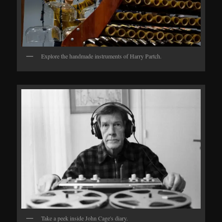
Explore the handmade instruments of Harry Partch.
Take a peek inside John Cage's diary.