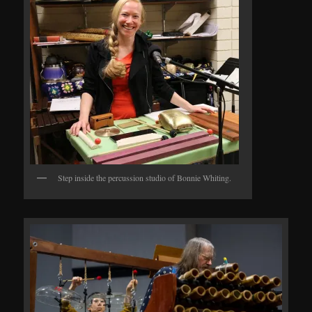
Step inside the percussion studio of Bonnie Whiting.