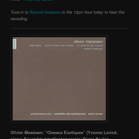
Tune in to
Second Inversion
in the 12pm hour today to hear this
recording.
Olivier Messiaen: “Oiseaux Exotiques” (Yvonne Loriod,
piano; Ensemble InterContemporain; Pierre Boulez,