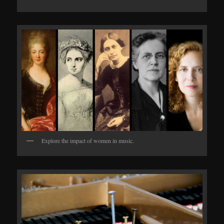
Explore the impact of women in music.