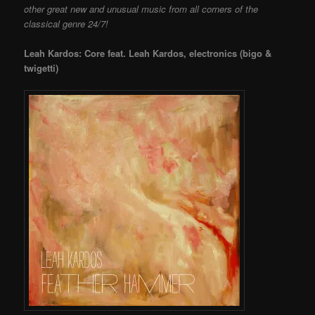
other great new and unusual music from all corners of the
classical genre 24/7!
Leah Kardos: Core feat. Leah Kardos, electronics (bigo &
twigetti)