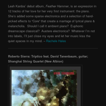
Leah Kardos’ debut album,
Feather Hammer
, is an expression in
12 tracks of her love for her very first instrument: the piano.
She’s added some sparse electronica and a selection of hand-
picked effects to “Core” that create a marriage of lyrical piano &
melancholia. Should I call it ambient piano? Euphonic
dreamscape classical? Austere electronica? Whatever I’m not
into labels, I’ll just close my eyes and let her music kiss the
quiet spaces in my mind. –
Rachele Hales
Roberto Sierra: Triptico feat. David Tanenbaum, guitar;
Shanghai String Quartet (New Albion)