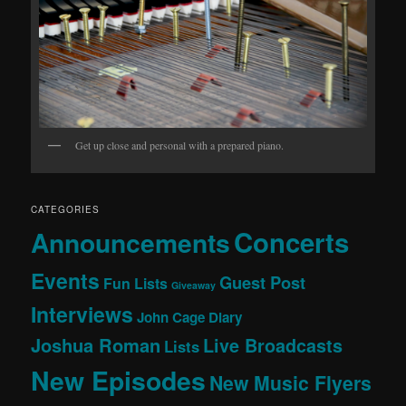
Get up close and personal with a prepared piano.
CATEGORIES
Concerts
Announcements
Events
Guest Post
Fun Lists
Giveaway
Interviews
John Cage Diary
Joshua Roman
Live Broadcasts
Lists
New Episodes
New Music Flyers