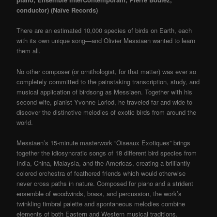
conductor)
(Naïve Records)
There are an estimated 10,000 species of birds on Earth, each
with its own unique song—and Olivier Messiaen wanted to learn
them all.
No other composer (or ornithologist, for that matter) was ever so
completely committed to the painstaking transcription, study, and
musical application of birdsong as Messiaen. Together with his
second wife, pianist Yvonne Loriod, he traveled far and wide to
discover the distinctive melodies of exotic birds from around the
world.
Messiaen’s 15-minute masterwork “Oiseaux Exotiques” brings
together the idiosyncratic songs of 18 different bird species from
India, China, Malaysia, and the Americas, creating a brilliantly
colored orchestra of feathered friends which would otherwise
never cross paths in nature. Composed for piano and a strident
ensemble of woodwinds, brass, and percussion, the work’s
twinkling timbral palette and spontaneous melodies combine
elements of both Eastern and Western musical traditions.