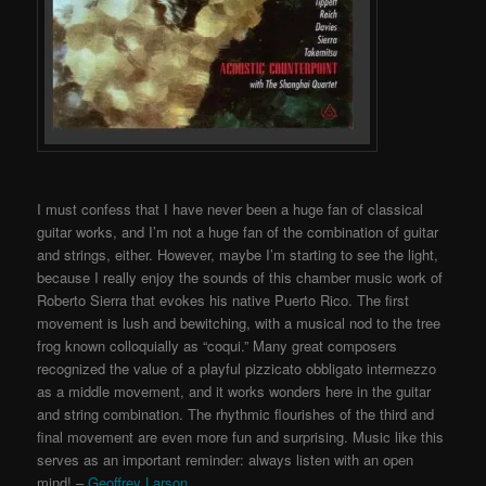
I must confess that I have never been a huge fan of classical
guitar works, and I’m not a huge fan of the combination of guitar
and strings, either. However, maybe I’m starting to see the light,
because I really enjoy the sounds of this chamber music work of
Roberto Sierra that evokes his native Puerto Rico. The first
movement is lush and bewitching, with a musical nod to the tree
frog known colloquially as “coqui.” Many great composers
recognized the value of a playful pizzicato obbligato intermezzo
as a middle movement, and it works wonders here in the guitar
and string combination. The rhythmic flourishes of the third and
final movement are even more fun and surprising. Music like this
serves as an important reminder: always listen with an open
mind! –
Geoffrey Larson