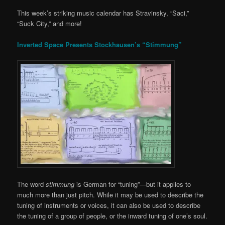
This week’s striking music calendar has Stravinsky, “Saci,”
“Suck City,” and more!
Inverted Space Presents Stockhausen’s “Stimmung”
The word
stimmung
is German for “tuning”—but it applies to
much more than just pitch. While it may be used to describe the
tuning of instruments or voices, it can also be used to describe
the tuning of a group of people, or the inward tuning of one’s soul.