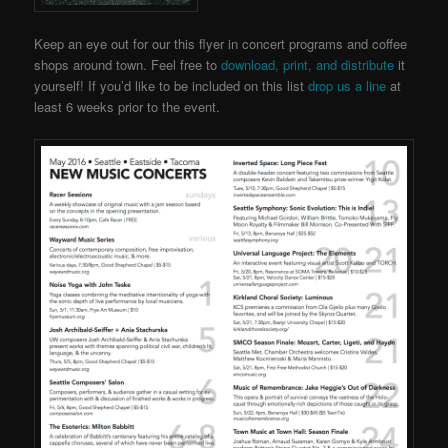
Keep an eye out for our this flyer in concert programs and coffee
shops around town. Feel free to
download, print, and distribute
it
yourself! If you’d like to be included on this list
drop us a line
at
least 6 weeks prior to the event.