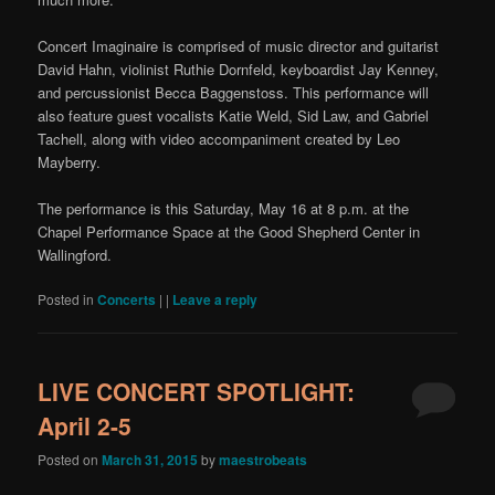
Concert Imaginaire is comprised of music director and guitarist
David Hahn, violinist Ruthie Dornfeld, keyboardist Jay Kenney,
and percussionist Becca Baggenstoss. This performance will
also feature guest vocalists Katie Weld, Sid Law, and Gabriel
Tachell, along with video accompaniment created by Leo
Mayberry.
The performance is this Saturday, May 16 at 8 p.m. at the
Chapel Performance Space at the Good Shepherd Center in
Wallingford.
Posted in
Concerts
|
|
Leave a reply
LIVE CONCERT SPOTLIGHT:
April 2-5
Posted on
March 31, 2015
by
maestrobeats