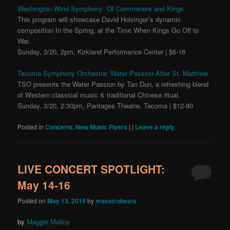
Washington Wind Symphony: Of Commoners and Kings
This program will showcase David Holsinger’s dynamic
composition In the Spring, at the Time When Kings Go Off to
War.
Sunday, 3/20, 2pm, Kirkland Performance Center | $6-16
Tacoma Symphony Orchestra: Water Passion After St. Matthew
TSO presents the Water Passion by Tan Dun, a refreshing blend
of Western classical music & traditional Chinese ritual.
Sunday, 3/20, 2:30pm, Pantages Theatre, Tacoma | $12-80
Posted in
Concerts
,
New Music Flyers
|
|
Leave a reply
LIVE CONCERT SPOTLIGHT:
May 14-16
Posted on
May 13, 2015
by
maestrobeats
by
Maggie Molloy