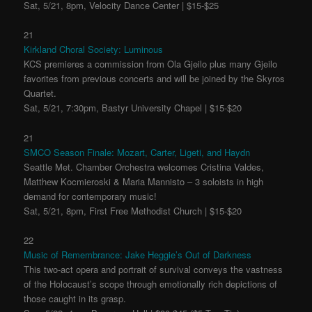
Sat, 5/21, 8pm, Velocity Dance Center | $15-$25
21
Kirkland Choral Society: Luminous
KCS premieres a commission from Ola Gjeilo plus many Gjeilo
favorites from previous concerts and will be joined by the Skyros
Quartet.
Sat, 5/21, 7:30pm, Bastyr University Chapel | $15-$20
21
SMCO Season Finale: Mozart, Carter, Ligeti, and Haydn
Seattle Met. Chamber Orchestra welcomes Cristina Valdes,
Matthew Kocmieroski & Maria Mannisto – 3 soloists in high
demand for contemporary music!
Sat, 5/21, 8pm, First Free Methodist Church | $15-$20
22
Music of Remembrance: Jake Heggie’s Out of Darkness
This two-act opera and portrait of survival conveys the vastness
of the Holocaust’s scope through emotionally rich depictions of
those caught in its grasp.