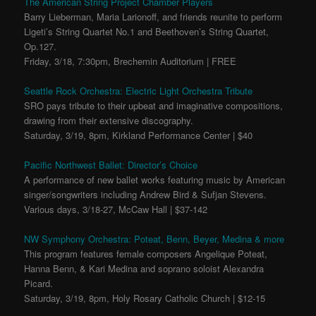
The American String Project Chamber Players
Barry Lieberman, Maria Larionoff, and friends reunite to perform
Ligeti’s String Quartet No.1 and Beethoven’s String Quartet,
Op.127.
Friday, 3/18, 7:30pm, Brechemin Auditorium | FREE
Seattle Rock Orchestra: Electric Light Orchestra Tribute
SRO pays tribute to their upbeat and imaginative compositions,
drawing from their extensive discography.
Saturday, 3/19, 8pm, Kirkland Performance Center | $40
Pacific Northwest Ballet: Director’s Choice
A performance of new ballet works featuring music by American
singer/songwriters including Andrew Bird & Sufjan Stevens.
Various days, 3/18-27, McCaw Hall | $37-142
NW Symphony Orchestra: Poteat, Benn, Beyer, Medina & more
This program features female composers Angelique Poteat,
Hanna Benn, & Kari Medina and soprano soloist Alexandra
Picard.
Saturday, 3/19, 8pm, Holy Rosary Catholic Church | $12-15