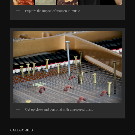
Explore the impact of women in music.
Get up close and personal with a prepared piano.
CATEGORIES