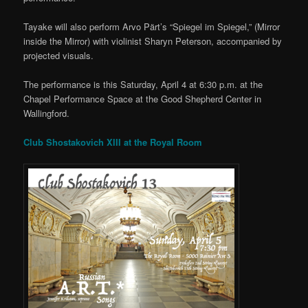
Tayake will also perform Arvo Pärt’s “Spiegel im Spiegel,” (Mirror
inside the Mirror) with violinist Sharyn Peterson, accompanied by
projected visuals.
The performance is this Saturday, April 4 at 6:30 p.m. at the
Chapel Performance Space at the Good Shepherd Center in
Wallingford.
Club Shostakovich XIII at the Royal Room