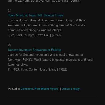
Sun, 5/22, 4pm, Benaroya Hall | $30-$45 ($5 TeenTix)
24
Town Music at Town Hall: Season Finale
Joshua Roman, Arnaud Sussman, Karen Gomyo, & Kyle
Armbrust will perform Britten’s String Quartet No. 2 and a
commissioned piece by Andrius Zlabys.
Tues, 5/24, 7:30pm, Town Hall | $5-$25
27
Second Inversion Showcase at Folklife
Join us for Second Inversion’s 2nd annual showcase at
Northwest Folklife! We’ll feature bi-coastal musicians and local
favorites alike.
Fri, 5/27, 8pm, Center House Stage | FREE
Posted in
Concerts
,
New Music Flyers
|
|
Leave a reply