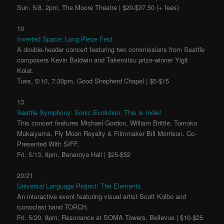
Sun, 5/8, 2pm, The Moore Theatre | $20-$37.50 (+ fees)
10
Inverted Space: Long Piece Fest
A double-header concert featuring two commissions from Seattle
composers Kevin Baldwin and Takemitsu prize-winner Yigit
Kolat.
Tues, 5/10, 7:30pm, Good Shepherd Chapel | $5-$15
13
Seattle Symphony: Sonic Evolution: This is Indie!
This concert features Michael Gordon, William Brittle, Tomoko
Mukaiyama, Fly Moon Royalty & Filmmaker Bill Morrison. Co-
Presented With SIFF.
Fri, 5/13, 8pm, Benaroya Hall | $25-$52
20/21
Universal Language Project: The Elements
An interactive event featuring visual artist Scott Kolbo and
iconoclast band TORCH.
Fri, 5/20, 8pm, Resonance at SOMA Towers, Bellevue | $10-$25