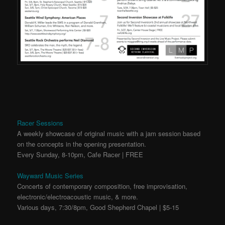
Racer Sessions
A weekly showcase of original music with a jam session based
on the concepts in the opening presentation.
Every Sunday, 8-10pm, Cafe Racer | FREE
Wayward Music Series
Concerts of contemporary composition, free improvisation,
electronic/electroacoustic music, & more.
Various days, 7:30/8pm, Good Shepherd Chapel | $5-15