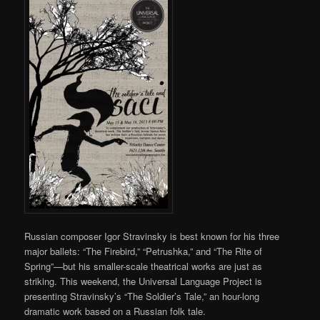
Russian composer Igor Stravinsky is best known for his three
major ballets: “The Firebird,” “Petrushka,” and “The Rite of
Spring”—but his smaller-scale theatrical works are just as
striking. This weekend, the Universal Language Project is
presenting Stravinsky’s “The Soldier’s Tale,” an hour-long
dramatic work based on a Russian folk tale.