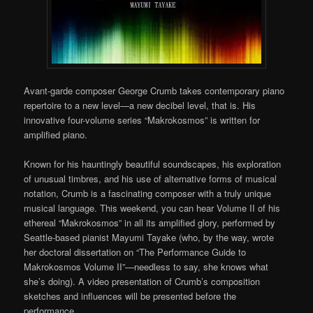
Avant-garde composer George Crumb takes contemporary piano
repertoire to a new level—a new decibel level, that is. His
innovative four-volume series “Makrokosmos” is written for
amplified piano.
Known for his hauntingly beautiful soundscapes, his exploration
of unusual timbres, and his use of alternative forms of musical
notation, Crumb is a fascinating composer with a truly unique
musical language. This weekend, you can hear Volume II of his
ethereal “Makrokosmos” in all its amplified glory, performed by
Seattle-based pianist Mayumi Tayake (who, by the way, wrote
her doctoral dissertation on “The Performance Guide to
Makrokosmos Volume II”—needless to say, she knows what
she’s doing). A video presentation of Crumb’s composition
sketches and influences will be presented before the
performance.