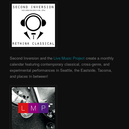
Second Inversion and the
Live Music Project
create a monthly
calendar featuring contemporary classical, cross-genre, and
experimental performances in Seattle, the Eastside, Tacoma,
and places in between!