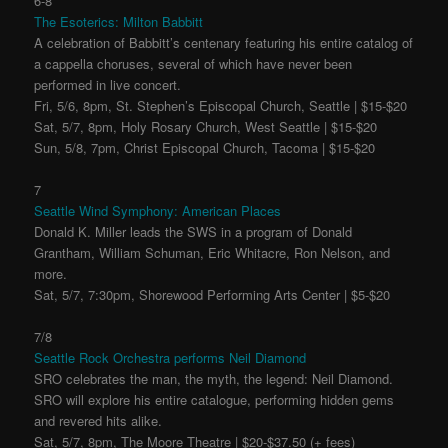
6-8
The Esoterics: Milton Babbitt
A celebration of Babbitt’s centenary featuring his entire catalog of
a cappella choruses, several of which have never been
performed in live concert.
Fri, 5/6, 8pm, St. Stephen’s Episcopal Church, Seattle | $15-$20
Sat, 5/7, 8pm, Holy Rosary Church, West Seattle | $15-$20
Sun, 5/8, 7pm, Christ Episcopal Church, Tacoma | $15-$20
7
Seattle Wind Symphony: American Places
Donald K. Miller leads the SWS in a program of Donald
Grantham, William Schuman, Eric Whitacre, Ron Nelson, and
more.
Sat, 5/7, 7:30pm, Shorewood Performing Arts Center | $5-$20
7/8
Seattle Rock Orchestra performs Neil Diamond
SRO celebrates the man, the myth, the legend: Neil Diamond.
SRO will explore his entire catalogue, performing hidden gems
and revered hits alike.
Sat, 5/7, 8pm, The Moore Theatre | $20-$37.50 (+ fees)