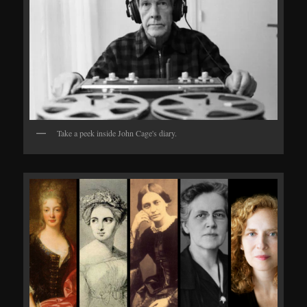
Take a peek inside John Cage's diary.