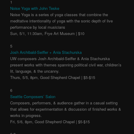
1
Noise Yoga with John Teske
Noise Yoga is a series of yoga classes that combine the
meditative intentionality of yoga with the sonic depth of live
performance by local musicians
Sun, 5/1, 11:30am, Frye Art Museum | $10
5
Josh Archibald-Seiffer + Ania Stachurska
UW composers Josh Archibald-Seiffer & Ania Stachurska
present works with themes spanning political civil war, children’s
lit, language, & the uncanny.
Thurs, 5/5, 8pm, Good Shepherd Chapel | $5-$15
6
Seattle Composers’ Salon
Composers, performers, & audience gather in a casual setting
that allows for experimentation & discussion of finished works &
works in progress.
Fri, 5/6, 8pm, Good Shepherd Chapel | $5-$15