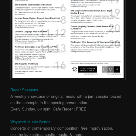
Racer Sessions
A weekly showcase of original music with a jam session based
on the concepts in the opening presentation.
Every Sunday, 8-10pm, Cafe Racer | FREE
Wayward Music Series
Concerts of contemporary composition, free improvisation,
electronic/electroacoustic music, & more.