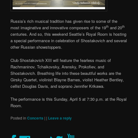
Russia’s rich musical tradition has given rise to some of the
th
th
most imaginative and innovative composers of the 19
and 20
centuries. And so, this weekend Seattle’s Royal Room is hosting
a special performance in celebration of Shostakovich and several
other Russian showstoppers.
Club Shostakovich XIII will feature the fearless music of
Rachmaninov, Tchaikovsky, Arensky, Prokofiev, and
Shostakovich. Breathing life into these beautiful works are the
Girsky Quartet, violinist Blayne Barnes, violist Heather Bentley,
cellist Douglas Davis, and soprano Jennifer Krikawa.
The performance is this Sunday, April 5 at 7:30 p.m. at the Royal
Room.
Posted in
Concerts
|
|
Leave a reply