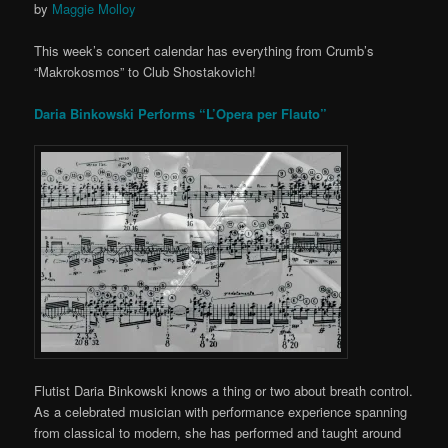
by
Maggie Molloy
This week’s concert calendar has everything from Crumb’s
“Makrokosmos” to Club Shostakovich!
Daria Binkowski Performs “L’Opera per Flauto”
Flutist Daria Binkowski knows a thing or two about breath control.
As a celebrated musician with performance experience spanning
from classical to modern, she has performed and taught around