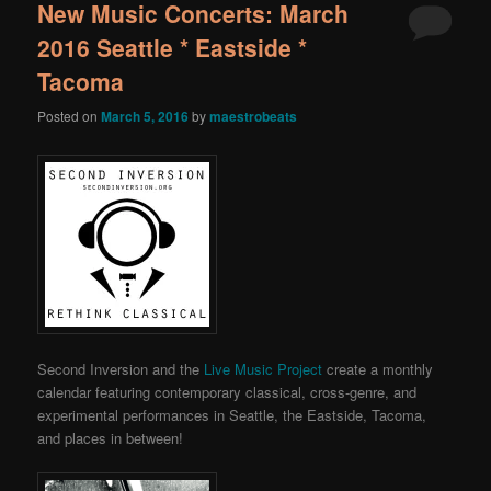
New Music Concerts: March
2016 Seattle * Eastside *
Tacoma
Posted on
March 5, 2016
by
maestrobeats
Second Inversion and the
Live Music Project
create a monthly
calendar featuring contemporary classical, cross-genre, and
experimental performances in Seattle, the Eastside, Tacoma,
and places in between!