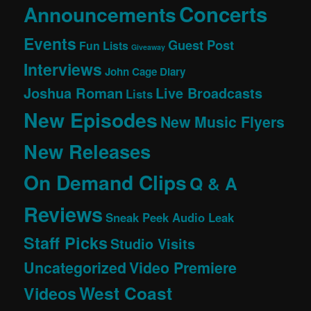
Concerts
Announcements
Events
Guest Post
Fun Lists
Giveaway
Interviews
John Cage Diary
Joshua Roman
Live Broadcasts
Lists
New Episodes
New Music Flyers
New Releases
On Demand Clips
Q & A
Reviews
Sneak Peek Audio Leak
Staff Picks
Studio Visits
Uncategorized
Video Premiere
West Coast
Videos