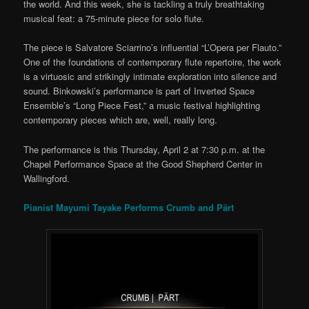
the world. And this week, she is tackling a truly breathtaking
musical feat: a 75-minute piece for solo flute.
The piece is Salvatore Sciarrino’s influential “L’Opera per Flauto.”
One of the foundations of contemporary flute repertoire, the work
is a virtuosic and strikingly intimate exploration into silence and
sound. Binkowski’s performance is part of Inverted Space
Ensemble’s “Long Piece Fest,” a music festival highlighting
contemporary pieces which are, well, really long.
The performance is this Thursday, April 2 at 7:30 p.m. at the
Chapel Performance Space at the Good Shepherd Center in
Wallingford.
Pianist Mayumi Tayake Performs Crumb and Pärt