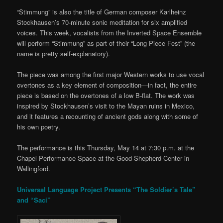
“Stimmung” is also the title of German composer Karlheinz
Stockhausen’s 70-minute sonic meditation for six amplified
voices. This week, vocalists from the Inverted Space Ensemble
will perform “Stimmung” as part of their “Long Piece Fest” (the
name is pretty self-explanatory).
The piece was among the first major Western works to use vocal
overtones as a key element of composition—in fact, the entire
piece is based on the overtones of a low B-flat. The work was
inspired by Stockhausen’s visit to the Mayan ruins in Mexico,
and it features a recounting of ancient gods along with some of
his own poetry.
The performance is this Thursday, May 14 at 7:30 p.m. at the
Chapel Performance Space at the Good Shepherd Center in
Wallingford.
Universal Language Project Presents “The Soldier’s Tale”
and “Saci”