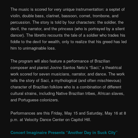
The music is scored for very unique instrumentation: a septet of
violin, double bass, clarinet, bassoon, cornet, trombone, and
percussion. The story is told by four characters: the soldier, the
devil, the narrator, and the princess (who is portrayed by a silent
dancer). The libretto recounts the tale of a soldier who trades his
fiddle to the devil for wealth, only to realize that his greed has led
him to unimaginable loss.
The program will also feature a performance of Brazilian
composer and pianist Jovino Santos Neto’s “Saci,” a theatrical
work scored for seven musicians, narrator, and dance. The work
tells the story of Saci, a mythological (and often mischievous)
character of Brazilian folklore who is a combination of different
cultural strains, including Native Brazilian tribes, African slaves,
and Portuguese colonizers.
Performances are this Friday, May 15 and Saturday, May 16 at 8
p.m. at Velocity Dance Center on Capitol Hill.
Concert Imaginaire Presents “Another Day in Suck City”