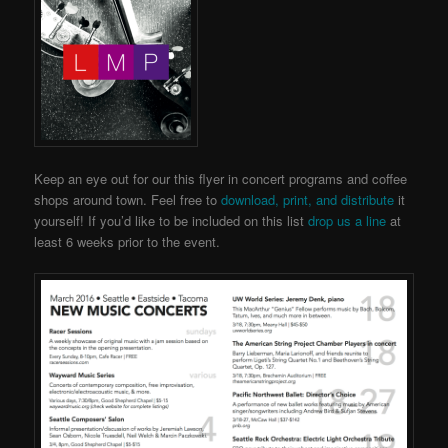
Keep an eye out for our this flyer in concert programs and coffee
shops around town. Feel free to
download, print, and distribute
it
yourself! If you’d like to be included on this list
drop us a line
at
least 6 weeks prior to the event.