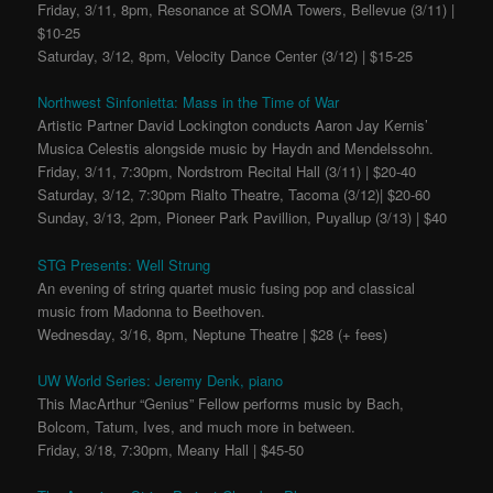
Friday, 3/11, 8pm, Resonance at SOMA Towers, Bellevue (3/11) |
$10-25
Saturday, 3/12, 8pm, Velocity Dance Center (3/12) | $15-25
Northwest Sinfonietta: Mass in the Time of War
Artistic Partner David Lockington conducts Aaron Jay Kernis’
Musica Celestis alongside music by Haydn and Mendelssohn.
Friday, 3/11, 7:30pm, Nordstrom Recital Hall (3/11) | $20-40
Saturday, 3/12, 7:30pm Rialto Theatre, Tacoma (3/12)| $20-60
Sunday, 3/13, 2pm, Pioneer Park Pavillion, Puyallup (3/13) | $40
STG Presents: Well Strung
An evening of string quartet music fusing pop and classical
music from Madonna to Beethoven.
Wednesday, 3/16, 8pm, Neptune Theatre | $28 (+ fees)
UW World Series: Jeremy Denk, piano
This MacArthur “Genius” Fellow performs music by Bach,
Bolcom, Tatum, Ives, and much more in between.
Friday, 3/18, 7:30pm, Meany Hall | $45-50