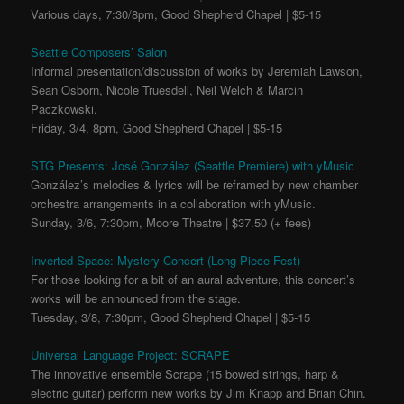
Various days, 7:30/8pm, Good Shepherd Chapel | $5-15
Seattle Composers’ Salon
Informal presentation/discussion of works by Jeremiah Lawson,
Sean Osborn, Nicole Truesdell, Neil Welch & Marcin
Paczkowski.
Friday, 3/4, 8pm, Good Shepherd Chapel | $5-15
STG Presents: José González (Seattle Premiere) with yMusic
González’s melodies & lyrics will be reframed by new chamber
orchestra arrangements in a collaboration with yMusic.
Sunday, 3/6, 7:30pm, Moore Theatre | $37.50 (+ fees)
Inverted Space: Mystery Concert (Long Piece Fest)
For those looking for a bit of an aural adventure, this concert’s
works will be announced from the stage.
Tuesday, 3/8, 7:30pm, Good Shepherd Chapel | $5-15
Universal Language Project: SCRAPE
The innovative ensemble Scrape (15 bowed strings, harp &
electric guitar) perform new works by Jim Knapp and Brian Chin.