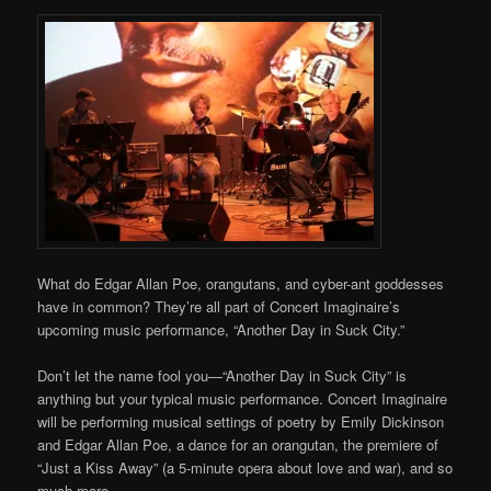
What do Edgar Allan Poe, orangutans, and cyber-ant goddesses
have in common? They’re all part of Concert Imaginaire’s
upcoming music performance, “Another Day in Suck City.”
Don’t let the name fool you—“Another Day in Suck City” is
anything but your typical music performance. Concert Imaginaire
will be performing musical settings of poetry by Emily Dickinson
and Edgar Allan Poe, a dance for an orangutan, the premiere of
“Just a Kiss Away” (a 5-minute opera about love and war), and so
much more.