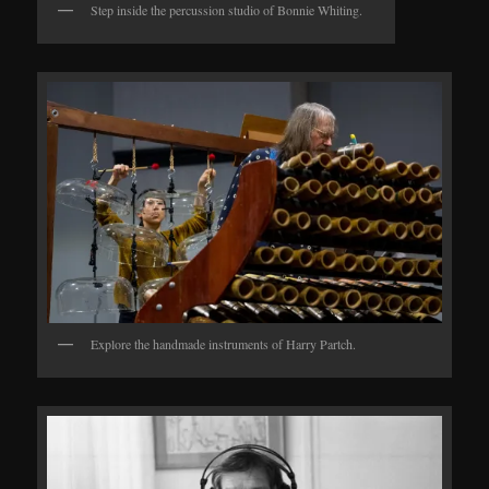
Step inside the percussion studio of Bonnie Whiting.
Explore the handmade instruments of Harry Partch.