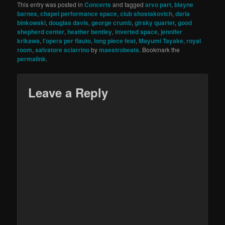
This entry was posted in
Concerts
and tagged
arvo part
,
blayne
barnes
,
chapel performance space
,
club shostakovich
,
daria
binkowski
,
douglas davis
,
george crumb
,
girsky quartet
,
good
shepherd center
,
heather bentley
,
inverted space
,
jennifer
krikawa
,
l'opera per flauto
,
long piece fest
,
Mayumi Tayake
,
royal
room
,
salvatore sciarrino
by
maestrobeats
. Bookmark the
permalink
.
Leave a Reply