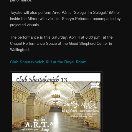
Tayake will also perform Arvo Pärt’s “Spiegel im Spiegel,” (Mirror
inside the Mirror) with violinist Sharyn Peterson, accompanied by
projected visuals.
The performance is this Saturday, April 4 at 6:30 p.m. at the
Chapel Performance Space at the Good Shepherd Center in
Wallingford.
Club Shostakovich XIII at the Royal Room