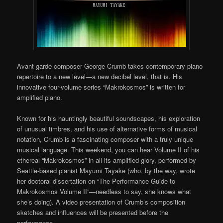
Avant-garde composer George Crumb takes contemporary piano
repertoire to a new level—a new decibel level, that is. His
innovative four-volume series “Makrokosmos” is written for
amplified piano.
Known for his hauntingly beautiful soundscapes, his exploration
of unusual timbres, and his use of alternative forms of musical
notation, Crumb is a fascinating composer with a truly unique
musical language. This weekend, you can hear Volume II of his
ethereal “Makrokosmos” in all its amplified glory, performed by
Seattle-based pianist Mayumi Tayake (who, by the way, wrote
her doctoral dissertation on “The Performance Guide to
Makrokosmos Volume II”—needless to say, she knows what
she’s doing). A video presentation of Crumb’s composition
sketches and influences will be presented before the
performance.