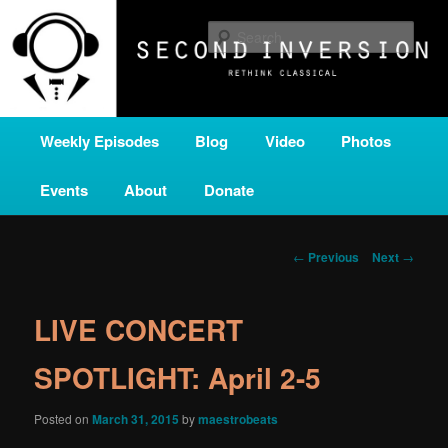
Skip
A home for new and unusual music from all corners of the classical genre,
brought to you by the power of public media. Second Inversion is a service
to
Sear
of Classical KING FM 98.1.
primary
content
SECOND INVERSION
Main
Weekly Episodes
Blog
Video
Photos
menu
Events
About
Donate
Post
←
Previous
Next
→
navigation
LIVE CONCERT
SPOTLIGHT: April 2-5
Posted on
March 31, 2015
by
maestrobeats