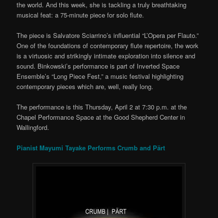
the world. And this week, she is tackling a truly breathtaking
musical feat: a 75-minute piece for solo flute.
The piece is Salvatore Sciarrino’s influential “L’Opera per Flauto.”
One of the foundations of contemporary flute repertoire, the work
is a virtuosic and strikingly intimate exploration into silence and
sound. Binkowski’s performance is part of Inverted Space
Ensemble’s “Long Piece Fest,” a music festival highlighting
contemporary pieces which are, well, really long.
The performance is this Thursday, April 2 at 7:30 p.m. at the
Chapel Performance Space at the Good Shepherd Center in
Wallingford.
Pianist Mayumi Tayake Performs Crumb and Pärt