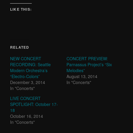
LIKE THIS:
RELATED
NEW CONCERT
CONCERT PREVIEW:
RECORDING: Seattle
Parnassus Project’s “Six
Modern Orchestra’s
Melodies”
“Electro-Colors”
August 13, 2014
December 3, 2014
In "Concerts"
In "Concerts"
LIVE CONCERT
SPOTLIGHT: October 17-
18
October 16, 2014
In "Concerts"