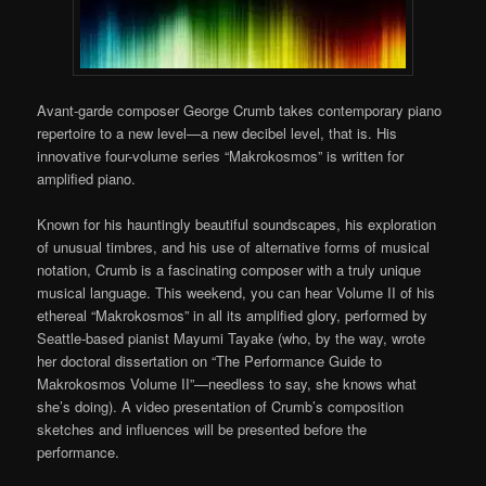
Avant-garde composer George Crumb takes contemporary piano
repertoire to a new level—a new decibel level, that is. His
innovative four-volume series “Makrokosmos” is written for
amplified piano.
Known for his hauntingly beautiful soundscapes, his exploration
of unusual timbres, and his use of alternative forms of musical
notation, Crumb is a fascinating composer with a truly unique
musical language. This weekend, you can hear Volume II of his
ethereal “Makrokosmos” in all its amplified glory, performed by
Seattle-based pianist Mayumi Tayake (who, by the way, wrote
her doctoral dissertation on “The Performance Guide to
Makrokosmos Volume II”—needless to say, she knows what
she’s doing). A video presentation of Crumb’s composition
sketches and influences will be presented before the
performance.