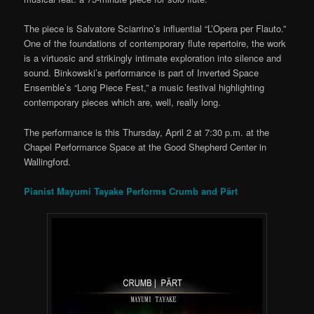
The piece is Salvatore Sciarrino’s influential “L’Opera per Flauto.”
One of the foundations of contemporary flute repertoire, the work
is a virtuosic and strikingly intimate exploration into silence and
sound. Binkowski’s performance is part of Inverted Space
Ensemble’s “Long Piece Fest,” a music festival highlighting
contemporary pieces which are, well, really long.
The performance is this Thursday, April 2 at 7:30 p.m. at the
Chapel Performance Space at the Good Shepherd Center in
Wallingford.
Pianist Mayumi Tayake Performs Crumb and Pärt