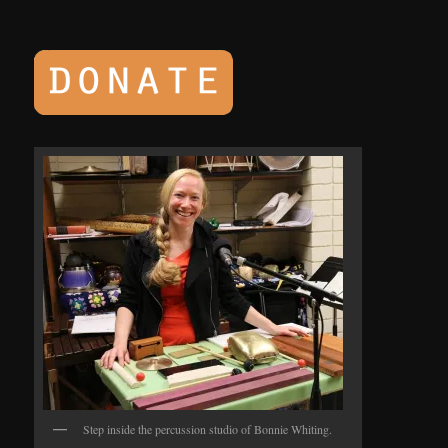
Step inside the percussion studio of Bonnie Whiting.