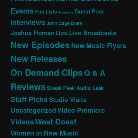
Events
Guest Post
Fun Lists
Giveaway
Interviews
John Cage Diary
Joshua Roman
Live Broadcasts
Lists
New Episodes
New Music Flyers
New Releases
On Demand Clips
Q & A
Reviews
Sneak Peek Audio Leak
Staff Picks
Studio Visits
Uncategorized
Video Premiere
West Coast
Videos
Women in New Music