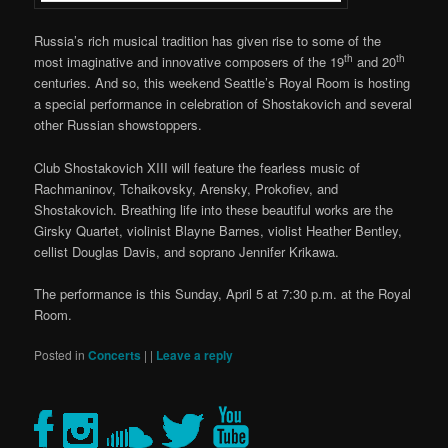
Russia’s rich musical tradition has given rise to some of the
th
th
most imaginative and innovative composers of the 19
and 20
centuries. And so, this weekend Seattle’s Royal Room is hosting
a special performance in celebration of Shostakovich and several
other Russian showstoppers.
Club Shostakovich XIII will feature the fearless music of
Rachmaninov, Tchaikovsky, Arensky, Prokofiev, and
Shostakovich. Breathing life into these beautiful works are the
Girsky Quartet, violinist Blayne Barnes, violist Heather Bentley,
cellist Douglas Davis, and soprano Jennifer Krikawa.
The performance is this Sunday, April 5 at 7:30 p.m. at the Royal
Room.
Posted in
Concerts
|
|
Leave a reply