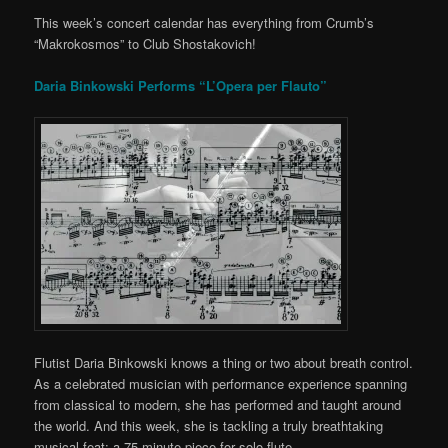
This week’s concert calendar has everything from Crumb’s
“Makrokosmos” to Club Shostakovich!
Daria Binkowski Performs “L’Opera per Flauto”
Flutist Daria Binkowski knows a thing or two about breath control.
As a celebrated musician with performance experience spanning
from classical to modern, she has performed and taught around
the world. And this week, she is tackling a truly breathtaking
musical feat: a 75-minute piece for solo flute.