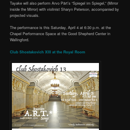
Tayake will also perform Arvo Pärt’s “Spiegel im Spiegel,” (Mirror
inside the Mirror) with violinist Sharyn Peterson, accompanied by
projected visuals.
The performance is this Saturday, April 4 at 6:30 p.m. at the
Chapel Performance Space at the Good Shepherd Center in
Wallingford.
Club Shostakovich XIII at the Royal Room