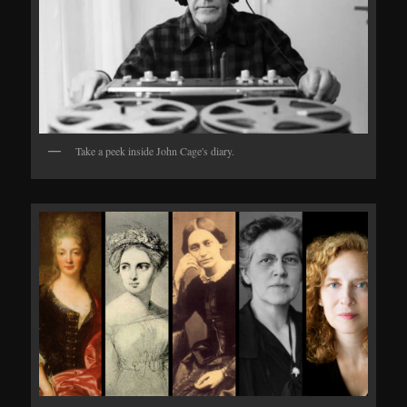
Take a peek inside John Cage's diary.