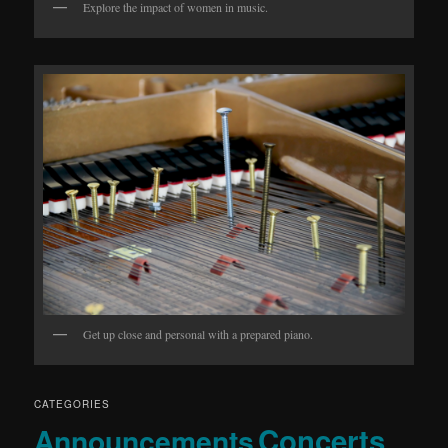
Explore the impact of women in music.
Get up close and personal with a prepared piano.
CATEGORIES
Concerts
Announcements