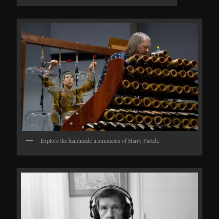
Explore the handmade instruments of Harry Partch.