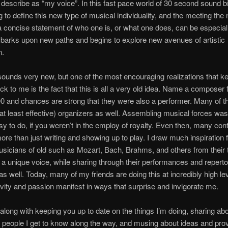
 describe as “my voice”. In this fast pace world of 30 second sound bit
g to define this new type of musical individuality, and the meeting the 
 a concise statement of who one is, or what one does, can be especially
arks upon new paths and begins to explore new avenues of artistic
n.
s sounds very new, but one of the most encouraging realizations that k
k to me is the fact that this is all a very old idea. Name a composer
0 and chances are strong that they were also a performer. Many of 
r at least effective) organizers as well. Assembling musical forces was
y to do, if you weren’t in the employ of royalty. Even then, many con
ore than just writing and showing up to play. I draw much inspiration
sicians of old such as Mozart, Bach, Brahms, and others from their
a unique voice, while sharing through their performances and reperto
as well. Today, many of my friends are doing this at incredibly high le
tivity and passion manifest in ways that surprise and invigorate me.
 along with keeping you up to date on the things I’m doing, sharing abo
people I get to know along the way, and musing about ideas and pro