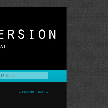
r
Search
Post
←
Previous
Next
→
navigation