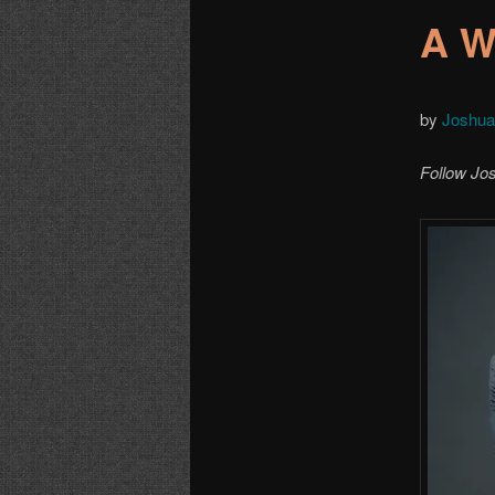
A W
by
Joshu
Follow Jo