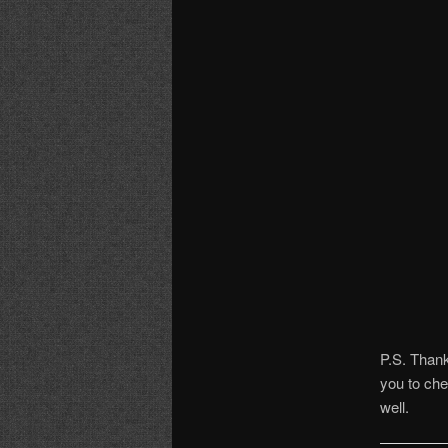
P.S. Thank
you to che
well.