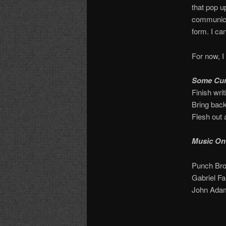
that pop u
communicat
form. I can
For now, I 
Some Cur
Finish wri
Bring bac
Flesh out 
Music On
Punch Bro
Gabriel Fa
John Adam