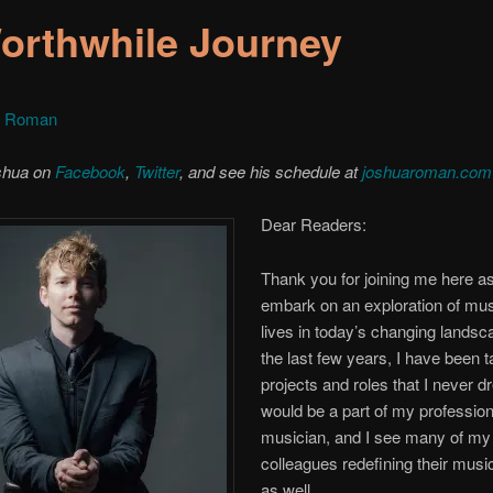
orthwhile Journey
a Roman
shua on
Facebook
,
Twitter
, and see his schedule at
joshuaroman.com
Dear Readers:
Thank you for joining me here a
embark on an exploration of mus
lives in today’s changing lands
the last few years, I have been 
projects and roles that I never 
would be a part of my professiona
musician, and I see many of my
colleagues redefining their musi
as well.