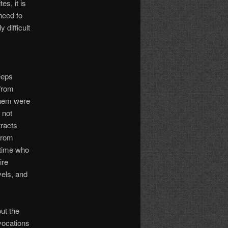
es, it is
need to
 difficult
eeps
 from
them were
 not
tracts
 from
 time who
ire
vels, and
ut the
vocations