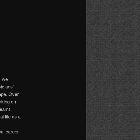
s we
icians’
cape. Over
taking on
dreamt
l life as a
cal career