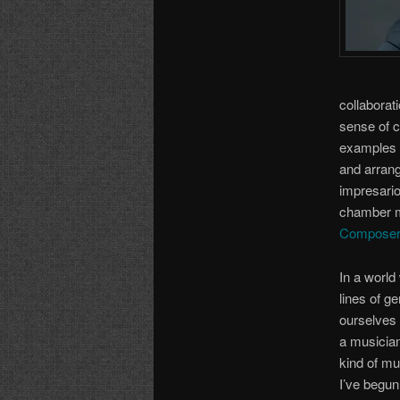
collaborat
sense of c
examples o
and arrang
impresario
chamber mu
Composer
In a world
lines of g
ourselves 
a musician
kind of mu
I’ve begun