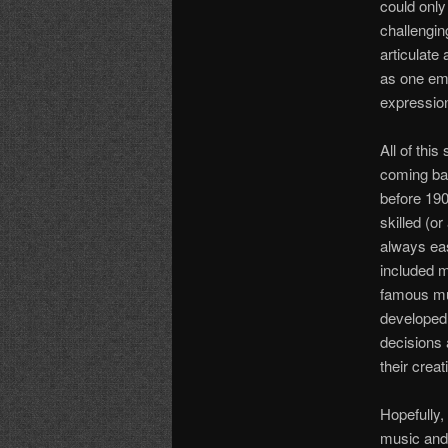
could only
challengin
articulate
as one emb
expressio
All of thi
coming bac
before 190
skilled (o
always eas
included m
famous mu
developed 
decisions 
their crea
Hopefully,
music and 