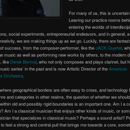
For many of us, this is uncertain 
Leaving our practice rooms behi
entering the worlds of interdiscip
ions, social experiments, entrepreneurial endeavors, and in general, 
reativity, we are making things up as we go. Luckily, there are fantast
f success, from the composer-­performer, like the
JACK Quartet
, wh
e music as well as performing new works by others, to the modern 
, like
Derek Bermel
, who not only composes and plays clarinet, but 
sic series’ in the past and is now Artistic Director of the
American
s Orchestra
.
 where geographical borders are often easy to cross, and technology 
enre and categories in other realms, the question of whether we should
within old and possibly rigid boundaries is an important one. Am I a ce
? Am I a classical musician that enjoys other kinds of music, or so
sician that specializes in classical music? Perhaps a sound artist? Pe
 to feel a strong and central pull that brings me towards a core, somet