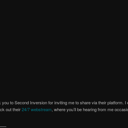
 you to Second Inversion for inviting me to share via their platform. 
ck out their
24/7 webstream
, where you’ll be hearing from me occasi