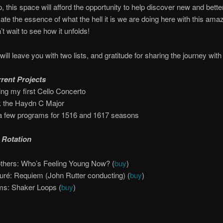
p, this space will afford the opportunity to help discover new and bett
e the essence of what the hell it is we are doing here with this amaz
’t wait to see how it unfolds!
will leave you with two lists, and gratitude for sharing the journey wit
rent Projects
ting my first Cello Concerto
k the Haydn C Major
a few programs for 15­16 and 16­17 seasons
 Rotation
thers:­ Who’s Feeling Young Now? (
buy
)
uré: Requiem (John Rutter conducting) (
buy
)
s:­ Shaker Loops (
buy
)