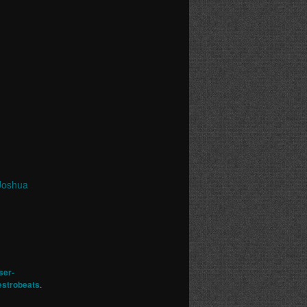
Joshua
ser-
strobeats
.