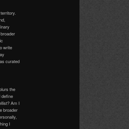
territory.
nd,
linary
a broader
ic
o write
day
has curated
blurs the
 define
llist? Am I
me broader
rsonally,
hing I