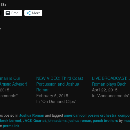
IS:
Email
More
:
man is Our
NEW VIDEO: Third Coast
LIVE BROADCAST: 
rtistic Advisor!
Percussion and Joshua
Roman plays Bach
 2015
Roman
April 22, 2015
ncements"
February 6, 2015
In "Announcements"
In "On Demand Clips"
as posted in
Joshua Roman
and tagged
american composers orchestra
,
compo
derek bermel
,
JACK Quartet
,
john adams
,
joshua roman
,
punch brothers
by
mae
he
permalink
.