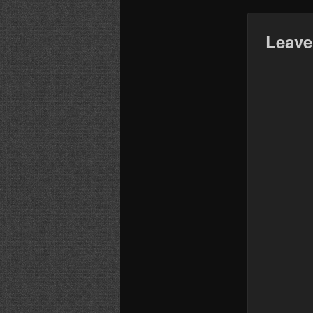
Leave