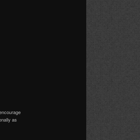
I encourage
onally as