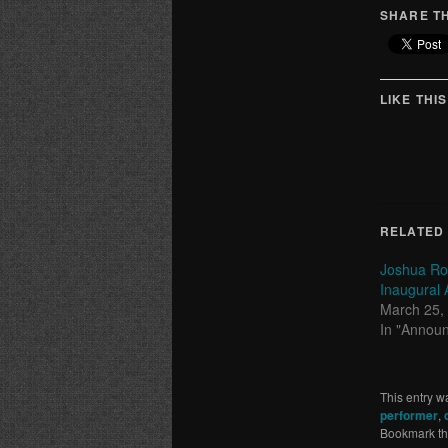
SHARE TH
LIKE THIS
RELATED
Joshua Ro
Inaugural A
March 25,
In "Annou
This entry w
performer
,
Bookmark t