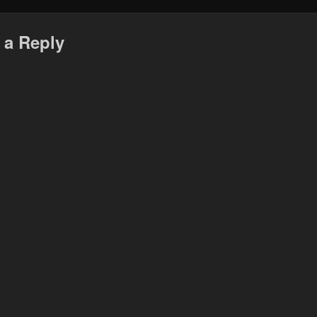
 a Reply