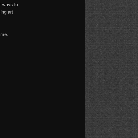
er ways to
ing art
h me.