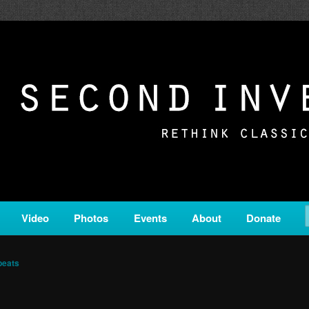
c from all corners of the classical genre, brought to you by the powe
on is a service of Classical KING FM 98.1.
ERSION
Video
Photos
Events
About
Donate
beats