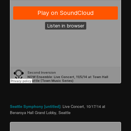
Seattle Symphony [untitled]
: Live Concert, 10/17/14 at
Benaroya Hall Grand Lobby, Seattle