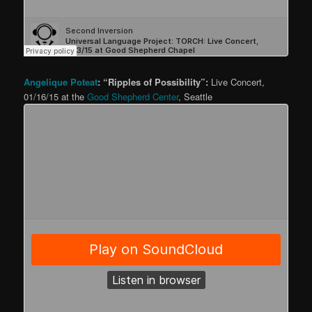
Angelique Poteat
: “Ripples of Possibility”:
Live Concert,
01/16/15 at the
Good Shepherd Center
, Seattle