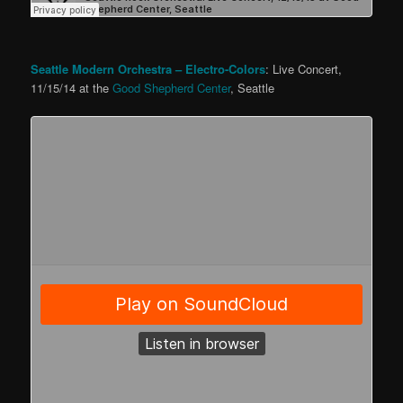
Seattle Modern Orchestra – Electro-Colors
: Live Concert,
11/15/14 at the
Good Shepherd Center
, Seattle