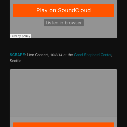
SCRAPE
: Live Concert, 10/3/14 at the
Good Shepherd Center
,
Seattle