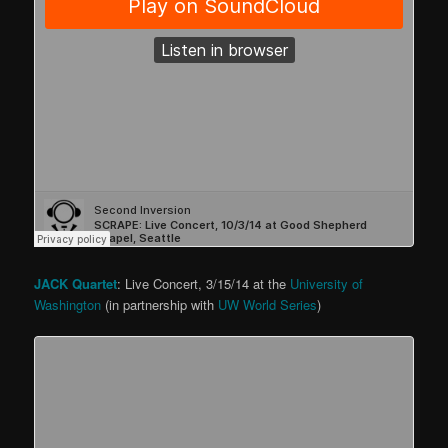
JACK Quartet
: Live Concert, 3/15/14 at the
University of
Washington
(in partnership with
UW World Series
)