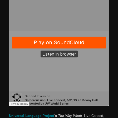
Universal Language Project
‘s
The Way West
:
Live Concert,