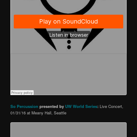
So Percussion
presented by
UW World Series
:
Live Concert,
01/31/16 at Meany Hall, Seattle