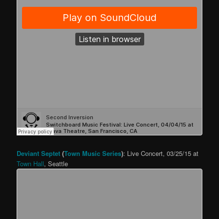
Deviant Septet
(
Town Music Series
)
: Live Concert, 03/25/15 at
Town Hall
, Seattle