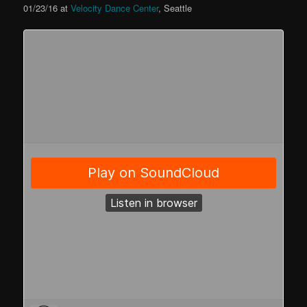
01/23/16 at
Velocity Dance Center
, Seattle