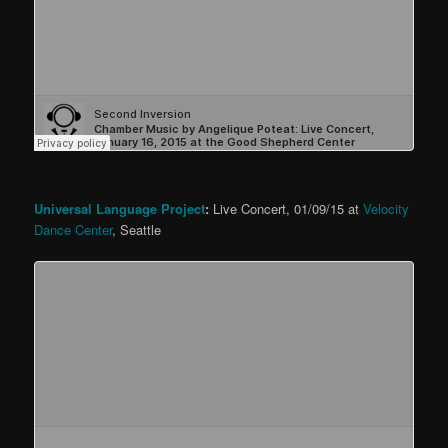
Universal Language Project
:
Live Concert, 01/09/15 at
Velocity
Dance Center
, Seattle