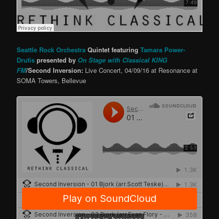
Seattle Rock Orchestra
Quintet featuring
Tamara Power-
Drutis
presented by
On Stage with Classical KING
FM
/Second Inversion:
Live Concert, 04/09/16 at Resonance at
SOMA Towers, Bellevue