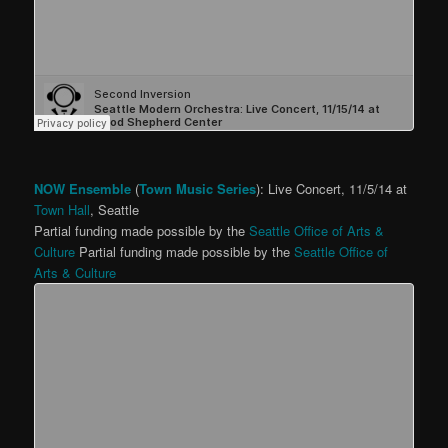
NOW Ensemble
(
Town Music Series
): Live Concert, 11/5/14 at
Town Hall
, Seattle
Partial funding made possible by the
Seattle Office of Arts &
Culture
Partial funding made possible by the
Seattle Office of
Arts & Culture