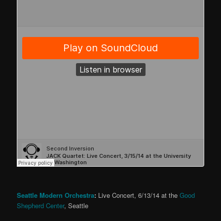
Seattle Modern Orchestra
:
Live Concert, 6/13/14 at the
Good
Shepherd Center
, Seattle