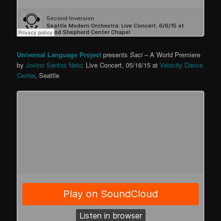
Universal Language Project
presents
Saci
– A World Premiere
by
Jovino Santos Neto
: Live Concert, 05/16/15 at
Velocity Dance
Center
, Seattle