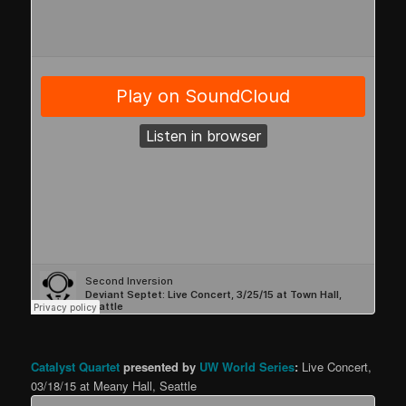
Catalyst Quartet
presented by
UW World Series
:
Live Concert,
03/18/15 at Meany Hall, Seattle