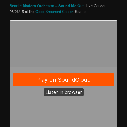
Seattle Modern Orchestra
– Sound Me Out
: Live Concert,
06/06/15 at the
Good Shepherd Center
, Seattle