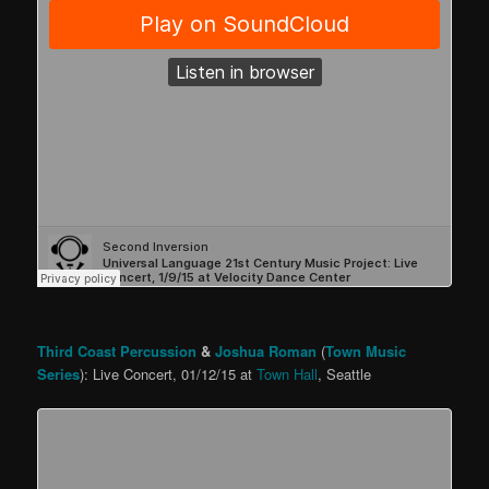
Third Coast Percussion
&
Joshua Roman
(
Town Music
Series
): Live Concert, 01/12/15 at
Town Hall
, Seattle