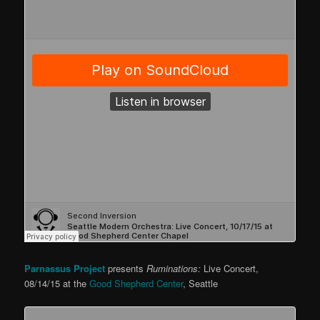
Parnassus Project
presents
Ruminations:
Live Concert,
08/14/15 at the
Good Shepherd Center
, Seattle