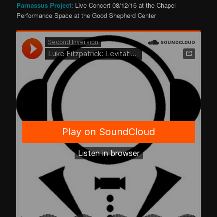
Parnassus Project
: Live Concert 08/12/16 at the Chapel
Performance Space at the Good Shepherd Center