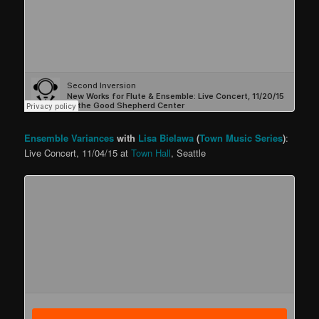
Ensemble Variances
with
Lisa Bielawa
(
Town Music Series
)
:
Live Concert, 11/04/15 at
Town Hall
, Seattle