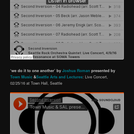
‘we do it to one another’ by
Joshua Roman
presented by
Town Music
&
Seattle Arts and Lectures
: Live Concert,
02/25/16 at Town Hall, Seattle