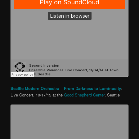
Seattle Modern Orchestra – From Darkness to Luminosity
:
Live Concert, 10/17/15 at the
Good Shepherd Center
, Seattle