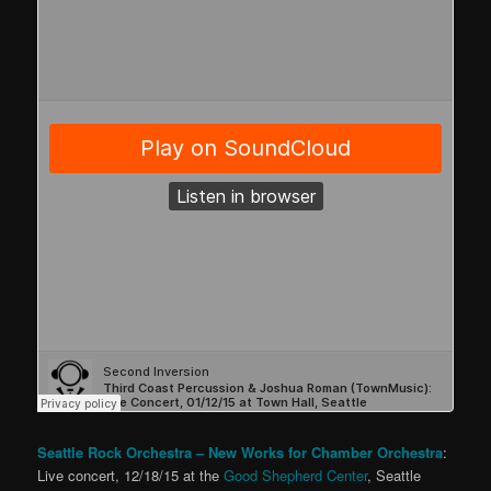
Seattle Rock Orchestra – New Works for Chamber Orchestra
:
Live concert, 12/18/15 at the
Good Shepherd Center
, Seattle