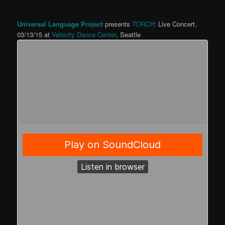
Universal Language Project
presents
TORCH
: Live Concert,
03/13/15 at
Velocity Dance Center
, Seattle