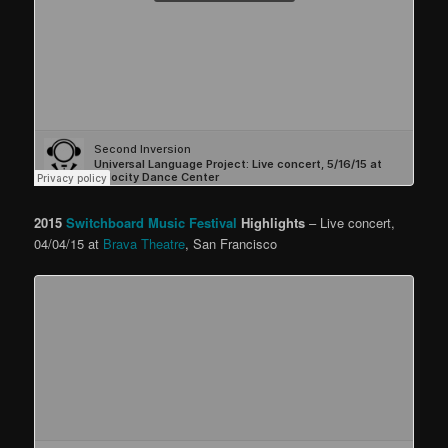
2015
Switchboard Music Festival
Highlights
– Live concert,
04/04/15 at
Brava Theatre
, San Francisco