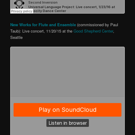
New Works for Flute and Ensemble
(commissioned by Paul
Taub): Live concert, 11/20/15 at the
Good Shepherd Center
,
Seattle