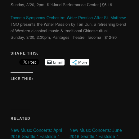
Sunday, 3/20, 2pm, Kirkland Performance Center | $6-16
Tacoma Symphony Orchestra: Water Passion After St. Matthew
TSO presents the Water Passion by Tan Dun, a refreshing blend
of Western classical music & traditional Chinese ritual.
Sunday, 3/20, 2:30pm, Pantages Theatre, Tacoma | $12-80
SHARE THIS:
Email
More
LIKE THIS:
RELATED
New Music Concerts: April
New Music Concerts: June
2016 Seattle * Eastside *
2016 Seattle * Eastside *