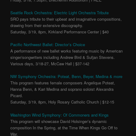
Seattle Rock Orchestra: Electric Light Orchestra Tribute
SRO pays tribute to their upbeat and imaginative compositions,
drawing from their extensive discography.
Saturday, 3/19, 8pm, Kirkland Performance Center | $40
Pacific Northwest Ballet: Director’s Choice
A performance of new ballet works featuring music by American
singer/songwriters including Andrew Bird & Sufjan Stevens.
Various days, 3/18-27, McCaw Hall | $37-142
NW Symphony Orchestra: Poteat, Benn, Beyer, Medina & more
This program features female composers Angelique Poteat,
Hanna Benn, & Kari Medina and soprano soloist Alexandra
Picard.
Saturday, 3/19, 8pm, Holy Rosary Catholic Church | $12-15
Washington Wind Symphony: Of Commoners and Kings
This program will showcase David Holsinger’s dynamic
composition In the Spring, at the Time When Kings Go Off to
War.