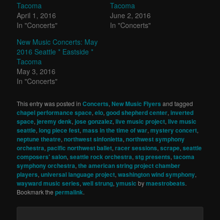
Tacoma
Tacoma
April 1, 2016
June 2, 2016
In "Concerts"
In "Concerts"
New Music Concerts: May
2016 Seattle * Eastside *
Tacoma
May 3, 2016
In "Concerts"
This entry was posted in
Concerts
,
New Music Flyers
and tagged
chapel performance space
,
elo
,
good shepherd center
,
inverted
space
,
jeremy denk
,
jose gonzalez
,
live music project
,
live music
seattle
,
long piece fest
,
mass in the time of war
,
mystery concert
,
neptune theatre
,
northwest sinfonietta
,
northwest symphony
orchestra
,
pacific northwest ballet
,
racer sessions
,
scrape
,
seattle
composers' salon
,
seattle rock orchestra
,
stg presents
,
tacoma
symphony orchestra
,
the american string project chamber
players
,
universal language project
,
washington wind symphony
,
wayward music series
,
well strung
,
ymusic
by
maestrobeats
.
Bookmark the
permalink
.