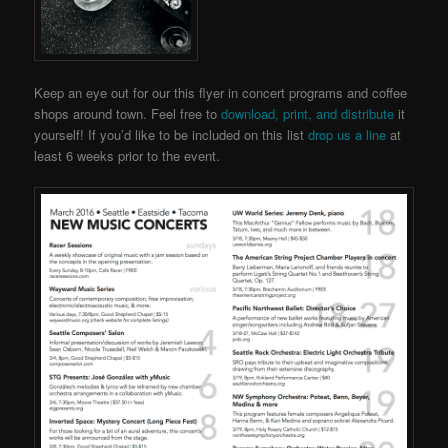
Keep an eye out for our this flyer in concert programs and coffee
shops around town. Feel free to
download, print, and distribute
it
yourself! If you’d like to be included on this list
drop us a line
at
least 6 weeks prior to the event.