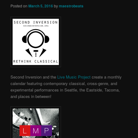
Posted on
March 5, 2016
by
maestrobeats
Second Inversion and the
Live Music Project
create a monthly
calendar featuring contemporary classical, cross-genre, and
experimental performances in Seattle, the Eastside, Tacoma,
and places in between!