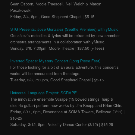
Sean Osborn, Nicole Truesdell, Neil Welch & Marcin
Paczkowski.
Friday, 3/4, 8pm, Good Shepherd Chapel | $5-15
STG Presents: José González (Seattle Premiere) with yMusic
González’s melodies & lyrics will be reframed by new chamber
orchestra arrangements in a collaboration with yMusic.
Sunday, 3/6, 7:30pm, Moore Theatre | $37.50 (+ fees)
Inverted Space: Mystery Concert (Long Piece Fest)
For those looking for a bit of an aural adventure, this concert’s
works will be announced from the stage.
Tuesday, 3/8, 7:30pm, Good Shepherd Chapel | $5-15
Universal Language Project: SCRAPE
The innovative ensemble Scrape (15 bowed strings, harp &
electric guitar) perform new works by Jim Knapp and Brian Chin.
Friday, 3/11, 8pm, Resonance at SOMA Towers, Bellevue (3/11) |
$10-25
Saturday, 3/12, 8pm, Velocity Dance Center (3/12) | $15-25