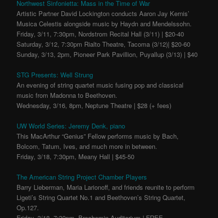
Northwest Sinfonietta: Mass in the Time of War
Artistic Partner David Lockington conducts Aaron Jay Kernis’
Musica Celestis alongside music by Haydn and Mendelssohn.
Friday, 3/11, 7:30pm, Nordstrom Recital Hall (3/11) | $20-40
Saturday, 3/12, 7:30pm Rialto Theatre, Tacoma (3/12)| $20-60
Sunday, 3/13, 2pm, Pioneer Park Pavillion, Puyallup (3/13) | $40
STG Presents: Well Strung
An evening of string quartet music fusing pop and classical
music from Madonna to Beethoven.
Wednesday, 3/16, 8pm, Neptune Theatre | $28 (+ fees)
UW World Series: Jeremy Denk, piano
This MacArthur “Genius” Fellow performs music by Bach,
Bolcom, Tatum, Ives, and much more in between.
Friday, 3/18, 7:30pm, Meany Hall | $45-50
The American String Project Chamber Players
Barry Lieberman, Maria Larionoff, and friends reunite to perform
Ligeti’s String Quartet No.1 and Beethoven’s String Quartet,
Op.127.
Friday, 3/18, 7:30pm, Brechemin Auditorium | FREE