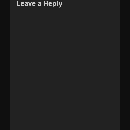
Leave a Reply