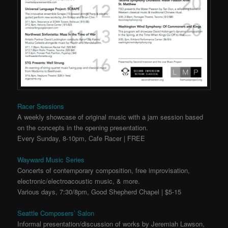
Racer Sessions
A weekly showcase of original music with a jam session based
on the concepts in the opening presentation.
Every Sunday, 8-10pm, Cafe Racer | FREE
Wayward Music Series
Concerts of contemporary composition, free improvisation,
electronic/electroacoustic music, & more.
Various days, 7:30/8pm, Good Shepherd Chapel | $5-15
Seattle Composers’ Salon
Informal presentation/discussion of works by Jeremiah Lawson,