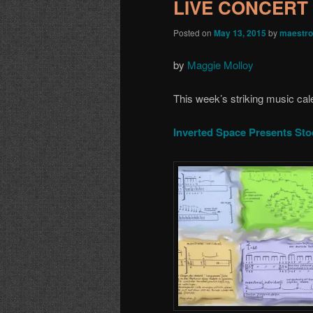
LIVE CONCERT 
Posted on
May 13, 2015
by
maestro
by
Maggie Molloy
This week’s striking music cal
Inverted Space Presents St