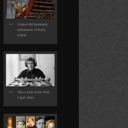
Explore the handmade
instruments of Harry
Partch.
Take a peek inside John
Cage's diary.