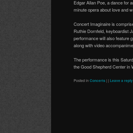
Edgar Allan Poe, a dance for a
minute opera about love and 
Concert Imaginaire is comprised
Ruthie Dornfeld, keyboardist 
performance will also feature g
along with video accompanime
The performance is this Satur
the Good Shepherd Center in W
Posted in
Concerts
|
|
Leave a reply