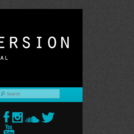
r
Search