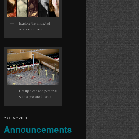
Explore the impact of
women in music.
Get up close and personal
with a prepared piano.
CATEGORIES
Announcements