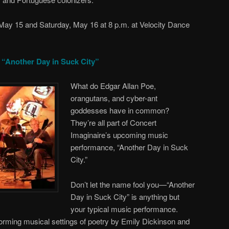
 May 15 and Saturday, May 16 at 8 p.m. at Velocity Dance
 “Another Day in Suck City”
What do Edgar Allan Poe,
orangutans, and cyber-ant
goddesses have in common?
They’re all part of Concert
Imaginaire’s upcoming music
performance, “Another Day in Suck
City.”
Don’t let the name fool you—“Another
Day in Suck City” is anything but
your typical music performance.
forming musical settings of poetry by Emily Dickinson and