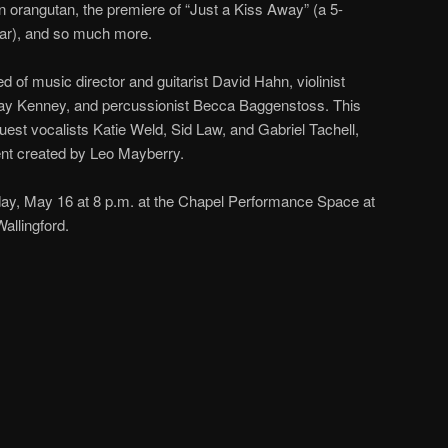
n orangutan, the premiere of “Just a Kiss Away” (a 5-
war), and so much more.
 of music director and guitarist David Hahn, violinist
Jay Kenney, and percussionist Becca Baggenstoss. This
uest vocalists Katie Weld, Sid Law, and Gabriel Tachell,
nt created by Leo Mayberry.
day, May 16 at 8 p.m. at the Chapel Performance Space at
allingford.