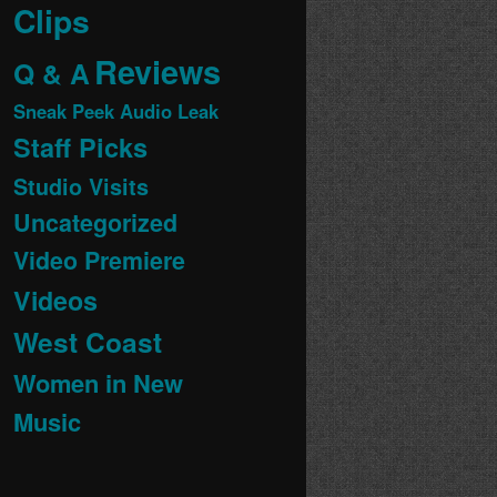
Clips
Reviews
Q & A
Sneak Peek Audio Leak
Staff Picks
Studio Visits
Uncategorized
Video Premiere
Videos
West Coast
Women in New
Music