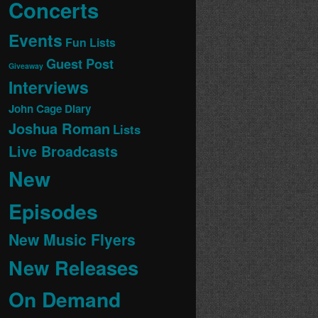
Concerts
Events
Fun Lists
Guest Post
Giveaway
Interviews
John Cage Diary
Joshua Roman
Lists
Live Broadcasts
New
Episodes
New Music Flyers
New Releases
On Demand