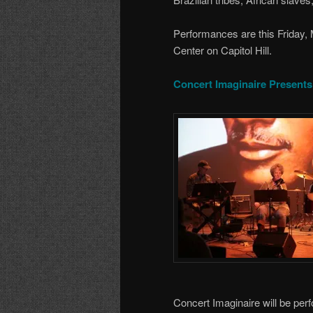
Performances are this Friday,
Center on Capitol Hill.
Concert Imaginaire Presents
Concert Imaginaire will be per