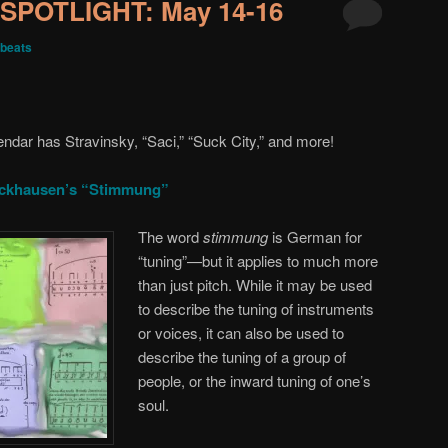
SPOTLIGHT: May 14-16
beats
endar has Stravinsky, “Saci,” “Suck City,” and more!
ockhausen’s “Stimmung”
The word
stimmung
is German for
“tuning”—but it applies to much more
than just pitch. While it may be used
to describe the tuning of instruments
or voices, it can also be used to
describe the tuning of a group of
people, or the inward tuning of one’s
soul.