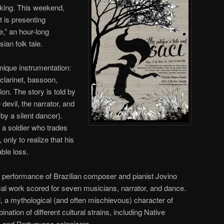
riking. This weekend,
 is presenting
e,” an hour-long
an folk tale.
nique instrumentation:
 clarinet, bassoon,
on. The story is told by
 devil, the narrator, and
by a silent dancer).
f a soldier who trades
, only to realize that his
ble loss.
a performance of Brazilian composer and pianist Jovino
ical work scored for seven musicians, narrator, and dance.
i, a mythological (and often mischievous) character of
ination of different cultural strains, including Native
s, and Portuguese colonizers.