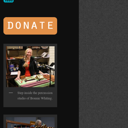
Step inside the percussion
studio of Bonnie Whiting.