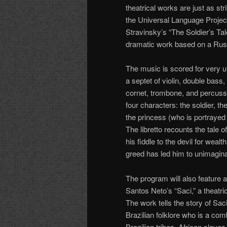
theatrical works are just as st
the Universal Language Project
Stravinsky’s “The Soldier’s Tal
dramatic work based on a Russi
The music is scored for very u
a septet of violin, double bass,
cornet, trombone, and percussi
four characters: the soldier, the
the princess (who is portrayed 
The libretto recounts the tale o
his fiddle to the devil for wealth
greed has led him to unimagina
The program will also feature 
Santos Neto’s “Saci,” a theatr
The work tells the story of Sac
Brazilian folklore who is a comb
Brazilian tribes, African slave