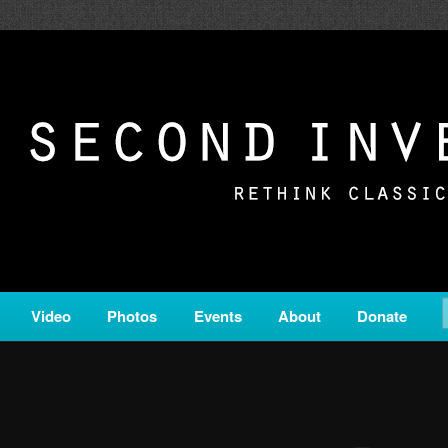
c from all corners of the classical genre, brought to you by the powe
on is a service of Classical KING FM 98.1.
ERSION
Video
Photos
Events
About
Donate