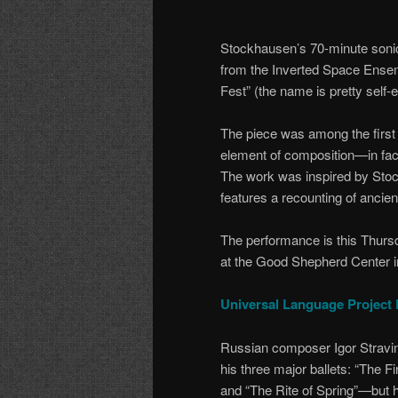
Stockhausen’s 70-minute sonic 
from the Inverted Space Ensemb
Fest” (the name is pretty self-
The piece was among the first
element of composition—in fact,
The work was inspired by Stock
features a recounting of ancie
The performance is this Thurs
at the Good Shepherd Center in
Universal Language Project 
Russian composer Igor Stravin
his three major ballets: “The Fi
and “The Rite of Spring”—but h