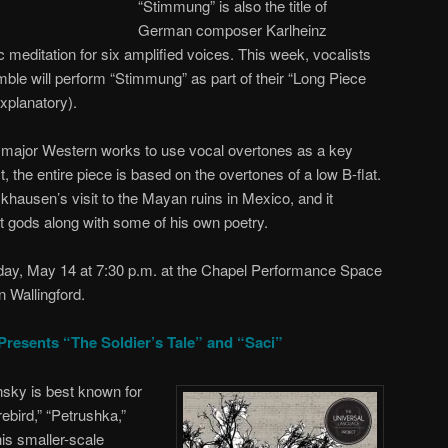
“Stimmung” is also the title of
German composer Karlheinz
meditation for six amplified voices. This week, vocalists
le will perform “Stimmung” as part of their “Long Piece
explanatory).
 major Western works to use vocal overtones as a key
 the entire piece is based on the overtones of a low B-flat.
hausen’s visit to the Mayan ruins in Mexico, and it
nt gods along with some of his own poetry.
day, May 14 at 7:30 p.m. at the Chapel Performance Space
 Wallingford.
Presents “The Soldier’s Tale” and “Saci”
sky is best known for
rebird,” “Petrushka,”
is smaller-scale