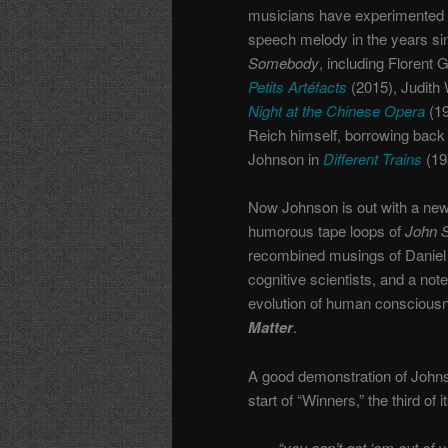
musicians have experimented 
speech melody in the years s
Somebody
, including Florent 
Petits Artéfacts
(2015), Judith 
Night at the Chinese Opera
(19
Reich himself, borrowing back
Johnson in
Different Trains
(19
Now Johnson is out with a new 
humorous tape loops of
John 
recombined musings of Daniel 
cognitive scientists, and a no
evolution of human consciousnes
Matter
.
A good demonstration of Johns
start of “Winners,” the third 
“you can’t get ‘em out of 