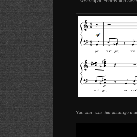
…whereupon chords and other i
You can hear this passage start