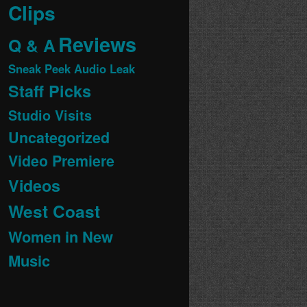
Clips
Reviews
Q & A
Sneak Peek Audio Leak
Staff Picks
Studio Visits
Uncategorized
Video Premiere
Videos
West Coast
Women in New
Music