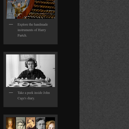
Explore the handmade
instruments of Harry
Partch.
Take a peek inside John
Cage's diary.