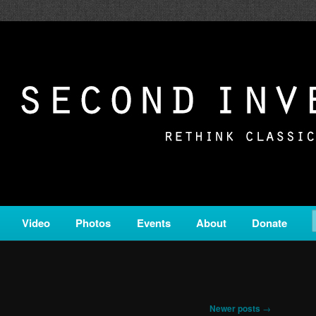
c from all corners of the classical genre, brought to you by the powe
on is a service of Classical KING FM 98.1.
ERSION
Video
Photos
Events
About
Donate
Newer posts
→