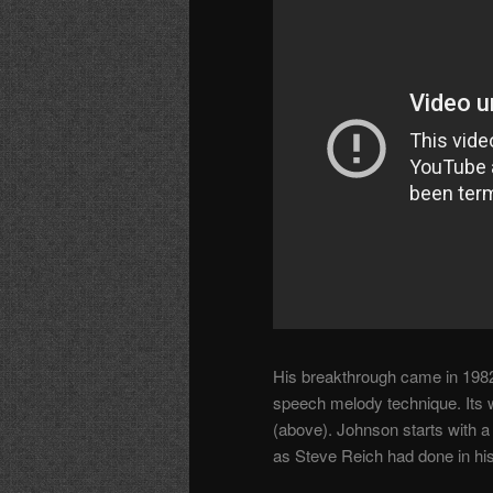
His breakthrough came in 198
speech melody technique. Its w
(above). Johnson starts with a
as Steve Reich had done in hi