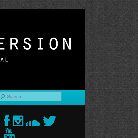
r
Search