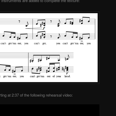
nstruments are added to complete the texture:
ing at 2:37 of the following rehearsal video: