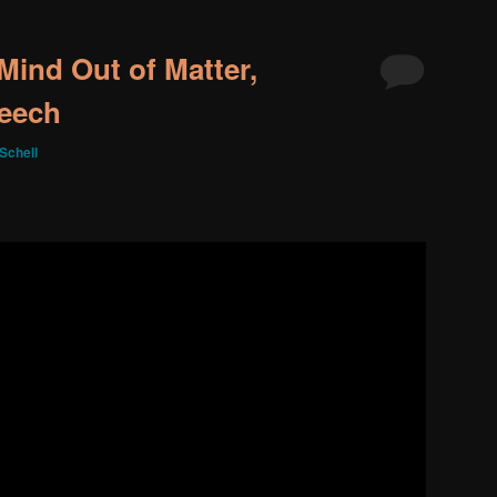
Mind Out of Matter,
peech
Schell