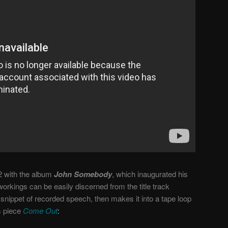
2 with the album
John Somebody
, which inaugurated his
orkings can be easily discerned from the title track
 snippet of recorded speech, then makes it into a tape loop
s piece
Come Out
: