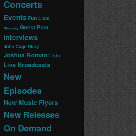
Concerts
Events
Fun Lists
Guest Post
Giveaway
Interviews
John Cage Diary
Joshua Roman
Lists
Live Broadcasts
New
Episodes
New Music Flyers
New Releases
On Demand