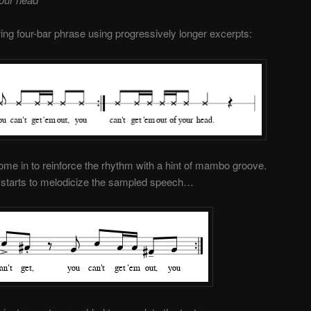
ng four-bar phrase using progressively longer excerpts:
me in to reinforce the rhythm with a hint of mambo groove.
no starts to melodicize the sampled speech…