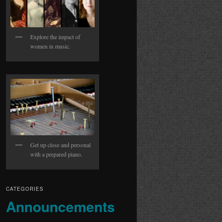
Explore the impact of
women in music.
Get up close and personal
with a prepared piano.
CATEGORIES
Announcements