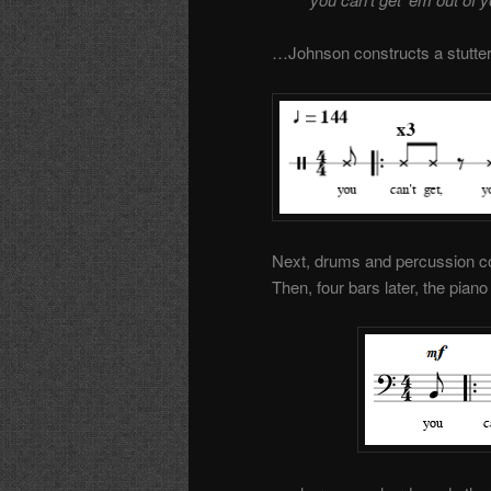
…Johnson constructs a stutteri
Next, drums and percussion co
Then, four bars later, the pia