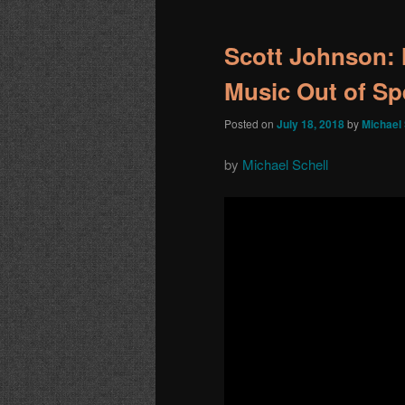
navigation
Scott Johnson: 
Music Out of S
Posted on
July 18, 2018
by
Michael 
by
Michael Schell