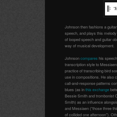
Johnson then fashions a guitar
speech, and plays this melody
of looped speech and guitar ob
way of musical development.
Johnson
compares
his speec
transcription style to Messiaen
practice of transcribing bird so
use in compositions. He also c
call-and-response patterns c
blues (as in
this exchange
bet
Bessie Smith and trombonist C
Smith) as an influence alongs
and Messiaen (“those three thi
of collided one afternoon”). Ot