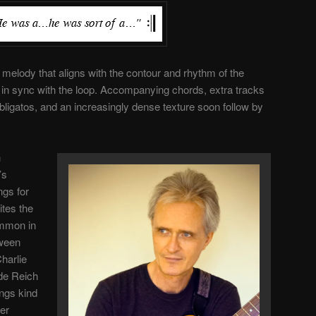
 melody that aligns with the contour and rhythm of the
 in sync with the loop. Accompanying chords, extra tracks
bligatos, and an increasingly dense texture soon follow by
h
’s
ngs for
ites the
ommon in
ween
harlie
ide Reich
ngs kind
her