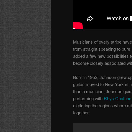
Musicians of every stripe have
from straight speaking to pure
added a few new possibilities 
become closely associated wi
Born in 1952, Johnson grew up 
guitar, moved to New York in hi
than a musician. Johnson quic
performing with
Rhys Chatha
exploring the regions where mi
together.