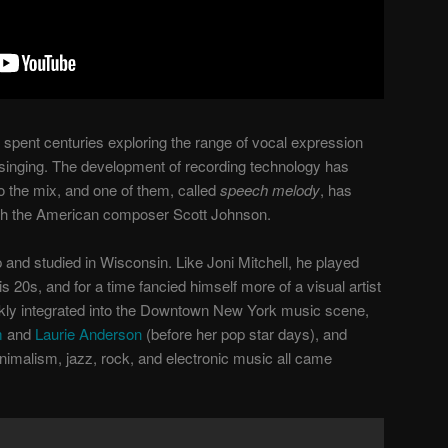
 spent centuries exploring the range of vocal expression
 singing. The development of recording technology has
to the mix, and one of them, called
speech melody
, has
th the American composer Scott Johnson.
and studied in Wisconsin. Like Joni Mitchell, he played
s 20s, and for a time fancied himself more of a visual artist
kly integrated into the Downtown New York music scene,
m
and
Laurie Anderson
(before her pop star days), and
nimalism, jazz, rock, and electronic music all came