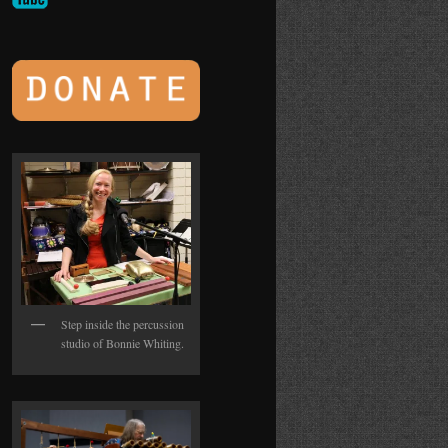
Step inside the percussion
studio of Bonnie Whiting.