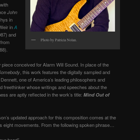
with
ince
John
Ghys in
Weir in
A
87) and
Photo by Patricia Nolan.
 from
88).
piece conceived for Alarm Will Sound. In place of the
Somebody
, this work features the digitally sampled and
Dennett, one of America’s leading philosophers and
ted freethinker whose writings and speeches about the
s are aptly reflected in the work’s title:
Mind Out of
on’s updated approach for this composition comes at the
of its eight movements. From the following spoken phrase…
your head”