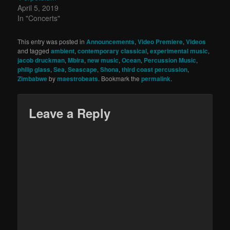
April 5, 2019
In "Concerts"
This entry was posted in
Announcements
,
Video Premiere
,
Videos
and tagged
ambient
,
contemporary classical
,
experimental music
,
jacob druckman
,
Mbira
,
new music
,
Ocean
,
Percussion Music
,
philip glass
,
Sea
,
Seascape
,
Shona
,
third coast percussion
,
Zimbabwe
by
maestrobeats
. Bookmark the
permalink
.
Leave a Reply