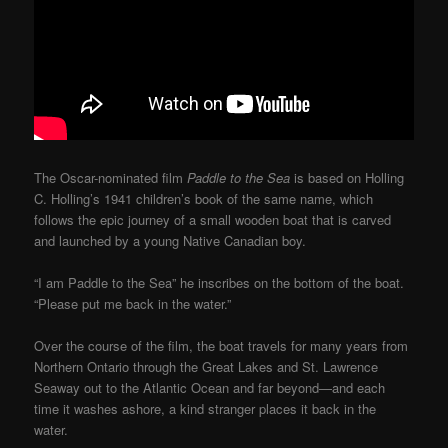
The Oscar-nominated film
Paddle to the Sea
is based on Holling
C. Holling’s 1941 children’s book of the same name, which
follows the epic journey of a small wooden boat that is carved
and launched by a young Native Canadian boy.
“I am Paddle to the Sea” he inscribes on the bottom of the boat.
“Please put me back in the water.”
Over the course of the film, the boat travels for many years from
Northern Ontario through the Great Lakes and St. Lawrence
Seaway out to the Atlantic Ocean and far beyond—and each
time it washes ashore, a kind stranger places it back in the
water.