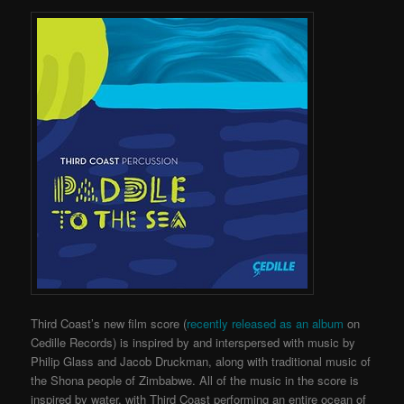
Third Coast’s new film score (
recently released as an album
on
Cedille Records) is inspired by and interspersed with music by
Philip Glass and Jacob Druckman, along with traditional music of
the Shona people of Zimbabwe. All of the music in the score is
inspired by water, with Third Coast performing an entire ocean of