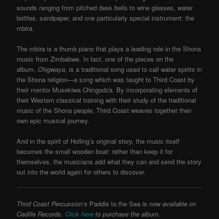
sounds ranging from pitched desk bells to wine glasses, water
bottles, sandpaper, and one particularly special instrument: the
mbira.
The mbira is a thumb piano that plays a leading role in the Shona
music from Zimbabwe. In fact, one of the pieces on the
album,
Chigwaya
, is a traditional song used to call water spirits in
the Shona religion—a song which was taught to Third Coast by
their mentor Musekiwa Chingodza. By incorporating elements of
their Western classical training with their study of the traditional
music of the Shona people, Third Coast weaves together their
own epic musical journey.
And in the spirit of Holling’s original story, the music itself
becomes the small wooden boat: rather than keep it for
themselves, the musicians add what they can and send the story
out into the world again for others to discover.
Third Coast Percussion’s
Paddle to the Sea
is now available on
Cedille Records.
Click here
to purchase the album.