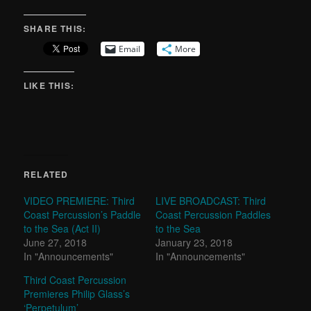
SHARE THIS:
Email
More
LIKE THIS:
RELATED
VIDEO PREMIERE: Third
LIVE BROADCAST: Third
Coast Percussion’s Paddle
Coast Percussion Paddles
to the Sea (Act II)
to the Sea
June 27, 2018
January 23, 2018
In "Announcements"
In "Announcements"
Third Coast Percussion
Premieres Philip Glass’s
‘Perpetulum’