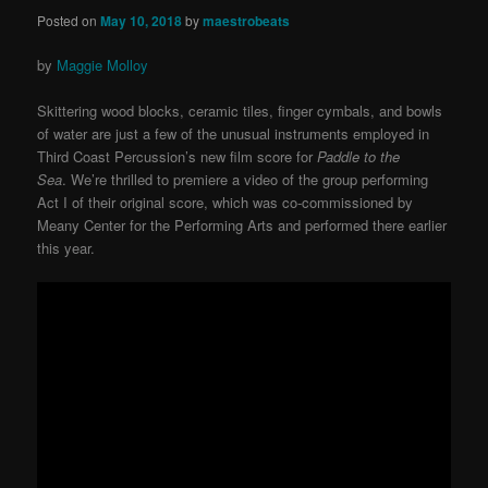
Posted on
May 10, 2018
by
maestrobeats
by
Maggie Molloy
Skittering wood blocks, ceramic tiles, finger cymbals, and bowls
of water are just a few of the unusual instruments employed in
Third Coast Percussion’s new film score for
Paddle to the
Sea
.
We’re thrilled to premiere a video of the group performing
Act I of their original score, which was co-commissioned by
Meany Center for the Performing Arts and performed there earlier
this year.