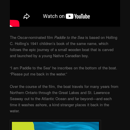
The Oscar-nominated film
Paddle to the Sea
is based on Holling
C. Holling’s 1941 children’s book of the same name, which
follows the epic journey of a small wooden boat that is carved
and launched by a young Native Canadian boy.
“I am Paddle to the Sea” he inscribes on the bottom of the boat.
“Please put me back in the water.”
Over the course of the film, the boat travels for many years from
Northern Ontario through the Great Lakes and St. Lawrence
Seaway out to the Atlantic Ocean and far beyond—and each
time it washes ashore, a kind stranger places it back in the
water.