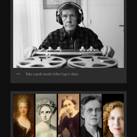
Take a peek inside John Cage's diary.