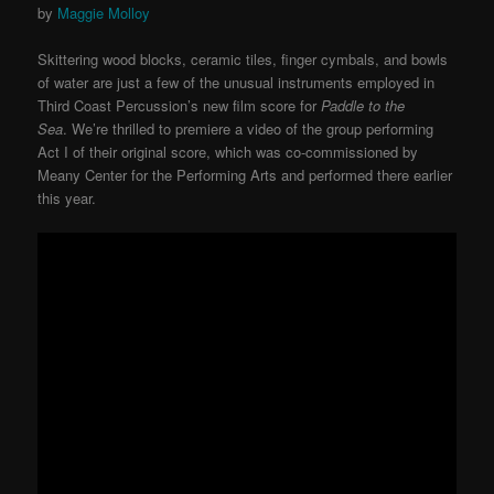
by
Maggie Molloy
Skittering wood blocks, ceramic tiles, finger cymbals, and bowls
of water are just a few of the unusual instruments employed in
Third Coast Percussion’s new film score for
Paddle to the
Sea
.
We’re thrilled to premiere a video of the group performing
Act I of their original score, which was co-commissioned by
Meany Center for the Performing Arts and performed there earlier
this year.