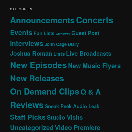
CATEGORIES
Concerts
Announcements
Events
Guest Post
Fun Lists
Giveaway
Interviews
John Cage Diary
Joshua Roman
Live Broadcasts
Lists
New Episodes
New Music Flyers
New Releases
On Demand Clips
Q & A
Reviews
Sneak Peek Audio Leak
Staff Picks
Studio Visits
Uncategorized
Video Premiere