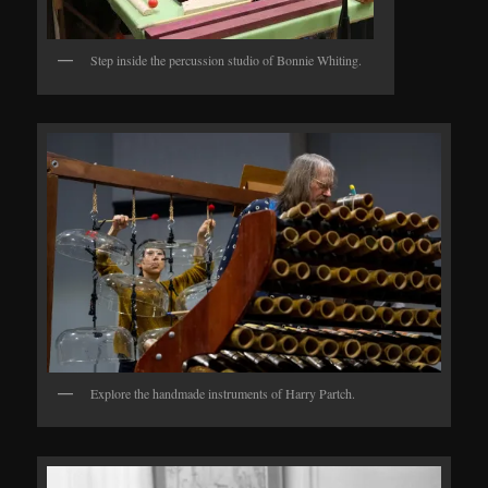
Step inside the percussion studio of Bonnie Whiting.
Explore the handmade instruments of Harry Partch.