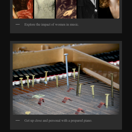
Explore the impact of women in music.
Get up close and personal with a prepared piano.