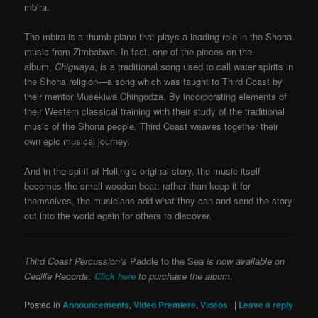
mbira.
The mbira is a thumb piano that plays a leading role in the Shona
music from Zimbabwe. In fact, one of the pieces on the
album,
Chigwaya
, is a traditional song used to call water spirits in
the Shona religion—a song which was taught to Third Coast by
their mentor Musekiwa Chingodza. By incorporating elements of
their Western classical training with their study of the traditional
music of the Shona people, Third Coast weaves together their
own epic musical journey.
And in the spirit of Holling’s original story, the music itself
becomes the small wooden boat: rather than keep it for
themselves, the musicians add what they can and send the story
out into the world again for others to discover.
Third Coast Percussion’s
Paddle to the Sea
is now available on
Cedille Records.
Click here
to purchase the album.
Posted in
Announcements
,
Video Premiere
,
Videos
|
|
Leave a reply