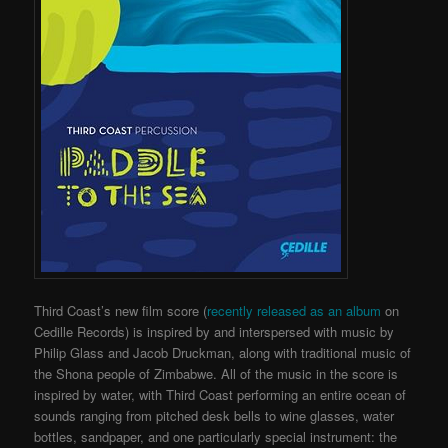
Third Coast’s new film score (
recently released as an album
on
Cedille Records) is inspired by and interspersed with music by
Philip Glass and Jacob Druckman, along with traditional music of
the Shona people of Zimbabwe. All of the music in the score is
inspired by water, with Third Coast performing an entire ocean of
sounds ranging from pitched desk bells to wine glasses, water
bottles, sandpaper, and one particularly special instrument: the