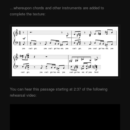
…whereupon chords and other instruments are added to
complete the texture:
You can hear this passage starting at 2:37 of the following
rehearsal video: