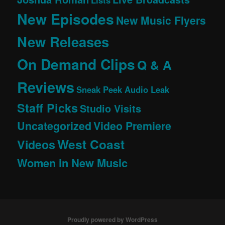
Lists
New Episodes
New Music Flyers
New Releases
On Demand Clips
Q & A
Reviews
Sneak Peek Audio Leak
Staff Picks
Studio Visits
Uncategorized
Video Premiere
West Coast
Videos
Women in New Music
Proudly powered by WordPress