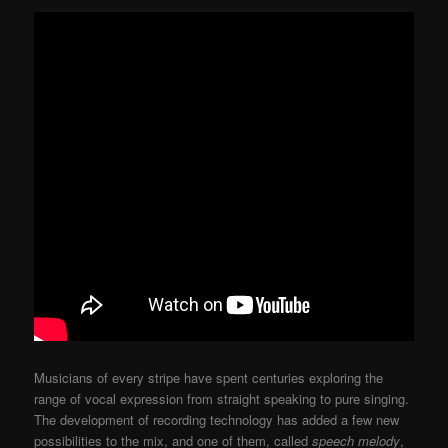
Musicians of every stripe have spent centuries exploring the
range of vocal expression from straight speaking to pure singing.
The development of recording technology has added a few new
possibilities to the mix, and one of them, called
speech melody
,