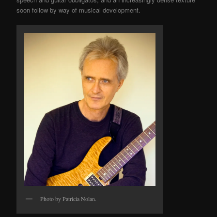
soon follow by way of musical development.
Photo by Patricia Nolan.