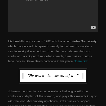
His breakthrough came in 1982 with the album
John Somebody
,
which inaugurated his speech melody technique. Its workings
can be easily discerned from the title track (above). Johnson
starts with a snippet of recorded speech, then makes it into a
tape loop as Steve Reich had done in his piece
Come Out
:
Johnson then fashions a guitar melody that aligns with the
contour and rhythm of the speech, and plays this melody in sync
with the loop. Accompanying chords, extra tracks of looped
speech and guitar obbligatos, and an increasingly dense texture