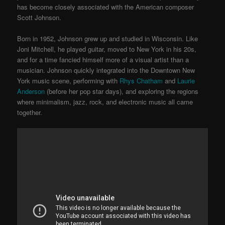
has become closely associated with the American composer
Scott Johnson.
Born in 1952, Johnson grew up and studied in Wisconsin. Like
Joni Mitchell, he played guitar, moved to New York in his 20s,
and for a time fancied himself more of a visual artist than a
musician. Johnson quickly integrated into the Downtown New
York music scene, performing with
Rhys Chatham
and
Laurie
Anderson
(before her pop star days), and exploring the regions
where minimalism, jazz, rock, and electronic music all came
together.