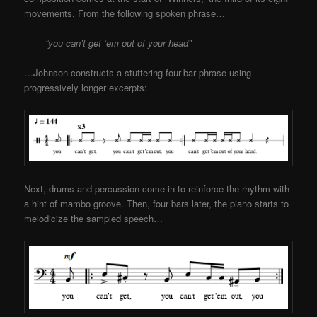
movements. From the following spoken phrase…
“you can’t get ‘em out of your head”
…Johnson constructs a stuttering four-bar phrase using
progressively longer excerpts:
Next, drums and percussion come in to reinforce the rhythm with
a hint of mambo groove. Then, four bars later, the piano starts to
melodicize the sampled speech…