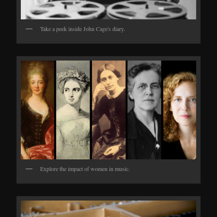
Take a peek inside John Cage's diary.
Explore the impact of women in music.