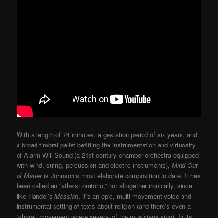
With a length of 74 minutes, a gestation period of six years, and
a broad timbral pallet befitting the instrumentation and virtuosity
of Alarm Will Sound (a 21st century chamber orchestra equipped
with wind, string, percussion and electric instruments),
Mind Out
of Matter
is Johnson’s most elaborate composition to date. It has
been called an “atheist oratorio,” not altogether ironically, since
like Handel’s
Messiah
, it’s an epic, multi-movement voice and
instrumental setting of texts about religion (and there’s even a
“choral” movement where several of the musicians sing). In its