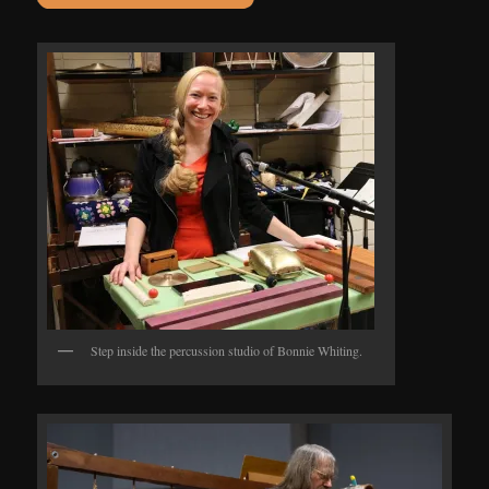
Step inside the percussion studio of Bonnie Whiting.