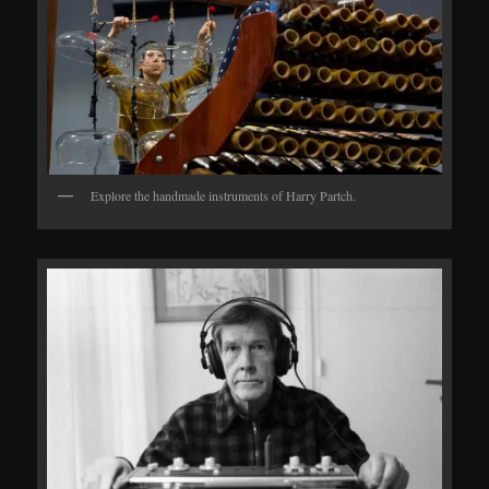
Explore the handmade instruments of Harry Partch.