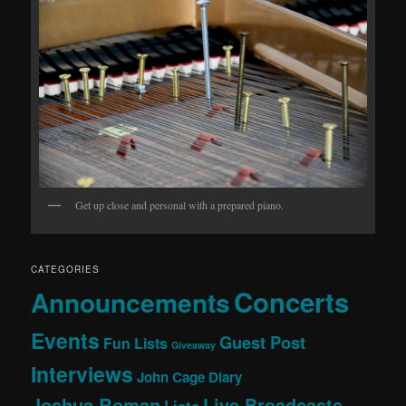
Get up close and personal with a prepared piano.
CATEGORIES
Concerts
Announcements
Events
Guest Post
Fun Lists
Giveaway
Interviews
John Cage Diary
Joshua Roman
Live Broadcasts