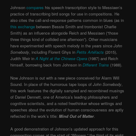
Johnson
compares
his speech transcription style to Messiaen’s
practice of transcribing bird songs for use in compositions. He
also cites the call-and-response patterns common in blues (as in
this exchange
between Bessie Smith and trombonist Charlie
Smith) as an influence alongside Reich and Messiaen (“those
three things kind of collided one afternoon”). Other musicians
have experimented with speech melody in the years since
John
Somebody
, including Florent Ghys in
Petits Artéfacts
(2015),
Judith Weir in
A Night at the Chinese Opera
(1987) and Reich
himself, borrowing back from Johnson in
Different Trains
(1988).
Now Johnson is out with a new piece conceived for Alarm Will
Sound. In place of the humorous tape loops of
John Somebody
,
this work features the digitally sampled and recombined musings
of Daniel Dennett, one of America’s leading philosophers and
cognitive scientists, and a noted freethinker whose writings and
speeches about the evolution of human consciousness are aptly
reflected in the work’s title:
Mind Out of Matter
.
A good demonstration of Johnson’s updated approach for this
composition comes at the start of “Winners,” the third of its eight