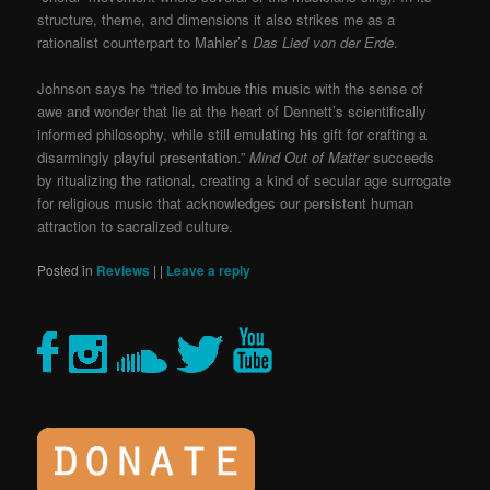
structure, theme, and dimensions it also strikes me as a
rationalist counterpart to Mahler’s
Das Lied von der Erde
.
Johnson says he “tried to imbue this music with the sense of
awe and wonder that lie at the heart of Dennett’s scientifically
informed philosophy, while still emulating his gift for crafting a
disarmingly playful presentation.”
Mind Out of Matter
succeeds
by ritualizing the rational, creating a kind of secular age surrogate
for religious music that acknowledges our persistent human
attraction to sacralized culture.
Posted in
Reviews
|
|
Leave a reply