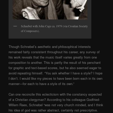
Schnebel with John Cage ca. 1979 (via Croatian Society
of Composers).
Though Schnebel’s aesthetic and philosophical interests
remained fairly consistent throughout his career, any survey of
his work reveals that the music itself varies greatly from one
composition to another. This is partly the result of his penchant
for graphic and text-based scores, but he also seemed eager to
avoid repeating himself. “You ask whether I have a style? I hope
I don’t. I would like my pieces to have been born each in its own
manner—for each to have a style of its own.”
Can one reconcile this eclecticism with the constancy expected
of a Christian clergyman? According to his colleague Godfried-
Willem Raes, Schnebel “was not very church minded, and I think
his idea of god was rather abstract, certainly not prescriptive.