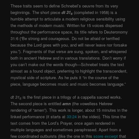
These traits seem to define Schnebel’s oeuvre from its very
beginnings. The short piece
dt 31
(completed in 1958) is a
6
humble attempt to articulate a modern religious sensibility using
the methods of modern music. Written for 15 voices dispersed
throughout the performance space, its title refers to Deuteronomy
31:6 (“Be strong and courageous. Do not be afraid or terrified
because the Lord goes with you, and will never leave nor forsake
you.”). Fragments of that verse are sung, spoken, and whispered
both in ancient Hebrew and in various translations. Don’t worry if
you can’t make out the words though—Schnebel treats the text
almost as a found object, preferring to highlight the transcendent,
mystical side of scripture. As he puts it “in the course of the
piece, language becomes music and music becomes language.”
dt 31
is the first piece in a trilogy of a cappella sacred works.
6
The second piece is entitled
amn
(the vowelless Hebrew
rendering of “amen”). This work is longer, about 15 minutes in the
linked performance (it starts at
33:24
in the video). This time the
text comes from the Lord’s Prayer, once again rendered in
multiple languages and sometimes paraphrased. Apart from a
few coordinated outbursts (like the one in this
score excerpt
that