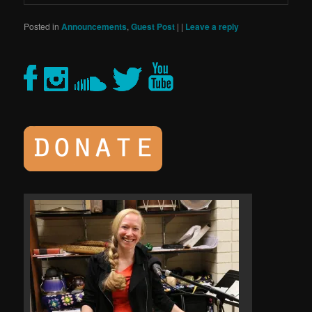
Posted in
Announcements
,
Guest Post
|
|
Leave a reply