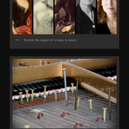
Explore the impact of women in music.