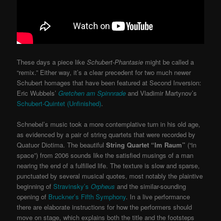
These days a piece like
Schubert-Phantasie
might be called a
“remix.” Either way, it’s a clear precedent for two much newer
Schubert homages that have been featured at Second Inversion:
Eric Wubbels’
Gretchen am Spinnrade
and Vladimir Martynov’s
Schubert-Quintet (Unfinished)
.
Schnebel’s music took a more contemplative turn in his old age,
as evidenced by a pair of string quartets that were recorded by
Quatuor Diotima. The beautiful
String Quartet “Im Raum”
(“in
space”) from 2006 sounds like the satisfied musings of a man
nearing the end of a fulfilled life. The texture is slow and sparse,
punctuated by several musical quotes, most notably the plaintive
beginning of
Stravinsky’s
Orpheus
and the similar-sounding
opening of
Bruckner’s Fifth Symphony
. In a live performance
there are elaborate instructions for how the performers should
move on stage, which explains both the title and the footsteps