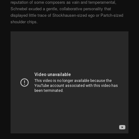
reputation of some composers as vain and temperamental,
Schnebel exuded a gentle, collaborative personality that
displayed little trace of Stockhausen-sized ego or Partch-sized
shoulder chips.