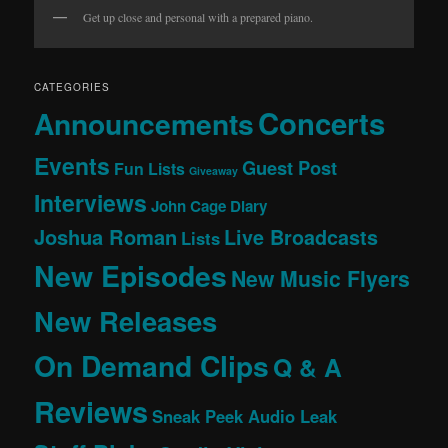
Get up close and personal with a prepared piano.
CATEGORIES
Concerts
Announcements
Events
Guest Post
Fun Lists
Giveaway
Interviews
John Cage Diary
Joshua Roman
Live Broadcasts
Lists
New Episodes
New Music Flyers
New Releases
On Demand Clips
Q & A
Reviews
Sneak Peek Audio Leak