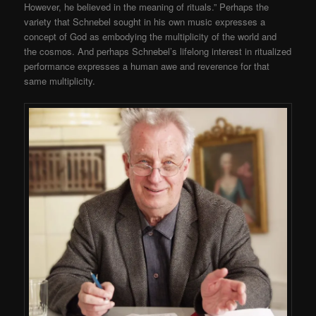
However, he believed in the meaning of rituals.” Perhaps the
variety that Schnebel sought in his own music expresses a
concept of God as embodying the multiplicity of the world and
the cosmos. And perhaps Schnebel’s lifelong interest in ritualized
performance expresses a human awe and reverence for that
same multiplicity.