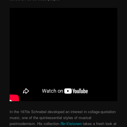
In the 1970s Schnebel developed an interest in collage-quotation
music, one of the quintessential styles of musical
postmodernism. His collection
Re-Visionen
takes a fresh look at