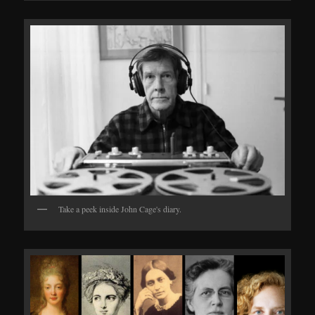
Take a peek inside John Cage's diary.