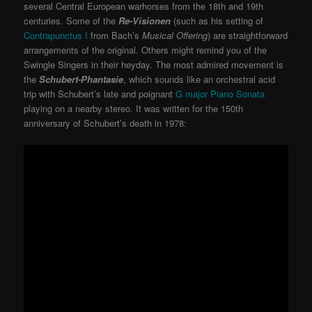
several Central European warhorses from the 18th and 19th
centuries. Some of the
Re-Visionen
(such as his setting of
Contrapunctus I
from Bach’s
Musical Offering
) are straightforward
arrangements of the original. Others might remind you of the
Swingle Singers in their heyday. The most admired movement is
the
Schubert-Phantasie
, which sounds like an orchestral acid
trip with Schubert’s late and poignant
G major Piano Sonata
playing on a nearby stereo. It was written for the 150th
anniversary of Schubert’s death in 1978: