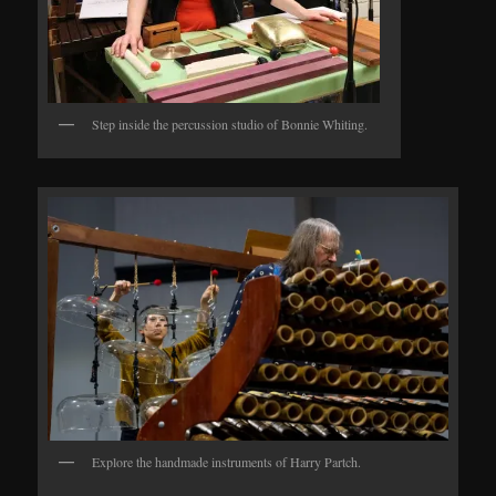
Step inside the percussion studio of Bonnie Whiting.
Explore the handmade instruments of Harry Partch.