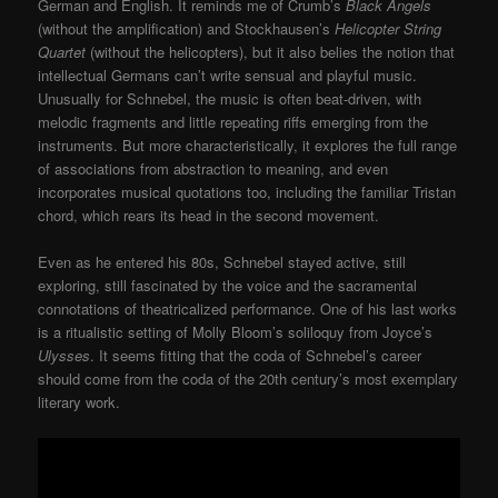
German and English. It reminds me of Crumb’s
Black Angels
(without the amplification) and Stockhausen’s
Helicopter String
Quartet
(without the helicopters), but it also belies the notion that
intellectual Germans can’t write sensual and playful music.
Unusually for Schnebel, the music is often beat-driven, with
melodic fragments and little repeating riffs emerging from the
instruments. But more characteristically, it explores the full range
of associations from abstraction to meaning, and even
incorporates musical quotations too, including the familiar Tristan
chord, which rears its head in the second movement.
Even as he entered his 80s, Schnebel stayed active, still
exploring, still fascinated by the voice and the sacramental
connotations of theatricalized performance. One of his last works
is a ritualistic setting of Molly Bloom’s soliloquy from Joyce’s
Ulysses
. It seems fitting that the coda of Schnebel’s career
should come from the coda of the 20th century’s most exemplary
literary work.