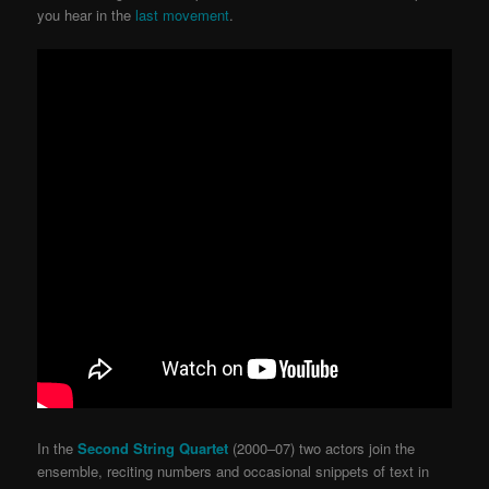
you hear in the
last movement
.
In the
Second String Quartet
(2000–07) two actors join the
ensemble, reciting numbers and occasional snippets of text in