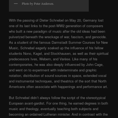
Photo by Peter Andersen.
With the passing of Dieter Schnebel on May 20, Germany lost
one of its last links to the post-WW2 generation of composers
who built a new paradigm of music after the old ideas had been
pulverized beneath the wreckage of war, fascism, and genocide.
As a student of the famous Darmstadt Summer Courses for New
Music, Schnebel eagerly soaked up the influence of his fellow
students Nono, Kagel, and Stockhausen, as well as their spiritual
predecessors Ives, Webern, and Varèse. Like many of his
contemporaries, he was also deeply influenced by John Cage,
and went on to experiment with indeterminate and graphic
notation, distribution of sound sources in space, extended vocal
and instrumental techniques, and theatrics of the sort that North
Americans often associate with happenings and performance art.
But Schnebel didn’t always follow the script of the stereotypical
European avant-gardist. For one thing, he earned degrees in both
music and theology, eventually teaching both subjects and
becoming an ordained Lutheran minister. And in contrast with the