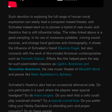
Such devotion to exploring the full range of human vocal
expression can easily lead a composer toward theater, and
Schnebel indeed went on to pioneer a hybrid of new music and
theatrics that is still influential today. The video linked above is a
good sampling. In its use of nonsense syllables, moving sound
sources, and strange hand gestures and choreography, it shows
the influence of Schnebel’s friend
Mauricio Kagel
, but also
connects with the work of like-minded American contemporaries
such as
Kenneth Gaburo
. Efforts like this helped pave the way
for such postmodern classics as
Ligeti’s
Aventures
and
Nouvelles Aventures
, the new music theater of
Meredith Monk
and pieces like
Mark Applebaum’s
Aphasia
.
Schnebel’s theatrics also had an occasional whimsical side. Do
you participate in a sport where the players wear special
headgear? So do
these singers
. Do you wish that a cello could
play sustained chords? Try a
special curved bow
.
Do you prefer
riding your Harley-Davidson to attending prim and proper
concerts? So do these people: