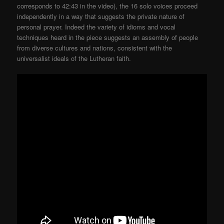
corresponds to 42:43 in the video), the 16 solo voices proceed
independently in a way that suggests the private nature of
personal prayer. Indeed the variety of idioms and vocal
techniques heard in the piece suggests an assembly of people
from diverse cultures and nations, consistent with the
universalist ideals of the Lutheran faith.