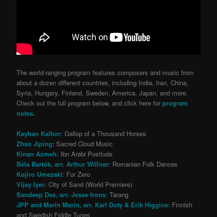
The world-ranging program features composers and music from
about a dozen different countries, including India, Iran, China,
Syria, Hungary, Finland, Sweden, America, Japan, and more.
Check out the full program below, and click here for
program
notes
.
Kayhan Kalhor:
Gallop of a Thousand Horses
Zhao Jiping:
Sacred Cloud Music
Kinan Azmeh:
Ibn Arabi Postlude
Béla Bartók, arr. Arthur Willner:
Romanian Folk Dances
Kojiro Umezaki:
For Zero
Vijay Iyer:
City of Sand (World Premiere)
Sandeep Das, arr. Jesse Irons:
Tarang
JPP and Marin Marin, arr. Karl Doty & Erik Higgins:
Finnish
and Swedish Fiddle Tunes