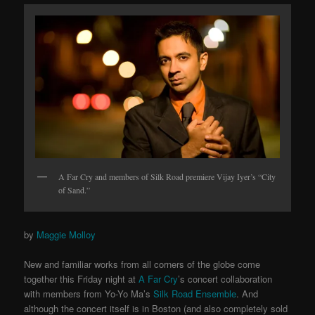
A Far Cry and members of Silk Road premiere Vijay Iyer’s “City
of Sand.”
by
Maggie Molloy
New and familiar works from all corners of the globe come
together this Friday night at
A Far Cry
’s concert collaboration
with members from Yo-Yo Ma’s
Silk Road Ensemble
. And
although the concert itself is in Boston (and also completely sold