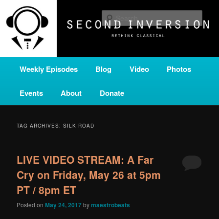
Skip
Skip
A home for new and unusual music from all corners of the classical genre,
brought to you by the power of public media. Second Inversion is a service
to
to
Sear
of Classical KING FM 98.1.
primary
secondary
content
content
SECOND INVERSION
Main
Weekly Episodes
Blog
Video
Photos
menu
Events
About
Donate
TAG ARCHIVES:
SILK ROAD
LIVE VIDEO STREAM: A Far
Cry on Friday, May 26 at 5pm
PT / 8pm ET
Posted on
May 24, 2017
by
maestrobeats