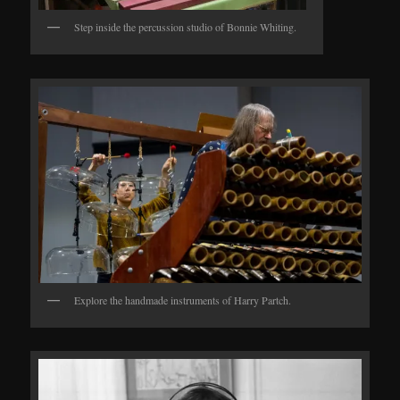
Step inside the percussion studio of Bonnie Whiting.
Explore the handmade instruments of Harry Partch.