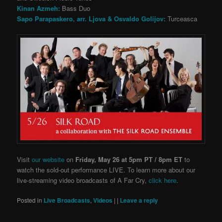
Kinan Azmeh:
Bass Duo
Sapo Parapaskero, arr. Ljova & Osvaldo Golijov:
Turceasca
Visit
our website
on
Friday, May 26 at 5pm PT / 8pm ET
to
watch the sold-out performance LIVE. To learn more about our
live-streaming video broadcasts of A Far Cry,
click here
.
Posted in
Live Broadcasts
,
Videos
|
|
Leave a reply