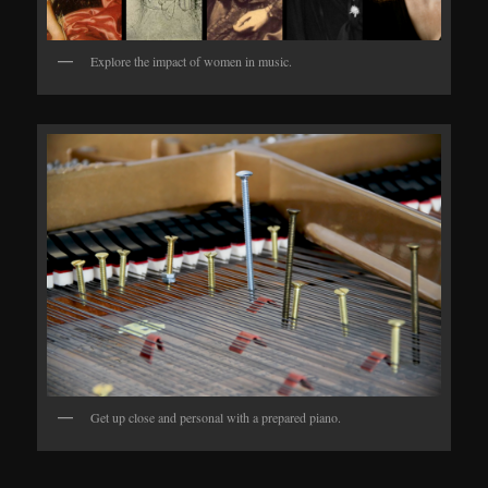
Explore the impact of women in music.
Get up close and personal with a prepared piano.