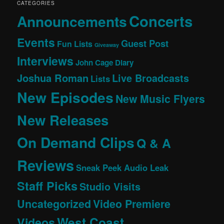
CATEGORIES
Concerts
Announcements
Events
Guest Post
Fun Lists
Giveaway
Interviews
John Cage Diary
Joshua Roman
Live Broadcasts
Lists
New Episodes
New Music Flyers
New Releases
On Demand Clips
Q & A
Reviews
Sneak Peek Audio Leak
Staff Picks
Studio Visits
Uncategorized
Video Premiere
West Coast
Videos