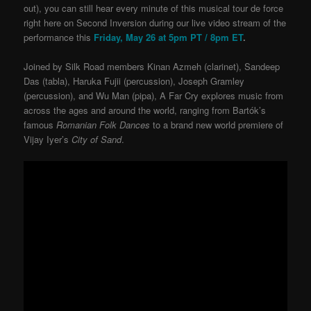
out), you can still hear every minute of this musical tour de force
right here on Second Inversion during our live video stream of the
performance this
Friday, May 26 at 5pm PT / 8pm ET
.
Joined by Silk Road members Kinan Azmeh (clarinet), Sandeep
Das (tabla), Haruka Fujii (percussion), Joseph Gramley
(percussion), and Wu Man (pipa), A Far Cry explores music from
across the ages and around the world, ranging from Bartók’s
famous
Romanian Folk Dances
to a brand new world premiere of
Vijay Iyer’s
City of Sand
.