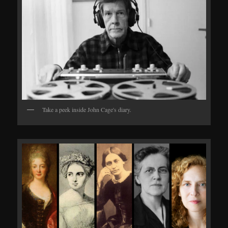
Take a peek inside John Cage's diary.