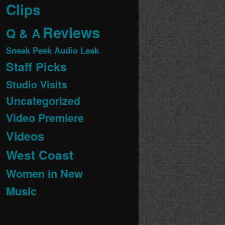
Clips
Reviews
Q & A
Sneak Peek Audio Leak
Staff Picks
Studio Visits
Uncategorized
Video Premiere
Videos
West Coast
Women in New
Music