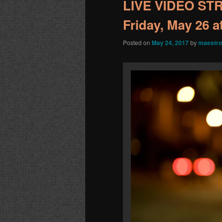
LIVE VIDEO STR
Friday, May 26 
Posted on
May 24, 2017
by
maestro