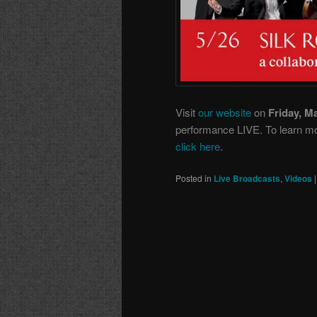
Visit
our website
on
Friday, M
performance LIVE. To learn mor
click here
.
Posted in
Live Broadcasts
,
Videos