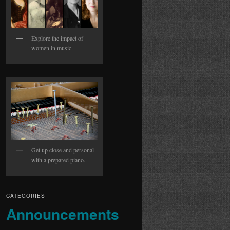
Explore the impact of
women in music.
Get up close and personal
with a prepared piano.
CATEGORIES
Announcements