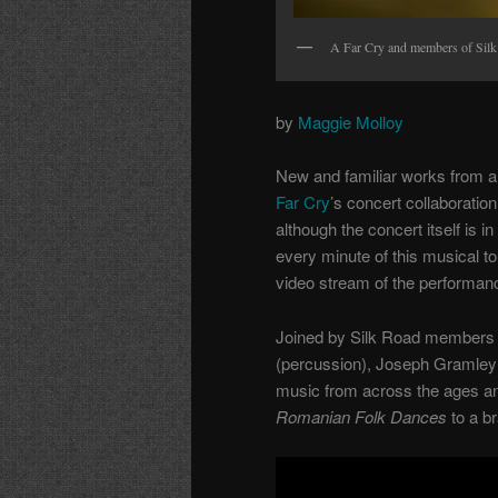
A Far Cry and members of Silk 
by
Maggie Molloy
New and familiar works from all
Far Cry
’s concert collaborati
although the concert itself is i
every minute of this musical to
video stream of the performanc
Joined by Silk Road members K
(percussion), Joseph Gramley 
music from across the ages an
Romanian Folk Dances
to a b