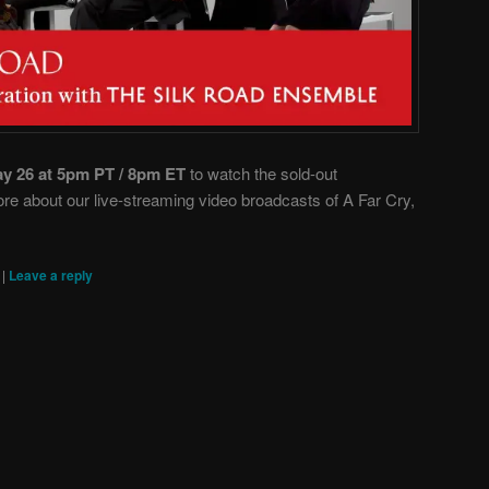
ay 26 at 5pm PT / 8pm ET
to watch the sold-out
e about our live-streaming video broadcasts of A Far Cry,
|
|
Leave a reply