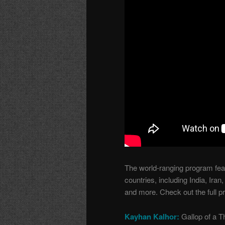
The world-ranging program fea
countries, including India, Ir
and more. Check out the full p
Kayhan Kalhor:
Gallop of a 