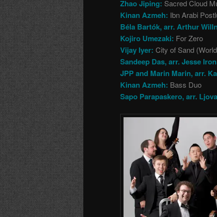
Zhao Jiping:
Sacred Cloud M
Kinan Azmeh:
Ibn Arabi Post
Béla Bartók, arr. Arthur Will
Kojiro Umezaki:
For Zero
Vijay Iyer:
City of Sand (Worl
Sandeep Das, arr. Jesse Iron
JPP and Marin Marin, arr. Ka
Kinan Azmeh:
Bass Duo
Sapo Parapaskero, arr. Ljov