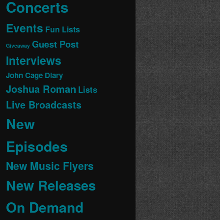
Concerts
Events
Fun Lists
Guest Post
Giveaway
Interviews
John Cage Diary
Joshua Roman
Lists
Live Broadcasts
New
Episodes
New Music Flyers
New Releases
On Demand