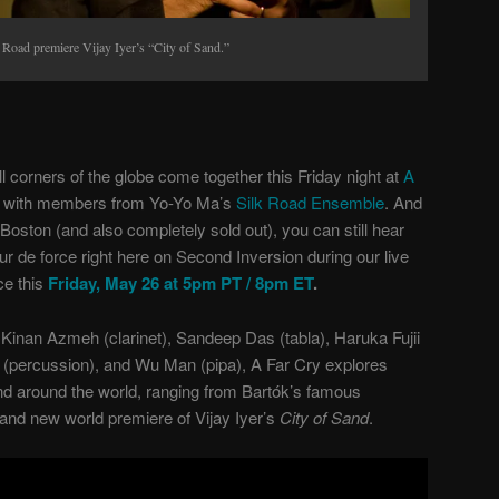
Road premiere Vijay Iyer’s “City of Sand.”
 corners of the globe come together this Friday night at
A
on with members from Yo-Yo Ma’s
Silk Road Ensemble
. And
n Boston (and also completely sold out), you can still hear
ur de force right here on Second Inversion during our live
e this
Friday, May 26 at 5pm PT / 8pm ET
.
inan Azmeh (clarinet), Sandeep Das (tabla), Haruka Fujii
(percussion), and Wu Man (pipa), A Far Cry explores
d around the world, ranging from Bartók’s famous
rand new world premiere of Vijay Iyer’s
City of Sand
.