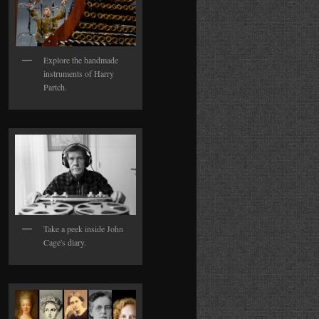
Explore the handmade
instruments of Harry
Partch.
Take a peek inside John
Cage's diary.