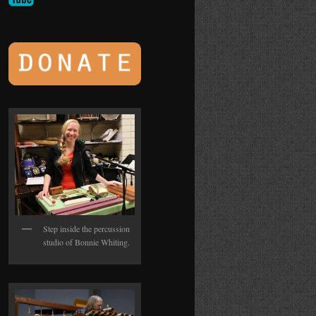
Step inside the percussion
studio of Bonnie Whiting.