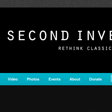
c from all corners of the classical genre, brought to you by the powe
on is a service of Classical KING FM 98.1.
ERSION
Video
Photos
Events
About
Donate