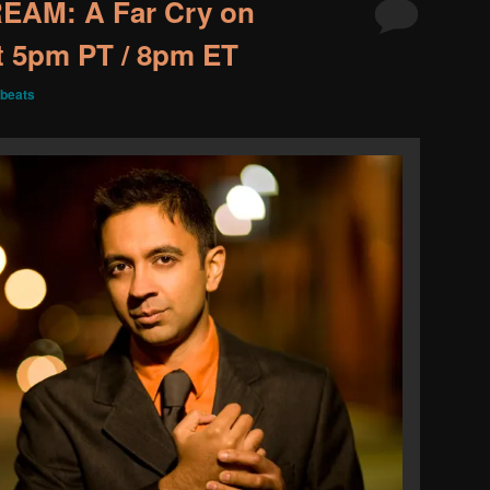
EAM: A Far Cry on
at 5pm PT / 8pm ET
beats