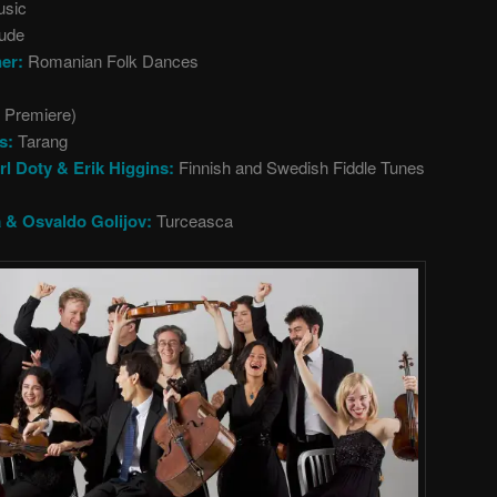
usic
lude
ner:
Romanian Folk Dances
d Premiere)
s:
Tarang
rl Doty & Erik Higgins:
Finnish and Swedish Fiddle Tunes
a & Osvaldo Golijov:
Turceasca