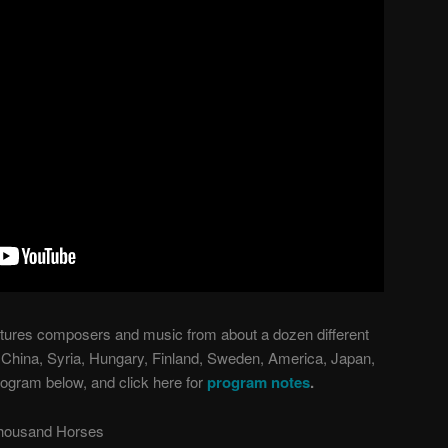
tures composers and music from about a dozen different
an, China, Syria, Hungary, Finland, Sweden, America, Japan,
rogram below, and click here for
program notes
.
Thousand Horses