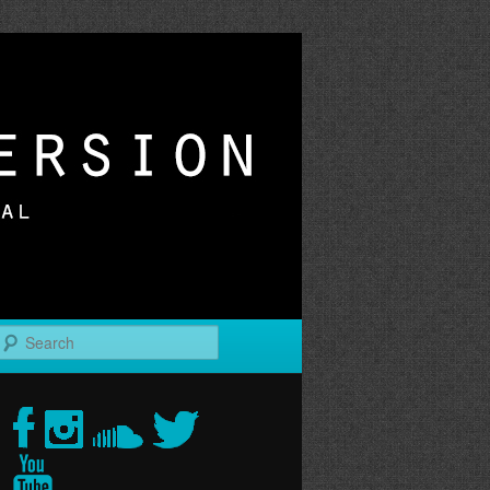
r
Search