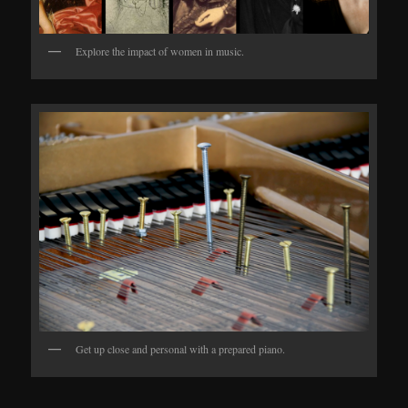
Explore the impact of women in music.
Get up close and personal with a prepared piano.