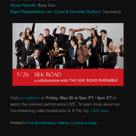
Kinan Azmeh:
Bass Duo
Sapo Parapaskero, arr. Ljova & Osvaldo Golijov:
Turceasca
Visit
our website
on
Friday, May 26 at 5pm PT / 8pm ET
to
watch the sold-out performance LIVE. To learn more about our
live-streaming video broadcasts of A Far Cry,
click here
.
Posted in
Live Broadcasts
,
Videos
|
|
Leave a reply