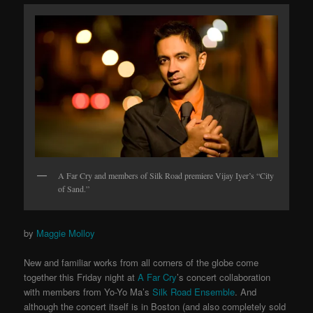
A Far Cry and members of Silk Road premiere Vijay Iyer’s “City
of Sand.”
by
Maggie Molloy
New and familiar works from all corners of the globe come
together this Friday night at
A Far Cry
’s concert collaboration
with members from Yo-Yo Ma’s
Silk Road Ensemble
. And
although the concert itself is in Boston (and also completely sold