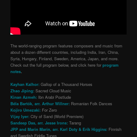
The world-ranging program features composers and music from
about a dozen different countries, including India, Iran, China,
Syria, Hungary, Finland, Sweden, America, Japan, and more.
Check out the full program below, and click here for
program
notes
.
Kayhan Kalhor:
Gallop of a Thousand Horses
Zhao Jiping:
Sacred Cloud Music
Kinan Azmeh:
Ibn Arabi Postlude
Béla Bartók, arr. Arthur Willner:
Romanian Folk Dances
Kojiro Umezaki:
For Zero
Vijay Iyer:
City of Sand (World Premiere)
Sandeep Das, arr. Jesse Irons:
Tarang
JPP and Marin Marin, arr. Karl Doty & Erik Higgins:
Finnish
and Swedish Fiddle Tunes