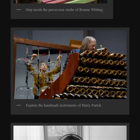
Step inside the percussion studio of Bonnie Whiting.
Explore the handmade instruments of Harry Partch.