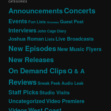
CATEGORIES
Concerts
Announcements
Events
Guest Post
Fun Lists
Giveaway
Interviews
John Cage Diary
Joshua Roman
Live Broadcasts
Lists
New Episodes
New Music Flyers
New Releases
On Demand Clips
Q & A
Reviews
Sneak Peek Audio Leak
Staff Picks
Studio Visits
Uncategorized
Video Premiere
West Coast
Videos