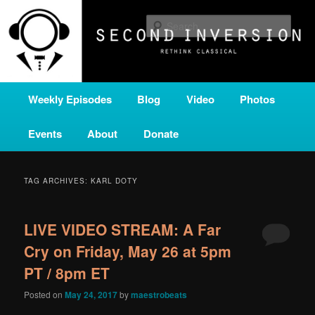
Skip
Skip
A home for new and unusual music from all corners of the classical genre,
brought to you by the power of public media. Second Inversion is a service
to
to
Sear
of Classical KING FM 98.1.
primary
secondary
content
content
SECOND INVERSION
Main
Weekly Episodes
Blog
Video
Photos
menu
Events
About
Donate
TAG ARCHIVES:
KARL DOTY
LIVE VIDEO STREAM: A Far
Cry on Friday, May 26 at 5pm
PT / 8pm ET
Posted on
May 24, 2017
by
maestrobeats