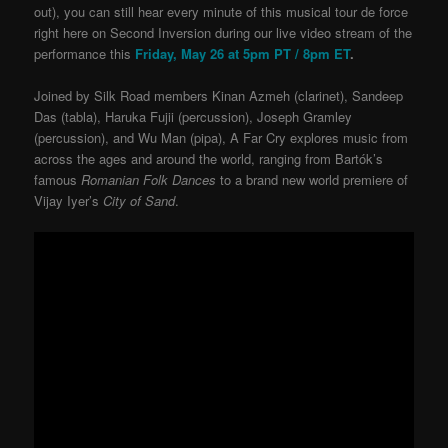
out), you can still hear every minute of this musical tour de force
right here on Second Inversion during our live video stream of the
performance this
Friday, May 26 at 5pm PT / 8pm ET
.
Joined by Silk Road members Kinan Azmeh (clarinet), Sandeep
Das (tabla), Haruka Fujii (percussion), Joseph Gramley
(percussion), and Wu Man (pipa), A Far Cry explores music from
across the ages and around the world, ranging from Bartók’s
famous
Romanian Folk Dances
to a brand new world premiere of
Vijay Iyer’s
City of Sand
.