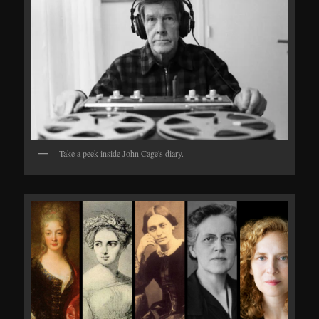
Take a peek inside John Cage's diary.