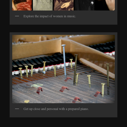
Explore the impact of women in music.
Get up close and personal with a prepared piano.