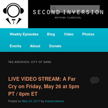
Skip
Skip
A home for new and unusual music from all corners of the classical genre,
brought to you by the power of public media. Second Inversion is a service
to
to
Sear
of Classical KING FM 98.1.
primary
secondary
content
content
SECOND INVERSION
Main
Weekly Episodes
Blog
Video
Photos
menu
Events
About
Donate
TAG ARCHIVES:
CITY OF SAND
LIVE VIDEO STREAM: A Far
Cry on Friday, May 26 at 5pm
PT / 8pm ET
Posted on
May 24, 2017
by
maestrobeats