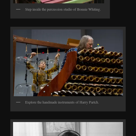
Step inside the percussion studio of Bonnie Whiting.
Explore the handmade instruments of Harry Partch.