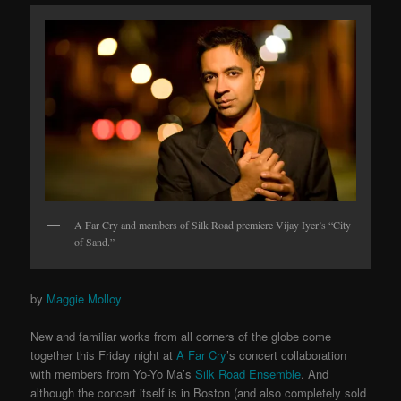
A Far Cry and members of Silk Road premiere Vijay Iyer’s “City
of Sand.”
by
Maggie Molloy
New and familiar works from all corners of the globe come
together this Friday night at
A Far Cry
’s concert collaboration
with members from Yo-Yo Ma’s
Silk Road Ensemble
. And
although the concert itself is in Boston (and also completely sold