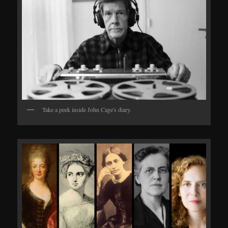
Take a peek inside John Cage's diary.