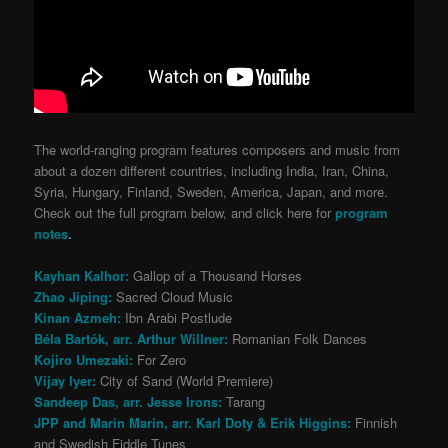
The world-ranging program features composers and music from
about a dozen different countries, including India, Iran, China,
Syria, Hungary, Finland, Sweden, America, Japan, and more.
Check out the full program below, and click here for
program
notes
.
Kayhan Kalhor:
Gallop of a Thousand Horses
Zhao Jiping:
Sacred Cloud Music
Kinan Azmeh:
Ibn Arabi Postlude
Béla Bartók, arr. Arthur Willner:
Romanian Folk Dances
Kojiro Umezaki:
For Zero
Vijay Iyer:
City of Sand (World Premiere)
Sandeep Das, arr. Jesse Irons:
Tarang
JPP and Marin Marin, arr. Karl Doty & Erik Higgins:
Finnish
and Swedish Fiddle Tunes