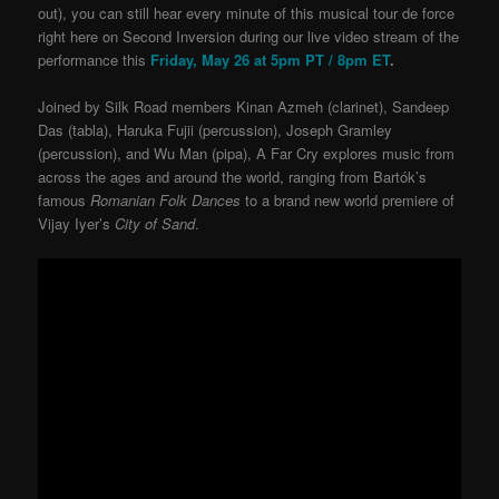
out), you can still hear every minute of this musical tour de force
right here on Second Inversion during our live video stream of the
performance this
Friday, May 26 at 5pm PT / 8pm ET
.
Joined by Silk Road members Kinan Azmeh (clarinet), Sandeep
Das (tabla), Haruka Fujii (percussion), Joseph Gramley
(percussion), and Wu Man (pipa), A Far Cry explores music from
across the ages and around the world, ranging from Bartók’s
famous
Romanian Folk Dances
to a brand new world premiere of
Vijay Iyer’s
City of Sand
.