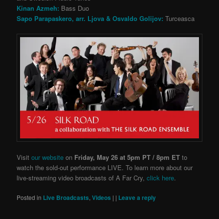
Kinan Azmeh:
Bass Duo
Sapo Parapaskero, arr. Ljova & Osvaldo Golijov:
Turceasca
Visit
our website
on
Friday, May 26 at 5pm PT / 8pm ET
to
watch the sold-out performance LIVE. To learn more about our
live-streaming video broadcasts of A Far Cry,
click here
.
Posted in
Live Broadcasts
,
Videos
|
|
Leave a reply