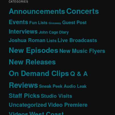
CATEGORIES
Concerts
Announcements
Events
Guest Post
Fun Lists
Giveaway
Interviews
John Cage Diary
Joshua Roman
Live Broadcasts
Lists
New Episodes
New Music Flyers
New Releases
On Demand Clips
Q & A
Reviews
Sneak Peek Audio Leak
Staff Picks
Studio Visits
Uncategorized
Video Premiere
West Coast
Videos