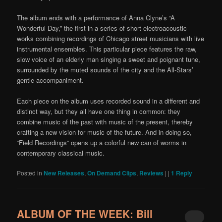
The album ends with a performance of Anna Clyne’s “A
Wonderful Day,” the first in a series of short electroacoustic
works combining recordings of Chicago street musicians with live
instrumental ensembles. This particular piece features the raw,
slow voice of an elderly man singing a sweet and poignant tune,
surrounded by the muted sounds of the city and the All-Stars’
gentle accompaniment.
Each piece on the album uses recorded sound in a different and
distinct way, but they all have one thing in common: they
combine music of the past with music of the present, thereby
crafting a new vision for music of the future. And in doing so,
“Field Recordings” opens up a colorful new can of worms in
contemporary classical music.
Posted in
New Releases
,
On Demand Clips
,
Reviews
|
|
1
Reply
ALBUM OF THE WEEK: Bill