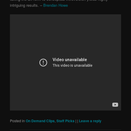
intriguing results. –
Brendan Howe
Posted in
On Demand Clips
,
Staff Picks
|
|
Leave a reply