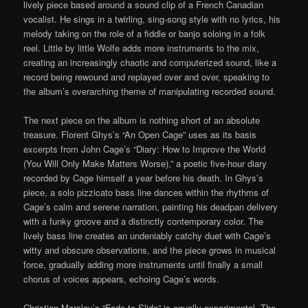
lively piece based around a sound clip of a French Canadian
vocalist. He sings in a twirling, sing-song style with no lyrics, his
melody taking on the role of a fiddle or banjo soloing in a folk
reel. Little by little Wolfe adds more instruments to the mix,
creating an increasingly chaotic and computerized sound, like a
record being rewound and replayed over and over, speaking to
the album’s overarching theme of manipulating recorded sound.
The next piece on the album is nothing short of an absolute
treasure. Florent Ghys’s “An Open Cage” uses as its basis
excerpts from John Cage’s “Diary: How to Improve the World
(You Will Only Make Matters Worse),” a poetic five-hour diary
recorded by Cage himself a year before his death. In Ghys’s
piece, a solo pizzicato bass line dances within the rhythms of
Cage’s calm and serene narration, painting his deadpan delivery
with a funky groove and a distinctly contemporary color. The
lively bass line creates an undeniably catchy duet with Cage’s
witty and obscure observations, and the piece grows in musical
force, gradually adding more instruments until finally a small
chorus of voices appears, echoing Cage’s words.
Christian Marclay’s “Fade to Slide” is equally experimental. The