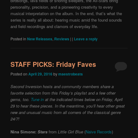
birdsongs, lava fields or snoring sleepers, the All-Stars bring
personality, precision, and a pioneering creativity to every
musical interpretation on the album. In the end, that’s what the
series is really all about: hearing music amid the found sounds
and field recordings and clamors of everyday life.
Posted in
New Releases
,
Reviews
|
|
Leave a reply
STAFF PICKS: Friday Faves
Posted on
April 29, 2016
by
maestrobeats
Second Inversion hosts and community members share a
favorite selection from this Friday’s playlist and a few other
gems, too.
Tune in
at the indicated times below on Friday, April
29 to hear these pieces. In the meantime, you’ll hear other great
new and unusual music from all corners of the classical genre
24/7!
Nina Simone:
Stars
from
Little Girl Blue
(
Naive Records
)