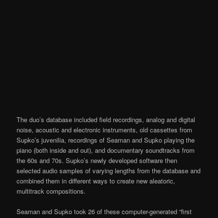
The duo’s database included field recordings, analog and digital
noise, acoustic and electronic instruments, old cassettes from
Supko’s juvenilia, recordings of Seaman and Supko playing the
piano (both inside and out), and documentary soundtracks from
the 60s and 70s. Supko’s newly developed software then
selected audio samples of varying lengths from the database and
combined them in different ways to create new aleatoric,
multitrack compositions.
Seaman and Supko took 26 of these computer-generated “first