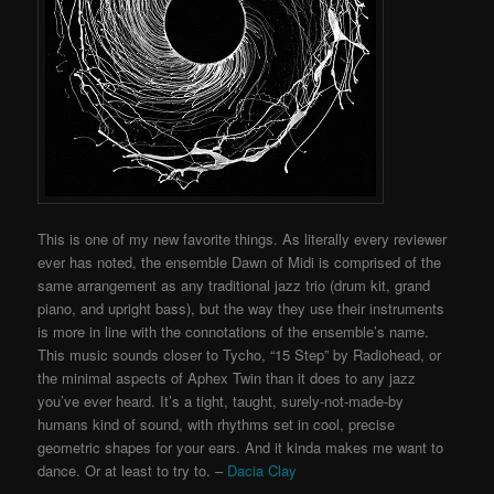
This is one of my new favorite things. As literally every reviewer
ever has noted, the ensemble Dawn of Midi is comprised of the
same arrangement as any traditional jazz trio (drum kit, grand
piano, and upright bass), but the way they use their instruments
is more in line with the connotations of the ensemble’s name.
This music sounds closer to Tycho, “15 Step” by Radiohead, or
the minimal aspects of Aphex Twin than it does to any jazz
you’ve ever heard. It’s a tight, taught, surely-not-made-by
humans kind of sound, with rhythms set in cool, precise
geometric shapes for your ears. And it kinda makes me want to
dance. Or at least to try to. –
Dacia Clay