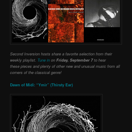
Second Inversion hosts share a favorite selection from their
weekly playlist.
Tune in
on
Friday, September 7
to hear
these pieces and plenty of other new and unusual music from all
corners of the classical genre!
Dawn of Midi: “Ymir” (Thirsty Ear)