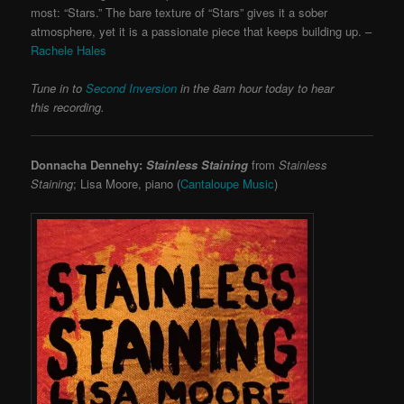
most: “Stars.” The bare texture of “Stars” gives it a sober
atmosphere, yet it is a passionate piece that keeps building up. –
Rachele Hales
Tune in to
Second Inversion
in the 8am hour today to hear
this recording.
Donnacha Dennehy:
Stainless Staining
from
Stainless
Staining
; Lisa Moore, piano (
Cantaloupe Music
)