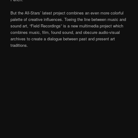
But the All-Stars’ latest project combines an even more colorful
palette of creative influences. Toeing the line between music and
sound art, “Field Recordings” is a new multimedia project which
combines music, film, found sound, and obscure audio-visual
archives to create a dialogue between past and present art
traditions.