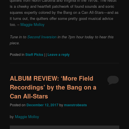
quilters from North Carolina and Virginia in the 1970s. The result
is a cheeky and heartfelt patchwork of found sounds and sonic
squares expertly colored by the Bang on a Can All-Stars—and as
it turns out, the quilters offer some pretty good musical advice
too.
–
Maggie Molloy
Tune in to
Second Inversion
in the 7pm hour today to hear this
piece.
Posted in
Staff Picks
|
|
Leave a reply
ALBUM REVIEW: ‘More Field
Recordings’ by the Bang on a
Can All-Stars
Posted on
December 12, 2017
by
maestrobeats
by
Maggie Molloy