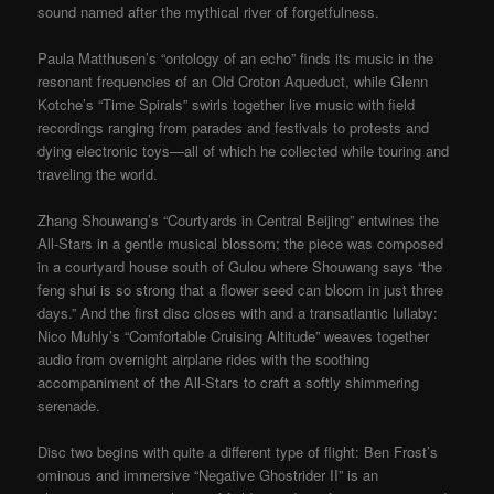
sound named after the mythical river of forgetfulness.
Paula Matthusen’s “ontology of an echo” finds its music in the
resonant frequencies of an Old Croton Aqueduct, while Glenn
Kotche’s “Time Spirals” swirls together live music with field
recordings ranging from parades and festivals to protests and
dying electronic toys—all of which he collected while touring and
traveling the world.
Zhang Shouwang’s “Courtyards in Central Beijing” entwines the
All-Stars in a gentle musical blossom; the piece was composed
in a courtyard house south of Gulou where Shouwang says “the
feng shui is so strong that a flower seed can bloom in just three
days.” And the first disc closes with and a transatlantic lullaby:
Nico Muhly’s “Comfortable Cruising Altitude” weaves together
audio from overnight airplane rides with the soothing
accompaniment of the All-Stars to craft a softly shimmering
serenade.
Disc two begins with quite a different type of flight: Ben Frost’s
ominous and immersive “Negative Ghostrider II” is an