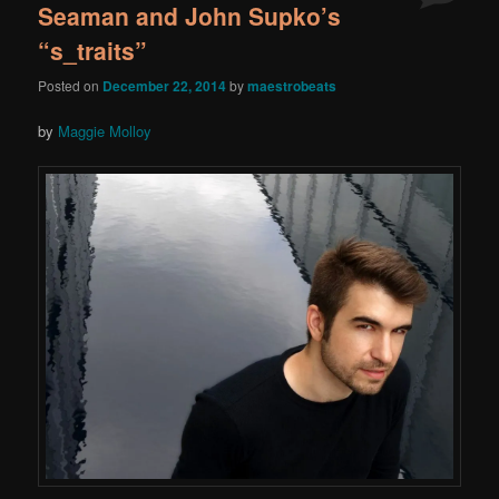
Seaman and John Supko’s
“s_traits”
Posted on
December 22, 2014
by
maestrobeats
by
Maggie Molloy