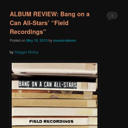
ALBUM REVIEW: Bang on a
1
Can All-Stars’ “Field
Recordings”
Posted on
May 18, 2015
by
maestrobeats
by
Maggie Molloy