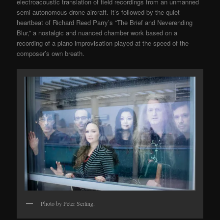
electroacoustic translation of field recordings from an unmanned
semi-autonomous drone aircraft. It’s followed by the quiet
heartbeat of Richard Reed Parry’s “The Brief and Neverending
Blur,” a nostalgic and nuanced chamber work based on a
recording of a piano improvisation played at the speed of the
composer’s own breath.
Photo by Peter Serling.