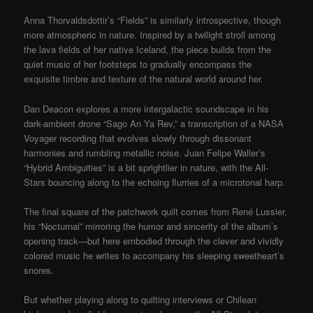
Anna Thorvaldsdottir’s “Fields” is similarly introspective, though
more atmospheric in nature. Inspired by a twilight stroll among
the lava fields of her native Iceland, the piece builds from the
quiet music of her footsteps to gradually encompass the
exquisite timbre and texture of the natural world around her.
Dan Deacon explores a more intergalactic soundscape in his
dark-ambient drone “Sago An Ya Rev,” a transcription of a NASA
Voyager recording that evolves slowly through dissonant
harmonies and rumbling metallic noise. Juan Felipe Waller’s
“Hybrid Ambiguities” is a bit sprightlier in nature, with the All-
Stars bouncing along to the echoing flurries of a microtonal harp.
The final square of the patchwork quilt comes from René Lussier,
his “Nocturnal” mirroring the humor and sincerity of the album’s
opening track—but here embodied through the clever and vividly
colored music he writes to accompany his sleeping sweetheart’s
snores.
But whether playing along to quilting interviews or Chilean