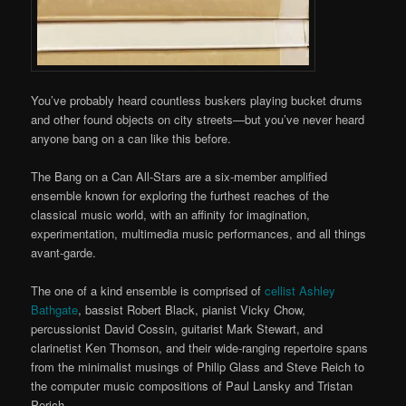
You’ve probably heard countless buskers playing bucket drums
and other found objects on city streets—but you’ve never heard
anyone bang on a can like this before.
The Bang on a Can All-Stars are a six-member amplified
ensemble known for exploring the furthest reaches of the
classical music world, with an affinity for imagination,
experimentation, multimedia music performances, and all things
avant-garde.
The one of a kind ensemble is comprised of
cellist Ashley
Bathgate
, bassist Robert Black, pianist Vicky Chow,
percussionist David Cossin, guitarist Mark Stewart, and
clarinetist Ken Thomson, and their wide-ranging repertoire spans
from the minimalist musings of Philip Glass and Steve Reich to
the computer music compositions of Paul Lansky and Tristan
Perich.