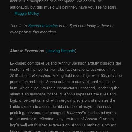
nebulous atmospheres of outer space. We can’t all be
astronauts, but this music will definitely have you seeing stars.
–
Maggie Molloy
Tune in to
Second Inversion
in the 5pm hour today to hear an
excerpt from this recording.
Ahnnu:
Perception
(
Leaving Records
)
LA-based composer Leland “Ahnnu” Jackson artfully dissects the
customs of hip-hop for their abstract emotional essence in his
2015 album,
Perception
. Mixing field recordings with ‘90s mixtape
production methods, Ahnnu creates a dusty, distant ventilator
hum, which slips into the subconscious unnoticed, rendering the
album a soundscape for the id. Ahnnu bypasses the rules and
logic of perception and, with surgical precision, stimulates the
limbic system in a considerable number of ways – the neck-
prickling, nervous, noir energy of
Informant
’s modulated synths
to the nostalgic, reflective, vinyl textures of
Anneal
. Given hip-
hop’s well established extroversion, Ahnnu’s ambitious project
taking the art form to conceptual introversion yields highly