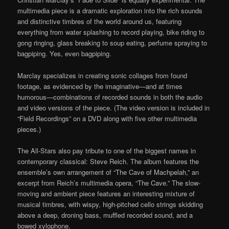
multimedia piece is a dramatic exploration into the rich sounds
and distinctive timbres of the world around us, featuring
everything from water splashing to record playing, bike riding to
gong ringing, glass breaking to soup eating, perfume spraying to
bagpiping. Yes, even bagpiping.
Marclay specializes in creating sonic collages from found
footage, as evidenced by the imaginative—and at times
humorous—combinations of recorded sounds in both the audio
and video versions of the piece. (The video version is included in
“Field Recordings” on a DVD along with five other multimedia
pieces.)
The All-Stars also pay tribute to one of the biggest names in
contemporary classical: Steve Reich. The album features the
ensemble’s own arrangement of “The Cave of Machpelah,” an
excerpt from Reich’s multimedia opera, “The Cave.” The slow-
moving and ambient piece features an interesting mixture of
musical timbres, with wispy, high-pitched cello strings skidding
above a deep, droning bass, muffled recorded sound, and a
bowed xylophone.