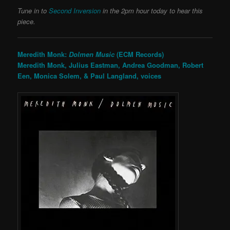
Tune in to
Second Inversion
in the 2pm hour today to hear this
piece.
Meredith Monk:
Dolmen Music
(ECM Records)
Meredith Monk, Julius Eastman, Andrea Goodman, Robert
Een, Monica Solem, & Paul Langland, voices