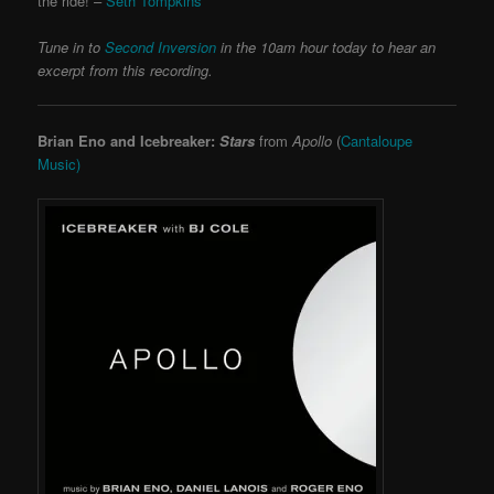
the ride! –
Seth Tompkins
Tune in to
Second Inversion
in the 10am hour today to hear an
excerpt from this recording.
Brian Eno and Icebreaker:
Stars
from
Apollo
(
Cantaloupe
Music)