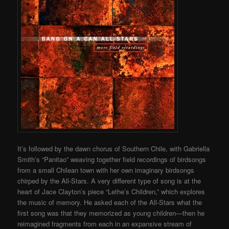
It’s followed by the dawn chorus of Southern Chile, with Gabriella
Smith’s “Panitao” weaving together field recordings of birdsongs
from a small Chilean town with her own imaginary birdsongs
chirped by the All-Stars. A very different type of song is at the
heart of Jace Clayton’s piece “Lethe’s Children,” which explores
the music of memory. He asked each of the All-Stars what the
first song was that they memorized as young children—then he
reimagined fragments from each in an expansive stream of