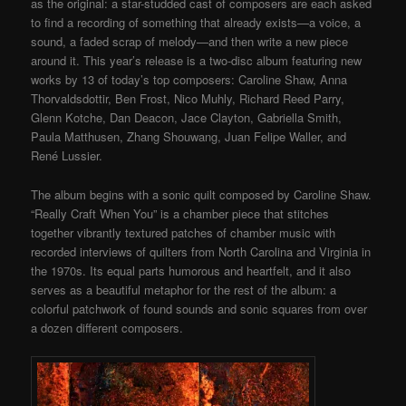
as the original: a star-studded cast of composers are each asked
to find a recording of something that already exists—a voice, a
sound, a faded scrap of melody—and then write a new piece
around it. This year’s release is a two-disc album featuring new
works by 13 of today’s top composers: Caroline Shaw, Anna
Thorvaldsdottir, Ben Frost, Nico Muhly, Richard Reed Parry,
Glenn Kotche, Dan Deacon, Jace Clayton, Gabriella Smith,
Paula Matthusen, Zhang Shouwang, Juan Felipe Waller, and
René Lussier.
The album begins with a sonic quilt composed by Caroline Shaw.
“Really Craft When You” is a chamber piece that stitches
together vibrantly textured patches of chamber music with
recorded interviews of quilters from North Carolina and Virginia in
the 1970s. Its equal parts humorous and heartfelt, and it also
serves as a beautiful metaphor for the rest of the album: a
colorful patchwork of found sounds and sonic squares from over
a dozen different composers.