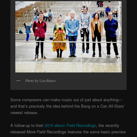
Photo by Lisa Bauso.
Some composers can make music out of just about anything—
and that’s precisely the idea behind the Bang on a Can All-Stars’
newest release.
A follow-up to their
2015 album
Field Recordings
, the recently
released
More Field Recordings
features the same basic premise