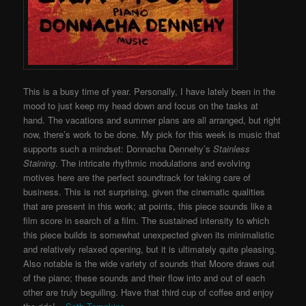
This is a busy time of year. Personally, I have lately been in the
mood to just keep my head down and focus on the tasks at
hand. The vacations and summer plans are all arranged, but right
now, there’s work to be done. My pick for this week is music that
supports such a mindset: Donnacha Dennehy’s
Stainless
Staining
. The intricate rhythmic modulations and evolving
motives here are the perfect soundtrack for taking care of
business. This is not surprising, given the cinematic qualities
that are present in this work; at points, this piece sounds like a
film score in search of a film. The sustained intensity to which
this piece builds is somewhat unexpected given its minimalistic
and relatively relaxed opening, but it is ultimately quite pleasing.
Also notable is the wide variety of sounds that Moore draws out
of the piano; these sounds and their flow into and out of each
other are truly beguiling. Have that third cup of coffee and enjoy