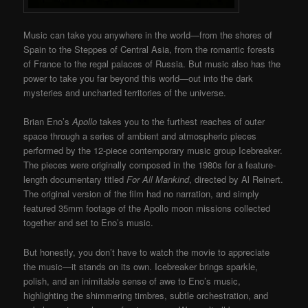
Music can take you anywhere in the world—from the shores of
Spain to the Steppes of Central Asia, from the romantic forests
of France to the regal palaces of Russia. But music also has the
power to take you far beyond this world—out into the dark
mysteries and uncharted territories of the universe.
Brian Eno’s
Apollo
takes you to the furthest reaches of outer
space through a series of ambient and atmospheric pieces
performed by the 12-piece contemporary music group Icebreaker.
The pieces were originally composed in the 1980s for a feature-
length documentary titled
For All Mankind
, directed by Al Reinert.
The original version of the film had no narration, and simply
featured 35mm footage of the Apollo moon missions collected
together and set to Eno’s music.
But honestly, you don’t have to watch the movie to appreciate
the music—it stands on its own. Icebreaker brings sparkle,
polish, and an inimitable sense of awe to Eno’s music,
highlighting the shimmering timbres, subtle orchestration, and