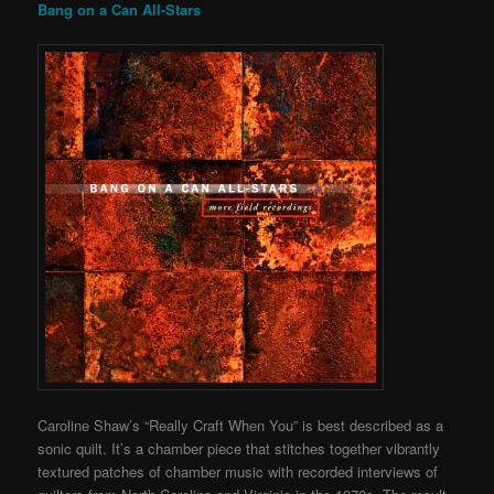
Bang on a Can All-Stars
Caroline Shaw’s “Really Craft When You” is best described as a
sonic quilt. It’s a chamber piece that stitches together vibrantly
textured patches of chamber music with recorded interviews of