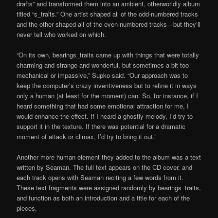
drafts” and transformed them into an ambient, otherworldly album
titled “s_traits.” One artist shaped all of the odd-numbered tracks
and the other shaped all of the even-numbered tracks—but they’ll
never tell who worked on which.
“On its own, bearings_traits came up with things that were totally
charming and strange and wonderful, but sometimes a bit too
mechanical or impassive,” Supko said. “Our approach was to
keep the computer’s crazy inventiveness but to refine it in ways
only a human (at least for the moment) can. So, for instance, if I
heard something that had some emotional attraction for me, I
would enhance the effect. If I heard a ghostly melody, I’d try to
support it in the texture. If there was potential for a dramatic
moment of attack or climax, I’d try to bring it out.”
Another more human element they added to the album was a text
written by Seaman. The full text appears on the CD cover, and
each track opens with Seaman reciting a few words from it.
These text fragments were assigned randomly by bearings_traits,
and function as both an introduction and a title for each of the
pieces.