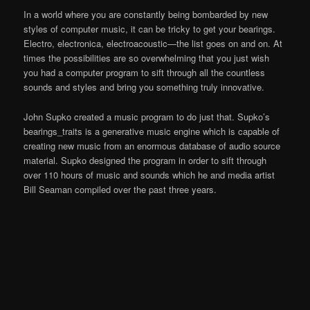
In a world where you are constantly being bombarded by new
styles of computer music, it can be tricky to get your bearings.
Electro, electronica, electroacoustic—the list goes on and on. At
times the possibilities are so overwhelming that you just wish
you had a computer program to sift through all the countless
sounds and styles and bring you something truly innovative.
John Supko created a music program to do just that. Supko’s
bearings_traits is a generative music engine which is capable of
creating new music from an enormous database of audio source
material. Supko designed the program in order to sift through
over 110 hours of music and sounds which he and media artist
Bill Seaman compiled over the past three years.