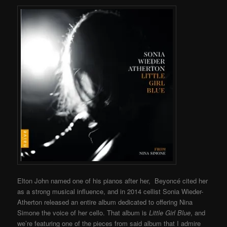
Elton John named one of his pianos after her, Beyoncé cited her
as a strong musical influence, and in 2014 cellist Sonia Wieder-
Atherton released an entire album dedicated to offering Nina
Simone the voice of her cello. That album is
Little Girl Blue
, and
we’re featuring one of the pieces from said album that I admire