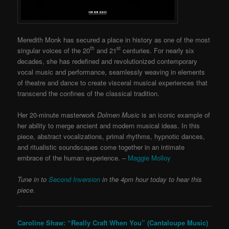
Meredith Monk has secured a place in history as one of the most
th
st
singular voices of the 20
and 21
centuries. For nearly six
decades, she has redefined and revolutionized contemporary
vocal music and performance, seamlessly weaving in elements
of theatre and dance to create visceral musical experiences that
transcend the confines of the classical tradition.
Her 20-minute masterwork
Dolmen Music
is an iconic example of
her ability to merge ancient and modern musical ideas. In this
piece, abstract vocalizations, primal rhythms, hypnotic dances,
and ritualistic soundscapes come together in an intimate
embrace of the human experience. –
Maggie Molloy
Tune in to
Second Inversion
in the 4pm hour today to hear this
piece.
Caroline Shaw: “Really Craft When You” (Cantaloupe Music)