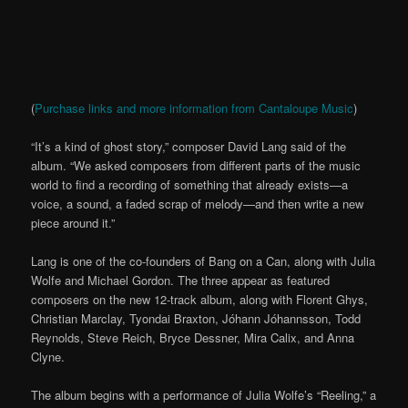
(
Purchase links and more information from Cantaloupe Music
)
“It’s a kind of ghost story,” composer David Lang said of the
album. “We asked composers from different parts of the music
world to find a recording of something that already exists—a
voice, a sound, a faded scrap of melody—and then write a new
piece around it.”
Lang is one of the co-founders of Bang on a Can, along with Julia
Wolfe and Michael Gordon. The three appear as featured
composers on the new 12-track album, along with Florent Ghys,
Christian Marclay, Tyondai Braxton, Jóhann Jóhannsson, Todd
Reynolds, Steve Reich, Bryce Dessner, Mira Calix, and Anna
Clyne.
The album begins with a performance of Julia Wolfe’s “Reeling,” a