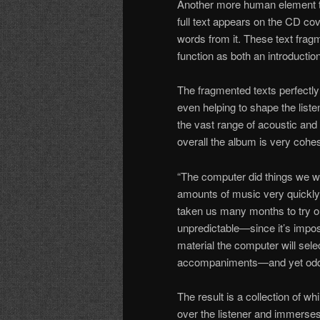
Another more human element t
full text appears on the CD co
words from it. These text fra
function as both an introduction
The fragmented texts perfectly
even helping to shape the liste
the vast range of acoustic and 
overall the album is very cohe
“The computer did things we w
amounts of music very quickly
taken us many months to try ou
unpredictable—since it’s impo
material the computer will sel
accompaniments—and yet oddl
The result is a collection of 
over the listener and immerse