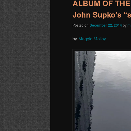
ALBUM OF THE 
John Supko’s “s
Posted on
December 22, 2014
by
m
by
Maggie Molloy