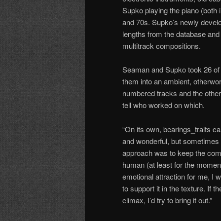
Supko playing the piano (both
and 70s. Supko’s newly develo
lengths from the database and 
multitrack compositions.
Seaman and Supko took 26 of t
them into an ambient, otherworld
numbered tracks and the other
tell who worked on which.
“On its own, bearings_traits c
and wonderful, but sometimes 
approach was to keep the compu
human (at least for the moment
emotional attraction for me, I w
to support it in the texture. If
climax, I’d try to bring it out.”