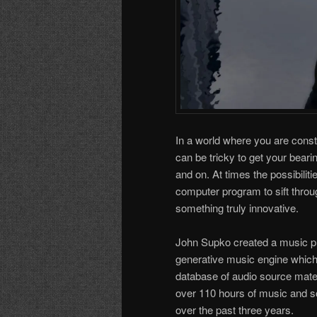
In a world where you are cons
can be tricky to get your beari
and on. At times the possibilit
computer program to sift throu
something truly innovative.
John Supko created a music pro
generative music engine which
database of audio source mater
over 110 hours of music and s
over the past three years.