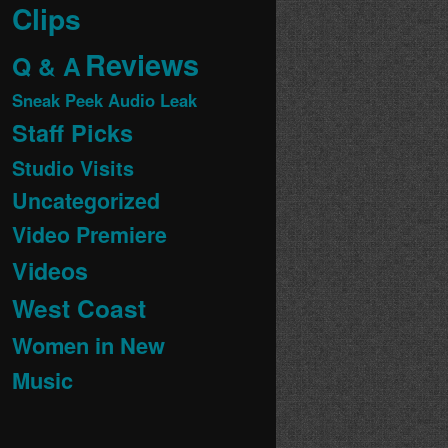
Clips
Reviews
Q & A
Sneak Peek Audio Leak
Staff Picks
Studio Visits
Uncategorized
Video Premiere
Videos
West Coast
Women in New
Music