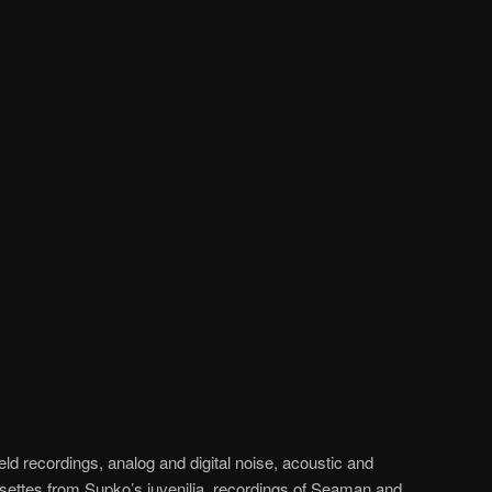
ld recordings, analog and digital noise, acoustic and
ssettes from Supko’s juvenilia, recordings of Seaman and