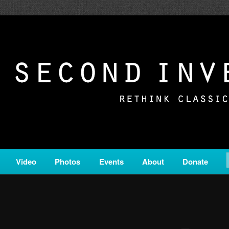
c from all corners of the classical genre, brought to you by the powe
on is a service of Classical KING FM 98.1.
ERSION
Video
Photos
Events
About
Donate