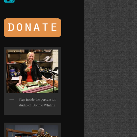
Step inside the percussion
studio of Bonnie Whiting.