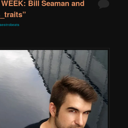
WEEK: Bill Seaman and
_traits”
aestrobeats