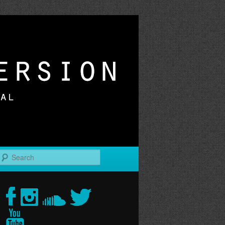
r
Search