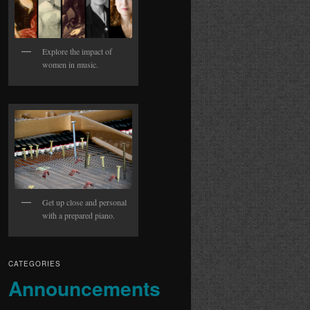
Explore the impact of
women in music.
Get up close and personal
with a prepared piano.
CATEGORIES
Announcements