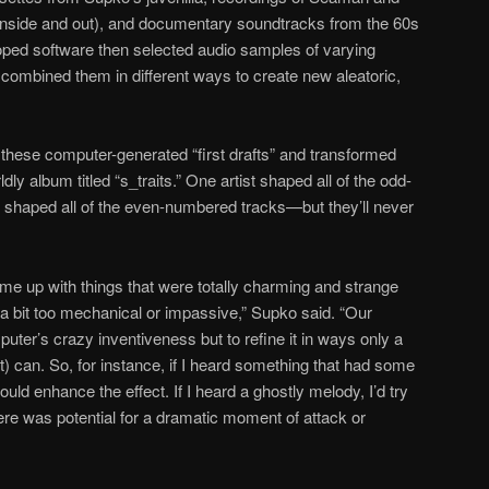
 inside and out), and documentary soundtracks from the 60s
ped software then selected audio samples of varying
combined them in different ways to create new aleatoric,
hese computer-generated “first drafts” and transformed
ly album titled “s_traits.” One artist shaped all of the odd-
 shaped all of the even-numbered tracks—but they’ll never
ame up with things that were totally charming and strange
a bit too mechanical or impassive,” Supko said. “Our
ter’s crazy inventiveness but to refine it in ways only a
) can. So, for instance, if I heard something that had some
ould enhance the effect. If I heard a ghostly melody, I’d try
 there was potential for a dramatic moment of attack or