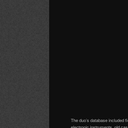
The duo’s database included fie
electronic instruments, old ca