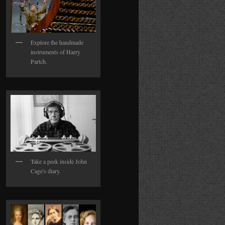
Explore the handmade
instruments of Harry
Partch.
Take a peek inside John
Cage's diary.