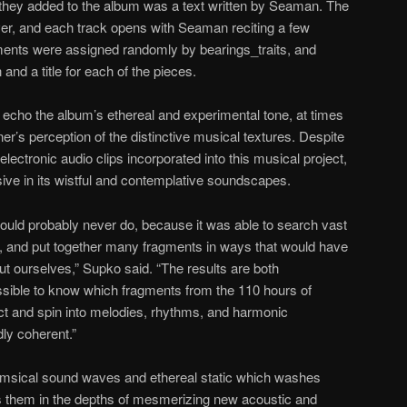
hey added to the album was a text written by Seaman. The
ver, and each track opens with Seaman reciting a few
gments were assigned randomly by bearings_traits, and
 and a title for each of the pieces.
 echo the album’s ethereal and experimental tone, at times
ner’s perception of the distinctive musical textures. Despite
electronic audio clips incorporated into this musical project,
sive in its wistful and contemplative soundscapes.
ould probably never do, because it was able to search vast
, and put together many fragments in ways that would have
t ourselves,” Supko said. “The results are both
ssible to know which fragments from the 110 hours of
ect and spin into melodies, rhythms, and harmonic
y coherent.”
whimsical sound waves and ethereal static which washes
s them in the depths of mesmerizing new acoustic and