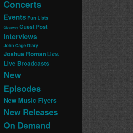
Concerts
Events
Fun Lists
Guest Post
Giveaway
Interviews
John Cage Diary
Joshua Roman
Lists
Live Broadcasts
New
Episodes
New Music Flyers
New Releases
On Demand