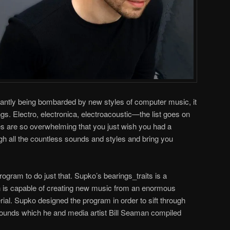
tantly being bombarded by new styles of computer music, it
ngs. Electro, electronica, electroacoustic—the list goes on
ies are so overwhelming that you just wish you had a
gh all the countless sounds and styles and bring you
gram to do just that. Supko’s bearings_traits is a
 is capable of creating new music from an enormous
ial. Supko designed the program in order to sift through
ounds which he and media artist Bill Seaman compiled