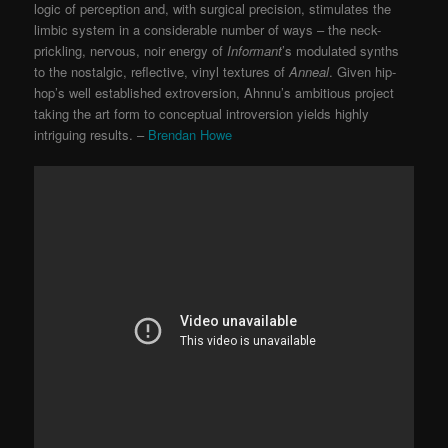
logic of perception and, with surgical precision, stimulates the
limbic system in a considerable number of ways – the neck-
prickling, nervous, noir energy of
Informant
’s modulated synths
to the nostalgic, reflective, vinyl textures of
Anneal
. Given hip-
hop’s well established extroversion, Ahnnu’s ambitious project
taking the art form to conceptual introversion yields highly
intriguing results. –
Brendan Howe