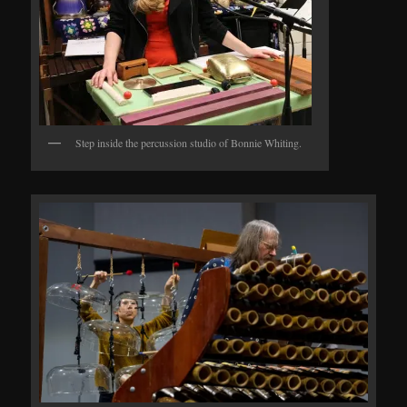
Step inside the percussion studio of Bonnie Whiting.