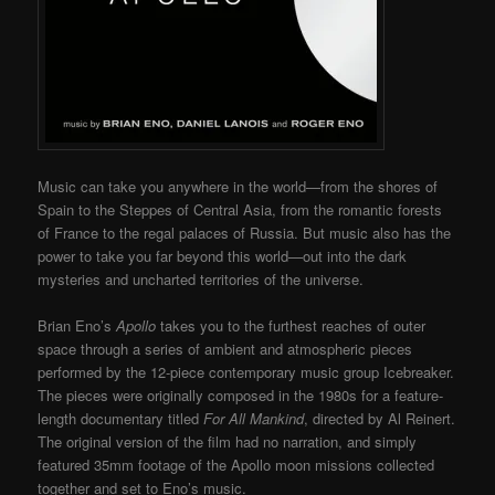
Music can take you anywhere in the world—from the shores of
Spain to the Steppes of Central Asia, from the romantic forests
of France to the regal palaces of Russia. But music also has the
power to take you far beyond this world—out into the dark
mysteries and uncharted territories of the universe.
Brian Eno’s
Apollo
takes you to the furthest reaches of outer
space through a series of ambient and atmospheric pieces
performed by the 12-piece contemporary music group Icebreaker.
The pieces were originally composed in the 1980s for a feature-
length documentary titled
For All Mankind
, directed by Al Reinert.
The original version of the film had no narration, and simply
featured 35mm footage of the Apollo moon missions collected
together and set to Eno’s music.