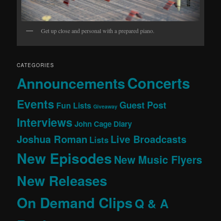
Get up close and personal with a prepared piano.
CATEGORIES
Concerts
Announcements
Events
Guest Post
Fun Lists
Giveaway
Interviews
John Cage Diary
Joshua Roman
Live Broadcasts
Lists
New Episodes
New Music Flyers
New Releases
On Demand Clips
Q & A