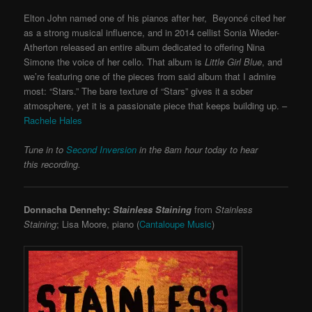
Elton John named one of his pianos after her, Beyoncé cited her
as a strong musical influence, and in 2014 cellist Sonia Wieder-
Atherton released an entire album dedicated to offering Nina
Simone the voice of her cello. That album is
Little Girl Blue
, and
we’re featuring one of the pieces from said album that I admire
most: “Stars.” The bare texture of “Stars” gives it a sober
atmosphere, yet it is a passionate piece that keeps building up. –
Rachele Hales
Tune in to
Second Inversion
in the 8am hour today to hear
this recording.
Donnacha Dennehy:
Stainless Staining
from
Stainless
Staining
; Lisa Moore, piano (
Cantaloupe Music
)