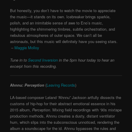
But honestly, you don’t have to watch the movie to appreciate
the music—it stands on its own. Icebreaker brings sparkle,
polish, and an inimitable sense of awe to Eno’s music,
highlighting the shimmering timbres, subtle orchestration, and
nebulous atmospheres of outer space. We can’t all be
astronauts, but this music will definitely have you seeing stars.
–
Maggie Molloy
Tune in to
Second Inversion
in the 5pm hour today to hear an
excerpt from this recording.
Ahnnu:
Perception
(
Leaving Records
)
LA-based composer Leland “Ahnnu” Jackson artfully dissects the
customs of hip-hop for their abstract emotional essence in his
2015 album,
Perception
. Mixing field recordings with ‘90s mixtape
production methods, Ahnnu creates a dusty, distant ventilator
hum, which slips into the subconscious unnoticed, rendering the
album a soundscape for the id. Ahnnu bypasses the rules and