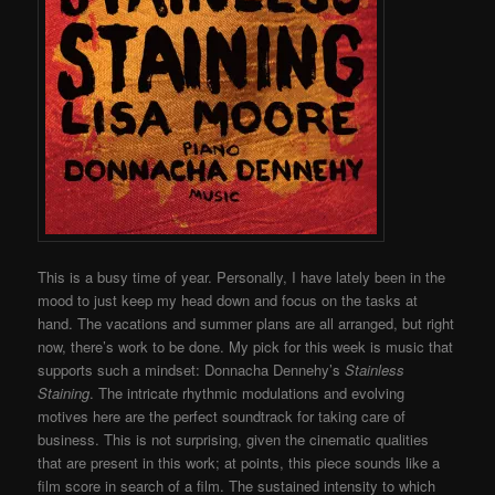
This is a busy time of year. Personally, I have lately been in the
mood to just keep my head down and focus on the tasks at
hand. The vacations and summer plans are all arranged, but right
now, there’s work to be done. My pick for this week is music that
supports such a mindset: Donnacha Dennehy’s
Stainless
Staining
. The intricate rhythmic modulations and evolving
motives here are the perfect soundtrack for taking care of
business. This is not surprising, given the cinematic qualities
that are present in this work; at points, this piece sounds like a
film score in search of a film. The sustained intensity to which