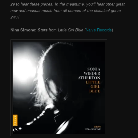
29 to hear these pieces. In the meantime, you’ll hear other great
new and unusual music from all corners of the classical genre
24/7!
Nina Simone:
Stars
from
Little Girl Blue
(
Naive Records
)