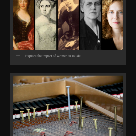
Explore the impact of women in music.