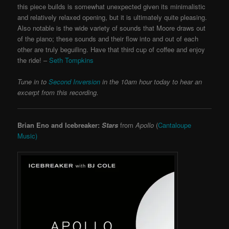
this piece builds is somewhat unexpected given its minimalistic
and relatively relaxed opening, but it is ultimately quite pleasing.
Also notable is the wide variety of sounds that Moore draws out
of the piano; these sounds and their flow into and out of each
other are truly beguiling. Have that third cup of coffee and enjoy
the ride! –
Seth Tompkins
Tune in to
Second Inversion
in the 10am hour today to hear an
excerpt from this recording.
Brian Eno and Icebreaker:
Stars
from
Apollo
(
Cantaloupe
Music)