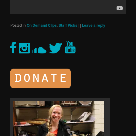
Posted in
On Demand Clips
,
Staff Picks
|
|
Leave a reply