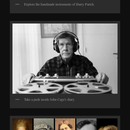
Explore the handmade instruments of Harry Partch.
Take a peek inside John Cage's diary.