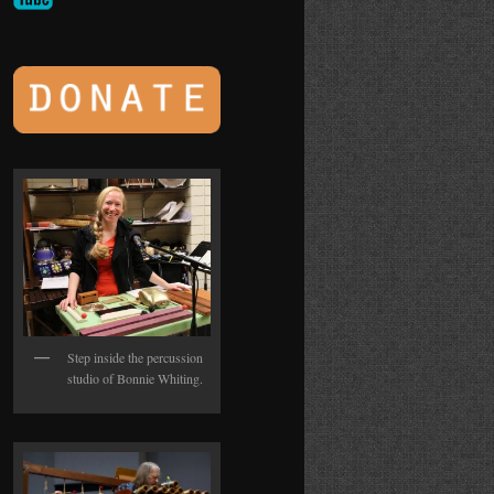
Step inside the percussion
studio of Bonnie Whiting.