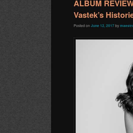
ALBUM REVIEW:
Vastek’s Histori
Posted on
June 12, 2017
by
maestr