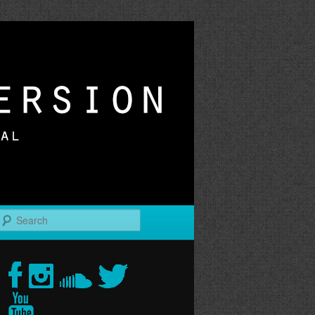
r
Search