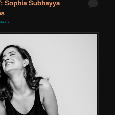
 Sophia Subbayya
es
obeats