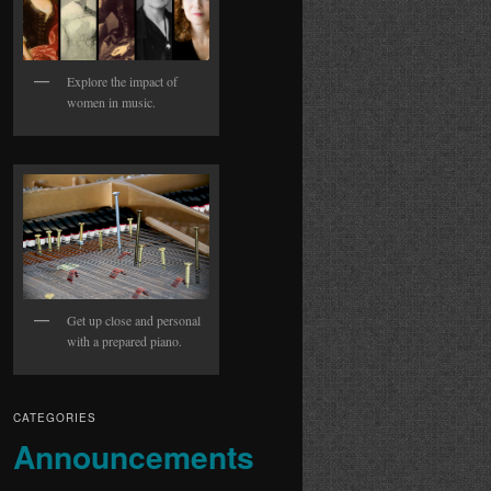
Explore the impact of
women in music.
Get up close and personal
with a prepared piano.
CATEGORIES
Announcements