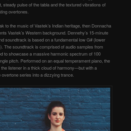
, steady pulse of the tabla and the textured vibrations of
ating overtones.
ak to the music of Vastek’s Indian heritage, then Donnacha
sents Vastek’s Western background. Dennehy’s 15-minute
 and soundtrack is based on a fundamental low G# (lower
o). The soundtrack is comprised of audio samples from
ed to showcase a massive harmonic spectrum of 100
ingle pitch. Performed on an equal temperament piano, the
the listener in a thick cloud of harmony—but with a
e overtone series into a dizzying trance.