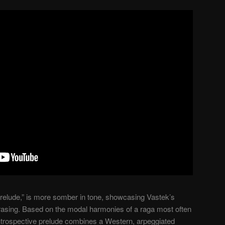
Prelude,” is more somber in tone, showcasing Vastek’s
rasing. Based on the modal harmonies of a raga most often
introspective prelude combines a Western, arpeggiated