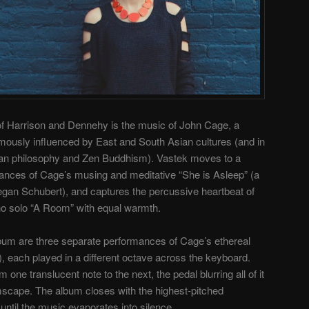
f Harrison and Dennehy is the music of John Cage, a
usly influenced by East and South Asian cultures (and in
ndian philosophy and Zen Buddhism). Vastek moves to a
ances of Cage’s musing and meditative “She is Asleep” (a
gan Schubert), and captures the percussive heartbeat of
no solo “A Room” with equal warmth.
lbum are three separate performances of Cage’s ethereal
, each played in a different octave across the keyboard.
m one translucent note to the next, the pedal blurring all of it
mscape. The album closes with the highest-pitched
d until the music evaporates into silence.