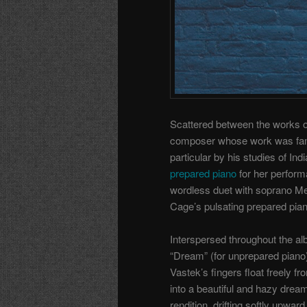
Scattered between the works o
composer whose work was famo
particular by his studies of I
prepared piano
for her perform
wordless duet with soprano Me
Cage’s pulsating prepared pia
Interspersed throughout the a
“Dream” (for unprepared piano)
Vastek’s fingers float freely fro
into a beautiful and hazy drea
rendition, drifting softly upwar