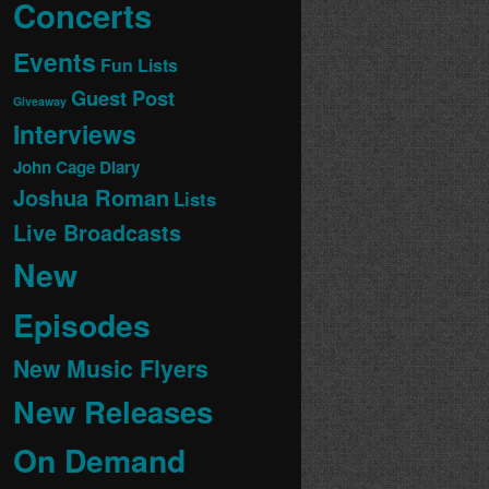
Concerts
Events
Fun Lists
Guest Post
Giveaway
Interviews
John Cage Diary
Joshua Roman
Lists
Live Broadcasts
New
Episodes
New Music Flyers
New Releases
On Demand