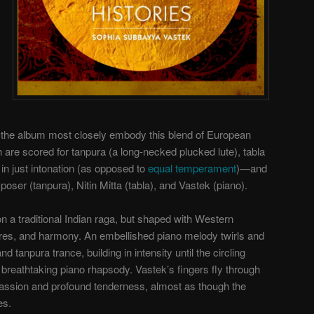
o the album most closely embody this blend of European
 are scored for tanpura (a long-necked plucked lute), tabla
in just intonation (as opposed to
equal temperament
)—and
ser (tanpura), Nitin Mitta (tabla), and Vastek (piano).
 on a traditional Indian raga, but shaped with Western
ures, and harmony. An embellished piano melody twirls and
d tanpura trance, building in intensity until the circling
 breathtaking piano rhapsody. Vastek’s fingers fly through
passion and profound tenderness, almost as though the
es.