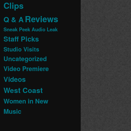
Clips
Reviews
Q & A
Sneak Peek Audio Leak
Staff Picks
Studio Visits
Uncategorized
Video Premiere
Videos
West Coast
Women in New
Music