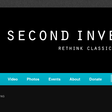
c from all corners of the classical genre, brought to you by the powe
on is a service of Classical KING FM 98.1.
ERSION
Video
Photos
Events
About
Donate
ING