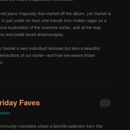
oned piano rhapsody that started off the album, yet Vastek is
 In just under an hour, she travels from Indian ragas on a
ive exploration of the overtone series, and all the way
iano and pedal-laced dreamscapes.
 Vastek’s own individual histories but also a beautiful
 intersections of our world—and how we weave those
ic.
riday Faves
obeats
mmunity members share a favorite selection from this