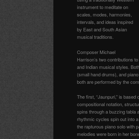
instrument to meditate on
scales, modes, harmonies,
intervals, and ideas inspired
by East and South Asian
musical traditions.
Composer Michael
Harrison’s two contributions t
and Indian musical styles. Both
(small hand drums), and piano 
both are performed by the compo
The first, “Jaunpuri,” is based
compositional notation, struct
spins through a buzzing tabla an
rhythmic cycles spin out into a
the rapturous piano solo with 
melodies were born in her bon