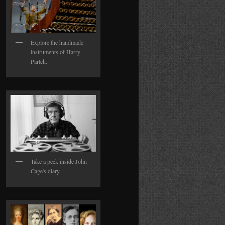
Explore the handmade
instruments of Harry
Partch.
Take a peek inside John
Cage's diary.