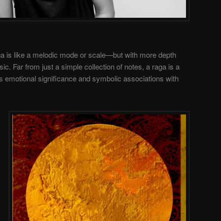
aga is like a melodic mode or scale—but with more depth
c. Far from just a simple collection of notes, a raga is a
 emotional significance and symbolic associations with