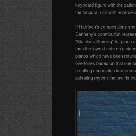
keyboard figure with the patient
the tanpura, rich with reverber
If Harrison’s compositions spe
Dennehy’s contribution repre
“Stainless Staining” for piano
than the lowest note on a pian
pianos which have been retun
overtones based on that one s
resulting concoction immerses 
pulsating rhythm that swirls th