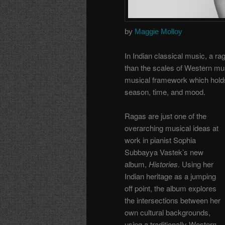
by
Maggie Molloy
In Indian classical music, a r
than the scales of Western musi
musical framework which holds
season, time, and mood.
Ragas are just one of the
overarching musical ideas at
work in pianist Sophia
Subbayya Vastek’s new
album,
Histories
. Using her
Indian heritage as a jumping
off point, the album explores
the intersections between her
own cultural backgrounds,
using a traditionally Western