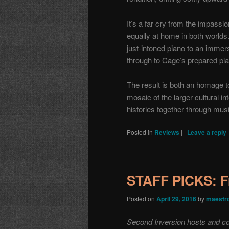
It’s a far cry from the impassi
equally at home in both worlds.
just-intoned piano to an immers
through to Cage’s prepared p
The result is both an homage to
mosaic of the larger cultural
histories together through mus
Posted in
Reviews
|
|
Leave a reply
STAFF PICKS: F
Posted on
April 29, 2016
by
maestr
Second Inversion hosts and co