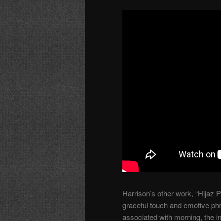
Harrison’s other work, “Hijaz 
graceful touch and emotive ph
associated with morning, the 