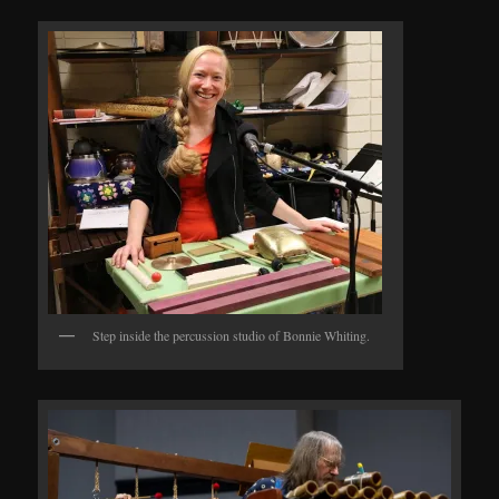
Step inside the percussion studio of Bonnie Whiting.