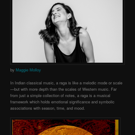
by
Maggie Molloy
In Indian classical music, a raga is like a melodic mode or scale
—but with more depth than the scales of Western music. Far
from just a simple collection of notes, a raga is a musical
framework which holds emotional significance and symbolic
associations with season, time, and mood.