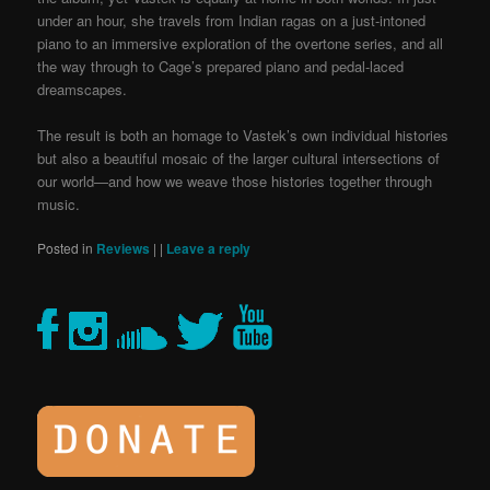
under an hour, she travels from Indian ragas on a just-intoned
piano to an immersive exploration of the overtone series, and all
the way through to Cage’s prepared piano and pedal-laced
dreamscapes.
The result is both an homage to Vastek’s own individual histories
but also a beautiful mosaic of the larger cultural intersections of
our world—and how we weave those histories together through
music.
Posted in
Reviews
|
|
Leave a reply