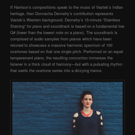
If Harrison’s compositions speak to the music of Vastek’s Indian
heritage, then Donnacha Dennehy’s contribution represents
Vastek’s Western background. Dennehy’s 15-minute “Stainless
Staining” for piano and soundtrack is based on a fundamental low
G# (lower than the lowest note on a piano). The soundtrack is
comprised of audio samples from pianos which have been
retuned to showcase a massive harmonic spectrum of 100
overtones based on that one single pitch. Performed on an equal
temperament piano, the resulting concoction immerses the
listener in a thick cloud of harmony—but with a pulsating rhythm
that swirls the overtone series into a dizzying trance.