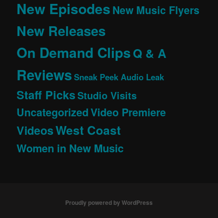
New Episodes
New Music Flyers
New Releases
On Demand Clips
Q & A
Reviews
Sneak Peek Audio Leak
Staff Picks
Studio Visits
Uncategorized
Video Premiere
West Coast
Videos
Women in New Music
Proudly powered by WordPress