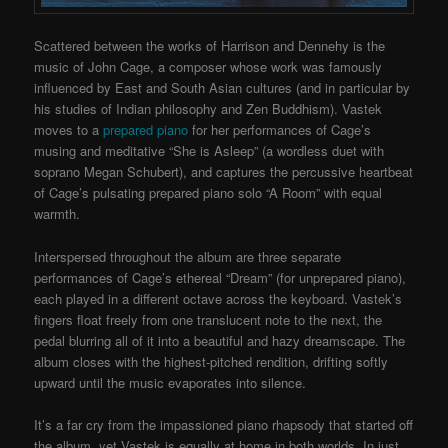
Scattered between the works of Harrison and Dennehy is the
music of John Cage, a composer whose work was famously
influenced by East and South Asian cultures (and in particular by
his studies of Indian philosophy and Zen Buddhism). Vastek
moves to a
prepared piano
for her performances of Cage’s
musing and meditative “She is Asleep” (a wordless duet with
soprano Megan Schubert), and captures the percussive heartbeat
of Cage’s pulsating prepared piano solo “A Room” with equal
warmth.
Interspersed throughout the album are three separate
performances of Cage’s ethereal “Dream” (for unprepared piano),
each played in a different octave across the keyboard. Vastek’s
fingers float freely from one translucent note to the next, the
pedal blurring all of it into a beautiful and hazy dreamscape. The
album closes with the highest-pitched rendition, drifting softly
upward until the music evaporates into silence.
It’s a far cry from the impassioned piano rhapsody that started off
the album, yet Vastek is equally at home in both worlds. In just