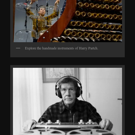
Explore the handmade instruments of Harry Partch.