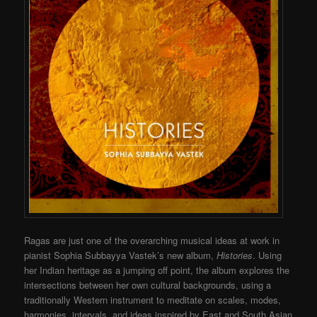
Ragas are just one of the overarching musical ideas at work in
pianist Sophia Subbayya Vastek’s new album,
Histories
. Using
her Indian heritage as a jumping off point, the album explores the
intersections between her own cultural backgrounds, using a
traditionally Western instrument to meditate on scales, modes,
harmonies, intervals, and ideas inspired by East and South Asian