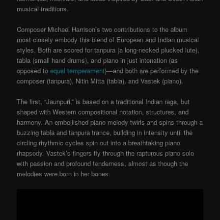
musical traditions.
Composer Michael Harrison’s two contributions to the album
most closely embody this blend of European and Indian musical
styles. Both are scored for tanpura (a long-necked plucked lute),
tabla (small hand drums), and piano in just intonation (as
opposed to
equal temperament
)—and both are performed by the
composer (tanpura), Nitin Mitta (tabla), and Vastek (piano).
The first, “Jaunpuri,” is based on a traditional Indian raga, but
shaped with Western compositional notation, structures, and
harmony. An embellished piano melody twirls and spins through a
buzzing tabla and tanpura trance, building in intensity until the
circling rhythmic cycles spin out into a breathtaking piano
rhapsody. Vastek’s fingers fly through the rapturous piano solo
with passion and profound tenderness, almost as though the
melodies were born in her bones.