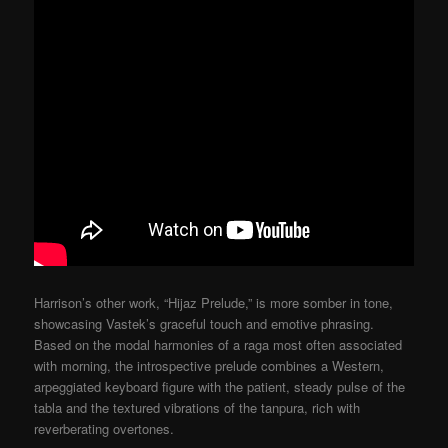
Harrison’s other work, “Hijaz Prelude,” is more somber in tone,
showcasing Vastek’s graceful touch and emotive phrasing.
Based on the modal harmonies of a raga most often associated
with morning, the introspective prelude combines a Western,
arpeggiated keyboard figure with the patient, steady pulse of the
tabla and the textured vibrations of the tanpura, rich with
reverberating overtones.