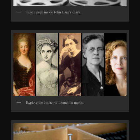
Take a peek inside John Cage's diary.
Explore the impact of women in music.