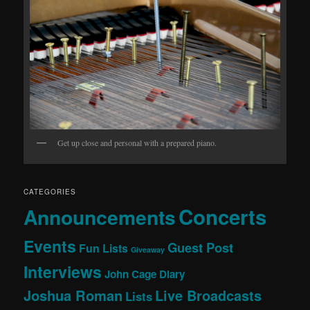
Get up close and personal with a prepared piano.
CATEGORIES
Concerts
Announcements
Events
Guest Post
Fun Lists
Giveaway
Interviews
John Cage Diary
Joshua Roman
Live Broadcasts
Lists