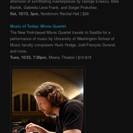
afternoon of scintillating masterpieces by George Enescu, Béla
Bartók, Gabriela Lena Frank, and Sergei Prokofiev.
Sat, 10/13, 3pm,
Nordstrom Recital Hall | $26
Music of Today: Mivos Quartet
The New York-based Mivos Quartet travels to Seattle for a
performance of music by University of Washington School of
Music faculty composers Huck Hodge, Joël-François Durand,
and more.
Tues, 10/23, 7:30pm,
Meany Theater | $10-$15