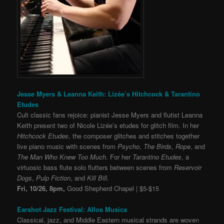
Jesse Myers & Leanna Keith: Lizée’s Hitchcock & Tarantino
Etudes
Cult classic fans rejoice: pianist Jesse Myers and flutist Leanna
Keith present two of Nicole
Lizée’s etudes for glitch film. In her
Hitchcock Etudes
, the composer glitches and stitches together
live piano music with scenes from
Psycho
,
The Birds
,
Rope
, and
The Man Who Knew Too Much
. For her
Tarantino Etudes
, a
virtuosic bass flute solo flutters between scenes from
Reservoir
Dogs
,
Pulp Fiction
, and
Kill Bill.
Fri, 10/26, 8pm,
Good Shepherd Chapel | $5-$15
Earshot Jazz Festival: Allos Musica
Classical, jazz, and Middle Eastern musical strands are woven