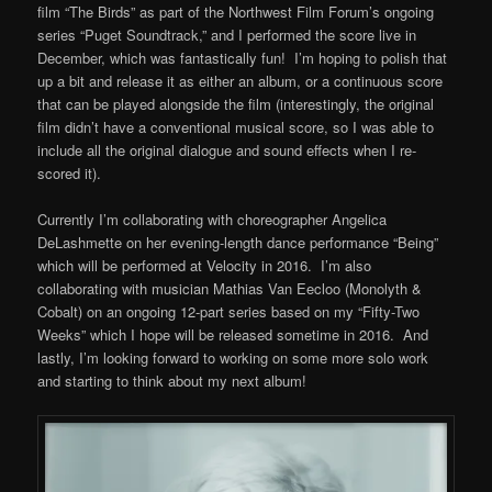
film “The Birds” as part of the Northwest Film Forum’s ongoing
series “Puget Soundtrack,” and I performed the score live in
December, which was fantastically fun! I’m hoping to polish that
up a bit and release it as either an album, or a continuous score
that can be played alongside the film (interestingly, the original
film didn’t have a conventional musical score, so I was able to
include all the original dialogue and sound effects when I re-
scored it).
Currently I’m collaborating with choreographer Angelica
DeLashmette on her evening-length dance performance “Being”
which will be performed at Velocity in 2016. I’m also
collaborating with musician Mathias Van Eecloo (Monolyth &
Cobalt) on an ongoing 12-part series based on my “Fifty-Two
Weeks” which I hope will be released sometime in 2016. And
lastly, I’m looking forward to working on some more solo work
and starting to think about my next album!