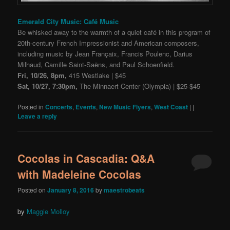
Emerald City Music: Café Music
Be whisked away to the warmth of a quiet café in this program of
20th-century French Impressionist and American composers,
including music by Jean Françaix, Francis Poulenc, Darius
Milhaud, Camille Saint-Saëns, and Paul Schoenfield.
Fri, 10/26, 8pm,
415 Westlake | $45
Sat, 10/27, 7:30pm,
The Minnaert Center (Olympia) | $25-$45
Posted in
Concerts
,
Events
,
New Music Flyers
,
West Coast
|
|
Leave a reply
Cocolas in Cascadia: Q&A
with Madeleine Cocolas
Posted on
January 8, 2016
by
maestrobeats
by
Maggie Molloy