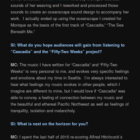
sounds of her weaving and I reworked and processed those
sounds to create an oceanscape sound design to accompany her
work. I actually ended up using the oceanscape I created for
Monique as the basis of the first track of “Cascadia,” “The Sea
Beneath Me.”
SI: What do you hope audiences will gain from listening to
“Cascadia” and the “Fifty-Two Weeks” project?
MC:
The music I have written for “Cascadia” and “Fifty-Two
Weeks” is very personal to me, and evokes very specific feelings
and emotions about my time in Seattle. I’m always interested to
hear what feelings my music evokes in other people, which I
imagine are different to mine, but I would love if “Cascadia” was
able to convey a feeling of connection between my music and
the beautiful and ethereal Pacific Northwest as well as feelings of
tranquility, isolation and melancholy.
SI: What is next on the horizon for you?
MC:
I spent the last half of 2015 re-scoring Alfred Hitchcock’s