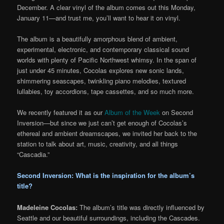
December. A clear vinyl of the album comes out this Monday,
January 11—and trust me, you’ll want to hear it on vinyl.
The album is a beautifully amorphous blend of ambient,
experimental, electronic, and contemporary classical sound
worlds with plenty of Pacific Northwest whimsy. In the span of
just under 45 minutes, Cocolas explores new sonic lands,
shimmering seascapes, twinkling piano melodies, textured
lullabies, toy accordions, tape cassettes, and so much more.
We recently featured it as our
Album of the Week
on Second
Inversion—but since we just can’t get enough of Cocolas’s
ethereal and ambient dreamscapes, we invited her back to the
station to talk about art, music, creativity, and all things
“Cascadia.”
Second Inversion: What is the inspiration for the album’s
title?
Madeleine Cocolas:
The album’s title was directly influenced by
Seattle and our beautiful surroundings, including the Cascades.