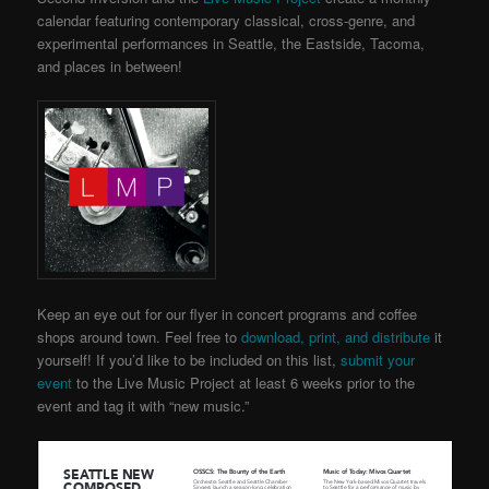
calendar featuring contemporary classical, cross-genre, and
experimental performances in Seattle, the Eastside, Tacoma,
and places in between!
Keep an eye out for our flyer in concert programs and coffee
shops around town. Feel free to
download, print, and distribute
it
yourself! If you’d like to be included on this list,
submit your
event
to the Live Music Project
at least 6 weeks prior to the
event and tag it with “new music.”