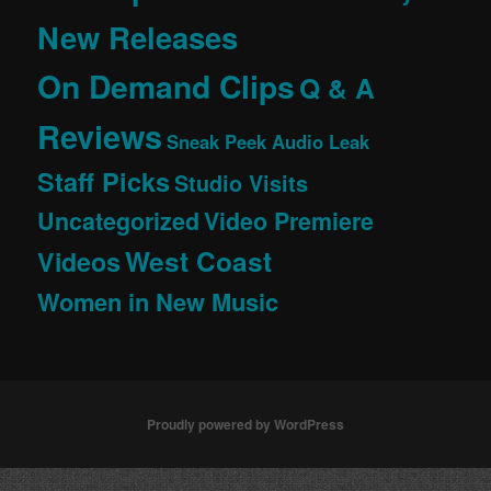
New Releases
On Demand Clips
Q & A
Reviews
Sneak Peek Audio Leak
Staff Picks
Studio Visits
Uncategorized
Video Premiere
West Coast
Videos
Women in New Music
Proudly powered by WordPress