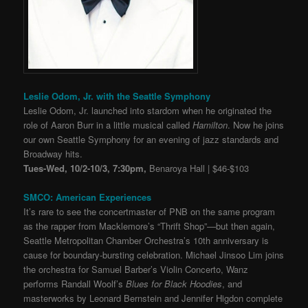
Leslie Odom, Jr. with the Seattle Symphony
Leslie Odom, Jr. launched into stardom when he originated the
role of Aaron Burr in a little musical called
Hamilton
. Now he joins
our own Seattle Symphony for an evening of jazz standards and
Broadway hits.
Tues-Wed, 10/2-10/3, 7:30pm,
Benaroya Hall | $46-$103
SMCO: American Experiences
It’s rare to see the concertmaster of PNB on the same program
as the rapper from Macklemore’s “Thrift Shop”
—
but then again,
Seattle Metropolitan Chamber Orchestra’s 10th anniversary is
cause for boundary-bursting celebration. Michael Jinsoo Lim joins
the orchestra for Samuel Barber’s Violin Concerto, Wanz
performs Randall Woolf’s
Blues for Black Hoodies
, and
masterworks by Leonard Bernstein and Jennifer Higdon complete