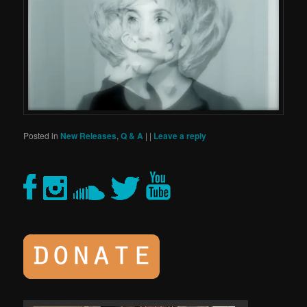
Posted in
New Releases
,
Q & A
|
|
Leave a reply