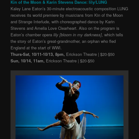
Kin of the Moon & Karin Stevens Dance: lily/LUNG
Kaley Lane Eaton’s 30-minute electroacoustic composition LUNG
receives its world premiere by musicians from Kin of the Moon
and Strange Interlude, with choreographed dance by Karin
Stevens and Amelia Love Clearheart. Also on the program is
Eaton’s chamber opera
lily [bloom in my darkness]
, which tells
the story of Eaton’s great-grandmother, an orphan who fled
England at the start of WWI.
Thurs-Sat, 10/11-10/13, 8pm,
Erickson Theatre | $20-$50
Sun, 10/14, 11am,
Erickson Theatre | $20-$50