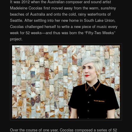
It was 2012 when the Australian composer and sound artist
Madeleine Cocolas first moved away from the warm, sunshiny
beaches of Australia and onto the cold, rainy waterfronts of
Seattle. After settling into her new home in South Lake Union,
Cocolas challenged herself to write a new piece of music every
week for 52 weeks—and thus was born the “Fifty-Two Weeks”
project.
Over the course of one year, Cocolas composed a series of 52