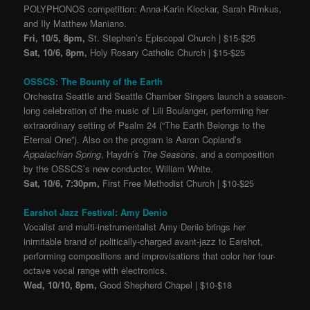
POLYPHONOS competition: Anna-Karin Klockar, Sarah Rimkus,
and Ily Matthew Maniano.
Fri, 10/5, 8pm,
St. Stephen’s Episcopal Church | $15-$25
Sat, 10/6, 8pm,
Holy Rosary Catholic Church | $15-$25
OSSCS: The Bounty of the Earth
Orchestra Seattle and Seattle Chamber Singers launch a season-
long celebration of the music of Lili Boulanger, performing her
extraordinary setting of Psalm 24 (“The Earth Belongs to the
Eternal One”). Also on the program is Aaron Copland’s
Appalachian Spring
, Haydn’s
The Seasons
, and a composition
by the OSSCS’s new conductor, William White.
Sat, 10/6, 7:30pm,
First Free Methodist Church | $10-$25
Earshot Jazz Festival: Amy Denio
Vocalist and multi-instrumentalist Amy Denio brings her
inimitable brand of politically-charged avant-jazz to Earshot,
performing compositions and improvisations that color her four-
octave vocal range with electronics.
Wed, 10/10, 8pm,
Good Shepherd Chapel | $10-$18