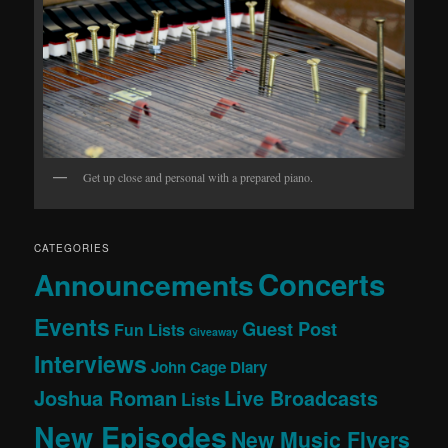
Get up close and personal with a prepared piano.
CATEGORIES
Concerts
Announcements
Events
Guest Post
Fun Lists
Giveaway
Interviews
John Cage Diary
Joshua Roman
Live Broadcasts
Lists
New Episodes
New Music Flyers