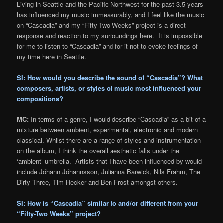
Living in Seattle and the Pacific Northwest for the past 3.5 years
has influenced my music immeasurably, and I feel like the music
on “Cascadia” and my “Fifty-Two Weeks” project is a direct
response and reaction to my surroundings here. It is impossible
for me to listen to “Cascadia” and for it not to evoke feelings of
my time here in Seattle.
SI: How would you describe the sound of “Cascadia”? What
composers, artists, or styles of music most influenced your
compositions?
MC:
In terms of a genre, I would describe “Cascadia” as a bit of a
mixture between ambient, experimental, electronic and modern
classical. Whilst there are a range of styles and instrumentation
on the album, I think the overall aesthetic falls under the
‘ambient’ umbrella. Artists that I have been influenced by would
include Jóhann Jóhannsson, Julianna Barwick, Nils Frahm, The
Dirty Three, Tim Hecker and Ben Frost amongst others.
SI: How is “Cascadia” similar to and/or different from your
“Fifty-Two Weeks” project?