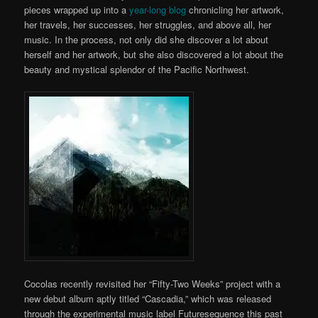
pieces wrapped up into a
year-long blog
chronicling her artwork,
her travels, her successes, her struggles, and above all, her
music. In the process, not only did she discover a lot about
herself and her artwork, but she also discovered a lot about the
beauty and mystical splendor of the Pacific Northwest.
Cocolas recently revisited her “Fifty-Two Weeks” project with a
new debut album aptly titled “Cascadia,” which was released
through the experimental music label Futuresequence this past