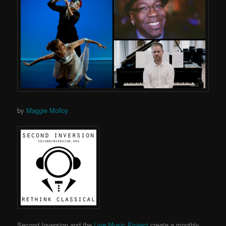
by
Maggie Molloy
Second Inversion and the
Live Music Project
create a monthly