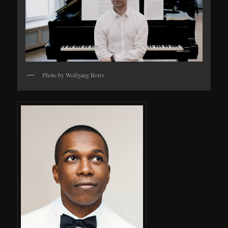
Photo by Wolfgang Borrs.