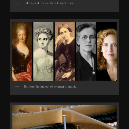
Take a peek inside John Cage's diary.
Explore the impact of women in music.