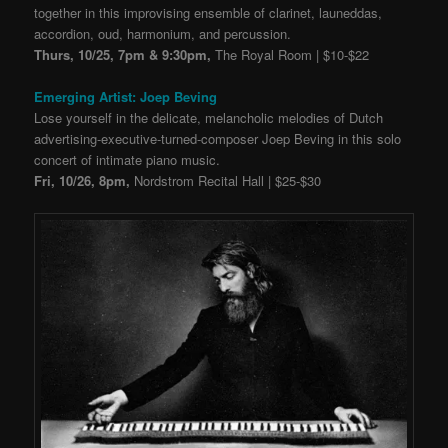
together in this improvising ensemble of clarinet, launeddas,
accordion, oud, harmonium, and percussion.
Thurs, 10/25, 7pm & 9:30pm,
The Royal Room | $10-$22
Emerging Artist: Joep Beving
Lose yourself in the delicate, melancholic melodies of Dutch
advertising-executive-turned-
composer Joep Beving in this solo
concert of intimate piano music.
Fri, 10/26, 8pm,
Nordstrom Recital Hall | $25-$30