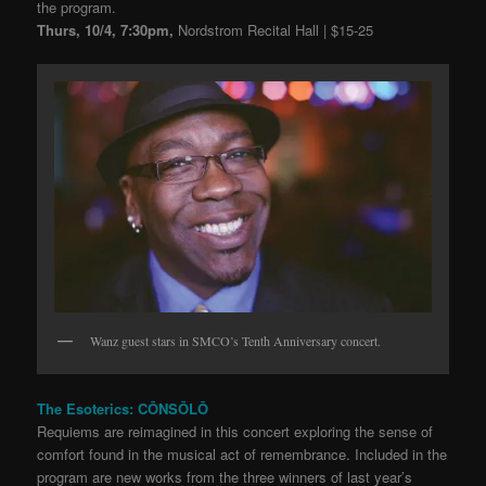
the program.
Thurs, 10/4, 7:30pm,
Nordstrom Recital Hall | $15-25
Wanz guest stars in SMCO’s Tenth Anniversary concert.
The Esoterics: CŌNSŌLŌ
Requiems are reimagined in this concert exploring the sense of
comfort found in the musical act of remembrance. Included in the
program are new works from the three winners of last year’s