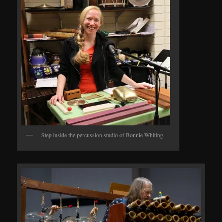
Step inside the percussion studio of Bonnie Whiting.