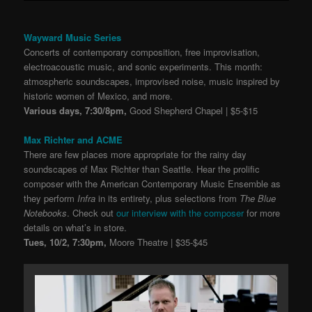
Wayward Music Series
Concerts of contemporary composition, free improvisation,
electroacoustic music, and sonic experiments. This month:
atmospheric soundscapes, improvised noise, music inspired by
historic women of Mexico, and more.
Various days, 7:30/8pm,
Good Shepherd Chapel | $5-$15
Max Richter and ACME
There are few places more appropriate for the rainy day
soundscapes of Max Richter than Seattle. Hear the prolific
composer with the American Contemporary Music Ensemble as
they perform
Infra
in its entirety, plus selections from
The Blue
Notebooks
. Check out
our interview with the composer
for more
details on what’s in store.
Tues, 10/2, 7:30pm,
Moore Theatre | $35-$45