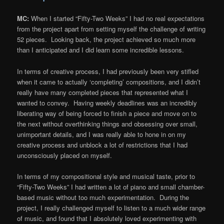
MC:
When I started “Fifty-Two Weeks” I had no real expectations
from the project apart from setting myself the challenge of writing
52 pieces. Looking back, the project achieved so much more
than I anticipated and I did learn some incredible lessons.
In terms of creative process, I had previously been very stifled
when it came to actually ‘completing’ compositions, and I didn’t
really have many completed pieces that represented what I
wanted to convey. Having weekly deadlines was an incredibly
liberating way of being forced to finish a piece and move on to
the next without overthinking things and obsessing over small,
unimportant details, and I was really able to hone in on my
creative process and unblock a lot of restrictions that I had
unconsciously placed on myself.
In terms of my compositional style and musical taste, prior to
“Fifty-Two Weeks” I had written a lot of piano and small chamber-
based music without too much experimentation. During the
project, I really challenged myself to listen to a much wider range
of music, and found that I absolutely loved experimenting with