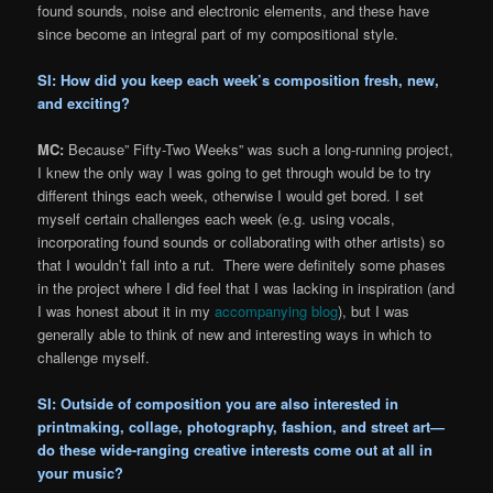
found sounds, noise and electronic elements, and these have
since become an integral part of my compositional style.
SI: How did you keep each week’s composition fresh, new,
and exciting?
MC:
Because” Fifty-Two Weeks” was such a long-running project,
I knew the only way I was going to get through would be to try
different things each week, otherwise I would get bored. I set
myself certain challenges each week (e.g. using vocals,
incorporating found sounds or collaborating with other artists) so
that I wouldn’t fall into a rut. There were definitely some phases
in the project where I did feel that I was lacking in inspiration (and
I was honest about it in my
accompanying blog
), but I was
generally able to think of new and interesting ways in which to
challenge myself.
SI: Outside of composition you are also interested in
printmaking, collage, photography, fashion, and street art—
do these wide-ranging creative interests come out at all in
your music?