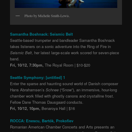
Photo by Michelle Smith-Lewis.
Samantha Boshnack: Seismic Belt
Seattle-based trumpeter and bandleader Samantha Boshnack
takes listeners on a sonic adventure into the Ring of Fire in
Seismic Belt
, her latest large-scale work scored for seven-piece
band.
Fri, 10/12, 7:30pm,
The Royal Room | $10-$20
Seattle Symphony: [untitled] 1
Enter the sparse and haunting sound world of Danish composer
Hans Abrahamsen’s
Schnee
(“Snow”), an immersive, hour-long
chamber work filled with ghostly canons and crystalline frost.
Fellow Dane Thomas Dausgaard conducts.
Fri, 10/12, 10pm,
Benaroya Hall | $16
ROCCA: Enescu, Bartók, Prokofiev
Romanian American Chamber Concerts and Arts presents an