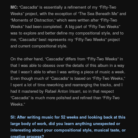
MC:
“Cascadia” is essentially a refinement of my “Fifty-Two
Weeks” project, with the exception of “The Sea Beneath Me” and
“Moments of Distraction,” which were written after “Fifty-Two
Weeks” had been completed. A big part of “Fifty-Two Weeks”
was to explore and better define my compositional style, and to
me, “Cascadia” best represents my “Fifty-Two Weeks” project
and current compositional style.
On the other hand, “Cascadia” differs from “Fifty-Two Weeks” in
that I was able to obsess over the details of this album in a way
that I wasn’t able to when I was writing a piece of music a week.
Even though much of “Cascadia” is based on “Fifty-Two Weeks,”
I spent a lot of time reworking and rearranging the tracks, and I
had it mastered by Rafael Anton Irisarri, so in that respect
“Cascadia” is much more polished and refined than “Fifty-Two
Weeks.”
SI: After writing music for 52 weeks and looking back at this
large body of work, did you learn anything unexpected or
interesting about your compositional style, musical taste, or
creative process?