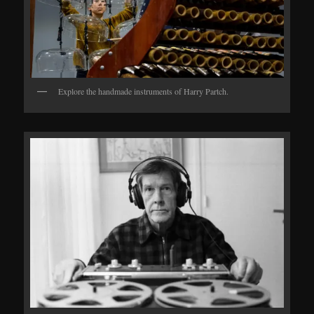
Explore the handmade instruments of Harry Partch.