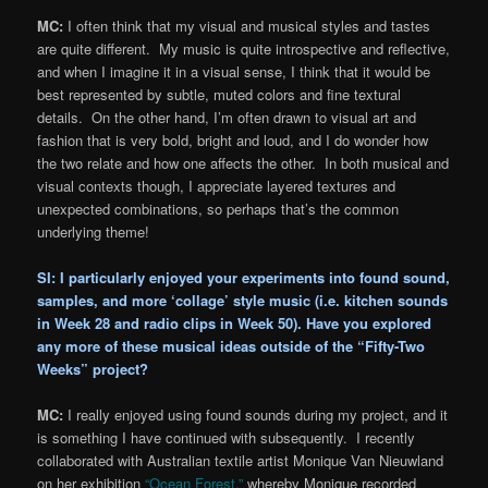
MC:
I often think that my visual and musical styles and tastes
are quite different. My music is quite introspective and reflective,
and when I imagine it in a visual sense, I think that it would be
best represented by subtle, muted colors and fine textural
details. On the other hand, I’m often drawn to visual art and
fashion that is very bold, bright and loud, and I do wonder how
the two relate and how one affects the other. In both musical and
visual contexts though, I appreciate layered textures and
unexpected combinations, so perhaps that’s the common
underlying theme!
SI: I particularly enjoyed your experiments into found sound,
samples, and more ‘collage’ style music (i.e. kitchen sounds
in
Week 28
and radio clips in
Week 50
). Have you explored
any more of these musical ideas outside of the “Fifty-Two
Weeks” project?
MC:
I really enjoyed using found sounds during my project, and it
is something I have continued with subsequently. I recently
collaborated with Australian textile artist Monique Van Nieuwland
on her exhibition
“Ocean Forest,”
whereby Monique recorded