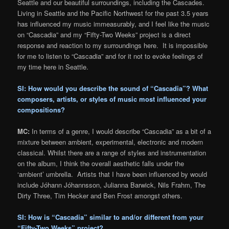
Seattle and our beautiful surroundings, including the Cascades.
Living in Seattle and the Pacific Northwest for the past 3.5 years
has influenced my music immeasurably, and I feel like the music
on “Cascadia” and my “Fifty-Two Weeks” project is a direct
response and reaction to my surroundings here. It is impossible
for me to listen to “Cascadia” and for it not to evoke feelings of
my time here in Seattle.
SI: How would you describe the sound of “Cascadia”? What
composers, artists, or styles of music most influenced your
compositions?
MC:
In terms of a genre, I would describe “Cascadia” as a bit of a
mixture between ambient, experimental, electronic and modern
classical. Whilst there are a range of styles and instrumentation
on the album, I think the overall aesthetic falls under the
‘ambient’ umbrella. Artists that I have been influenced by would
include Jóhann Jóhannsson, Julianna Barwick, Nils Frahm, The
Dirty Three, Tim Hecker and Ben Frost amongst others.
SI: How is “Cascadia” similar to and/or different from your
“Fifty-Two Weeks” project?