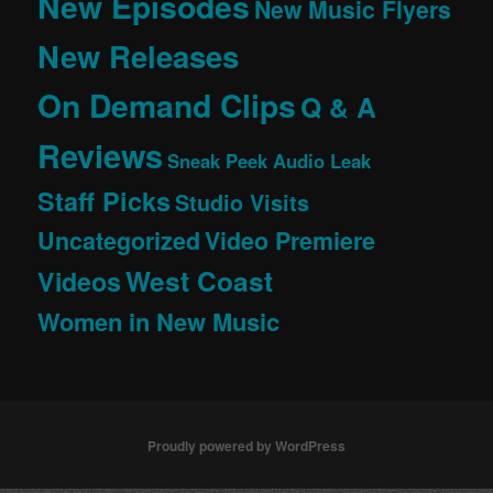
New Episodes
New Music Flyers
New Releases
On Demand Clips
Q & A
Reviews
Sneak Peek Audio Leak
Staff Picks
Studio Visits
Uncategorized
Video Premiere
West Coast
Videos
Women in New Music
Proudly powered by WordPress