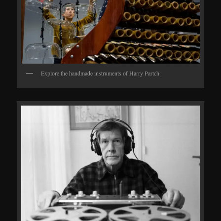
Explore the handmade instruments of Harry Partch.