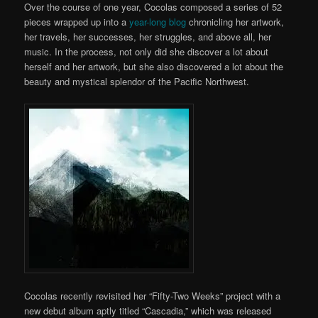
Over the course of one year, Cocolas composed a series of 52
pieces wrapped up into a
year-long blog
chronicling her artwork,
her travels, her successes, her struggles, and above all, her
music. In the process, not only did she discover a lot about
herself and her artwork, but she also discovered a lot about the
beauty and mystical splendor of the Pacific Northwest.
Cocolas recently revisited her “Fifty-Two Weeks” project with a
new debut album aptly titled “Cascadia,” which was released