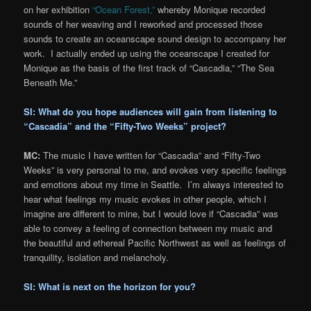
on her exhibition
“Ocean Forest,”
whereby Monique recorded
sounds of her weaving and I reworked and processed those
sounds to create an oceanscape sound design to accompany her
work. I actually ended up using the oceanscape I created for
Monique as the basis of the first track of “Cascadia,” “The Sea
Beneath Me.”
SI: What do you hope audiences will gain from listening to
“Cascadia” and the “Fifty-Two Weeks” project?
MC:
The music I have written for “Cascadia” and “Fifty-Two
Weeks” is very personal to me, and evokes very specific feelings
and emotions about my time in Seattle. I’m always interested to
hear what feelings my music evokes in other people, which I
imagine are different to mine, but I would love if “Cascadia” was
able to convey a feeling of connection between my music and
the beautiful and ethereal Pacific Northwest as well as feelings of
tranquility, isolation and melancholy.
SI: What is next on the horizon for you?