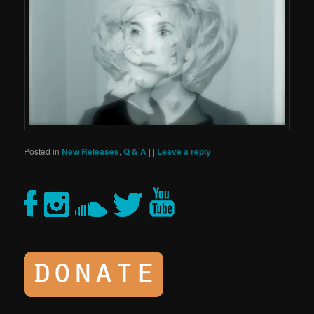
Posted in
New Releases
,
Q & A
|
|
Leave a reply