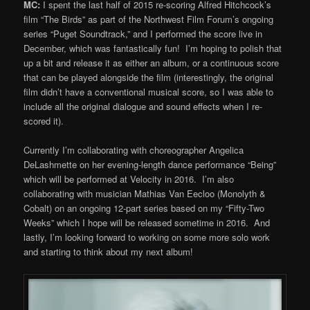
MC:
I spent the last half of 2015 re-scoring Alfred Hitchcock’s
film “The Birds” as part of the Northwest Film Forum’s ongoing
series “Puget Soundtrack,” and I performed the score live in
December, which was fantastically fun! I’m hoping to polish that
up a bit and release it as either an album, or a continuous score
that can be played alongside the film (interestingly, the original
film didn’t have a conventional musical score, so I was able to
include all the original dialogue and sound effects when I re-
scored it).
Currently I’m collaborating with choreographer Angelica
DeLashmette on her evening-length dance performance “Being”
which will be performed at Velocity in 2016. I’m also
collaborating with musician Mathias Van Eecloo (Monolyth &
Cobalt) on an ongoing 12-part series based on my “Fifty-Two
Weeks” which I hope will be released sometime in 2016. And
lastly, I’m looking forward to working on some more solo work
and starting to think about my next album!