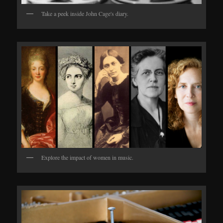
Take a peek inside John Cage's diary.
Explore the impact of women in music.