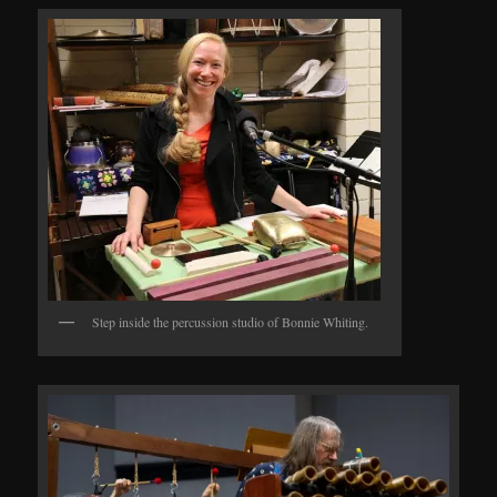
Step inside the percussion studio of Bonnie Whiting.