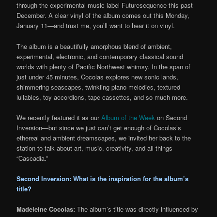
through the experimental music label Futuresequence this past
December. A clear vinyl of the album comes out this Monday,
January 11—and trust me, you’ll want to hear it on vinyl.
The album is a beautifully amorphous blend of ambient,
experimental, electronic, and contemporary classical sound
worlds with plenty of Pacific Northwest whimsy. In the span of
just under 45 minutes, Cocolas explores new sonic lands,
shimmering seascapes, twinkling piano melodies, textured
lullabies, toy accordions, tape cassettes, and so much more.
We recently featured it as our
Album of the Week
on Second
Inversion—but since we just can’t get enough of Cocolas’s
ethereal and ambient dreamscapes, we invited her back to the
station to talk about art, music, creativity, and all things
“Cascadia.”
Second Inversion: What is the inspiration for the album’s
title?
Madeleine Cocolas:
The album’s title was directly influenced by