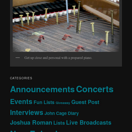
Get up close and personal with a prepared piano.
CATEGORIES
Concerts
Announcements
Events
Guest Post
Fun Lists
Giveaway
Interviews
John Cage Diary
Joshua Roman
Live Broadcasts
Lists