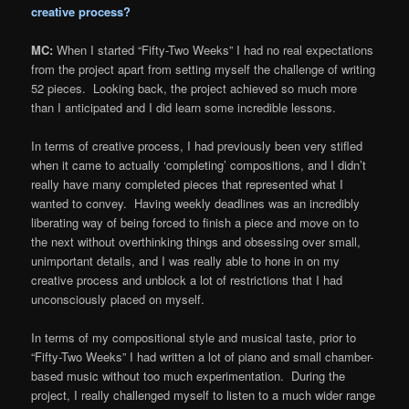
creative process?
MC:
When I started “Fifty-Two Weeks” I had no real expectations
from the project apart from setting myself the challenge of writing
52 pieces. Looking back, the project achieved so much more
than I anticipated and I did learn some incredible lessons.
In terms of creative process, I had previously been very stifled
when it came to actually ‘completing’ compositions, and I didn’t
really have many completed pieces that represented what I
wanted to convey. Having weekly deadlines was an incredibly
liberating way of being forced to finish a piece and move on to
the next without overthinking things and obsessing over small,
unimportant details, and I was really able to hone in on my
creative process and unblock a lot of restrictions that I had
unconsciously placed on myself.
In terms of my compositional style and musical taste, prior to
“Fifty-Two Weeks” I had written a lot of piano and small chamber-
based music without too much experimentation. During the
project, I really challenged myself to listen to a much wider range