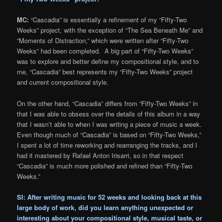
MC:
“Cascadia” is essentially a refinement of my “Fifty-Two
Weeks” project, with the exception of “The Sea Beneath Me” and
“Moments of Distraction,” which were written after “Fifty-Two
Weeks” had been completed. A big part of “Fifty-Two Weeks”
was to explore and better define my compositional style, and to
me, “Cascadia” best represents my “Fifty-Two Weeks” project
and current compositional style.
On the other hand, “Cascadia” differs from “Fifty-Two Weeks” in
that I was able to obsess over the details of this album in a way
that I wasn’t able to when I was writing a piece of music a week.
Even though much of “Cascadia” is based on “Fifty-Two Weeks,”
I spent a lot of time reworking and rearranging the tracks, and I
had it mastered by Rafael Anton Irisarri, so in that respect
“Cascadia” is much more polished and refined than “Fifty-Two
Weeks.”
SI: After writing music for 52 weeks and looking back at this
large body of work, did you learn anything unexpected or
interesting about your compositional style, musical taste, or