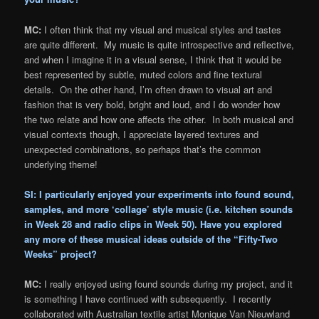
MC:
I often think that my visual and musical styles and tastes
are quite different. My music is quite introspective and reflective,
and when I imagine it in a visual sense, I think that it would be
best represented by subtle, muted colors and fine textural
details. On the other hand, I’m often drawn to visual art and
fashion that is very bold, bright and loud, and I do wonder how
the two relate and how one affects the other. In both musical and
visual contexts though, I appreciate layered textures and
unexpected combinations, so perhaps that’s the common
underlying theme!
SI: I particularly enjoyed your experiments into found sound,
samples, and more ‘collage’ style music (i.e. kitchen sounds
in
Week 28
and radio clips in
Week 50
). Have you explored
any more of these musical ideas outside of the “Fifty-Two
Weeks” project?
MC:
I really enjoyed using found sounds during my project, and it
is something I have continued with subsequently. I recently
collaborated with Australian textile artist Monique Van Nieuwland