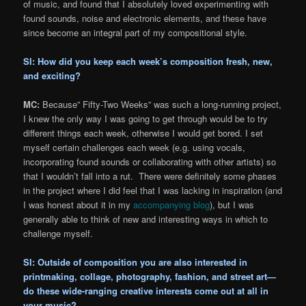
of music, and found that I absolutely loved experimenting with
found sounds, noise and electronic elements, and these have
since become an integral part of my compositional style.
SI: How did you keep each week’s composition fresh, new,
and exciting?
MC:
Because” Fifty-Two Weeks” was such a long-running project,
I knew the only way I was going to get through would be to try
different things each week, otherwise I would get bored. I set
myself certain challenges each week (e.g. using vocals,
incorporating found sounds or collaborating with other artists) so
that I wouldn’t fall into a rut. There were definitely some phases
in the project where I did feel that I was lacking in inspiration (and
I was honest about it in my
accompanying blog
), but I was
generally able to think of new and interesting ways in which to
challenge myself.
SI: Outside of composition you are also interested in
printmaking, collage, photography, fashion, and street art—
do these wide-ranging creative interests come out at all in
your music?