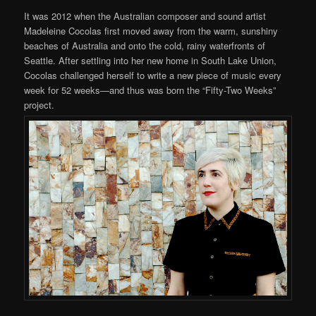
It was 2012 when the Australian composer and sound artist
Madeleine Cocolas first moved away from the warm, sunshiny
beaches of Australia and onto the cold, rainy waterfronts of
Seattle. After settling into her new home in South Lake Union,
Cocolas challenged herself to write a new piece of music every
week for 52 weeks—and thus was born the “Fifty-Two Weeks”
project.