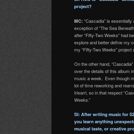
project?
MC:
“Cascadia” is essentially 
exception of “The Sea Beneath
after “Fifty-Two Weeks” had b
explore and better define my c
my “Fifty-Two Weeks” project a
On the other hand, “Cascadia” 
over the details of this album i
music a week. Even though muc
lot of time reworking and rearr
Irisarri, so in that respect “C
Weeks.”
SI: After writing music for 5
you learn anything unexpecte
musical taste, or creative p