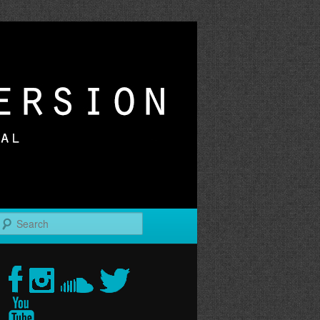
r
Search