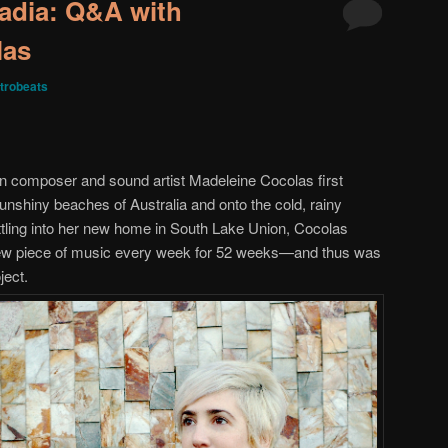
adia: Q&A with
las
trobeats
an composer and sound artist Madeleine Cocolas first
shiny beaches of Australia and onto the cold, rainy
ettling into her new home in South Lake Union, Cocolas
 new piece of music every week for 52 weeks—and thus was
ject.