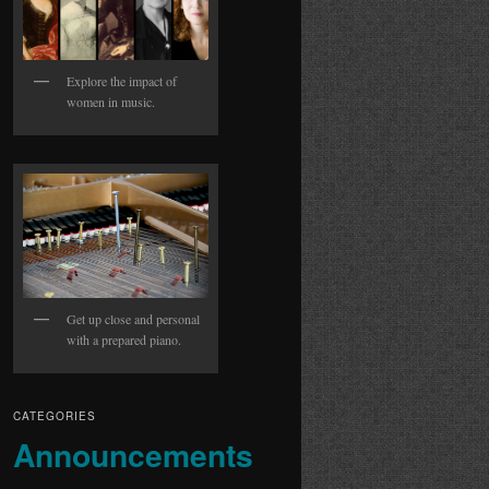
Explore the impact of
women in music.
Get up close and personal
with a prepared piano.
CATEGORIES
Announcements