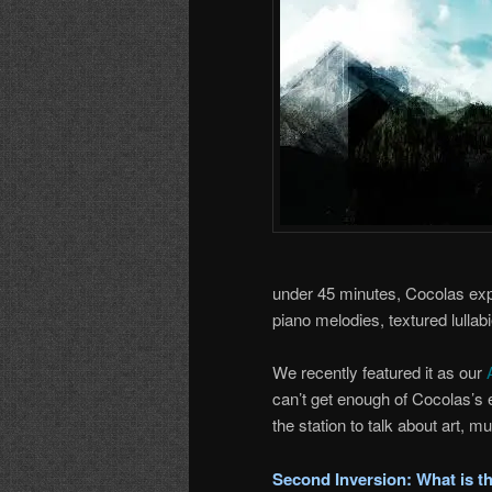
under 45 minutes, Cocolas exp
piano melodies, textured lulla
We recently featured it as our
can’t get enough of Cocolas’s
the station to talk about art, mu
Second Inversion: What is the