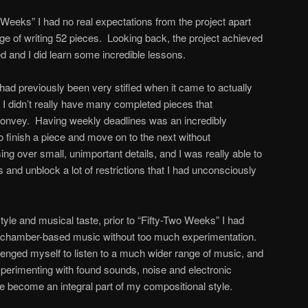
Weeks” I had no real expectations from the project apart
nge of writing 52 pieces. Looking back, the project achieved
d and I did learn some incredible lessons.
 had previously been very stifled when it came to actually
 I didn’t really have many completed pieces that
convey. Having weekly deadlines was an incredibly
to finish a piece and move on to the next without
ng over small, unimportant details, and I was really able to
and unblock a lot of restrictions that I had unconsciously
tyle and musical taste, prior to “Fifty-Two Weeks” I had
all chamber-based music without too much experimentation.
allenged myself to listen to a much wider range of music, and
experimenting with found sounds, noise and electronic
 become an integral part of my compositional style.