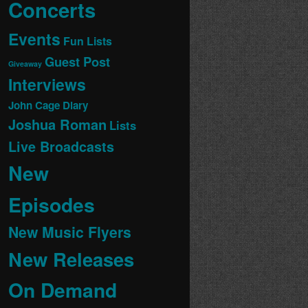
Concerts
Events
Fun Lists
Guest Post
Giveaway
Interviews
John Cage Diary
Joshua Roman
Lists
Live Broadcasts
New
Episodes
New Music Flyers
New Releases
On Demand