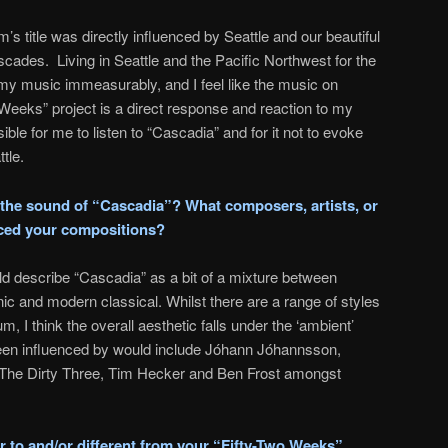
’s title was directly influenced by Seattle and our beautiful
scades. Living in Seattle and the Pacific Northwest for the
my music immeasurably, and I feel like the music on
eeks” project is a direct response and reaction to my
ible for me to listen to “Cascadia” and for it not to evoke
tle.
the sound of “Cascadia”? What composers, artists, or
nced your compositions?
ld describe “Cascadia” as a bit of a mixture between
ic and modern classical. Whilst there are a range of styles
, I think the overall aesthetic falls under the ‘ambient’
 been influenced by would include Jóhann Jóhannsson,
 The Dirty Three, Tim Hecker and Ben Frost amongst
r to and/or different from your “Fifty-Two Weeks”