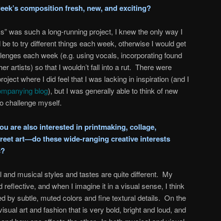
eek’s composition fresh, new, and exciting?
 was such a long-running project, I knew the only way I
be to try different things each week, otherwise I would get
allenges each week (e.g. using vocals, incorporating found
er artists) so that I wouldn’t fall into a rut. There were
oject where I did feel that I was lacking in inspiration (and I
mpanying blog
), but I was generally able to think of new
to challenge myself.
u are also interested in printmaking, collage,
reet art—do these wide-ranging creative interests
c?
al and musical styles and tastes are quite different. My
 reflective, and when I imagine it in a visual sense, I think
ed by subtle, muted colors and fine textural details. On the
isual art and fashion that is very bold, bright and loud, and