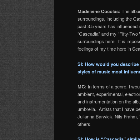
Madeleine Cocolas:
The album
surroundings, including the Ca
past 3.5 years has influenced 
“Cascadia” and my “Fifty-Two W
surroundings here. It is imposs
feelings of my time here in Seat
SI: How would you describe 
styles of music most influe
MC:
In terms of a genre, I wou
ambient, experimental, electron
and instrumentation on the album
umbrella. Artists that I have
Julianna Barwick, Nils Frahm,
others.
SI: How is “Cascadia” simila