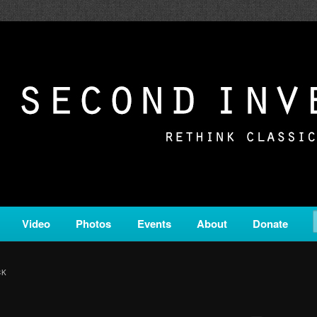
c from all corners of the classical genre, brought to you by the powe
on is a service of Classical KING FM 98.1.
ERSION
Video
Photos
Events
About
Donate
CK