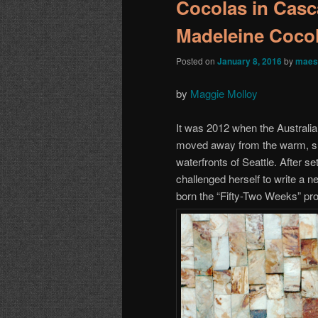
Cocolas in Casc
Madeleine Coco
Posted on
January 8, 2016
by
maes
by
Maggie Molloy
It was 2012 when the Australi
moved away from the warm, sun
waterfronts of Seattle. After s
challenged herself to write a
born the “Fifty-Two Weeks” pro