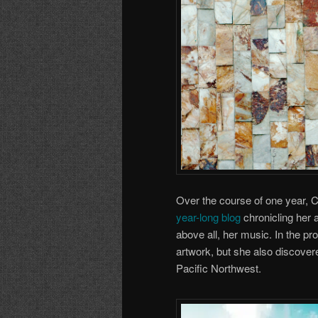
Over the course of one year, 
year-long blog
chronicling her 
above all, her music. In the pr
artwork, but she also discover
Pacific Northwest.