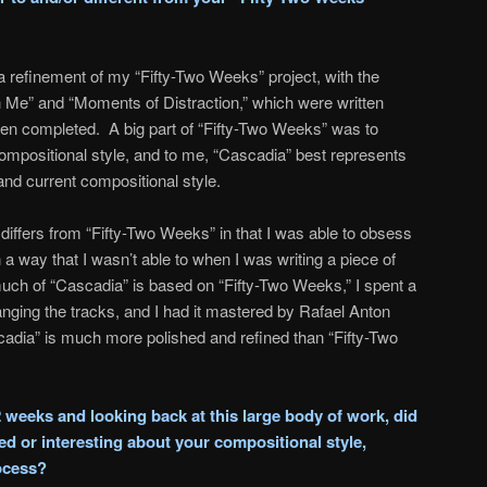
a refinement of my “Fifty-Two Weeks” project, with the
 Me” and “Moments of Distraction,” which were written
een completed. A big part of “Fifty-Two Weeks” was to
ompositional style, and to me, “Cascadia” best represents
nd current compositional style.
differs from “Fifty-Two Weeks” in that I was able to obsess
n a way that I wasn’t able to when I was writing a piece of
h of “Cascadia” is based on “Fifty-Two Weeks,” I spent a
anging the tracks, and I had it mastered by Rafael Anton
ascadia” is much more polished and refined than “Fifty-Two
2 weeks and looking back at this large body of work, did
d or interesting about your compositional style,
rocess?