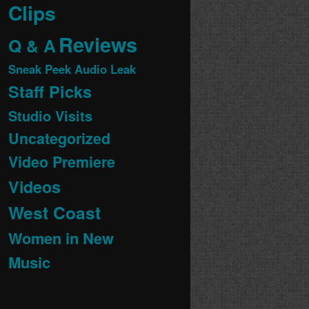
Clips
Reviews
Q & A
Sneak Peek Audio Leak
Staff Picks
Studio Visits
Uncategorized
Video Premiere
Videos
West Coast
Women in New
Music