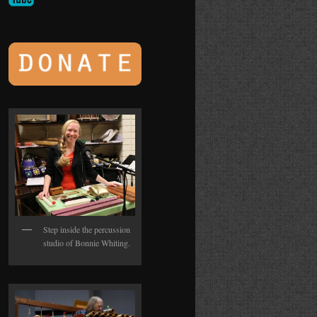
Step inside the percussion
studio of Bonnie Whiting.