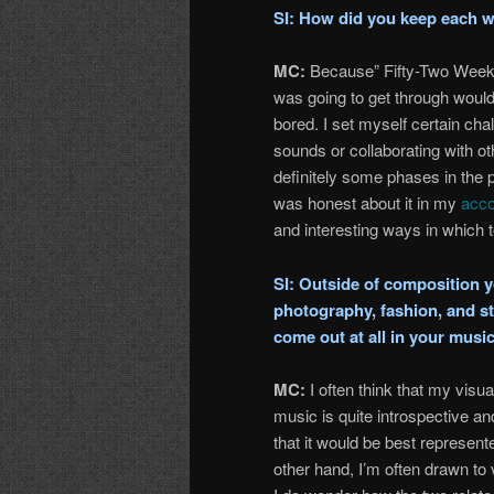
SI: How did you keep each w
MC:
Because” Fifty-Two Weeks”
was going to get through would 
bored. I set myself certain ch
sounds or collaborating with oth
definitely some phases in the pr
was honest about it in my
acco
and interesting ways in which 
SI: Outside of composition yo
photography, fashion, and st
come out at all in your musi
MC:
I often think that my visu
music is quite introspective and
that it would be best represent
other hand, I’m often drawn to v