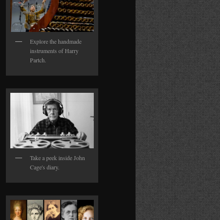
Explore the handmade
instruments of Harry
Partch.
Take a peek inside John
Cage's diary.