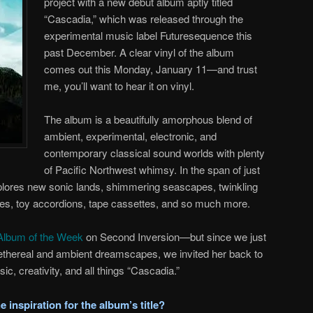
project with a new debut album aptly titled
“Cascadia,” which was released through the
experimental music label Futuresequence this
past December. A clear vinyl of the album
comes out this Monday, January 11—and trust
me, you’ll want to hear it on vinyl.
The album is a beautifully amorphous blend of
ambient, experimental, electronic, and
contemporary classical sound worlds with plenty
of Pacific Northwest whimsy. In the span of just
lores new sonic lands, shimmering seascapes, twinkling
bies, toy accordions, tape cassettes, and so much more.
Album of the Week
on Second Inversion—but since we just
 ethereal and ambient dreamscapes, we invited her back to
sic, creativity, and all things “Cascadia.”
 inspiration for the album’s title?