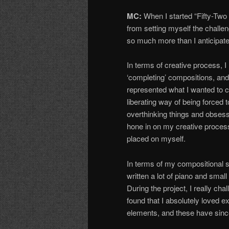
MC:
When I started “Fifty-Two 
from setting myself the challe
so much more than I anticipate
In terms of creative process, I
‘completing’ compositions, and
represented what I wanted to 
liberating way of being forced 
overthinking things and obsessi
hone in on my creative process 
placed on myself.
In terms of my compositional s
written a lot of piano and sm
During the project, I really ch
found that I absolutely loved 
elements, and these have since