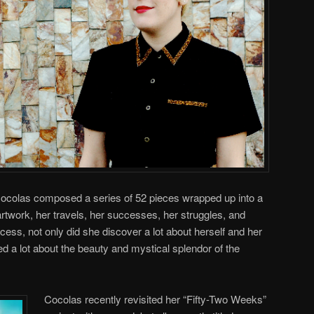
Cocolas composed a series of 52 pieces wrapped up into a
artwork, her travels, her successes, her struggles, and
ocess, not only did she discover a lot about herself and her
ed a lot about the beauty and mystical splendor of the
Cocolas recently revisited her “Fifty-Two Weeks”