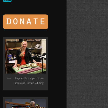
Step inside the percussion
studio of Bonnie Whiting.