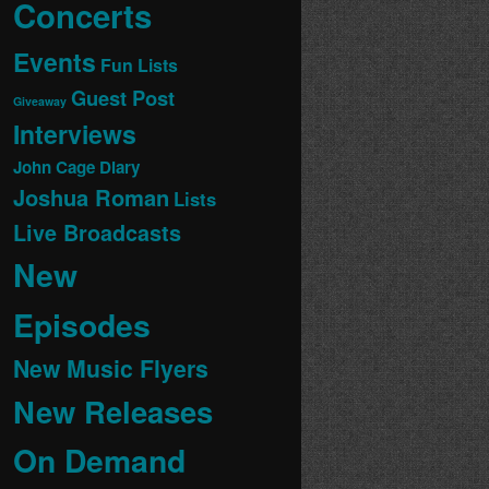
Concerts
Events
Fun Lists
Guest Post
Giveaway
Interviews
John Cage Diary
Joshua Roman
Lists
Live Broadcasts
New
Episodes
New Music Flyers
New Releases
On Demand