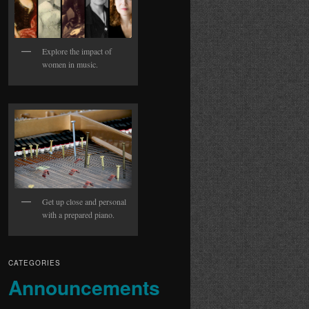
Explore the impact of
women in music.
Get up close and personal
with a prepared piano.
CATEGORIES
Announcements