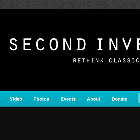
c from all corners of the classical genre, brought to you by the powe
on is a service of Classical KING FM 98.1.
ERSION
Video
Photos
Events
About
Donate