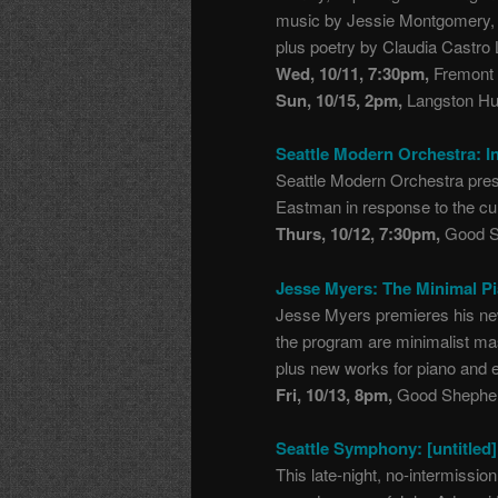
music by Jessie Montgomery, 
plus poetry by Claudia Castro 
Wed, 10/11, 7:30pm,
Fremont 
Sun, 10/15, 2pm,
Langston Hug
Seattle Modern Orchestra: I
Seattle Modern Orchestra pre
Eastman in response to the cult
Thurs, 10/12, 7:30pm,
Good Sh
Jesse Myers: The Minimal P
Jesse Myers premieres his new
the program are minimalist ma
plus new works for piano and 
Fri, 10/13, 8pm,
Good Shepher
Seattle Symphony: [untitled]
This late-night, no-intermission 