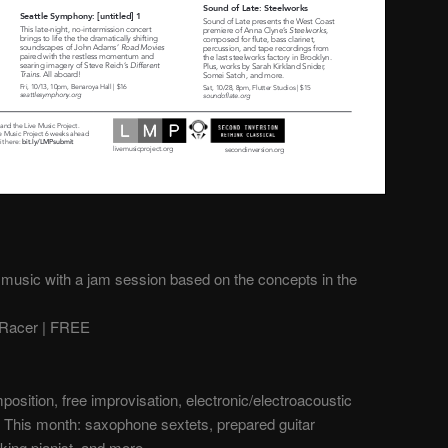
 music with a jam session based on the concepts in the
Racer | FREE
sition, free improvisation, electronic/electroacoustic
 This month: saxophone sextets, prepared guitar
king pianist, and more.