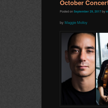
October Concert
Posted on
September 29, 2017
by
m
by
Maggie Molloy