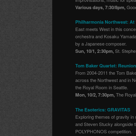
Various days, 7:30/8pm,
Good
Philharmonia Northwest: At
East meets West in this concer
orchestra and Kosaku Yamada’
by a Japanese composer.
Sun, 10/1, 2:30pm,
St. Stephe
Tom Baker Quartet: Reunio
From 2004-2011 the Tom Baker
across the Northwest and in N
the Royal Room in Seattle.
Mon, 10/2, 7:30pm,
The Royal
The Esoterics: GRAVITAS
Exploring themes of gravity i
and Steven Stucky alongside th
POLYPHONOS competition.