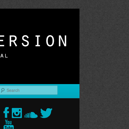
r
Search