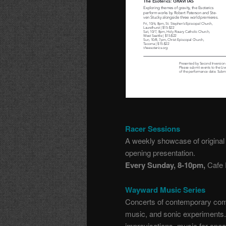
Racer Sessions
A weekly showcase of original
opening presentation.
Every Sunday, 8-10pm,
Cafe 
Wayward Music Series
Concerts of contemporary compo
music, and sonic experiments.
improvisations, music for spea