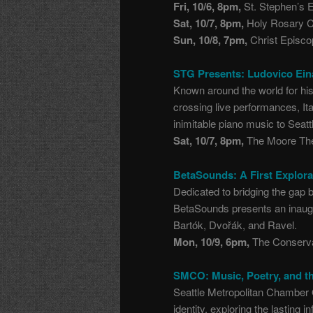
Fri, 10/6, 8pm,
St. Stephen’s E
Sat, 10/7, 8pm,
Holy Rosary Ca
Sun, 10/8, 7pm,
Christ Episco
STG Presents: Ludovico Ein
Known around the world for hi
crossing live performances, It
inimitable piano music to Seatt
Sat, 10/7, 8pm,
The Moore The
BetaSounds: A First Explora
Dedicated to bridging the gap
BetaSounds presents an inaugur
Bartók, Dvořák, and Ravel.
Mon, 10/9, 6pm,
The Conserva
SMCO: Music, Poetry, and th
Seattle Metropolitan Chamber
identity, exploring the lasting 