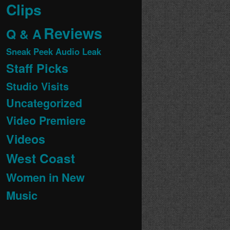
Clips
Reviews
Q & A
Sneak Peek Audio Leak
Staff Picks
Studio Visits
Uncategorized
Video Premiere
Videos
West Coast
Women in New
Music