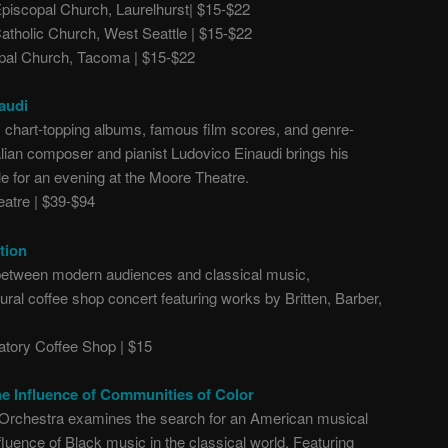
piscopal Church, Laurelhurst| $15-$22
tholic Church, West Seattle | $15-$22
pal Church, Tacoma | $15-$22
audi
s chart-topping albums, famous film scores, and genre-
alian composer and pianist Ludovico Einaudi brings his
le for an evening at the Moore Theatre.
atre | $39-$94
tion
 between modern audiences and classical music,
al coffee shop concert featuring works by Britten, Barber,
tory Coffee Shop | $15
e Influence of Communities of Color
 Orchestra examines the search for an American musical
influence of Black music in the classical world. Featuring