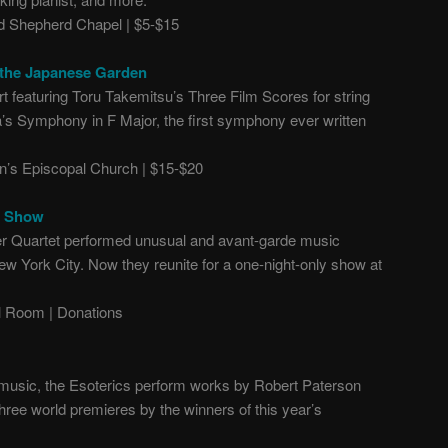
 Shepherd Chapel | $5-$15
 the Japanese Garden
t featuring Toru Takemitsu’s Three Film Scores for string
s Symphony in F Major, the first symphony ever written
n’s Episcopal Church | $15-$20
n Show
 Quartet performed unusual and avant-garde music
ew York City. N
ow they reunite for a one-night-only show at
 Room | Donations
n music, the Esoterics perform works by Robert Paterson
ree world premieres by the winners of this year’s