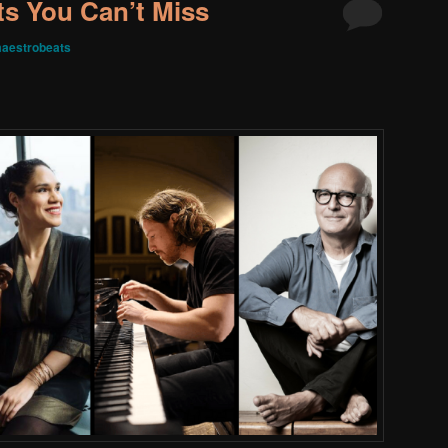
s You Can’t Miss
aestrobeats