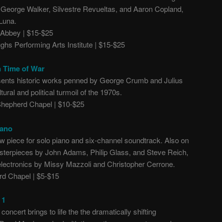
George Walker, Silvestre Revueltas, and Aaron Copland,
Luna.
Abbey | $15-$25
hs Performing Arts Institute | $15-$25
n Time of War
sents historic works penned by George Crumb and Julius
ural and political turmoil of the 1970s.
epherd Chapel | $10-$25
iano
 piece for solo piano and six-channel soundtrack. Also on
sterpieces by John Adams, Philip Glass, and Steve Reich,
electronics by Missy Mazzoli and Christopher Cerrone.
d Chapel | $5-$15
 1
concert brings to life the the dramatically shifting