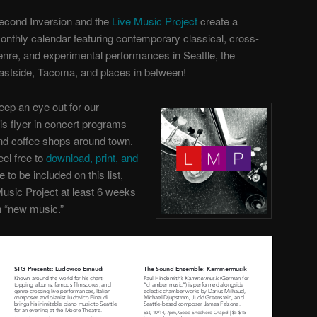
econd Inversion and the
Live Music Project
create a
onthly calendar featuring contemporary classical, cross-
enre, and experimental performances in Seattle, the
astside, Tacoma, and places in between!
eep an eye out for our
his flyer in concert programs
nd coffee shops around town.
eel free to
download, print, and
ke to be included on this list,
Music Project
at least 6 weeks
th “new music.”