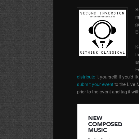
S
m
g
E
K
t
a
F
distribute
it yourself! If you’d li
submit your event
to the Live 
prior to the event and tag it wi