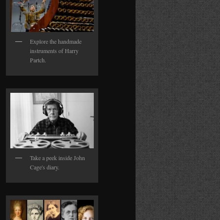
Explore the handmade
instruments of Harry
Partch.
Take a peek inside John
Cage's diary.