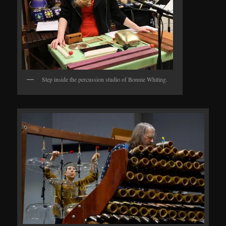
Step inside the percussion studio of Bonnie Whiting.