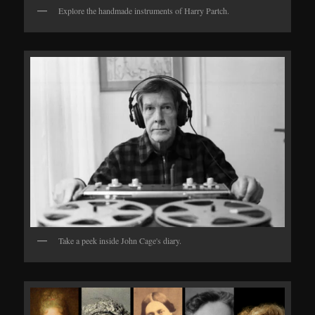
Explore the handmade instruments of Harry Partch.
Take a peek inside John Cage's diary.