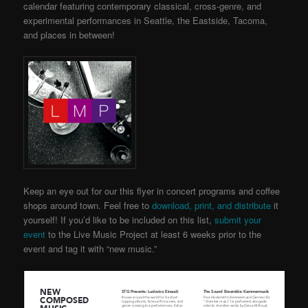
calendar featuring contemporary classical, cross-genre, and
experimental performances in Seattle, the Eastside, Tacoma,
and places in between!
Keep an eye out for our this flyer in concert programs and coffee
shops around town. Feel free to
download, print, and distribute
it
yourself! If you’d like to be included on this list,
submit your
event
to the Live Music Project
at least 6 weeks prior to the
event and tag it with “new music.”