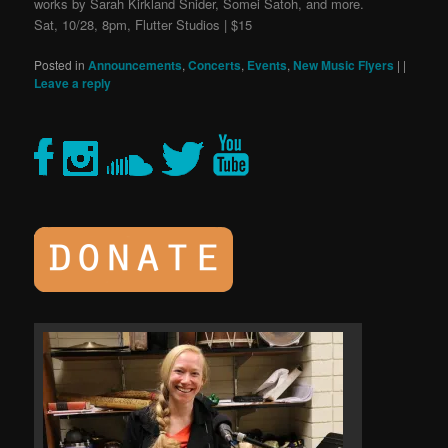
works by Sarah Kirkland Snider, Somei Satoh, and more.
Sat, 10/28, 8pm, Flutter Studios | $15
Posted in
Announcements
,
Concerts
,
Events
,
New Music Flyers
|
|
Leave a reply