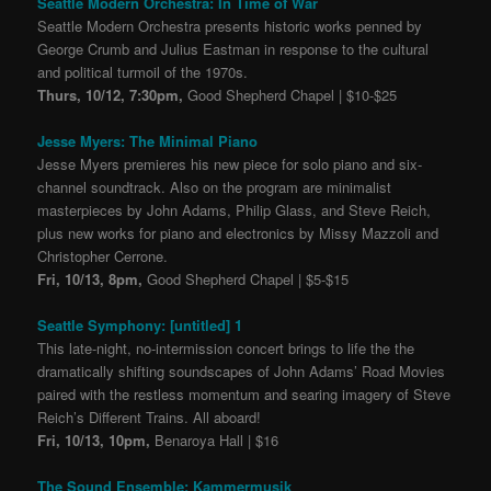
Seattle Modern Orchestra: In Time of War
Seattle Modern Orchestra presents historic works penned by
George Crumb and Julius Eastman in response to the cultural
and political turmoil of the 1970s.
Thurs, 10/12, 7:30pm,
Good Shepherd Chapel | $10-$25
Jesse Myers: The Minimal Piano
Jesse Myers premieres his new piece for solo piano and six-
channel soundtrack. Also on the program are minimalist
masterpieces by John Adams, Philip Glass, and Steve Reich,
plus new works for piano and electronics by Missy Mazzoli and
Christopher Cerrone.
Fri, 10/13, 8pm,
Good Shepherd Chapel | $5-$15
Seattle Symphony: [untitled] 1
This late-night, no-intermission concert brings to life the the
dramatically shifting soundscapes of John Adams’ Road Movies
paired with the restless momentum and searing imagery of Steve
Reich’s Different Trains. All aboard!
Fri, 10/13, 10pm,
Benaroya Hall | $16
The Sound Ensemble: Kammermusik