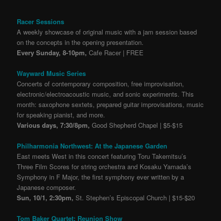
Racer Sessions
A weekly showcase of original music with a jam session based
on the concepts in the opening presentation.
Every Sunday, 8-10pm,
Cafe Racer | FREE
Wayward Music Series
Concerts of contemporary composition, free improvisation,
electronic/electroacoustic music, and sonic experiments. This
month: saxophone sextets, prepared guitar improvisations, music
for speaking pianist, and more.
Various days, 7:30/8pm,
Good Shepherd Chapel | $5-$15
Philharmonia Northwest: At the Japanese Garden
East meets West in this concert featuring Toru Takemitsu’s
Three Film Scores for string orchestra and Kosaku Yamada’s
Symphony in F Major, the first symphony ever written by a
Japanese composer.
Sun, 10/1, 2:30pm,
St. Stephen’s Episcopal Church | $15-$20
Tom Baker Quartet: Reunion Show