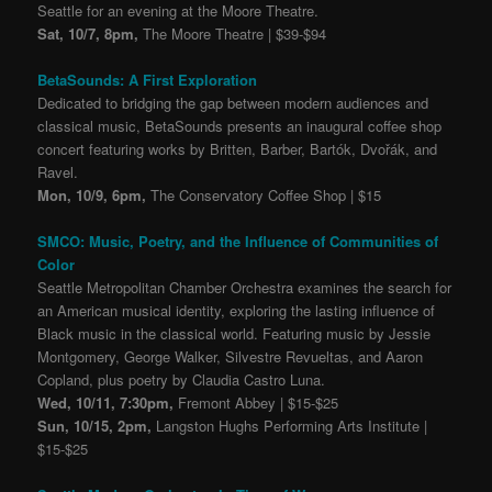
Seattle for an evening at the Moore Theatre.
Sat, 10/7, 8pm,
The Moore Theatre | $39-$94
BetaSounds: A First Exploration
Dedicated to bridging the gap between modern audiences and
classical music, BetaSounds presents an inaugural coffee shop
concert featuring works by Britten, Barber, Bartók, Dvořák, and
Ravel.
Mon, 10/9, 6pm,
The Conservatory Coffee Shop | $15
SMCO: Music, Poetry, and the Influence of Communities of
Color
Seattle Metropolitan Chamber Orchestra examines the search for
an American musical identity, exploring the lasting influence of
Black music in the classical world. Featuring music by Jessie
Montgomery, George Walker, Silvestre Revueltas, and Aaron
Copland, plus poetry by Claudia Castro Luna.
Wed, 10/11, 7:30pm,
Fremont Abbey | $15-$25
Sun, 10/15, 2pm,
Langston Hughs Performing Arts Institute |
$15-$25