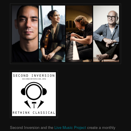
Second Inversion and the
Live Music Project
create a monthly