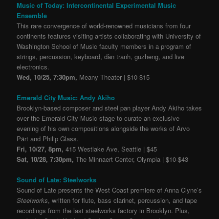
Music of Today: Intercontinental Experimental Music
Ensemble
This rare convergence of world-renowned musicians from four
continents features visiting artists collaborating with University of
Washington School of Music faculty members in a program of
strings, percussion, keyboard, đàn tranh, guzheng, and live
electronics.
Wed, 10/25, 7:30pm,
Meany Theater | $10-$15
Emerald City Music: Andy Akiho
Brooklyn-based composer and steel pan player Andy Akiho takes
over the Emerald City Music stage to curate an exclusive
evening of his own compositions alongside the works of Arvo
Pärt and Philip Glass.
Fri, 10/27, 8pm,
415 Westlake Ave, Seattle | $45
Sat, 10/28, 7:30pm,
The Minnaert Center, Olympia | $10-$43
Sound of Late: Steelworks
Sound of Late presents the West Coast premiere of Anna Clyne’s
Steelworks
, written for flute, bass clarinet, percussion, and tape
recordings from the last steelworks factory in Brooklyn. Plus,