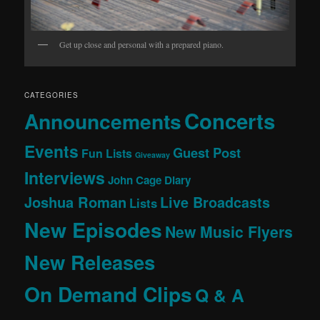
Get up close and personal with a prepared piano.
CATEGORIES
Concerts
Announcements
Events
Guest Post
Fun Lists
Giveaway
Interviews
John Cage Diary
Joshua Roman
Live Broadcasts
Lists
New Episodes
New Music Flyers
New Releases
On Demand Clips
Q & A