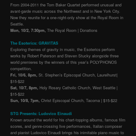
From 2004-2011 the Tom Baker Quartet performed unusual and
avant-garde music across the Northwest and in New York City.
N
ow they reunite for a one-night-only show at the Royal Room in
Seattle.
Mon, 10/2, 7:30pm,
The Royal Room | Donations
The Esoterics: GRAVITAS
Exploring themes of gravity in music, the Esoterics perform
works by Robert Paterson and Steven Stucky alongside three
world premieres by the winners of this year’s POLYPHONOS
competition.
Fri, 10/6, 8pm,
St. Stephen’s Episcopal Church, Laurelhurst|
$15-$22
Sat, 10/7, 8pm,
Holy Rosary Catholic Church, West Seattle |
$15-$22
Sun, 10/8, 7pm,
Christ Episcopal Church, Tacoma | $15-$22
STG Presents: Ludovico Einaudi
Known around the world for his chart-topping albums, famous film
scores, and genre-crossing live performances, Italian composer
and pianist Ludovico Einaudi brings his inimitable piano music to