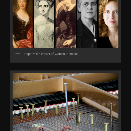
Explore the impact of women in music.