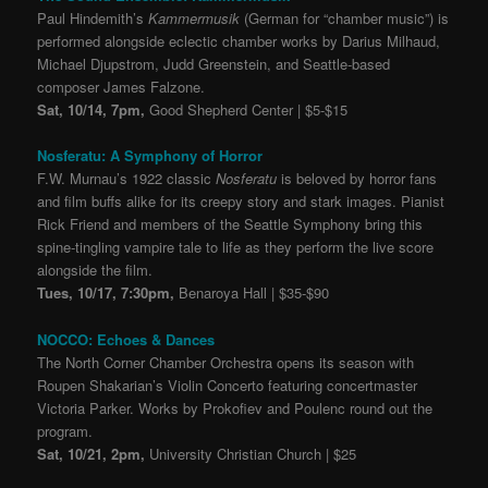
Paul Hindemith’s
Kammermusik
(German for “chamber music”) is
performed alongside eclectic chamber works by Darius Milhaud,
Michael Djupstrom, Judd Greenstein, and Seattle-based
composer James Falzone.
Sat, 10/14, 7pm,
Good Shepherd Center | $5-$15
Nosferatu: A Symphony of Horror
F.W. Murnau’s 1922 classic
Nosferatu
is beloved by horror fans
and film buffs alike for its creepy story and stark images. Pianist
Rick Friend and members of the Seattle Symphony bring this
spine-tingling vampire tale to life as they perform the live score
alongside the film.
Tues, 10/17, 7:30pm,
Benaroya Hall | $35-$90
NOCCO: Echoes & Dances
The North Corner Chamber Orchestra opens its season with
Roupen Shakarian’s Violin Concerto featuring concertmaster
Victoria Parker. Works by Prokofiev and Poulenc round out the
program.
Sat, 10/21, 2pm,
University Christian Church | $25