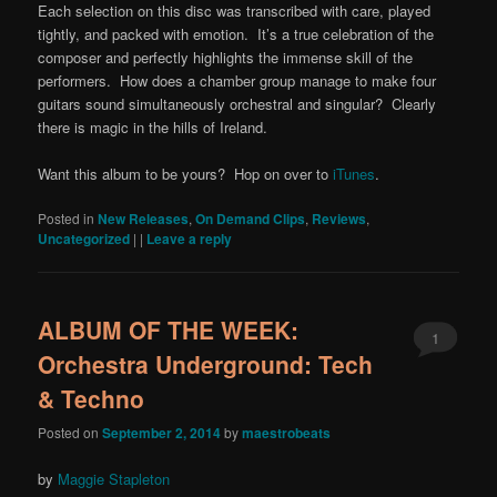
Each selection on this disc was transcribed with care, played
tightly, and packed with emotion. It’s a true celebration of the
composer and perfectly highlights the immense skill of the
performers. How does a chamber group manage to make four
guitars sound simultaneously orchestral and singular? Clearly
there is magic in the hills of Ireland.
Want this album to be yours? Hop on over to
iTunes
.
Posted in
New Releases
,
On Demand Clips
,
Reviews
,
Uncategorized
|
|
Leave a reply
ALBUM OF THE WEEK:
1
Orchestra Underground: Tech
& Techno
Posted on
September 2, 2014
by
maestrobeats
by
Maggie Stapleton