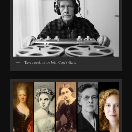
Take a peek inside John Cage's diary.