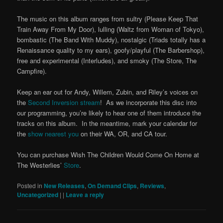
The music on this album ranges from sultry (Please Keep That
Train Away From My Door), lulling (Waltz from Woman of Tokyo),
bombastic (The Band With Muddy), nostalgic (Triads totally has a
Renaissance quality to my ears), goofy/playful (The Barbershop),
free and experimental (Interludes), and smoky (The Store, The
Campfire).
Keep an ear out for Andy, Willem, Zubin, and Riley’s voices on
the
Second Inversion stream
! As we incorporate this disc into
our programming, you’re likely to hear one of them introduce the
tracks on this album. In the meantime, mark your calendar for
the
show nearest you
on their WA, OR, and CA tour.
You can purchase Wish The Children Would Come On Home at
The Westerlies’
Store
.
Posted in
New Releases
,
On Demand Clips
,
Reviews
,
Uncategorized
|
|
Leave a reply