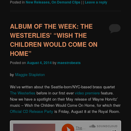
Posted in
New Releases
,
On Demand Clips
|
|
Leave a reply
ALBUM OF THE WEEK: THE
WESTERLIES’ “WISH THE
CHILDREN WOULD COME ON
HOME”
Posted on
August 4, 2014
by
maestrobeats
by
Maggie Stapleton
We’ve written about the Seattle-born/NYC-based brass quartet
The Westerlies
before in our first ever
video premiere
feature.
Now we have a spotlight on their May release of Wayne Horvitz’
music – Wish the Children Would Come On Home, for which their
Official CD Release Party
is Friday, August 8 at the Royal Room.