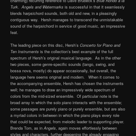
charming) recurring reference to Dave Brubeck’s
Blue Rondo a la
Turk
.
Angels and Watermarks
is successful in that it seamlessly
blends harpsichord sounds, both old and new, in a pleasingly
contiguous way. Hersh manages to transcend the unmistakable
sound of the harpsichord in service of good music, an impressive
feat.
The leading piece on this disc, Hersh’s
Concerto for Piano and
Ten Instruments
is the collection’s best example of the full
spectrum of Hersh’s original musical language. As in the other
two pieces, some genre-specific sounds (tango, swing, and
bossa nova, mostly) do appear occasionally, but overall, the
language here seems original and modern. When it comes to
the accompanying ensemble, Hersh has chosen the instruments
well; he manages to draw an impressively wide spectrum of
colors from the mid-sized ensemble. Of particular note is the
broad array in which the solo piano interacts with the ensemble;
some passages are purely piano or purely ensemble, but are also
a myriad colors in between in which the piano plays every role
that could be expected, from melodic leader to supporting player.
Brenda Tom, as in
Angels
, again moves effortlessly between
styles and characters, further deepening the already engaging