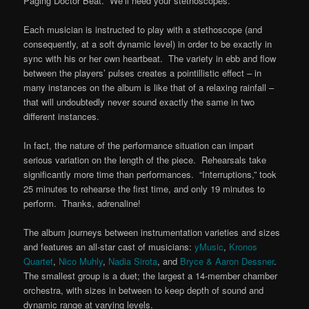
Paging Doctor Beat. We’ll need your stethoscopes.
Each musician is instructed to play with a stethoscope (and
consequently, at a soft dynamic level) in order to be exactly in
sync with his or her own heartbeat. The variety in ebb and flow
between the players’ pulses creates a pointillistic effect – in
many instances on the album is like that of a relaxing rainfall –
that will undoubtedly never sound exactly the same in two
different instances.
In fact, the nature of the performance situation can impart
serious variation on the length of the piece. Rehearsals take
significantly more time than performances. “Interruptions,” took
25 minutes to rehearse the first time, and only 19 minutes to
perform. Thanks, adrenaline!
The album journeys between instrumentation varieties and sizes
and features an all-star cast of musicians:
yMusic
,
Kronos
Quartet
,
Nico Muhly
,
Nadia Sirota
, and
Bryce & Aaron Dessner
.
The smallest group is a duet; the largest a 14-member chamber
orchestra, with sizes in between to keep depth of sound and
dynamic range at varying levels.