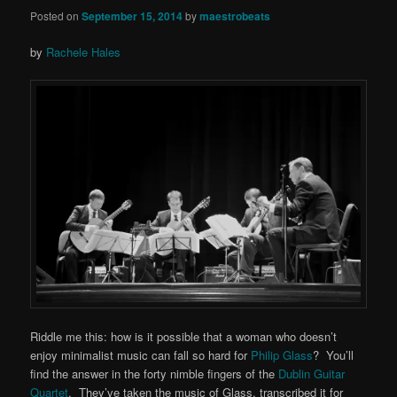
Posted on
September 15, 2014
by
maestrobeats
by
Rachele Hales
Riddle me this: how is it possible that a woman who doesn’t
enjoy minimalist music can fall so hard for
Philip Glass
? You’ll
find the answer in the forty nimble fingers of the
Dublin Guitar
Quartet
. They’ve taken the music of Glass, transcribed it for