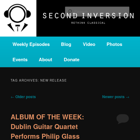
Skip
Skip
A home for new and unusual music from all corners of the classical genre,
brought to you by the power of public media. Second Inversion is a service
to
to
Sear
of Classical KING FM 98.1.
primary
secondary
content
content
SECOND INVERSION
Main
Weekly Episodes
Blog
Video
Photos
menu
Events
About
Donate
TAG ARCHIVES:
NEW RELEASE
Post
←
Older posts
Newer posts
→
navigation
ALBUM OF THE WEEK:
Dublin Guitar Quartet
Performs Philip Glass