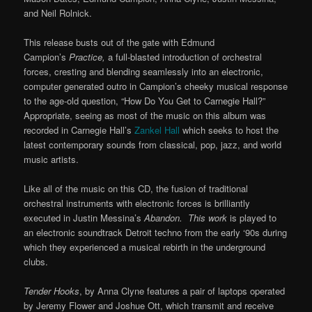
and Neil Rolnick.
This release busts out of the gate with Edmund
Campion’s
Practice,
a full-blasted introduction of orchestral
forces, cresting and blending seamlessly into an electronic,
computer generated outro in Campion’s cheeky musical response
to the age-old question, “How Do You Get to Carnegie Hall?”
Appropriate, seeing as most of the music on this album was
recorded in Carnegie Hall’s
Zankel Hall
which seeks to host the
latest contemporary sounds from classical, pop, jazz, and world
music artists.
Like all of the music on this CD, the fusion of traditional
orchestral instruments with electronic forces is brilliantly
executed in Justin Messina’s
Abandon. This work
is played to
an electronic soundtrack Detroit techno from the early ‘90s during
which they experienced a musical rebirth in the underground
clubs.
Tender Hooks
, by Anna Clyne features a pair of laptops operated
by Jeremy Flower and Joshue Ott, which transmit and receive