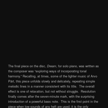
The final piece on the disc,
Dream
, for solo piano, was written as
the composer was “exploring ways of incorporating tonal
harmony.” Recalling, at times, some of the lighter music of Arvo
Pärt, this piece unfolds slowly and delicately, repeating simple
melodic lines in a manner consistent with its title. The overall
effect is one of relaxation, but not without struggle. Resolution
finally comes after the seven-minute mark, with the surprising
introduction of a powerful bass note. This is the first point in the
piece when low sounds of any heft are used; it is the only