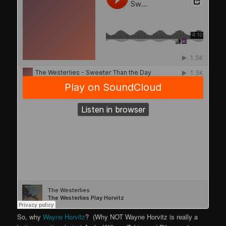
So, why
Wayne Horvitz
? (Why NOT Wayne Horvitz is really a