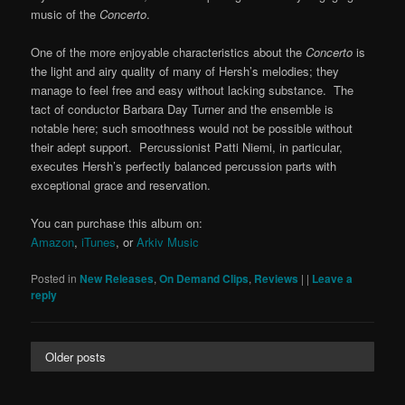
music of the
Concerto
.
One of the more enjoyable characteristics about the
Concerto
is
the light and airy quality of many of Hersh’s melodies; they
manage to feel free and easy without lacking substance. The
tact of conductor Barbara Day Turner and the ensemble is
notable here; such smoothness would not be possible without
their adept support. Percussionist Patti Niemi, in particular,
executes Hersh’s perfectly balanced percussion parts with
exceptional grace and reservation.
You can purchase this album on:
Amazon
,
iTunes
, or
Arkiv Music
Posted in
New Releases
,
On Demand Clips
,
Reviews
|
|
Leave a
reply
Older posts