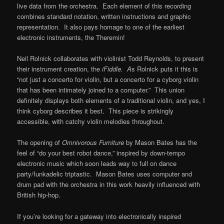
live data from the orchestra. Each element of this recording
combines standard notation, written instructions and graphic
representation. It also pays homage to one of the earliest
electronic instruments, the Theremin!
Neil Rolnick collaborates with violinist Todd Reynolds, to present
their instrument creation, the
iFiddle. A
s Rolnick puts it this is
“not just a concerto for violin, but a concerto for a cyborg violin
that has been intimately joined to a computer.” This union
definitely displays both elements of a traditional violin, and yes, I
think cyborg describes it best. This piece is strikingly
accessible, with catchy violin melodies throughout.
The opening of
Omnivorous Furniture
by Mason Bates has the
feel of “do your best robot dance,” inspired by down-tempo
electronic music which soon leads way to full on dance
party/funkadelic triptastic. Mason Bates uses computer and
drum pad with the orchestra in this work heavily influenced with
British hip-hop.
If you’re looking for a gateway into electronically inspired