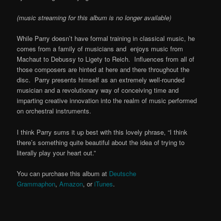
(music streaming for this album is no longer available)
While Parry doesn’t have formal training in classical music, he
comes from a family of musicians and enjoys music from
Machaut to Debussy to Ligety to Reich. Influences from all of
those composers are hinted at here and there throughout the
disc. Parry presents himself as an extremely well-rounded
musician and a revolutionary way of conceiving time and
imparting creative innovation into the realm of music performed
on orchestral instruments.
I think Parry sums it up best with this lovely phrase, “I think
there’s something quite beautiful about the idea of trying to
literally play your heart out.”
You can purchase this album at
Deutsche
Grammaphon
,
Amazon
, or
iTunes
.