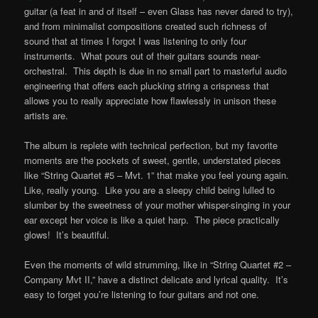
guitar (a feat in and of itself – even Glass has never dared to try),
and from minimalist compositions created such richness of
sound that at times I forgot I was listening to only four
instruments. What pours out of their guitars sounds near-
orchestral. This depth is due in no small part to masterful audio
engineering that offers each plucking string a crispness that
allows you to really appreciate how flawlessly in unison these
artists are.
The album is replete with technical perfection, but my favorite
moments are the pockets of sweet, gentle, understated pieces
like “String Quartet #5 – Mvt. 1” that make you feel young again.
Like, really young. Like you are a sleepy child being lulled to
slumber by the sweetness of your mother whisper-singing in your
ear except her voice is like a quiet harp. The piece practically
glows! It’s beautiful.
Even the moments of wild strumming, like in “String Quartet #2 –
Company Mvt II,” have a distinct delicate and lyrical quality. It’s
easy to forget you’re listening to four guitars and not one.