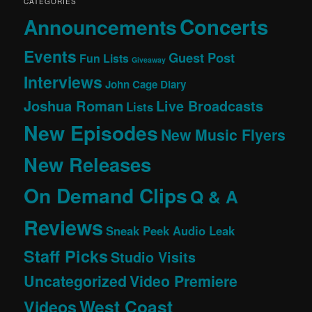
CATEGORIES
Concerts
Announcements
Events
Guest Post
Fun Lists
Giveaway
Interviews
John Cage Diary
Joshua Roman
Live Broadcasts
Lists
New Episodes
New Music Flyers
New Releases
On Demand Clips
Q & A
Reviews
Sneak Peek Audio Leak
Staff Picks
Studio Visits
Uncategorized
Video Premiere
West Coast
Videos