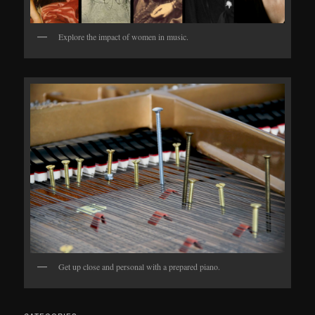
Explore the impact of women in music.
Get up close and personal with a prepared piano.