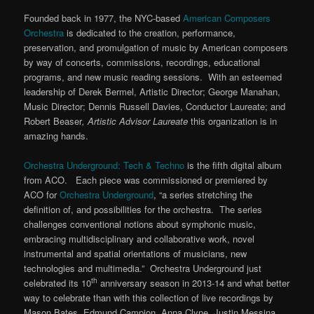
Founded back in 1977, the NYC-based
American Composers
Orchestra
is dedicated to the creation, performance,
preservation, and promulgation of music by American composers
by way of concerts, commissions, recordings, educational
programs, and new music reading sessions. With an esteemed
leadership of Derek Bermel, Artistic Director; George Manahan,
Music Director; Dennis Russell Davies, Conductor Laureate; and
Robert Beaser
,
Artistic Advisor Laureate
this organization is in
amazing hands.
Orchestra Underground: Tech & Techno
is the fifth digital album
from ACO. Each piece was commissioned or premiered by
ACO for
Orchestra Underground
, “a series stretching the
definition of, and possibilities for the orchestra. The series
challenges conventional notions about symphonic music,
embracing multidisciplinary and collaborative work, novel
instrumental and spatial orientations of musicians, new
technologies and multimedia.” Orchestra Underground just
th
celebrated its 10
anniversary season in 2013-14 and what better
way to celebrate than with this collection of live recordings by
Mason Bates, Edmund Campion, Anna Clyne, Justin Messina,