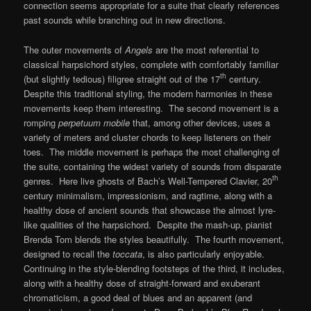
connection seems appropriate for a suite that clearly references
past sounds while branching out in new directions.
The outer movements of
Angels
are the most referential to
classical harpsichord styles, complete with comfortably familiar
th
(but slightly tedious) filigree straight out of the 17
century.
Despite this traditional styling, the modern harmonies in these
movements keep them interesting. The second movement is a
romping
perpetuum mobile
that, among other devices, uses a
variety of meters and cluster chords to keep listeners on their
toes. The middle movement is perhaps the most challenging of
the suite, containing the widest variety of sounds from disparate
th
genres. Here live ghosts of Bach’s Well-Tempered Clavier, 20
century minimalism, impressionism, and ragtime, along with a
healthy dose of ancient sounds that showcase the almost lyre-
like qualities of the harpsichord. Despite the mash-up, pianist
Brenda Tom blends the styles beautifully. The fourth movement,
designed to recall the
toccata
, is also particularly enjoyable.
Continuing in the style-blending footsteps of the third, it includes,
along with a healthy dose of straight-forward and exuberant
chromaticism, a good deal of blues and an apparent (and