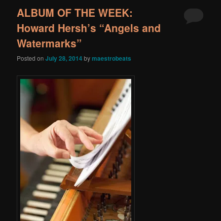
ALBUM OF THE WEEK:
Howard Hersh’s “Angels and
Watermarks”
Posted on
July 28, 2014
by
maestrobeats