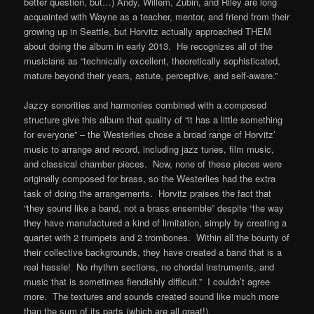
better question, but…) Andy, Willem, Zubin, and Riley are long
acquainted with Wayne as a teacher, mentor, and friend from their
growing up in Seattle, but Horvitz actually approached THEM
about doing the album in early 2013. He recognizes all of the
musicians as “technically excellent, theoretically sophisticated,
mature beyond their years, astute, perceptive, and self-aware.”
Jazzy sonorities and harmonies combined with a composed
structure give this album that quality of “it has a little something
for everyone” – the Westerlies chose a broad range of Horvitz’
music to arrange and record, including jazz tunes, film music,
and classical chamber pieces. Now, none of these pieces were
originally composed for brass, so the Westerlies had the extra
task of doing the arrangements. Horvitz praises the fact that
“they sound like a band, not a brass ensemble” despite “the way
they have manufactured a kind of limitation, simply by creating a
quartet with 2 trumpets and 2 trombones. Within all the bounty of
their collective backgrounds, they have created a band that is a
real hassle! No rhythm sections, no chordal instruments, and
music that is sometimes fiendishly difficult.” I couldn’t agree
more. The textures and sounds created sound like much more
than the sum of its parts (which are all great!).