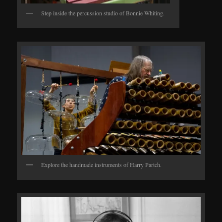
Step inside the percussion studio of Bonnie Whiting.
Explore the handmade instruments of Harry Partch.