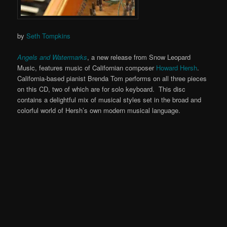
by
Seth Tompkins
Angels and Watermarks
, a new release from Snow Leopard
Music, features music of Californian composer
Howard Hersh
.
California-based pianist Brenda Tom performs on all three pieces
on this CD, two of which are for solo keyboard. This disc
contains a delightful mix of musical styles set in the broad and
colorful world of Hersh’s own modern musical language.