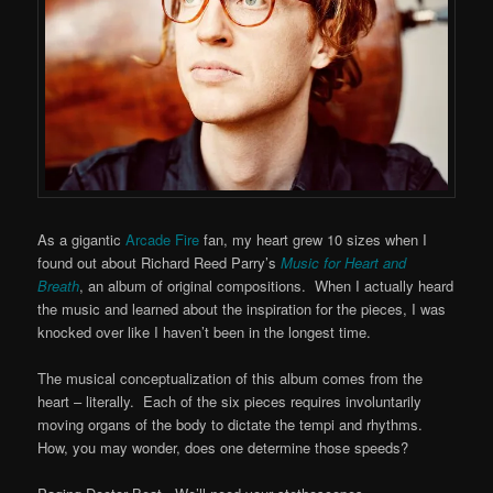
As a gigantic
Arcade Fire
fan, my heart grew 10 sizes when I
found out about Richard Reed Parry’s
Music for Heart and
Breath
, an album of original compositions. When I actually heard
the music and learned about the inspiration for the pieces, I was
knocked over like I haven’t been in the longest time.
The musical conceptualization of this album comes from the
heart – literally. Each of the six pieces requires involuntarily
moving organs of the body to dictate the tempi and rhythms.
How, you may wonder, does one determine those speeds?