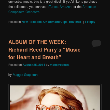
orchestral music, this is a great disc! If you’d like to purchase
the collection, you can visit
iTunes
,
Amazon
, or the
American
Composers Orchestra
.
Posted in
New Releases
,
On Demand Clips
,
Reviews
|
|
1
Reply
ALBUM OF THE WEEK:
Richard Reed Parry’s “Music
for Heart and Breath”
Posted on
August 25, 2014
by
maestrobeats
by
Maggie Stapleton