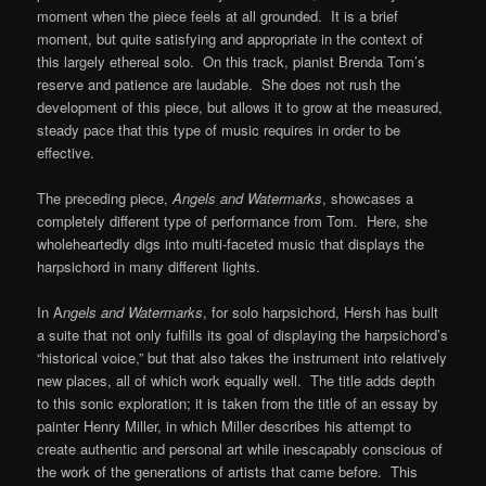
moment when the piece feels at all grounded. It is a brief
moment, but quite satisfying and appropriate in the context of
this largely ethereal solo. On this track, pianist Brenda Tom’s
reserve and patience are laudable. She does not rush the
development of this piece, but allows it to grow at the measured,
steady pace that this type of music requires in order to be
effective.
The preceding piece,
Angels and Watermarks
, showcases a
completely different type of performance from Tom. Here, she
wholeheartedly digs into multi-faceted music that displays the
harpsichord in many different lights.
In A
ngels and Watermarks
, for solo harpsichord, Hersh has built
a suite that not only fulfills its goal of displaying the harpsichord’s
“historical voice,” but that also takes the instrument into relatively
new places, all of which work equally well. The title adds depth
to this sonic exploration; it is taken from the title of an essay by
painter Henry Miller, in which Miller describes his attempt to
create authentic and personal art while inescapably conscious of
the work of the generations of artists that came before. This