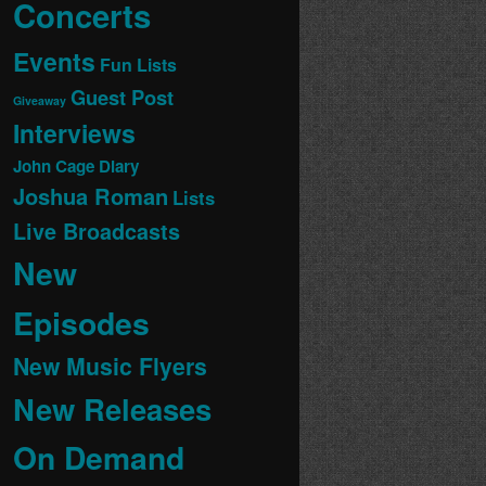
Concerts
Events
Fun Lists
Guest Post
Giveaway
Interviews
John Cage Diary
Joshua Roman
Lists
Live Broadcasts
New
Episodes
New Music Flyers
New Releases
On Demand