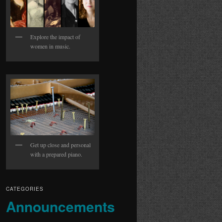
Explore the impact of
women in music.
Get up close and personal
with a prepared piano.
CATEGORIES
Announcements