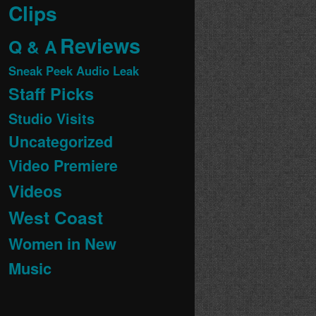
Clips
Reviews
Q & A
Sneak Peek Audio Leak
Staff Picks
Studio Visits
Uncategorized
Video Premiere
Videos
West Coast
Women in New
Music