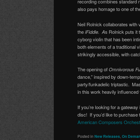
recording combines standard not
also pays homage to one of the
Neil Rolnick collaborates with 
the
iFiddle. A
s Rolnick puts it 
cyborg violin that has been int
both elements of a traditional v
strikingly accessible, with cat
The opening of
Omnivorous Fu
dance,” inspired by down-temp
party/funkadelic triptastic. 
in this work heavily influenced 
If you’re looking for a gateway 
disc! If you’d like to purchase 
American Composers Orchest
Posted in
New Releases
,
On Deman