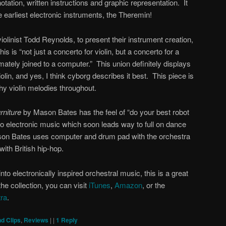
ation, written instructions and graphic representation. It
 earliest electronic instruments, the Theremin!
violinist Todd Reynolds, to present their instrument creation,
this is “not just a concerto for violin, but a concerto for a
imately joined to a computer.” This union definitely displays
iolin, and yes, I think cyborg describes it best. This piece is
chy violin melodies throughout.
rniture
by Mason Bates has the feel of “do your best robot
o electronic music which soon leads way to full on dance
Mason Bates uses computer and drum pad with the orchestra
with British hip-hop.
into electronically inspired orchestral music, this is a great
the collection, you can visit
iTunes
,
Amazon
, or the
ra
.
d Clips
,
Reviews
|
|
1
Reply