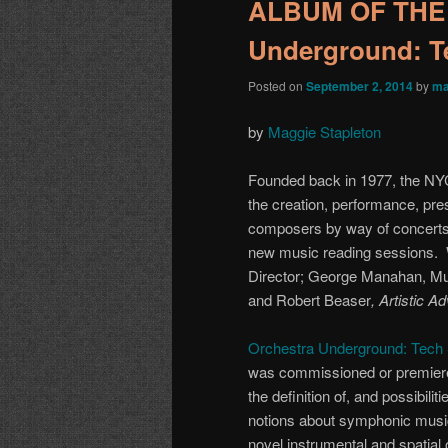
ALBUM OF THE 
Underground: T
Posted on
September 2, 2014
by
ma
by
Maggie Stapleton
Founded back in 1977, the N
the creation, performance, pr
composers by way of concerts
new music reading sessions. W
Director; George Manahan, Mus
and Robert Beaser
,
Artistic A
Orchestra Underground: Tech
was commissioned or premier
the definition of, and possibili
notions about symphonic music,
novel instrumental and spatial