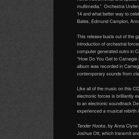
multimedia.” Orchestra Undergr
14 and what better way to celeb
Bates, Edmund Campion, Anna 
This release busts out of the
introduction of orchestral forc
computer generated outro in C
“How Do You Get to Carnegie H
album was recorded in Carnegi
contemporary sounds from class
Like all of the music on this CD
electronic forces is brilliantly
to an electronic soundtrack Det
experienced a musical rebirth 
Tender Hooks
, by Anna Clyne 
Joshue Ott, which transmit and