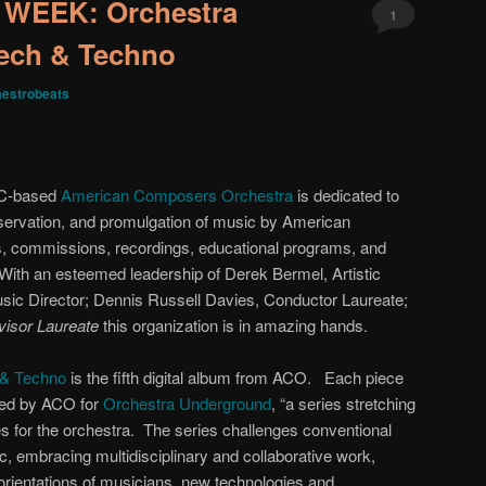
WEEK: Orchestra
1
ech & Techno
estrobeats
YC-based
American Composers Orchestra
is dedicated to
eservation, and promulgation of music by American
, commissions, recordings, educational programs, and
ith an esteemed leadership of Derek Bermel, Artistic
ic Director; Dennis Russell Davies, Conductor Laureate;
dvisor Laureate
this organization is in amazing hands.
 & Techno
is the fifth digital album from ACO. Each piece
ed by ACO for
Orchestra Underground
, “a series stretching
ties for the orchestra. The series challenges conventional
 embracing multidisciplinary and collaborative work,
 orientations of musicians, new technologies and