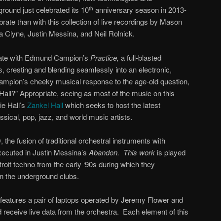
ound just celebrated its 10
anniversary season in 2013-
th
rate than with this collection of live recordings by Mason
Clyne, Justin Messina, and Neil Rolnick.
 gate with Edmund Campion’s
Practice,
a full-blasted
es, cresting and blending seamlessly into an electronic,
ampion’s cheeky musical response to the age-old question,
all?” Appropriate, seeing as most of the music on this
e Hall’s
Zankel Hall
which seeks to host the latest
ical, pop, jazz, and world music artists.
, the fusion of traditional orchestral instruments with
 executed in Justin Messina’s
Abandon. This work
is played
roit techno from the early ‘90s during which they
in the underground clubs.
features a pair of laptops operated by Jeremy Flower and
 receive live data from the orchestra. Each element of this