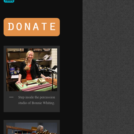
Step inside the percussion
studio of Bonnie Whiting.