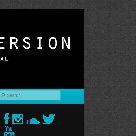
r
Search