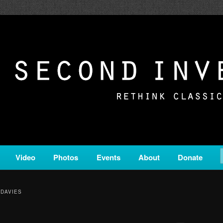
c from all corners of the classical genre, brought to you by the powe
on is a service of Classical KING FM 98.1.
ERSION
Video
Photos
Events
About
Donate
 DAVIES