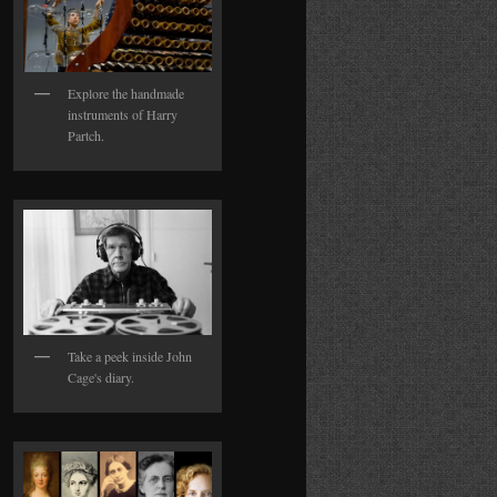
Explore the handmade
instruments of Harry
Partch.
Take a peek inside John
Cage's diary.