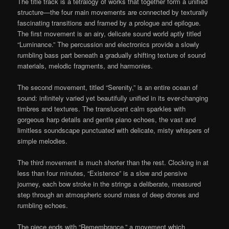
The title track is a tetralogy of works that together form a unified
structure—the four main movements are connected by texturally
fascinating transitions and framed by a prologue and epilogue.
The first movement is an airy, delicate sound world aptly titled
“Luminance.” The percussion and electronics provide a slowly
rumbling bass part beneath a gradually shifting texture of sound
materials, melodic fragments, and harmonies.
The second movement, titled “Serenity,” is an entire ocean of
sound: infinitely varied yet beautifully unified in its ever-changing
timbres and textures. The translucent calm sparkles with
gorgeous harp details and gentle piano echoes, the vast and
limitless soundscape punctuated with delicate, misty whispers of
simple melodies.
The third movement is much shorter than the rest. Clocking in at
less than four minutes, “Existence” is a slow and pensive
journey, each bow stroke in the strings a deliberate, measured
step through an atmospheric sound mass of deep drones and
rumbling echoes.
The piece ends with “Remembrance,” a movement which