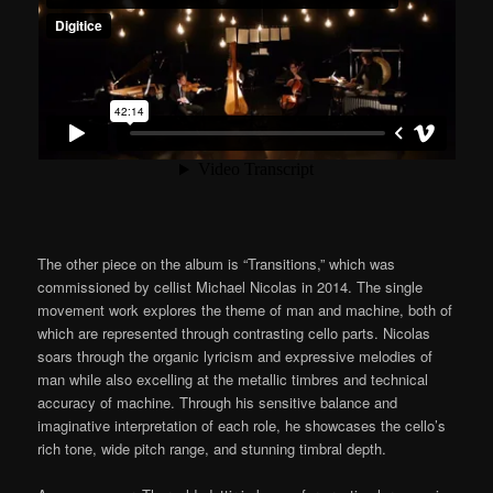
The other piece on the album is “Transitions,” which was
commissioned by cellist Michael Nicolas in 2014. The single
movement work explores the theme of man and machine, both of
which are represented through contrasting cello parts. Nicolas
soars through the organic lyricism and expressive melodies of
man while also excelling at the metallic timbres and technical
accuracy of machine. Through his sensitive balance and
imaginative interpretation of each role, he showcases the cello’s
rich tone, wide pitch range, and stunning timbral depth.