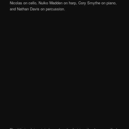
Nicolas on cello, Nuiko Wadden on harp, Cory Smythe on piano,
and Nathan Davis on percussion.