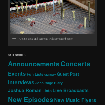
Get up close and personal with a prepared piano.
CATEGORIES
Concerts
Announcements
Events
Guest Post
Fun Lists
Giveaway
Interviews
John Cage Diary
Joshua Roman
Live Broadcasts
Lists
New Episodes
New Music Flyers