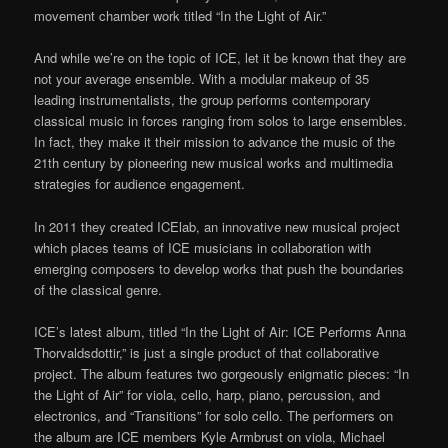
movement chamber work titled “In the Light of Air.”
And while we’re on the topic of ICE, let it be known that they are
not your average ensemble. With a modular makeup of 35
leading instrumentalists, the group performs contemporary
classical music in forces ranging from solos to large ensembles.
In fact, they make it their mission to advance the music of the
21th century by pioneering new musical works and multimedia
strategies for audience engagement.
In 2011 they created ICElab, an innovative new musical project
which places teams of ICE musicians in collaboration with
emerging composers to develop works that push the boundaries
of the classical genre.
ICE’s latest album, titled “In the Light of Air: ICE Performs Anna
Thorvaldsdottir,” is just a single product of that collaborative
project. The album features two gorgeously enigmatic pieces: “In
the Light of Air” for viola, cello, harp, piano, percussion, and
electronics, and “Transitions” for solo cello. The performers on
the album are ICE members Kyle Armbrust on viola, Michael