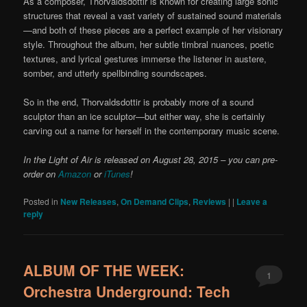
As a composer, Thorvaldsdottir is known for creating large sonic
structures that reveal a vast variety of sustained sound materials
—and both of these pieces are a perfect example of her visionary
style. Throughout the album, her subtle timbral nuances, poetic
textures, and lyrical gestures immerse the listener in austere,
somber, and utterly spellbinding soundscapes.
So in the end, Thorvaldsdottir is probably more of a sound
sculptor than an ice sculptor—but either way, she is certainly
carving out a name for herself in the contemporary music scene.
In the Light of Air is released on August 28, 2015 – you can pre-
order on
Amazon
or
iTunes
!
Posted in
New Releases
,
On Demand Clips
,
Reviews
|
|
Leave a
reply
ALBUM OF THE WEEK:
1
Orchestra Underground: Tech