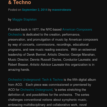
& Techno
Posted on
September 2, 2014
by
maestrobeats
by
Maggie Stapleton
Founded back in 1977, the NYC-based
American Composers
Orchestra
is dedicated to the creation, performance,
preservation, and promulgation of music by American composers
by way of concerts, commissions, recordings, educational
programs, and new music reading sessions. With an esteemed
leadership of Derek Bermel, Artistic Director; George Manahan,
Music Director; Dennis Russell Davies, Conductor Laureate; and
Robert Beaser
,
Artistic Advisor Laureate
this organization is in
amazing hands.
Orchestra Underground: Tech & Techno
is the fifth digital album
from ACO. Each piece was commissioned or premiered by
ACO for
Orchestra Underground
, “a series stretching the
definition of, and possibilities for the orchestra. The series
challenges conventional notions about symphonic music,
embracing multidisciplinary and collaborative work, novel