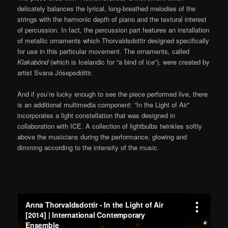
delicately balances the lyrical, long-breathed melodies of the
strings with the harmonic depth of piano and the textural interest
of percussion. In fact, the percussion part features an installation
of metallic ornaments which Thorvaldsdottir designed specifically
for use in this particular movement. The ornaments, called
Klakabönd
(which is Icelandic for “a bind of ice”), were created by
artist Svana Jósepsdóttir.
And if you’re lucky enough to see the piece performed live, there
is an additional multimedia component: “In the Light of Air”
incorporates a light constellation that was designed in
collaboration with ICE. A collection of lightbulbs twinkles softly
above the musicians during the performance, glowing and
dimming according to the intensity of the music.