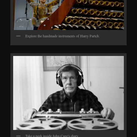
Explore the handmade instruments of Harry Partch.
Take a peek inside John Cage's diary.