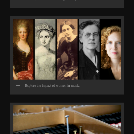
Explore the impact of women in music.