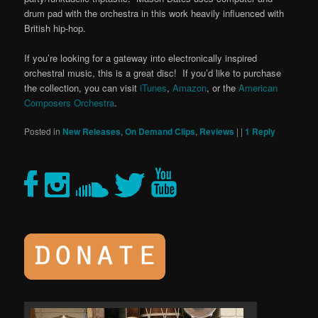
drum pad with the orchestra in this work heavily influenced with
British hip-hop.
If you’re looking for a gateway into electronically inspired
orchestral music, this is a great disc! If you’d like to purchase
the collection, you can visit
iTunes
,
Amazon
, or the
American
Composers Orchestra
.
Posted in
New Releases
,
On Demand Clips
,
Reviews
|
|
1
Reply