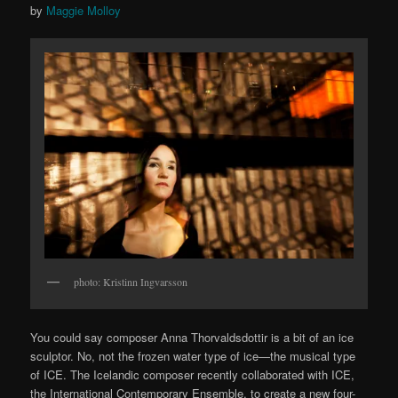
by
Maggie Molloy
photo: Kristinn Ingvarsson
You could say composer Anna Thorvaldsdottir is a bit of an ice
sculptor. No, not the frozen water type of ice—the musical type
of ICE. The Icelandic composer recently collaborated with ICE,
the International Contemporary Ensemble, to create a new four-