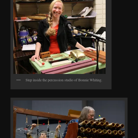
Step inside the percussion studio of Bonnie Whiting.