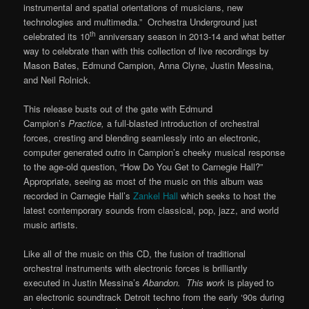
instrumental and spatial orientations of musicians, new
technologies and multimedia.” Orchestra Underground just
th
celebrated its 10
anniversary season in 2013-14 and what better
way to celebrate than with this collection of live recordings by
Mason Bates, Edmund Campion, Anna Clyne, Justin Messina,
and Neil Rolnick.
This release busts out of the gate with Edmund
Campion’s
Practice,
a full-blasted introduction of orchestral
forces, cresting and blending seamlessly into an electronic,
computer generated outro in Campion’s cheeky musical response
to the age-old question, “How Do You Get to Carnegie Hall?”
Appropriate, seeing as most of the music on this album was
recorded in Carnegie Hall’s
Zankel Hall
which seeks to host the
latest contemporary sounds from classical, pop, jazz, and world
music artists.
Like all of the music on this CD, the fusion of traditional
orchestral instruments with electronic forces is brilliantly
executed in Justin Messina’s
Abandon. This work
is played to
an electronic soundtrack Detroit techno from the early ‘90s during