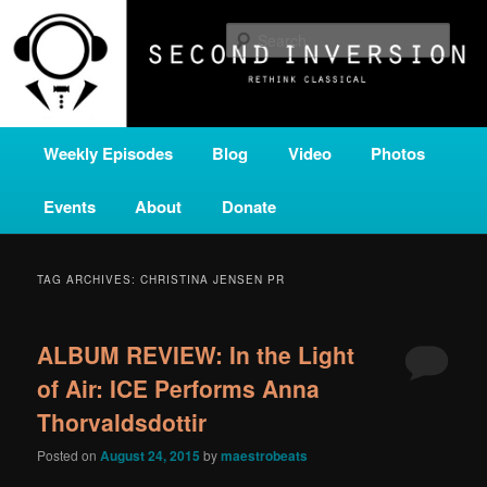
Skip
Skip
A home for new and unusual music from all corners of the classical genre,
brought to you by the power of public media. Second Inversion is a service
to
to
Sear
of Classical KING FM 98.1.
primary
secondary
content
content
SECOND INVERSION
Main
Weekly Episodes
Blog
Video
Photos
menu
Events
About
Donate
TAG ARCHIVES:
CHRISTINA JENSEN PR
ALBUM REVIEW: In the Light
of Air: ICE Performs Anna
Thorvaldsdottir
Posted on
August 24, 2015
by
maestrobeats