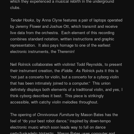
which they experienced a musical rebirth in the underground
clubs.
Tender Hooks
, by Anna Clyne features a pair of laptops operated
by Jeremy Flower and Joshue Ott, which transmit and receive
live data from the orchestra. Each element of this recording
combines standard notation, written instructions and graphic
representation. It also pays homage to one of the earliest
electronic instruments, the Theremin!
Neil Rolnick collaborates with violinist Todd Reynolds, to present
their instrument creation, the
iFiddle. A
s Rolnick puts it this is
“not just a concerto for violin, but a concerto for a cyborg violin
that has been intimately joined to a computer.” This union
definitely displays both elements of a traditional violin, and yes, I
think cyborg describes it best. This piece is strikingly
accessible, with catchy violin melodies throughout.
The opening of
Omnivorous Furniture
by Mason Bates has the
feel of “do your best robot dance,” inspired by down-tempo
electronic music which soon leads way to full on dance
party/funkadelic triptastic. Mason Bates uses computer and