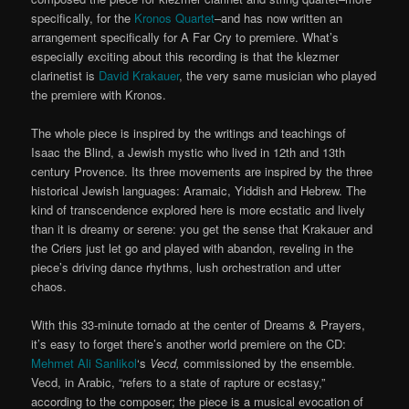
specifically, for the
Kronos Quartet
–and has now written an
arrangement specifically for A Far Cry to premiere. What’s
especially exciting about this recording is that the klezmer
clarinetist is
David Krakauer
, the very same musician who played
the premiere with Kronos.
The whole piece is inspired by the writings and teachings of
Isaac the Blind, a Jewish mystic who lived in 12th and 13th
century Provence. Its three movements are inspired by the three
historical Jewish languages: Aramaic, Yiddish and Hebrew. The
kind of transcendence explored here is more ecstatic and lively
than it is dreamy or serene: you get the sense that Krakauer and
the Criers just let go and played with abandon, reveling in the
piece’s driving dance rhythms, lush orchestration and utter
chaos.
With this 33-minute tornado at the center of Dreams & Prayers,
it’s easy to forget there’s another world premiere on the CD:
Mehmet Ali Sanlikol
‘s
Vecd,
commissioned by the ensemble.
Vecd, in Arabic, “refers to a state of rapture or ecstasy,”
according to the composer; the piece is a musical evocation of