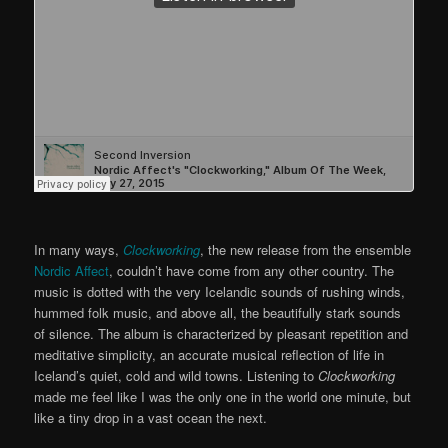
In many ways,
Clockworking
, the new release from the ensemble
Nordic Affect
, couldn’t have come from any other country. The
music is dotted with the very Icelandic sounds of rushing winds,
hummed folk music, and above all, the beautifully stark sounds
of silence. The album is characterized by pleasant repetition and
meditative simplicity, an accurate musical reflection of life in
Iceland’s quiet, cold and wild towns. Listening to
Clockworking
made me feel like I was the only one in the world one minute, but
like a tiny drop in a vast ocean the next.