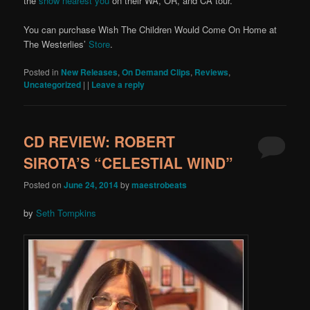
the
show nearest you
on their WA, OR, and CA tour.
You can purchase Wish The Children Would Come On Home at
The Westerlies’
Store
.
Posted in
New Releases
,
On Demand Clips
,
Reviews
,
Uncategorized
|
|
Leave a reply
CD REVIEW: ROBERT
SIROTA’S “CELESTIAL WIND”
Posted on
June 24, 2014
by
maestrobeats
by
Seth Tompkins