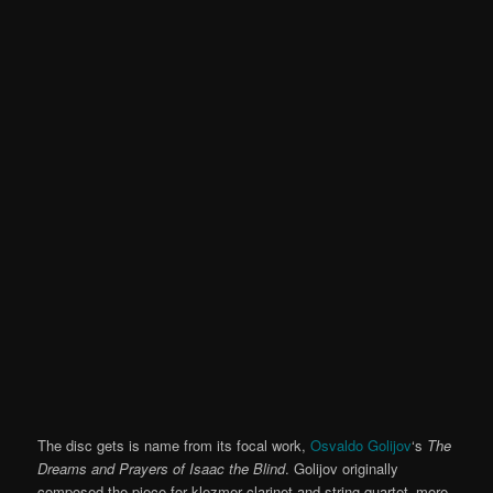
The disc gets is name from its focal work,
Osvaldo Golijov
‘s
The
Dreams and Prayers of Isaac the Blind
. Golijov originally
composed the piece for klezmer clarinet and string quartet–more