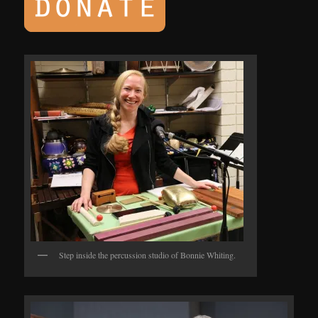
Step inside the percussion studio of Bonnie Whiting.