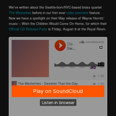
We’ve written about the Seattle-born/NYC-based brass quartet
The Westerlies
before in our first ever
video premiere
feature.
Now we have a spotlight on their May release of Wayne Horvitz’
music – Wish the Children Would Come On Home, for which their
Official CD Release Party
is Friday, August 8 at the Royal Room.