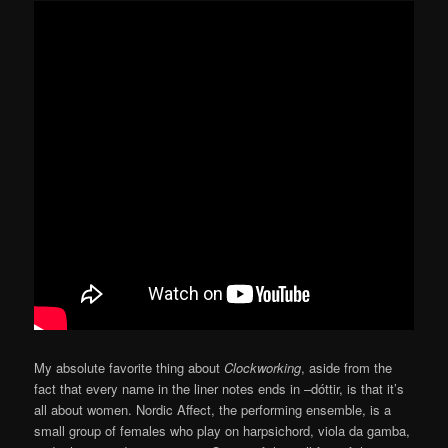
My absolute favorite thing about
Clockworking
, aside from the
fact that every name in the liner notes ends in –dóttir, is that it’s
all about women. Nordic Affect, the performing ensemble, is a
small group of females who play on harpsichord, viola da gamba,