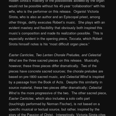
Robert Sirota’s mastery of the possibilities allowed by the organ
would not be possible without his 45-year “collaboration” with his
wife, who is the performer on this release. Organist Victoria
Sirota, who is also an author and an Episcopal priest, among
other things, deftly executes Robert’s music. She plays with an
evident mastery and flexibility that obviously both inspired this
music’s composition and made its realization possible. This is
especially evident in the opening piece,
Toccata
, which Robert
Sirota himself notes is his “most difficult organ piece.”
Easter Canticles, Two Lenten Chorale Preludes, and Celestial
Wind
are the three sacred pieces on this release. Musically,
however, these three pieces differ dramatically. Two of the
pieces have concrete sacred sources; the chorale preludes are
based on pre-1800 sacred music, and
Celestial Wind
is inspired
by a passage from the Book of Acts. Despite this similarity in
source material, these two pieces differ dramatically;
Celestial
Wind
is the more progressive of the two. The other sacred piece,
Easter Canticles
, which also includes a solo cello part
(touchingly performed by Norman Fischer), is not based on a
specific musical or textual source, but rather, inspired by the
story of the Passion of Christ. Interestingly, Victoria Sirota cites