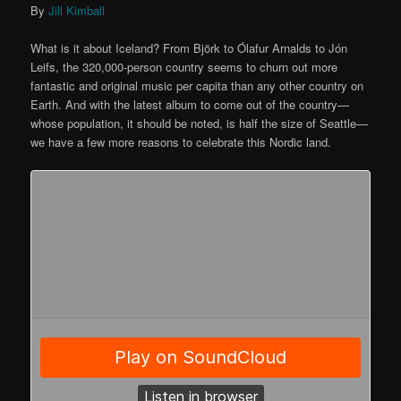
By
Jill Kimball
What is it about Iceland? From Björk to Ólafur Arnalds to Jón
Leifs, the 320,000-person country seems to churn out more
fantastic and original music per capita than any other country on
Earth. And with the latest album to come out of the country—
whose population, it should be noted, is half the size of Seattle—
we have a few more reasons to celebrate this Nordic land.