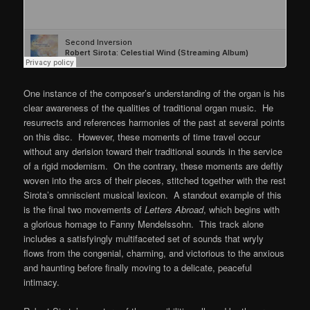
One instance of the composer’s understanding of the organ is his
clear awareness of the qualities of traditional organ music. He
resurrects and references harmonies of the past at several points
on this disc. However, these moments of time travel occur
without any derision toward their traditional sounds in the service
of a rigid modernism. On the contrary, these moments are deftly
woven into the arcs of their pieces, stitched together with the rest
Sirota’s omniscient musical lexicon. A standout example of this
is the final two movements of
Letters Abroad
, which begins with
a glorious homage to Fanny Mendelssohn. This track alone
includes a satisfyingly multifaceted set of sounds that wryly
flows from the congenial, charming, and victorious to the anxious
and haunting before finally moving to a delicate, peaceful
intimacy.