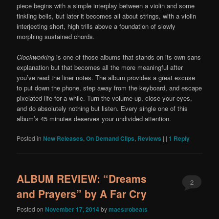
piece begins with a simple interplay between a violin and some
tinkling bells, but later it becomes all about strings, with a violin
interjecting short, high trills above a foundation of slowly
morphing sustained chords.
Clockworking
is one of those albums that stands on its own sans
explanation but that becomes all the more meaningful after
you’ve read the liner notes. The album provides a great excuse
to put down the phone, step away from the keyboard, and escape
pixelated life for a while. Turn the volume up, close your eyes,
and do absolutely nothing but listen. Every single one of this
album’s 45 minutes deserves your undivided attention.
Posted in
New Releases
,
On Demand Clips
,
Reviews
|
|
1
Reply
ALBUM REVIEW: “Dreams
2
and Prayers” by A Far Cry
Posted on
November 17, 2014
by
maestrobeats