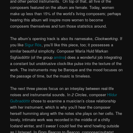
and other period instruments. On top of that, all five of the
composers featured on the album are female. Today, women
make up less than 15% of the world’s living composers; perhaps
hearing this album will inspire more women to become
composers themselves and turn those statistics around.
The album’s opening track is also its namesake,
Clockworking
. If
you like
Sigur Rós
, you’ll like this piece, too; it possesses a
similar beautiful simplicity. Composer María Huld Markan
Sigfúsdóttir (of the group
amiina
) does a wonderful job integrating
a constant but unobtrusive clock-like pulse into the texture of the
work. The instruments may be Baroque and the mood focuses on
the passage of time, but the music is timeless.
The next three pieces focus on an interplay between real-life
noises and instrumental sounds. In
2 Circles
, composer
Hildur
Guðnadóttir
chose to examine a musician’s close relationship
with her instrument, which is why you’ll hear the composer
herself humming along with the notes she plays on her cello. The
lovely, intimate work was recorded in the middle of a chilly
Iceland winter, and I swear I could feel the wind howling outside
as I listened. In
From Beacon to Beacon
, composer/guitarist