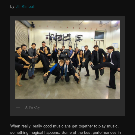
by
Jill Kimball
A Far Cry.
When really, really good musicians get together to play music,
something magical happens. Some of the best performances in