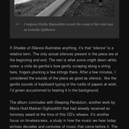
Composer Hafdis Bjarnadóttir records the sound of the wind near
an Icelandic lighthouse.
If
Shades of Silence
illustrates anything, it’s that “silence” is a
relative term. The only actual silences present in the piece are at
the beginning and end. The rest is what some might deem white
noise: a viola da gamba’s bow gently scraping along a string
here, fingers plucking a few strings there. After a few minutes, I
considered the sounds of the piece as good as silence; like the
gentle sounds of keyboard typing or the rustle of papers at work,
I’d grown accustomed to hearing it in the background.
The album concludes with
Sleeping Pendulum
, another work by
María Huld Markan Sigfúsdóttir that had already received an
honorary award at the time of this CD’s release. It’s another
focus on timelessness, a study in how the music we hear today
echoes decades and centuries of music that came before it. The