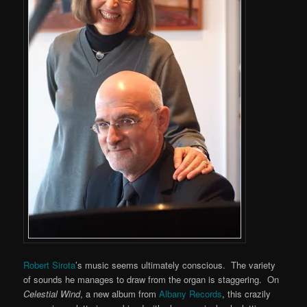
Robert Sirota
’s music seems ultimately conscious. The variety
of sounds he manages to draw from the organ is staggering. On
Celestial Wind
, a new album from
Albany Records
, this crazily