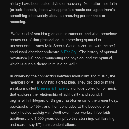
history have been called divine or heavenly. No matter their faith
(or lack thereof), those who appreciate music can agree there’s
something otherworldly about an amazing performance or
recording.
“We’re kind of scrubbing on our instruments, and what somehow
comes out of that physical act is something spiritual or
transcendent, ” says Miki-Sophia Cloud, a violinist with the self-
conducted chamber orchestra
A Far Cry
. “The history of spiritual
mysticism [is] about connecting the physical and the spiritual,
which is such a theme in music as well.”
In observing the connection between mysticism and music, the
members of A Far Cry had a great idea. They decided to make
an album called
Dreams & Prayers
, a unique collection of music
that explores the relationship of spirituality and sound. It
begins with Hildegard of Bingen, fast-forwards to the present day,
backtracks to 1994, and then concludes at the bedside of a
newly-healed Ludwig van Beethoven. Four works, three faith
traditions, and 1,000 years comprise this stunning, exhilarating,
and (dare I say it?) transcendent album.