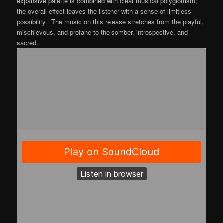
expansive palette is combined with clear musical polyglottism;
the overall effect leaves the listener with a sense of limitless
possibility. The music on this release stretches from the playful,
mischievous, and profane to the somber, introspective, and
sacred.