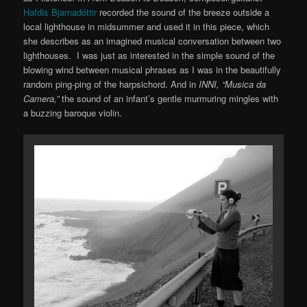
Hafdis Bjarnadóttir
recorded the sound of the breeze outside a
local lighthouse in midsummer and used it in this piece, which
she describes as an imagined musical conversation between two
lighthouses. I was just as interested in the simple sound of the
blowing wind between musical phrases as I was in the beautifully
random ping-ping of the harpsichord. And in
INNI, “Musica da
Camera,”
the sound of an infant’s gentle murmuring mingles with
a buzzing baroque violin.