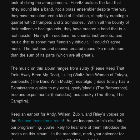
task of doing the arrangements. Horvitz praises the fact that
“they sound like a band, not a brass ensemble” despite “the way
they have manufactured a kind of limitation, simply by creating a
quartet with 2 trumpets and 2 trombones. Within all the bounty of
their collective backgrounds, they have created a band that is a
real hassle! No rhythm sections, no chordal instruments, and
music that is sometimes fiendishly difficult.” I couldn’t agree
more. The textures and sounds created sound like much more
than the sum of its parts (which are all great!).
The music on this album ranges from sultry (Please Keep That
Train Away From My Door), lulling (Waltz from Woman of Tokyo),
bombastic (The Band With Muddy), nostalgic (Triads totally has a
Renaissance quality to my ears), goofy/playful (The Barbershop),
free and experimental (Interludes), and smoky (The Store, The
Campfire).
Keep an ear out for Andy, Willem, Zubin, and Riley’s voices on
the
Second Inversion stream
! As we incorporate this disc into
our programming, you’re likely to hear one of them introduce the
tracks on this album. In the meantime, mark your calendar for