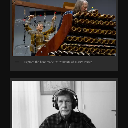
Explore the handmade instruments of Harry Partch.