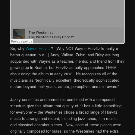
So, why
Wayne Horvitz
? (Why NOT Wayne Horvitz is really a
better question, but…) Andy, Willem, Zubin, and Riley are long
acquainted with Wayne as a teacher, mentor, and friend from their
growing up in Seattle, but Horvitz actually approached THEM
about doing the album in early 2013. He recognizes all of the
musicians as “technically excellent, theoretically sophisticated,
mature beyond their years, astute, perceptive, and self-aware.”
Jazzy sonorities and harmonies combined with a composed
structure give this album that quality of “it has a little something
for everyone” – the Westerlies chose a broad range of Horvitz’
music to arrange and record, including jazz tunes, film music,
and classical chamber pieces. Now, none of these pieces were
originally composed for brass, so the Westerlies had the extra