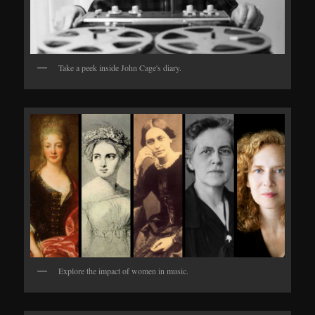
Take a peek inside John Cage's diary.
Explore the impact of women in music.