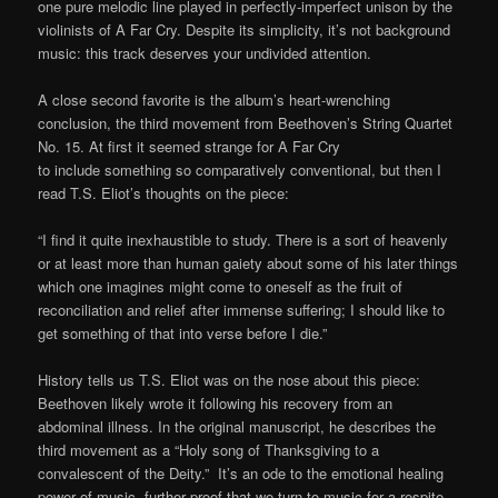
one pure melodic line played in perfectly-imperfect unison by the
violinists of A Far Cry. Despite its simplicity, it’s not background
music: this track deserves your undivided attention.
A close second favorite is the album’s heart-wrenching
conclusion, the third movement from Beethoven’s String Quartet
No. 15. At first it seemed strange for A Far Cry
to include something so comparatively conventional, but then I
read T.S. Eliot’s thoughts on the piece:
“I find it quite inexhaustible to study. There is a sort of heavenly
or at least more than human gaiety about some of his later things
which one imagines might come to oneself as the fruit of
reconciliation and relief after immense suffering; I should like to
get something of that into verse before I die.”
History tells us T.S. Eliot was on the nose about this piece:
Beethoven likely wrote it following his recovery from an
abdominal illness. In the original manuscript, he describes the
third movement as a “Holy song of Thanksgiving to a
convalescent of the Deity.” It’s an ode to the emotional healing
power of music, further proof that we turn to music for a respite