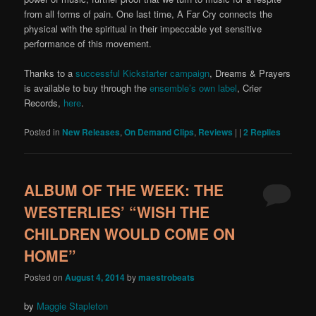
from all forms of pain. One last time, A Far Cry connects the
physical with the spiritual in their impeccable yet sensitive
performance of this movement.
Thanks to a
successful Kickstarter campaign
, Dreams & Prayers
is available to buy through the
ensemble’s own label
, Crier
Records,
here
.
Posted in
New Releases
,
On Demand Clips
,
Reviews
|
|
2
Replies
ALBUM OF THE WEEK: THE
WESTERLIES’ “WISH THE
CHILDREN WOULD COME ON
HOME”
Posted on
August 4, 2014
by
maestrobeats
by
Maggie Stapleton