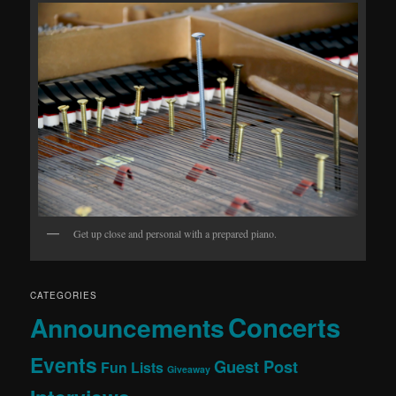
Get up close and personal with a prepared piano.
CATEGORIES
Concerts
Announcements
Events
Guest Post
Fun Lists
Giveaway