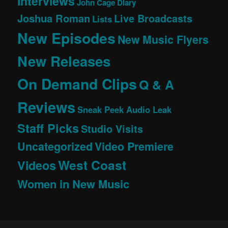
Interviews
John Cage Diary
Joshua Roman
Live Broadcasts
Lists
New Episodes
New Music Flyers
New Releases
On Demand Clips
Q & A
Reviews
Sneak Peek Audio Leak
Staff Picks
Studio Visits
Uncategorized
Video Premiere
West Coast
Videos
Women in New Music