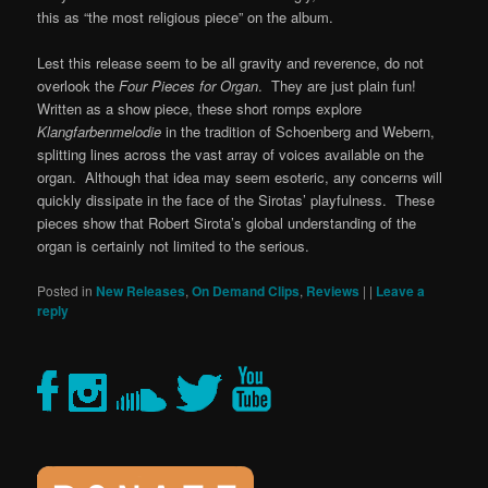
this as “the most religious piece” on the album.
Lest this release seem to be all gravity and reverence, do not
overlook the
Four Pieces for Organ
. They are just plain fun!
Written as a show piece, these short romps explore
Klangfarbenmelodie
in the tradition of Schoenberg and Webern,
splitting lines across the vast array of voices available on the
organ. Although that idea may seem esoteric, any concerns will
quickly dissipate in the face of the Sirotas’ playfulness. These
pieces show that Robert Sirota’s global understanding of the
organ is certainly not limited to the serious.
Posted in
New Releases
,
On Demand Clips
,
Reviews
|
|
Leave a
reply