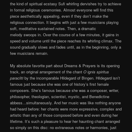
the kind of spiritual ecstasy Sufi whirling dervishes try to achieve
in formal religious ceremonies. Almost everyone will find this
piece aesthetically appealing, even if they don’t make the
religious connection. It begins with just a few musicians playing
soft, meditative sustained notes. Then, a dramatic
melody swoops in. Over the course of a few minutes, it gains in
speed and volume until the piece reaches its whirling climax. The
sound gradually slows and fades until, as in the beginning, only a
few musicians remain.
My absolute favorite part about Dreams & Prayers is its opening
track, an original arrangement of the chant
O ignis spiritus
paracliti
by the incomparable Hildegard of Bingen. Hildegard isn’t
famous just because she was one of history’s first female
composers. She’s famous because she was a composer, writer,
philosopher, theologian, scientist, mystic, and Benedictine
abbess…simultaneously. And her music was like nothing anyone
had heard before: her chants were more expressive, complex and
artistic than any of those composed before and even during her
lifetime. It’s such a pleasure to hear her haunting chant arranged
so simply on this disc: no extraneous notes or harmonies, just