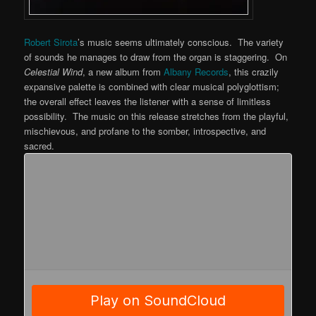
Robert Sirota
’s music seems ultimately conscious. The variety
of sounds he manages to draw from the organ is staggering. On
Celestial Wind
, a new album from
Albany Records
, this crazily
expansive palette is combined with clear musical polyglottism;
the overall effect leaves the listener with a sense of limitless
possibility. The music on this release stretches from the playful,
mischievous, and profane to the somber, introspective, and
sacred.