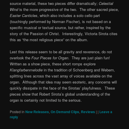
source material, these two pieces differ dramatically;
Celestial
Wind
is the more progressive of the two. The other sacred piece,
Easter Canticles
, which also includes a solo cello part
(touchingly performed by Norman Fischer), is not based on a
specific musical or textual source, but rather, inspired by the
story of the Passion of Christ. Interestingly, Victoria Sirota cites
this as “the most religious piece” on the album.
Lest this release seem to be all gravity and reverence, do not
overlook the
Four Pieces for Organ
. They are just plain fun!
Written as a show piece, these short romps explore
Klangfarbenmelodie
in the tradition of Schoenberg and Webern,
splitting lines across the vast array of voices available on the
organ. Although that idea may seem esoteric, any concerns will
quickly dissipate in the face of the Sirotas’ playfulness. These
pieces show that Robert Sirota’s global understanding of the
organ is certainly not limited to the serious.
Posted in
New Releases
,
On Demand Clips
,
Reviews
|
|
Leave a
reply