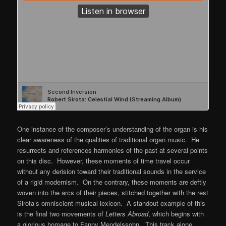
One instance of the composer’s understanding of the organ is his
clear awareness of the qualities of traditional organ music. He
resurrects and references harmonies of the past at several points
on this disc. However, these moments of time travel occur
without any derision toward their traditional sounds in the service
of a rigid modernism. On the contrary, these moments are deftly
woven into the arcs of their pieces, stitched together with the rest
Sirota’s omniscient musical lexicon. A standout example of this
is the final two movements of
Letters Abroad
, which begins with
a glorious homage to Fanny Mendelssohn. This track alone