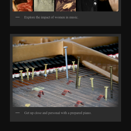
Explore the impact of women in music.
Get up close and personal with a prepared piano.