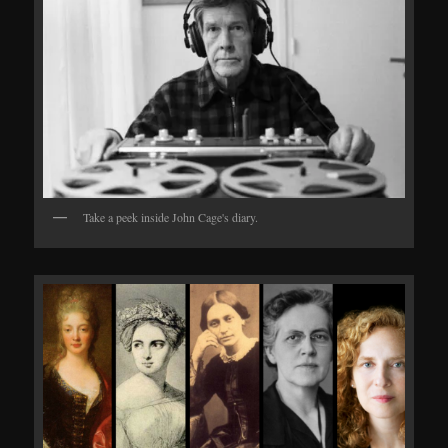
Take a peek inside John Cage's diary.