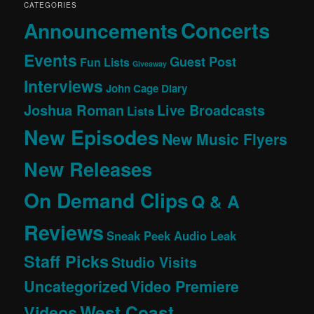
CATEGORIES
Concerts
Announcements
Events
Guest Post
Fun Lists
Giveaway
Interviews
John Cage Diary
Joshua Roman
Live Broadcasts
Lists
New Episodes
New Music Flyers
New Releases
On Demand Clips
Q & A
Reviews
Sneak Peek Audio Leak
Staff Picks
Studio Visits
Uncategorized
Video Premiere
West Coast
Videos