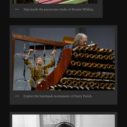
Step inside the percussion studio of Bonnie Whiting.
Explore the handmade instruments of Harry Partch.