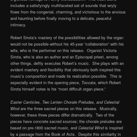
includes a satisfyingly multifaceted set of sounds that wryly
flows from the congenial, charming, and victorious to the anxious
and haunting before finally moving to a delicate, peaceful
intimacy.
Robert Sirota’s mastery of the possibilities allowed by the organ
would not be possible without his 45-year “collaboration” with his
wife, who is the performer on this release. Organist Victoria
Sirota, who is also an author and an Episcopal priest, among
other things, deftly executes Robert’s music. She plays with an
evident mastery and flexibility that obviously both inspired this
music’s composition and made its realization possible. This is
especially evident in the opening piece,
Toccata
, which Robert
Sirota himself notes is his “most difficult organ piece.”
Easter Canticles, Two Lenten Chorale Preludes, and Celestial
Wind
are the three sacred pieces on this release. Musically,
however, these three pieces differ dramatically. Two of the
pieces have concrete sacred sources; the chorale preludes are
based on pre-1800 sacred music, and
Celestial Wind
is inspired
by a passage from the Book of Acts. Despite this similarity in