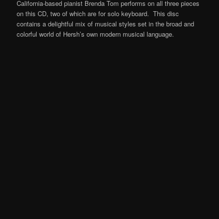
California-based pianist Brenda Tom performs on all three pieces
on this CD, two of which are for solo keyboard. This disc
contains a delightful mix of musical styles set in the broad and
colorful world of Hersh’s own modern musical language.