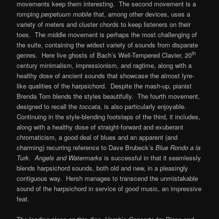
movements keep them interesting. The second movement is a
romping
perpetuum mobile
that, among other devices, uses a
variety of meters and cluster chords to keep listeners on their
toes. The middle movement is perhaps the most challenging of
the suite, containing the widest variety of sounds from disparate
th
genres. Here live ghosts of Bach’s Well-Tempered Clavier, 20
century minimalism, impressionism, and ragtime, along with a
healthy dose of ancient sounds that showcase the almost lyre-
like qualities of the harpsichord. Despite the mash-up, pianist
Brenda Tom blends the styles beautifully. The fourth movement,
designed to recall the
toccata
, is also particularly enjoyable.
Continuing in the style-blending footsteps of the third, it includes,
along with a healthy dose of straight-forward and exuberant
chromaticism, a good deal of blues and an apparent (and
charming) recurring reference to Dave Brubeck’s
Blue Rondo a la
Turk
.
Angels and Watermarks
is successful in that it seamlessly
blends harpsichord sounds, both old and new, in a pleasingly
contiguous way. Hersh manages to transcend the unmistakable
sound of the harpsichord in service of good music, an impressive
feat.