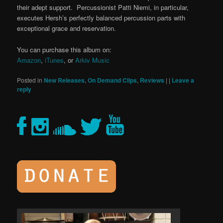
their adept support. Percussionist Patti Niemi, in particular,
executes Hersh’s perfectly balanced percussion parts with
exceptional grace and reservation.
You can purchase this album on:
Amazon
,
iTunes
, or
Arkiv Music
Posted in
New Releases
,
On Demand Clips
,
Reviews
|
|
Leave a
reply