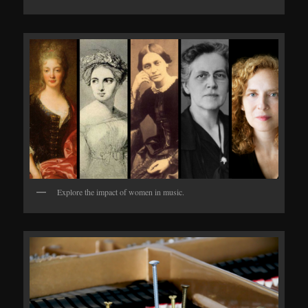
Explore the impact of women in music.