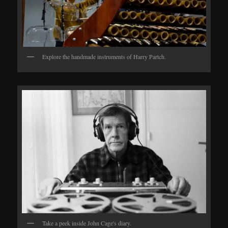
Explore the handmade instruments of Harry Partch.
Take a peek inside John Cage's diary.