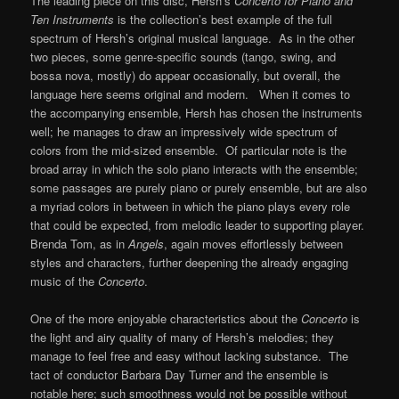
The leading piece on this disc, Hersh’s
Concerto for Piano and
Ten Instruments
is the collection’s best example of the full
spectrum of Hersh’s original musical language. As in the other
two pieces, some genre-specific sounds (tango, swing, and
bossa nova, mostly) do appear occasionally, but overall, the
language here seems original and modern. When it comes to
the accompanying ensemble, Hersh has chosen the instruments
well; he manages to draw an impressively wide spectrum of
colors from the mid-sized ensemble. Of particular note is the
broad array in which the solo piano interacts with the ensemble;
some passages are purely piano or purely ensemble, but are also
a myriad colors in between in which the piano plays every role
that could be expected, from melodic leader to supporting player.
Brenda Tom, as in
Angels
, again moves effortlessly between
styles and characters, further deepening the already engaging
music of the
Concerto
.
One of the more enjoyable characteristics about the
Concerto
is
the light and airy quality of many of Hersh’s melodies; they
manage to feel free and easy without lacking substance. The
tact of conductor Barbara Day Turner and the ensemble is
notable here; such smoothness would not be possible without