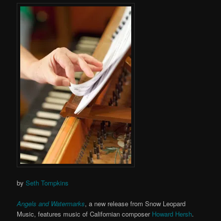
by
Seth Tompkins
Angels and Watermarks
, a new release from Snow Leopard
Music, features music of Californian composer
Howard Hersh
.