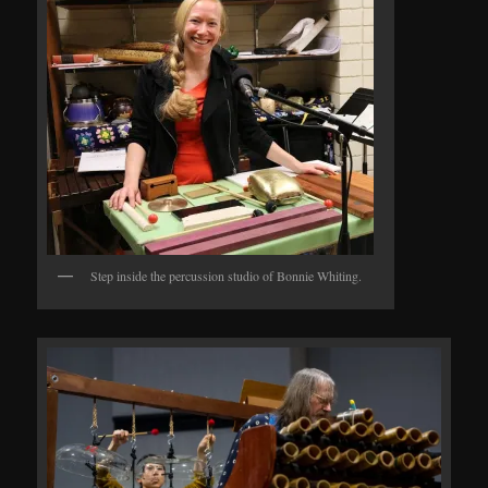
Step inside the percussion studio of Bonnie Whiting.