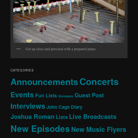
Get up close and personal with a prepared piano.
CATEGORIES
Concerts
Announcements
Events
Guest Post
Fun Lists
Giveaway
Interviews
John Cage Diary
Joshua Roman
Live Broadcasts
Lists
New Episodes
New Music Flyers