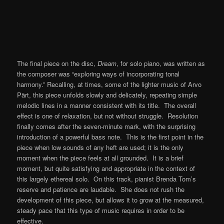
The final piece on the disc,
Dream
, for solo piano, was written as
the composer was “exploring ways of incorporating tonal
harmony.” Recalling, at times, some of the lighter music of Arvo
Pärt, this piece unfolds slowly and delicately, repeating simple
melodic lines in a manner consistent with its title. The overall
effect is one of relaxation, but not without struggle. Resolution
finally comes after the seven-minute mark, with the surprising
introduction of a powerful bass note. This is the first point in the
piece when low sounds of any heft are used; it is the only
moment when the piece feels at all grounded. It is a brief
moment, but quite satisfying and appropriate in the context of
this largely ethereal solo. On this track, pianist Brenda Tom’s
reserve and patience are laudable. She does not rush the
development of this piece, but allows it to grow at the measured,
steady pace that this type of music requires in order to be
effective.