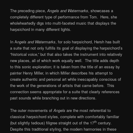
The preceding piece,
Angels and Watermarks
, showcases a
completely different type of performance from Tom. Here, she
wholeheartedly digs into multi-faceted music that displays the
harpsichord in many different lights.
In A
ngels and Watermarks
, for solo harpsichord, Hersh has built
a suite that not only fulfills its goal of displaying the harpsichord’s
“historical voice,” but that also takes the instrument into relatively
new places, all of which work equally well. The title adds depth
to this sonic exploration; it is taken from the title of an essay by
painter Henry Miller, in which Miller describes his attempt to
create authentic and personal art while inescapably conscious of
the work of the generations of artists that came before. This
connection seems appropriate for a suite that clearly references
past sounds while branching out in new directions.
The outer movements of
Angels
are the most referential to
classical harpsichord styles, complete with comfortably familiar
th
(but slightly tedious) filigree straight out of the 17
century.
Despite this traditional styling, the modern harmonies in these