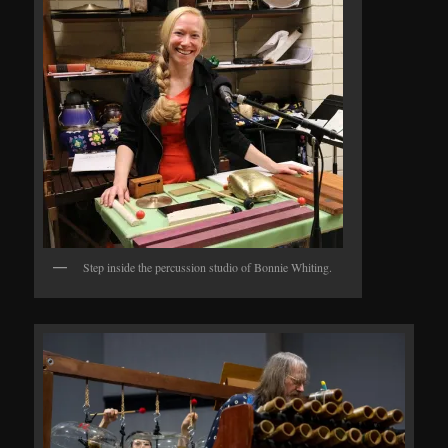
Step inside the percussion studio of Bonnie Whiting.