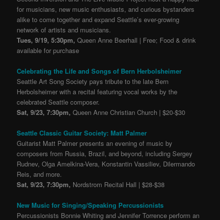
for musicians, new music enthusiasts, and curious bystanders
alike to come together and expand Seattle’s ever-growing
network of artists and musicians.
Tues, 9/19, 5:30pm,
Queen Anne Beerhall | Free; Food & drink
available for purchase
Celebrating the Life and Songs of Bern Herbolsheimer
Seattle Art Song Society pays tribute to the late Bern
Herbolsheimer with a recital featuring vocal works by the
celebrated Seattle composer.
Sat, 9/23, 7:30pm,
Queen Anne Christian Church | $20-$30
Seattle Classic Guitar Society: Matt Palmer
Guitarist Matt Palmer presents an evening of music by
composers from Russia, Brazil, and beyond, including Sergey
Rudnev, Olga Amelkina-Vera, Konstantin Vassiliev, Dilermando
Reis, and more.
Sat, 9/23, 7:30pm,
Nordstrom Recital Hall | $28-$38
New Music for Singing/Speaking Percussionists
Percussionists Bonnie Whiting and Jennifer Torrence perform an