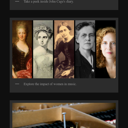
Take a peek inside John Cage's diary.
Explore the impact of women in music.