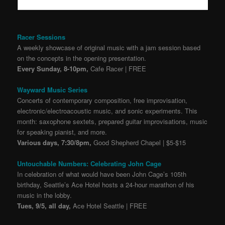
Racer Sessions
A weekly showcase of original music with a jam session based
on the concepts in the opening presentation.
Every Sunday, 8-10pm,
Cafe Racer | FREE
Wayward Music Series
Concerts of contemporary composition, free improvisation,
electronic/electroacoustic music, and sonic experiments. This
month: saxophone sextets, prepared guitar improvisations, music
for speaking pianist, and more.
Various days, 7:30/8pm,
Good Shepherd Chapel | $5-$15
Untouchable Numbers: Celebrating John Cage
In celebration of what would have been John Cage’s 105th
birthday, Seattle’s Ace Hotel hosts a 24-hour marathon of his
music in the lobby.
Tues, 9/5, all day,
Ace Hotel Seattle | FREE