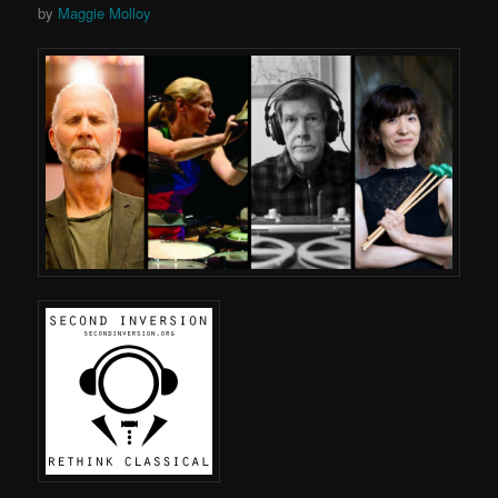
by
Maggie Molloy