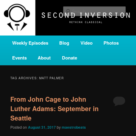
Skip
Skip
A home for new and unusual music from all corners of the classical genre,
brought to you by the power of public media. Second Inversion is a service
to
to
Sear
of Classical KING FM 98.1.
primary
secondary
content
content
SECOND INVERSION
Main
Weekly Episodes
Blog
Video
Photos
menu
Events
About
Donate
TAG ARCHIVES:
MATT PALMER
From John Cage to John
Luther Adams: September in
Seattle
Posted on
August 31, 2017
by
maestrobeats