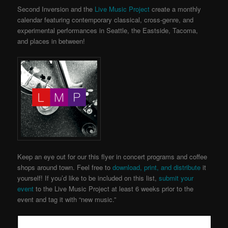
Second Inversion and the
Live Music Project
create a monthly
calendar featuring contemporary classical, cross-genre, and
experimental performances in Seattle, the Eastside, Tacoma,
and places in between!
Keep an eye out for our this flyer in concert programs and coffee
shops around town. Feel free to
download, print, and distribute
it
yourself! If you’d like to be included on this list,
submit your
event
to the Live Music Project
at least 6 weeks prior to the
event and tag it with “new music.”