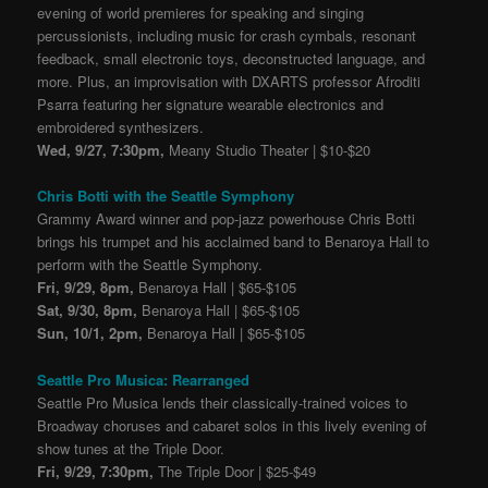
evening of world premieres for speaking and singing
percussionists, including music for crash cymbals, resonant
feedback, small electronic toys, deconstructed language, and
more. Plus, an improvisation with DXARTS professor Afroditi
Psarra featuring her signature wearable electronics and
embroidered synthesizers.
Wed, 9/27, 7:30pm,
Meany Studio Theater | $10-$20
Chris Botti with the Seattle Symphony
Grammy Award winner and pop-jazz powerhouse Chris Botti
brings his trumpet and his acclaimed band to Benaroya Hall to
perform with the Seattle Symphony.
Fri, 9/29, 8pm,
Benaroya Hall | $65-$105
Sat, 9/30, 8pm,
Benaroya Hall | $65-$105
Sun, 10/1, 2pm,
Benaroya Hall | $65-$105
Seattle Pro Musica: Rearranged
Seattle Pro Musica lends their classically-trained voices to
Broadway choruses and cabaret solos in this lively evening of
show tunes at the Triple Door.
Fri, 9/29, 7:30pm,
The Triple Door | $25-$49