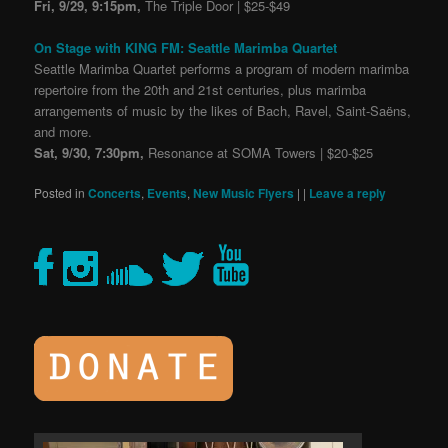
Fri, 9/29, 9:15pm,
The Triple Door | $25-$49
On Stage with KING FM: Seattle Marimba Quartet
Seattle Marimba Quartet performs a program of modern marimba
repertoire from the 20th and 21st centuries, plus marimba
arrangements of music by the likes of Bach, Ravel, Saint-Saëns,
and more.
Sat, 9/30, 7:30pm,
Resonance at SOMA Towers | $20-$25
Posted in
Concerts
,
Events
,
New Music Flyers
|
|
Leave a reply