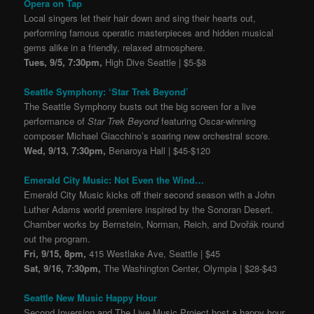
Opera on Tap
Local singers let their hair down and sing their hearts out,
performing famous operatic masterpieces and hidden musical
gems alike in a friendly, relaxed atmosphere.
Tues, 9/5, 7:30pm,
High Dive Seattle | $5-$8
Seattle Symphony: ‘Star Trek Beyond’
The Seattle Symphony busts out the big screen for a live
performance of
Star Trek Beyond
featuring Oscar-winning
composer Michael Giacchino’s soaring new orchestral score.
Wed, 9/13, 7:30pm,
Benaroya Hall | $45-$120
Emerald City Music: Not Even the Wind…
Emerald City Music kicks off their second season with a John
Luther Adams world premiere inspired by the Sonoran Desert.
Chamber works by Bernstein, Norman, Reich, and Dvořák round
out the program.
Fri, 9/15, 8pm,
415 Westlake Ave, Seattle | $45
Sat, 9/16, 7:30pm,
The Washington Center, Olympia | $28-$43
Seattle New Music Happy Hour
Second Inversion and The Live Music Project host a happy hour