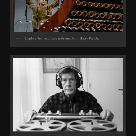
Explore the handmade instruments of Harry Partch.