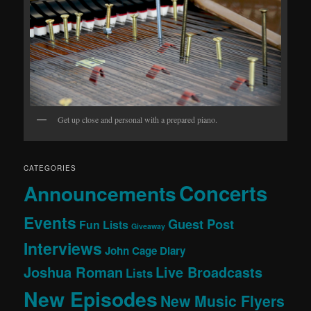
Get up close and personal with a prepared piano.
CATEGORIES
Concerts
Announcements
Events
Guest Post
Fun Lists
Giveaway
Interviews
John Cage Diary
Joshua Roman
Live Broadcasts
Lists
New Episodes
New Music Flyers