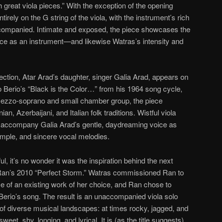
reat viola pieces.” With the exception of the opening
tirely on the G string of the viola, with the instrument’s rich
companied. Intimate and exposed, the piece showcases the
ce as an instrument—and likewise Watras’s intensity and
ction, Atar Arad’s daughter, singer Galia Arad, appears on
o Berio’s “Black is the Color…” from his 1964 song cycle,
ezzo-soprano and small chamber group, the piece
, Azerbaijani, and Italian folk traditions. Wistful viola
accompany Galia Arad’s gentle, daydreaming voice as
simple, and sincere vocal melodies.
l, it’s no wonder it was the inspiration behind the next
Ran’s 2010 “Perfect Storm.” Watras commissioned Ran to
 of an existing work of her choice, and Ran chose to
 Berio’s song. The result is an unaccompanied viola solo
 of diverse musical landscapes: at times rocky, jagged, and
eet, shy, longing, and lyrical. It is (as the title suggests)