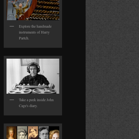
Explore the handmade
instruments of Harry
Partch.
Take a peek inside John
Cage's diary.