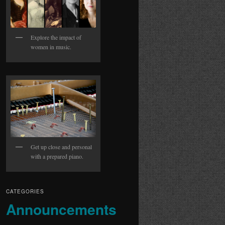
Explore the impact of
women in music.
Get up close and personal
with a prepared piano.
CATEGORIES
Announcements