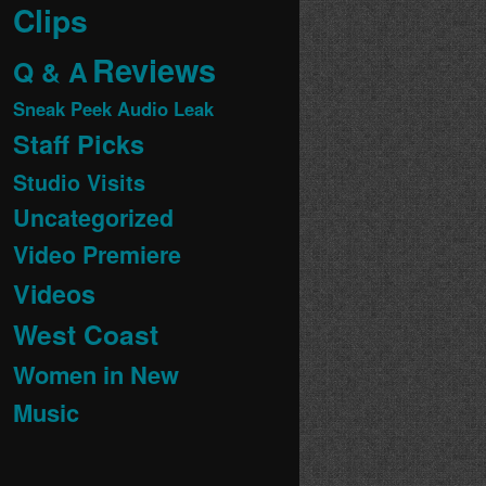
Clips
Reviews
Q & A
Sneak Peek Audio Leak
Staff Picks
Studio Visits
Uncategorized
Video Premiere
Videos
West Coast
Women in New
Music