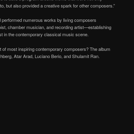
to, but also provided a creative spark for other composers.”
 performed numerous works by living composers
oist, chamber musician, and recording artist—establishing
list in the contemporary classical music scene.
st of most inspiring contemporary composers? The album
berg, Atar Arad, Luciano Berio, and Shulamit Ran.