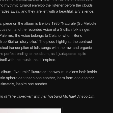
and rhythmic turmoil envelop the listener before the clouds
r fades away, and they are left with a beautiful, airy silence.
l piece on the album is Berio’s 1985 “Naturale (Su Melodie
ercussion, and the recorded voice of a Sicilian folk singer.
Palermo, the voice belongs to Celano, whom Berio
rue Sicilian storyteller.” The piece highlights the contrast
sical transcription of folk songs with the raw and organic
 the perfect ending to the album, as it juxtaposes, quite
tself with the music that it inspired.
he album, “Naturale” illustrates the way musicians both inside
usic sphere can teach one another, learn from one another,
timately, inspire one another.
ion of “The Takeover” with her husband Michael Jinsoo Lim,