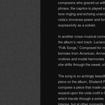
composers who graced us with g
phrase, the caprice is played en
tone ringing and echoing unac
viola’s immense power and for
expressivity as a soloist.
In another cross-musical conne
the album’s next track: Lucian
“Folk Songs.” Composed for m
borrows from American, Armenian
motives and modal harmonies 
she drifts through the sweet, 
The song is so achingly beautifu
piece on the album, Shulamit 
compose a piece that made use
expand upon the viola motif in
which travels through a series
intense, but at other moments sw