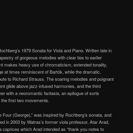
Rochberg’s 1979 Sonata for Viola and Piano. Written late in
tapestry of gorgeous melodies with clear ties to earlier
t makes heavy use of chromaticism, extended tonality,
 at times reminiscent of Bartók, while the dramatic,
bute to Richard Strauss. The soaring melodies and poignant
t glide above jazz-infused harmonies, and the third
er with a neoromantic fantasia, an epilogue of sorts
 the first two movements.
ce Four (George),” was inspired by Rochberg’s sonata, and
ed in 2003 by Watras’s former viola professor, Atar Arad,
iola caprices which Arad intended as “thank you notes to