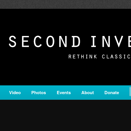
c from all corners of the classical genre, brought to you by the powe
on is a service of Classical KING FM 98.1.
ERSION
Video
Photos
Events
About
Donate