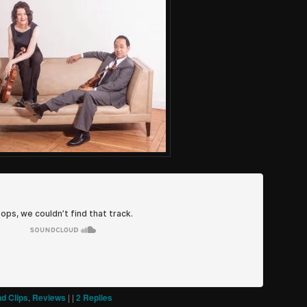
d Clips
,
Reviews
|
|
2
Replies