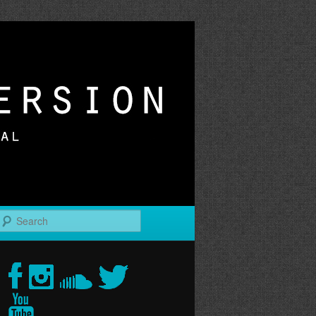
r
Search