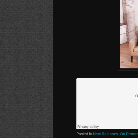
Posted in
New Releases
,
On Deman