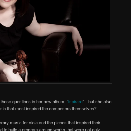
f those questions in her new album, “
Ispirare
”—but she also
sic that most inspired the composers themselves?
rary music for viola and the pieces that inspired their
ted to build a program around works that were not only