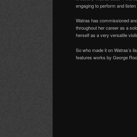
engaging to perform and listen 
Watras has commissioned and
throughout her career as a sol
herself as a very versatile vio
So who made it on Watras’s li
features works by George Roch