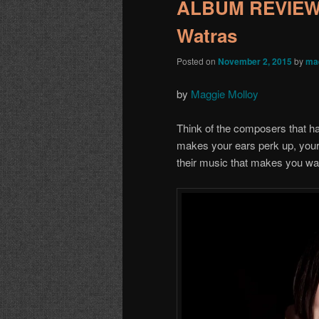
ALBUM REVIEW: 
Watras
Posted on
November 2, 2015
by
ma
by
Maggie Molloy
Think of the composers that ha
makes your ears perk up, your 
their music that makes you wa