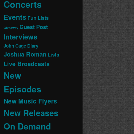
Concerts
Events
Fun Lists
Guest Post
Giveaway
Interviews
John Cage Diary
Joshua Roman
Lists
Live Broadcasts
New
Episodes
New Music Flyers
New Releases
On Demand