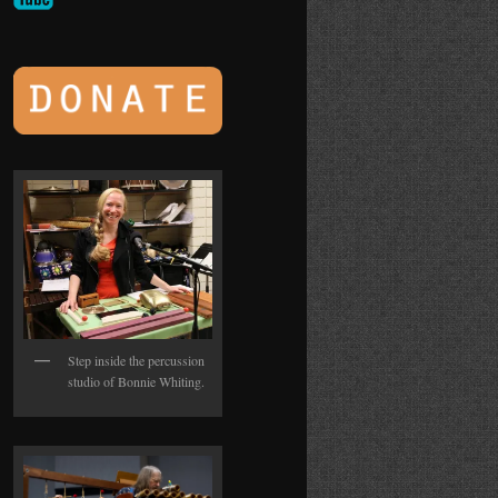
Step inside the percussion
studio of Bonnie Whiting.