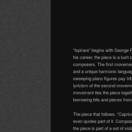
“Ispirare” begins with George 
his career, the piece is a lush 
composers. The first movemen
and a unique harmonic language
sweeping piano figures pay tri
lyricism of the second movemen
movement ties the piece togeth
borrowing bits and pieces from
The piece that follows, “Capri
even quotes part of it. Compos
the piece is part of a set of v