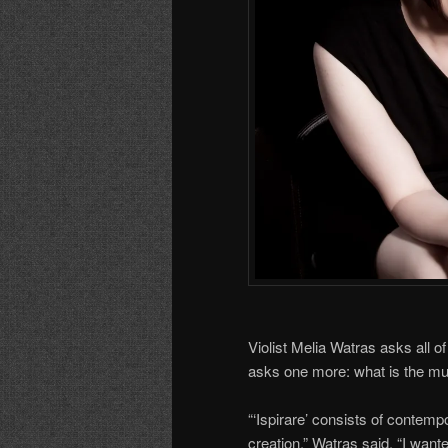
Violist Melia Watras asks all o
asks one more: what is the mu
“‘Ispirare’ consists of contempo
creation,” Watras said. “I wan