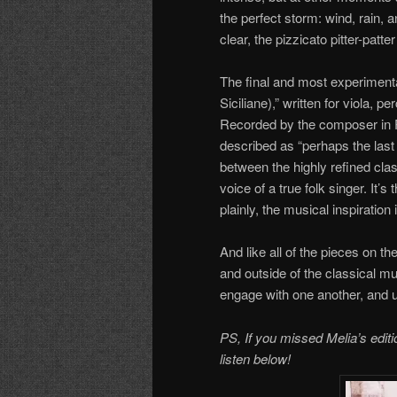
the perfect storm: wind, rain, 
clear, the pizzicato pitter-patte
The final and most experimenta
Siciliane),” written for viola, p
Recorded by the composer in 
described as “perhaps the last t
between the highly refined clas
voice of a true folk singer. It’s
plainly, the musical inspiration i
And like all of the pieces on t
and outside of the classical m
engage with one another, and ul
PS, If you missed Melia’s edit
listen below!