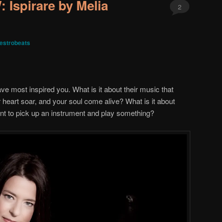
Ispirare by Melia
2
estrobeats
ve most inspired you. What is it about their music that
heart soar, and your soul come alive? What is it about
nt to pick up an instrument and play something?