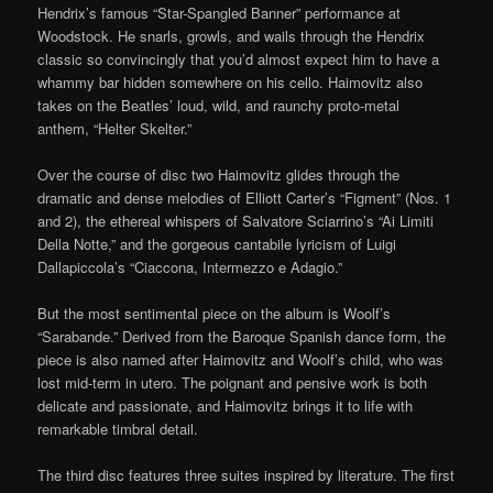
Hendrix’s famous “Star-Spangled Banner” performance at
Woodstock. He snarls, growls, and wails through the Hendrix
classic so convincingly that you’d almost expect him to have a
whammy bar hidden somewhere on his cello. Haimovitz also
takes on the Beatles’ loud, wild, and raunchy proto-metal
anthem, “Helter Skelter.”
Over the course of disc two Haimovitz glides through the
dramatic and dense melodies of Elliott Carter’s “Figment” (Nos. 1
and 2), the ethereal whispers of Salvatore Sciarrino’s “Ai Limiti
Della Notte,” and the gorgeous cantabile lyricism of Luigi
Dallapiccola’s “Ciaccona, Intermezzo e Adagio.”
But the most sentimental piece on the album is Woolf’s
“Sarabande.” Derived from the Baroque Spanish dance form, the
piece is also named after Haimovitz and Woolf’s child, who was
lost mid-term in utero. The poignant and pensive work is both
delicate and passionate, and Haimovitz brings it to life with
remarkable timbral detail.
The third disc features three suites inspired by literature. The first