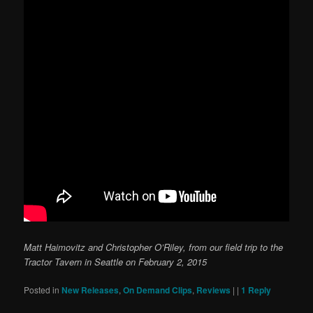
Matt Haimovitz and Christopher O’Riley, from our field trip to the
Tractor Tavern in Seattle on February 2, 2015
Posted in
New Releases
,
On Demand Clips
,
Reviews
|
|
1
Reply