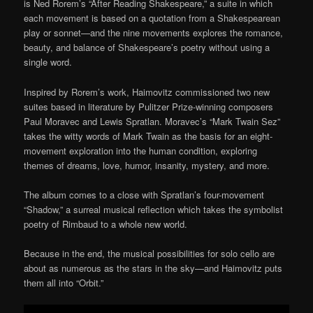
is Ned Rorem’s “After Reading Shakespeare,” a suite in which
each movement is based on a quotation from a Shakespearean
play or sonnet—and the nine movements explores the romance,
beauty, and balance of Shakespeare’s poetry without using a
single word.
Inspired by Rorem’s work, Haimovitz commissioned two new
suites based in literature by Pulitzer Prize-winning composers
Paul Moravec and Lewis Spratlan. Moravec’s “Mark Twain Sez”
takes the witty words of Mark Twain as the basis for an eight-
movement exploration into the human condition, exploring
themes of dreams, love, humor, insanity, mystery, and more.
The album comes to a close with Spratlan’s four-movement
“Shadow,” a surreal musical reflection which takes the symbolist
poetry of Rimbaud to a whole new world.
Because in the end, the musical possibilities for solo cello are
about as numerous as the stars in the sky—and Haimovitz puts
them all into “Orbit.”