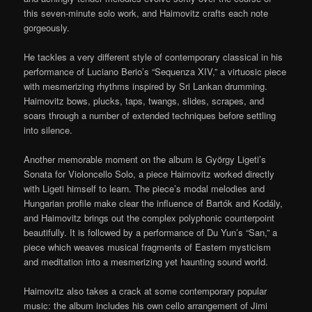
this seven-minute solo work, and Haimovitz crafts each note
gorgeously.
He tackles a very different style of contemporary classical in his
performance of Luciano Berio’s “Sequenza XIV,” a virtuosic piece
with mesmerizing rhythms inspired by Sri Lankan drumming.
Haimovitz bows, plucks, taps, twangs, slides, scrapes, and
soars through a number of extended techniques before settling
into silence.
Another memorable moment on the album is György Ligeti’s
Sonata for Violoncello Solo, a piece Haimovitz worked directly
with Ligeti himself to learn. The piece’s modal melodies and
Hungarian profile make clear the influence of Bartók and Kodály,
and Haimovitz brings out the complex polyphonic counterpoint
beautifully. It is followed by a performance of Du Yun’s “San,” a
piece which weaves musical fragments of Eastern mysticism
and meditation into a mesmerizing yet haunting sound world.
Haimovitz also takes a crack at some contemporary popular
music: the album includes his own cello arrangement of Jimi