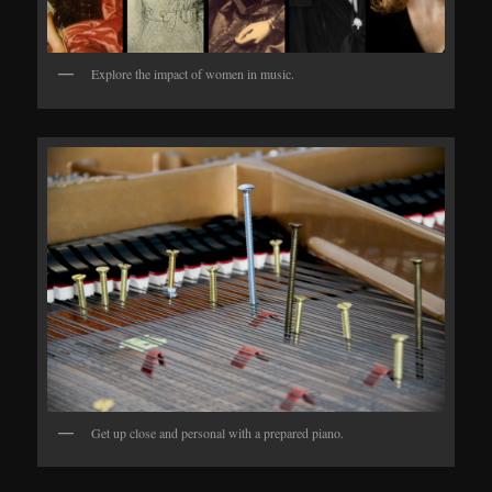
Explore the impact of women in music.
Get up close and personal with a prepared piano.