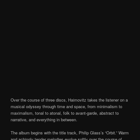
Over the course of three discs, Haimovitz takes the listener on a
musical odyssey through time and space, from minimalism to
maximalism, tonal to atonal, folk to avant-garde, abstract to
narrative, and everything in between.
The album begins with the title track, Philip Glass’s “Orbit.” Warm
and achingly tender melodies evolve softly over the course of