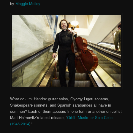
by
Maggie Molloy
What do Jimi Hendrix guitar solos, György Ligeti sonatas,
Shakespeare sonnets, and Spanish sarabandes all have in
common? Each of them appears in one form or another on cellist
Matt Haimovitz’s latest release, “
Orbit: Music for Solo Cello
(1945-2014)
.”