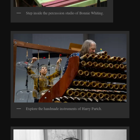
Step inside the percussion studio of Bonnie Whiting.
Explore the handmade instruments of Harry Partch.