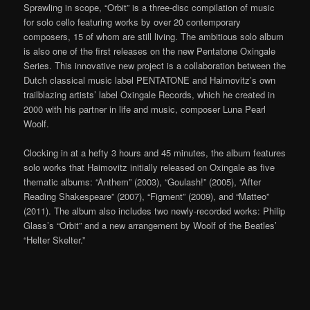
Sprawling in scope, “Orbit” is a three-disc compilation of music
for solo cello featuring works by over 20 contemporary
composers, 15 of whom are still living. The ambitious solo album
is also one of the first releases on the new Pentatone Oxingale
Series. This innovative new project is a collaboration between the
Dutch classical music label PENTATONE and Haimovitz’s own
trailblazing artists’ label Oxingale Records, which he created in
2000 with his partner in life and music, composer Luna Pearl
Woolf.
Clocking in at a hefty 3 hours and 45 minutes, the album features
solo works that Haimovitz initially released on Oxingale as five
thematic albums: “Anthem” (2003), “Goulash!” (2005), “After
Reading Shakespeare” (2007), “Figment” (2009), and “Matteo”
(2011). The album also includes two newly-recorded works: Philip
Glass’s “Orbit” and a new arrangement by Woolf of the Beatles’
“Helter Skelter.”