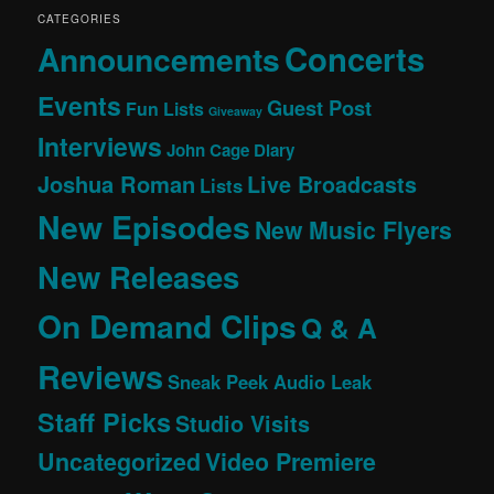
CATEGORIES
Concerts
Announcements
Events
Guest Post
Fun Lists
Giveaway
Interviews
John Cage Diary
Joshua Roman
Live Broadcasts
Lists
New Episodes
New Music Flyers
New Releases
On Demand Clips
Q & A
Reviews
Sneak Peek Audio Leak
Staff Picks
Studio Visits
Uncategorized
Video Premiere