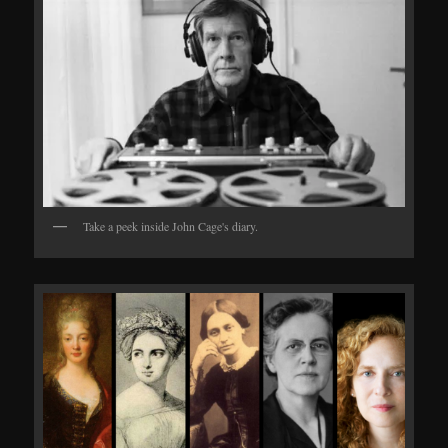
Take a peek inside John Cage's diary.