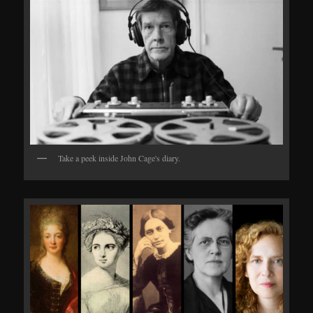
Take a peek inside John Cage's diary.