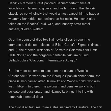
Hendrix’s famous “Star-Spangled Banner” performance at
Woodstock. He snarls, growls, and wails through the Hendrix
classic so convincingly that you’d almost expect him to have a
whammy bar hidden somewhere on his cello. Haimovitz also
takes on the Beatles’ loud, wild, and raunchy proto-metal
anthem, “Helter Skelter.”
Over the course of disc two Haimovitz glides through the
dramatic and dense melodies of Elliott Carter’s “Figment” (Nos. 1
and 2), the ethereal whispers of Salvatore Sciarrino’s “Ai Limiti
Della Notte,” and the gorgeous cantabile lyricism of Luigi
Dallapiccola’s “Ciaccona, Intermezzo e Adagio.”
But the most sentimental piece on the album is Woolf’s
“Sarabande.” Derived from the Baroque Spanish dance form, the
piece is also named after Haimovitz and Woolf’s child, who was
lost mid-term in utero. The poignant and pensive work is both
delicate and passionate, and Haimovitz brings it to life with
remarkable timbral detail.
The third disc features three suites inspired by literature. The first