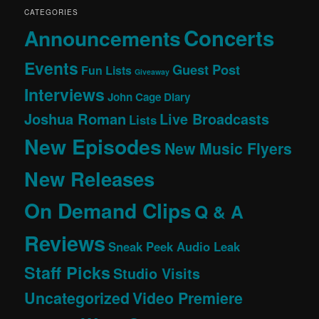
CATEGORIES
Concerts
Announcements
Events
Guest Post
Fun Lists
Giveaway
Interviews
John Cage Diary
Joshua Roman
Live Broadcasts
Lists
New Episodes
New Music Flyers
New Releases
On Demand Clips
Q & A
Reviews
Sneak Peek Audio Leak
Staff Picks
Studio Visits
Uncategorized
Video Premiere