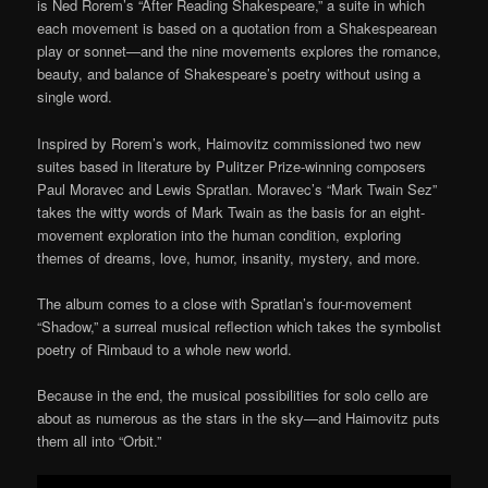
is Ned Rorem’s “After Reading Shakespeare,” a suite in which
each movement is based on a quotation from a Shakespearean
play or sonnet—and the nine movements explores the romance,
beauty, and balance of Shakespeare’s poetry without using a
single word.
Inspired by Rorem’s work, Haimovitz commissioned two new
suites based in literature by Pulitzer Prize-winning composers
Paul Moravec and Lewis Spratlan. Moravec’s “Mark Twain Sez”
takes the witty words of Mark Twain as the basis for an eight-
movement exploration into the human condition, exploring
themes of dreams, love, humor, insanity, mystery, and more.
The album comes to a close with Spratlan’s four-movement
“Shadow,” a surreal musical reflection which takes the symbolist
poetry of Rimbaud to a whole new world.
Because in the end, the musical possibilities for solo cello are
about as numerous as the stars in the sky—and Haimovitz puts
them all into “Orbit.”