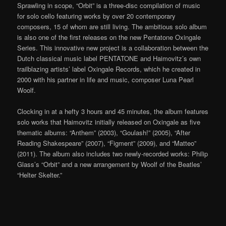
Sprawling in scope, “Orbit” is a three-disc compilation of music
for solo cello featuring works by over 20 contemporary
composers, 15 of whom are still living. The ambitious solo album
is also one of the first releases on the new Pentatone Oxingale
Series. This innovative new project is a collaboration between the
Dutch classical music label PENTATONE and Haimovitz’s own
trailblazing artists’ label Oxingale Records, which he created in
2000 with his partner in life and music, composer Luna Pearl
Woolf.
Clocking in at a hefty 3 hours and 45 minutes, the album features
solo works that Haimovitz initially released on Oxingale as five
thematic albums: “Anthem” (2003), “Goulash!” (2005), “After
Reading Shakespeare” (2007), “Figment” (2009), and “Matteo”
(2011). The album also includes two newly-recorded works: Philip
Glass’s “Orbit” and a new arrangement by Woolf of the Beatles’
“Helter Skelter.”