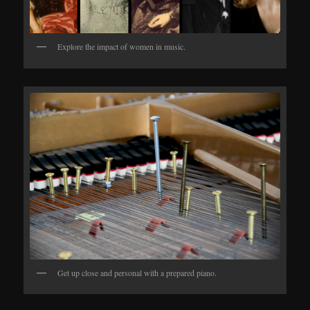
Explore the impact of women in music.
Get up close and personal with a prepared piano.