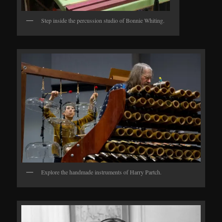
Step inside the percussion studio of Bonnie Whiting.
Explore the handmade instruments of Harry Partch.