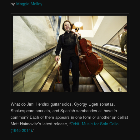
by
Maggie Molloy
What do Jimi Hendrix guitar solos, György Ligeti sonatas,
Shakespeare sonnets, and Spanish sarabandes all have in
common? Each of them appears in one form or another on cellist
Matt Haimovitz’s latest release, “
Orbit: Music for Solo Cello
(1945-2014)
.”