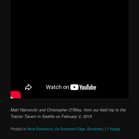
Matt Haimovitz and Christopher O’Riley, from our field trip to the
Tractor Tavern in Seattle on February 2, 2015
Posted in
New Releases
,
On Demand Clips
,
Reviews
|
|
1
Reply