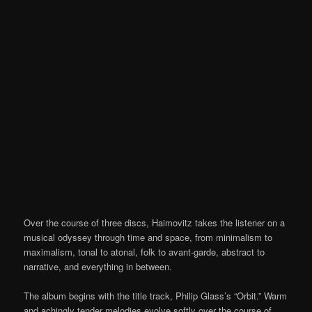
Over the course of three discs, Haimovitz takes the listener on a
musical odyssey through time and space, from minimalism to
maximalism, tonal to atonal, folk to avant-garde, abstract to
narrative, and everything in between.
The album begins with the title track, Philip Glass’s “Orbit.” Warm
and achingly tender melodies evolve softly over the course of