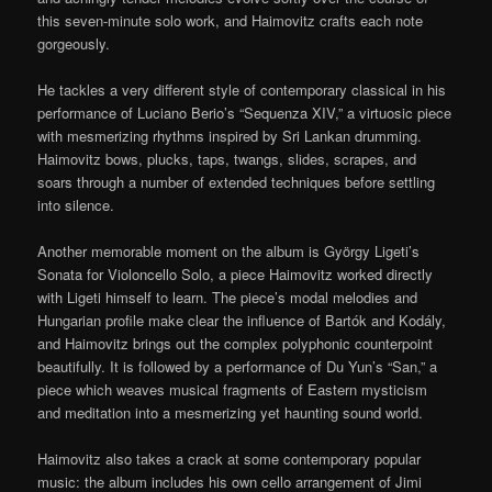
this seven-minute solo work, and Haimovitz crafts each note
gorgeously.
He tackles a very different style of contemporary classical in his
performance of Luciano Berio’s “Sequenza XIV,” a virtuosic piece
with mesmerizing rhythms inspired by Sri Lankan drumming.
Haimovitz bows, plucks, taps, twangs, slides, scrapes, and
soars through a number of extended techniques before settling
into silence.
Another memorable moment on the album is György Ligeti’s
Sonata for Violoncello Solo, a piece Haimovitz worked directly
with Ligeti himself to learn. The piece’s modal melodies and
Hungarian profile make clear the influence of Bartók and Kodály,
and Haimovitz brings out the complex polyphonic counterpoint
beautifully. It is followed by a performance of Du Yun’s “San,” a
piece which weaves musical fragments of Eastern mysticism
and meditation into a mesmerizing yet haunting sound world.
Haimovitz also takes a crack at some contemporary popular
music: the album includes his own cello arrangement of Jimi