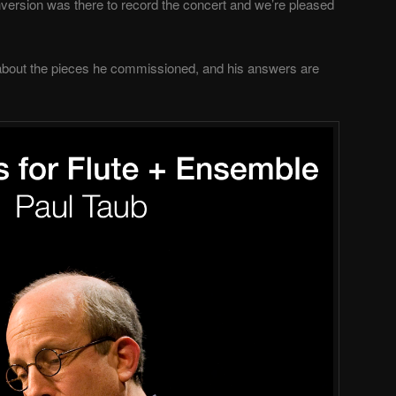
version was there to record the concert and we’re pleased
about the pieces he commissioned, and his answers are