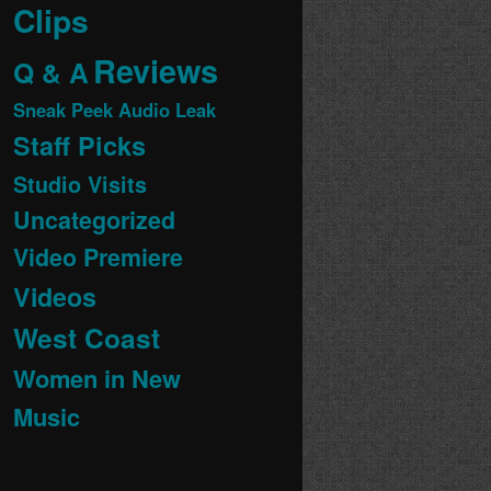
Clips
Reviews
Q & A
Sneak Peek Audio Leak
Staff Picks
Studio Visits
Uncategorized
Video Premiere
Videos
West Coast
Women in New
Music