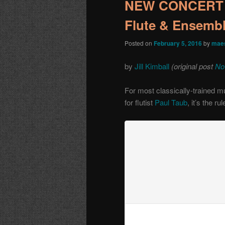
NEW CONCERT A
Flute & Ensemb
Posted on
February 5, 2016
by
maes
by
Jill Kimball
(original post
No
For most classically-trained m
for flutist
Paul Taub
, it’s the rul