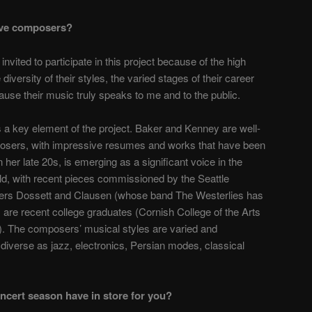
ive composers?
ited to participate in this project because of the high
he diversity of their styles, the varied stages of their career
cause their music truly speaks to me and to the public.
s a key element of the project. Baker and Kenney are well-
posers, with impressive resumes and works that have been
in her late 20s, is emerging as a significant voice in the
ld, with recent pieces commissioned by the Seattle
rs Dossett and Clausen (whose band
The Westerlies
has
 are recent college graduates (Cornish College of the Arts
). The composers’ musical styles are varied and
 diverse as jazz, electronics, Persian modes, classical
oncert season have in store for you?