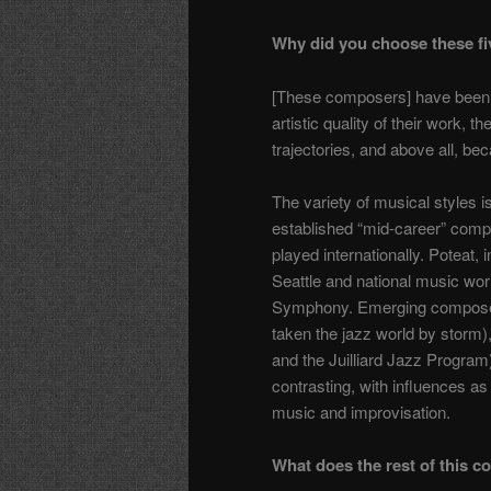
Why did you choose these f
[These composers] have been inv
artistic quality of their work, t
trajectories, and above all, be
The variety of musical styles i
established “mid-career” com
played internationally. Poteat, 
Seattle and national music wor
Symphony. Emerging compose
taken the jazz world by storm),
and the Juilliard Jazz Program
contrasting, with influences as
music and improvisation.
What does the rest of this c