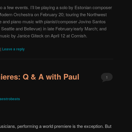
to a few events. I’ll be playing a solo by Estonian composer
Modern Orchestra
on February 20; touring the Northwest
ute and piano music with pianist/composer
Jovino Santos
 Seattle and Bellevue) in late February/early March; and
 music by Janice Giteck on April 12 at Cornish.
|
|
Leave a reply
ieres: Q & A with Paul
1
aestrobeats
usicians, performing a world premiere is the exception. But