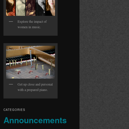
Explore the impact of
women in music.
Get up close and personal
with a prepared piano.
CATEGORIES
Announcements