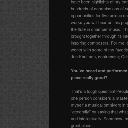
have been highlights of my caree
hundreds of commissions of ne
opportunities for five unique 
works you will hear on this prog
the flute in chamber music. Th
brought together through its i
inspiring composers. For me, th
works with some of my favorite
Joe Kaufman, contrabass; Cris
You’ve heard and performed 
piece really good?
That’s a tough question! Peopl
one person considers a masterpi
myself a musical omnivore in t
“generally” by saying that what 
and intellectually. Somehow t
great piece.