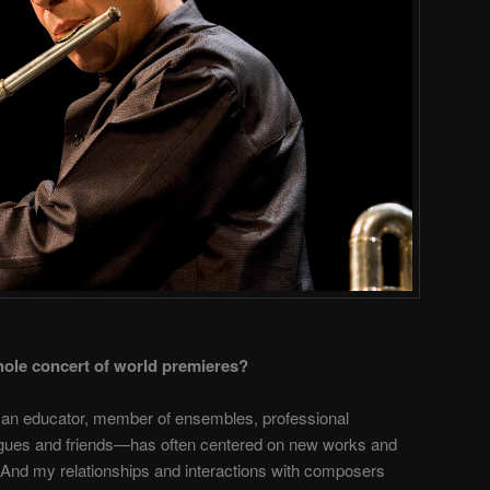
hole concert of world premieres?
 an educator, member of ensembles, professional
leagues and friends—has often centered on new works and
s. And my relationships and interactions with composers