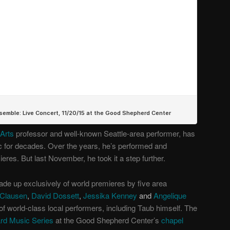
 Arts
professor and well-known Seattle-area performer, has
 for decades. Over the years, he’s performed and
es. But last November, he took it a step further.
ade up exclusively of world premieres by five area
Clausen
,
David Dossett
,
Jessika Kenney
and
Angelique
of world-class local performers, including Taub himself. The
d Music Series
at the Good Shepherd Center’s
chapel