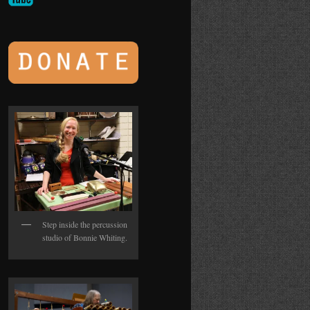
Step inside the percussion
studio of Bonnie Whiting.