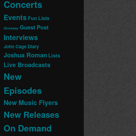
Concerts
Events
Fun Lists
Guest Post
Giveaway
Interviews
John Cage Diary
Joshua Roman
Lists
Live Broadcasts
New
Episodes
New Music Flyers
New Releases
On Demand