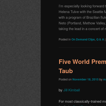
I’m especially looking forward 
Helena Tulve with the
Seattle 
with a program of Brazilian fl
Neto
(Portland, Methow Valley,
taking the lead in a concert of
Posted in
On Demand Clips
,
Q & A
Five World Prem
Taub
Posted on
November 18, 2015
by
m
by
Jill Kimball
For most classically-trained m