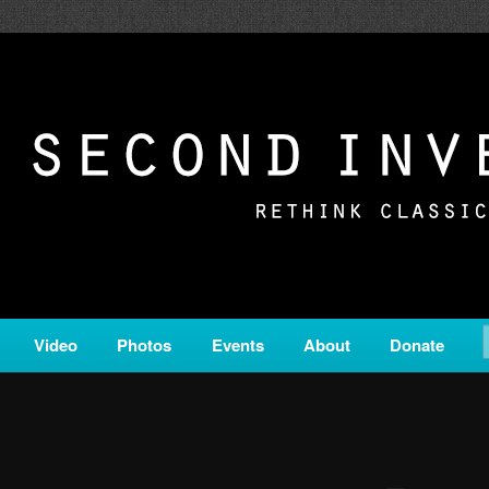
c from all corners of the classical genre, brought to you by the powe
on is a service of Classical KING FM 98.1.
ERSION
Video
Photos
Events
About
Donate