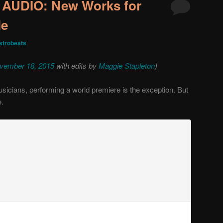
UDIO: New Works for
le
trobeats
vember 18, 2015
with edits by
Maggie Stapleton
)
usicians, performing a world premiere is the exception. But
e.