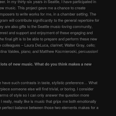
r. In my thirty-six years in Seattle, I have participated in
w music. This project gave me a chance to create
composers to write works for me, in a chamber setting. The
ram will contribute significantly to the general repertoire for
ey are also gifts to the Seattle music-loving community,
nterest and support and enjoy­ment of these engaging and
e final gift is to be able to prepare and perform these new
 colleagues – Laura DeLuca, clarinet; Walter Gray, cello;
tina Valdes, piano; and Matthew Kocmieroski, percussion!
lots of new music. What do you think makes a new
e have such contrasts in taste, stylistic preference… What
ece someone else will find trivial, or boring. I consider
erms of style so I can only answer the question more
I really, really like is music that grips me both emotionally
he perfect balance between those two elements makes for a