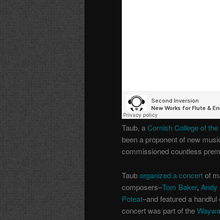
Taub, a
Cornish College of the
been a proponent of new music
commissioned countless premier
Taub
organized a concert
of m
composers–
Tom Baker
,
Andy 
Poteat
–and featured a handful 
concert was part of the
Waywar