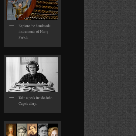
Explore the handmade
instruments of Harry
Partch.
Take a peek inside John
Cage's diary.