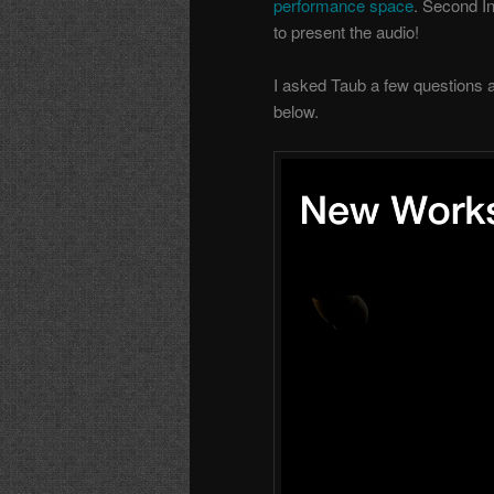
performance space
. Second In
to present the audio!
I asked Taub a few questions 
below.