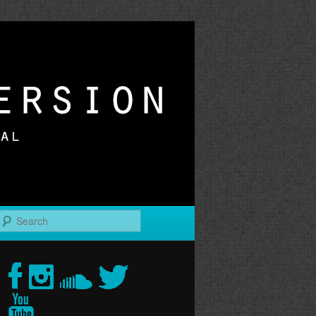
r
Search