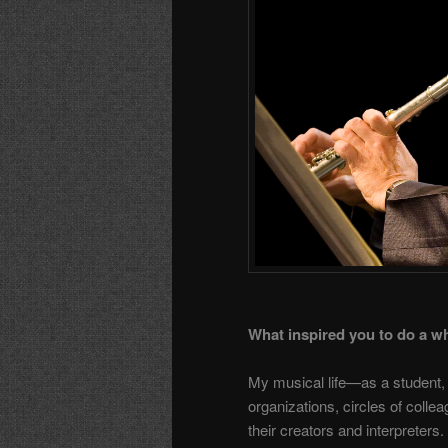
What inspired you to do a w
My musical life—as a student,
organizations, circles of col
their creators and interpreter