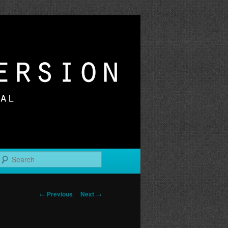
r
Search
Post
←
Previous
Next
→
navigation