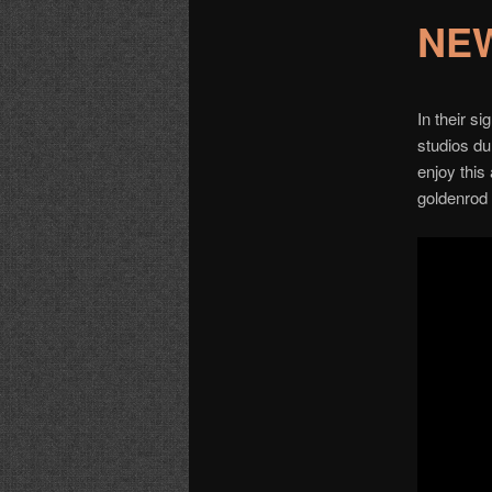
NEW
In their s
studios dur
enjoy this
goldenrod 