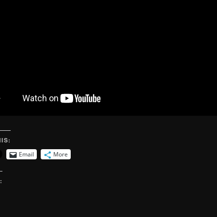
IS:
Email
More
: