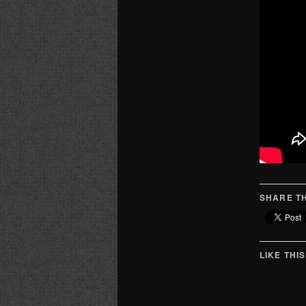
SHARE TH
LIKE THIS