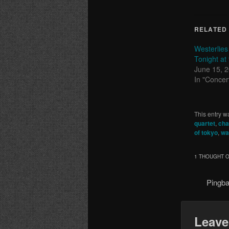
RELATED
Westerlies
Tonight at
June 15, 
In "Concer
This entry w
quartet
,
cha
of tokyo
,
wa
1 THOUGHT O
Pingb
Leave