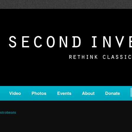
c from all corners of the classical genre, brought to you by the powe
on is a service of Classical KING FM 98.1.
ERSION
Video
Photos
Events
About
Donate
strobeats