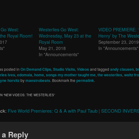
 Go West:
Westerlies Go West:
VIDEO PREMIERE: ‘
 the Royal Room!
Wednesday, May 23 at the
Henry’ by The Weste
2017
Royal Room
September 23, 2019
ts"
May 21, 2018
In "Announcements"
In "Announcements"
as posted in
On Demand Clips
,
Studio Visits
,
Videos
and tagged
andy clausen
,
b
rles ives
,
edomala
,
home
,
songs my mother taught me
,
the westerlies
,
waltz f
yne horvitz
by
maestrobeats
. Bookmark the
permalink
.
N “
NEW VIDEOS: THE WESTERLIES
”
ack:
Five World Premieres: Q & A with Paul Taub | SECOND INVE
 a Reply