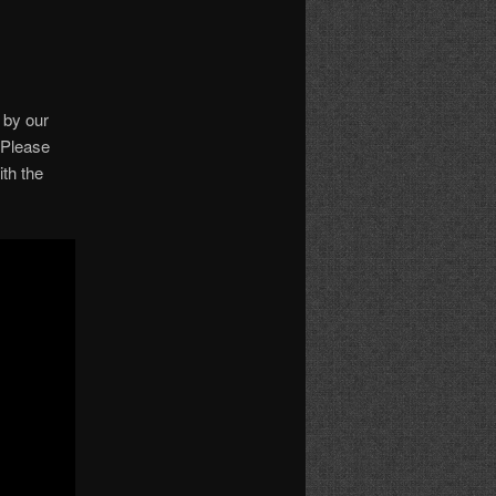
 by our
. Please
th the