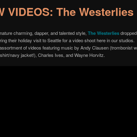
 VIDEOS: The Westerlies
ignature charming, dapper, and talented style,
The Westerlies
dropped
ing their holiday visit to Seattle for a video shoot here in our studios
 assortment of videos featuring music by Andy Clausen (trombonist wi
shirt/navy jacket!), Charles Ives, and Wayne Horvitz.