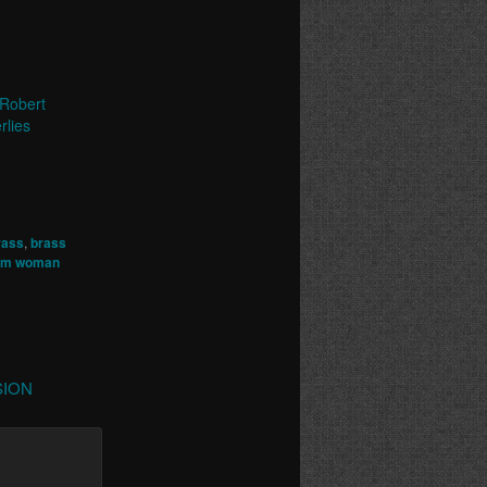
Robert
rlies
rass
,
brass
rom woman
RSION