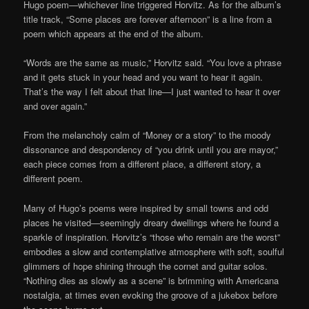
Hugo poem—whichever line triggered Horvitz. As for the album’s
title track, “Some places are forever afternoon” is a line from a
poem which appears at the end of the album.
“Words are the same as music,” Horvitz said. “You love a phrase
and it gets stuck in your head and you want to hear it again.
That’s the way I felt about that line—I just wanted to hear it over
and over again.”
From the melancholy calm of “Money or a story” to the moody
dissonance and despondency of “you drink until you are mayor,”
each piece comes from a different place, a different story, a
different poem.
Many of Hugo’s poems were inspired by small towns and odd
places he visited—seemingly dreary dwellings where he found a
sparkle of inspiration. Horvitz’s “those who remain are the worst”
embodies a slow and contemplative atmosphere with soft, soulful
glimmers of hope shining through the cornet and guitar solos.
“Nothing dies as slowly as a scene” is brimming with Americana
nostalgia, at times even evoking the groove of a jukebox before