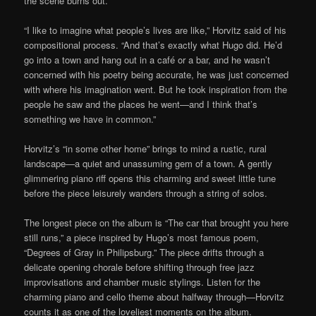
the scene burns out.
“I like to imagine what people’s lives are like,” Horvitz said of his
compositional process. “And that’s exactly what Hugo did. He’d
go into a town and hang out in a café or a bar, and he wasn’t
concerned with his poetry being accurate, he was just concerned
with where his imagination went. But he took inspiration from the
people he saw and the places he went—and I think that’s
something we have in common.”
Horvitz’s “in some other home” brings to mind a rustic, rural
landscape—a quiet and unassuming gem of a town. A gently
glimmering piano riff opens this charming and sweet little tune
before the piece leisurely wanders through a string of solos.
The longest piece on the album is “The car that brought you here
still runs,” a piece inspired by Hugo’s most famous poem,
“Degrees of Gray in Philipsburg.” The piece drifts through a
delicate opening chorale before shifting through free jazz
improvisations and chamber music stylings. Listen for the
charming piano and cello theme about halfway through—Horvitz
counts it as one of the loveliest moments on the album.