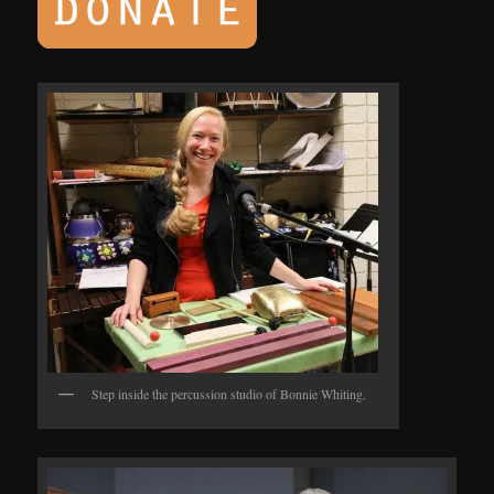
Step inside the percussion studio of Bonnie Whiting.