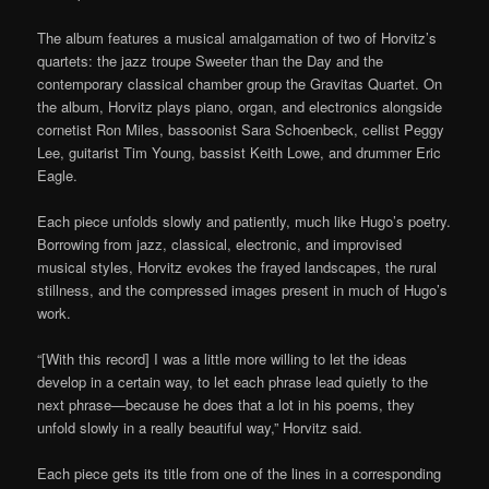
The album features a musical amalgamation of two of Horvitz’s
quartets: the jazz troupe Sweeter than the Day and the
contemporary classical chamber group the Gravitas Quartet. On
the album, Horvitz plays piano, organ, and electronics alongside
cornetist Ron Miles, bassoonist Sara Schoenbeck, cellist Peggy
Lee, guitarist Tim Young, bassist Keith Lowe, and drummer Eric
Eagle.
Each piece unfolds slowly and patiently, much like Hugo’s poetry.
Borrowing from jazz, classical, electronic, and improvised
musical styles, Horvitz evokes the frayed landscapes, the rural
stillness, and the compressed images present in much of Hugo’s
work.
“[With this record] I was a little more willing to let the ideas
develop in a certain way, to let each phrase lead quietly to the
next phrase—because he does that a lot in his poems, they
unfold slowly in a really beautiful way,” Horvitz said.
Each piece gets its title from one of the lines in a corresponding