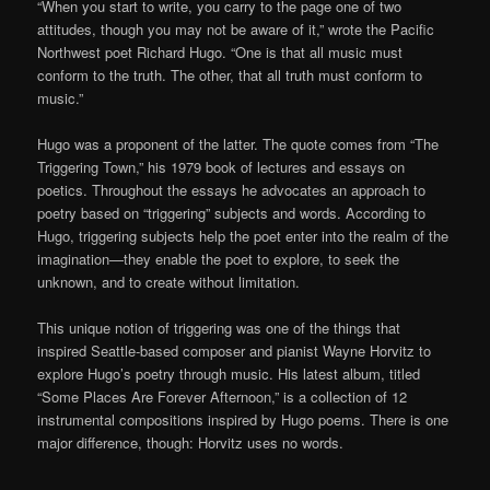
“When you start to write, you carry to the page one of two
attitudes, though you may not be aware of it,” wrote the Pacific
Northwest poet Richard Hugo. “One is that all music must
conform to the truth. The other, that all truth must conform to
music.”
Hugo was a proponent of the latter. The quote comes from “The
Triggering Town,” his 1979 book of lectures and essays on
poetics. Throughout the essays he advocates an approach to
poetry based on “triggering” subjects and words. According to
Hugo, triggering subjects help the poet enter into the realm of the
imagination—they enable the poet to explore, to seek the
unknown, and to create without limitation.
This unique notion of triggering was one of the things that
inspired Seattle-based composer and pianist Wayne Horvitz to
explore Hugo’s poetry through music. His latest album, titled
“Some Places Are Forever Afternoon,” is a collection of 12
instrumental compositions inspired by Hugo poems. There is one
major difference, though: Horvitz uses no words.