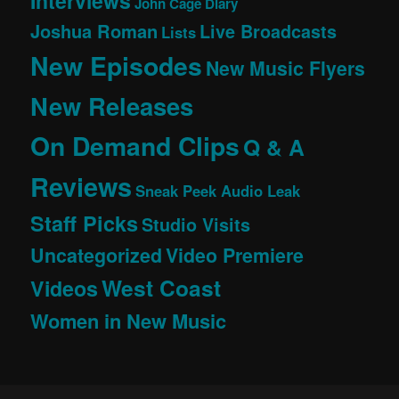
Interviews
John Cage Diary
Joshua Roman
Live Broadcasts
Lists
New Episodes
New Music Flyers
New Releases
On Demand Clips
Q & A
Reviews
Sneak Peek Audio Leak
Staff Picks
Studio Visits
Uncategorized
Video Premiere
West Coast
Videos
Women in New Music