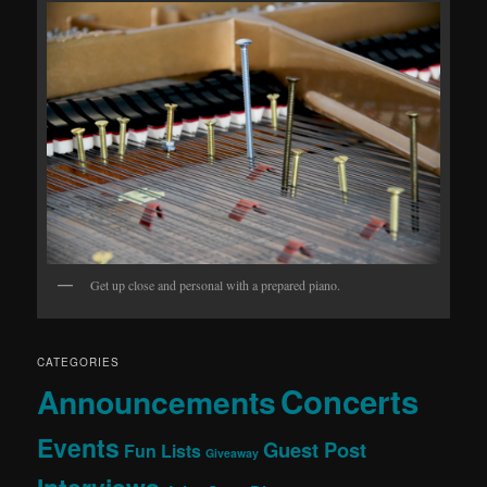
Get up close and personal with a prepared piano.
CATEGORIES
Concerts
Announcements
Events
Guest Post
Fun Lists
Giveaway