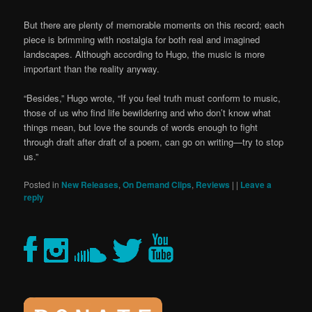
But there are plenty of memorable moments on this record; each
piece is brimming with nostalgia for both real and imagined
landscapes. Although according to Hugo, the music is more
important than the reality anyway.
“Besides,” Hugo wrote, “If you feel truth must conform to music,
those of us who find life bewildering and who don’t know what
things mean, but love the sounds of words enough to fight
through draft after draft of a poem, can go on writing—try to stop
us.”
Posted in
New Releases
,
On Demand Clips
,
Reviews
|
|
Leave a
reply