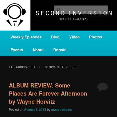
Skip
Skip
A home for new and unusual music from all corners of the classical genre,
brought to you by the power of public media. Second Inversion is a service
to
to
Sear
of Classical KING FM 98.1.
primary
secondary
content
content
SECOND INVERSION
Main
Weekly Episodes
Blog
Video
Photos
menu
Events
About
Donate
TAG ARCHIVES:
THREE STOPS TO TEN SLEEP
ALBUM REVIEW: Some
Places Are Forever Afternoon
by Wayne Horvitz
Posted on
August 3, 2015
by
maestrobeats