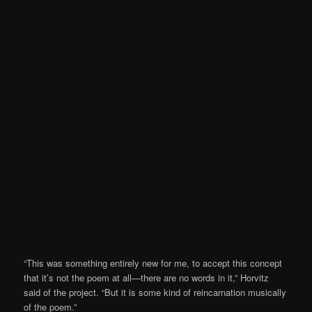
“This was something entirely new for me, to accept this concept
that it’s not the poem at all—there are no words in it,” Horvitz
said of the project. “But it is some kind of reincarnation musically
of the poem.”