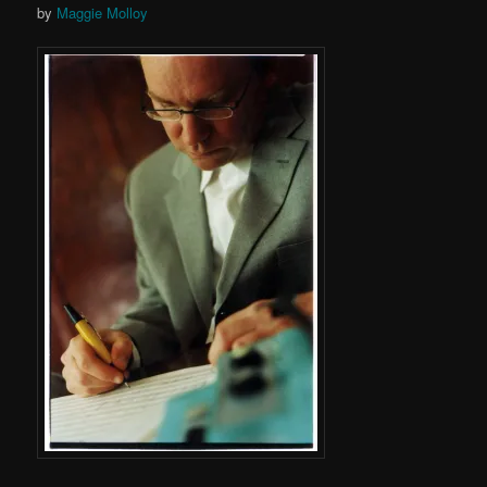
by
Maggie Molloy