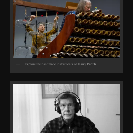
Explore the handmade instruments of Harry Partch.