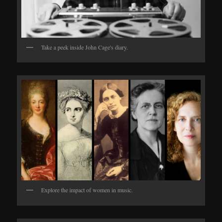
Take a peek inside John Cage's diary.
Explore the impact of women in music.