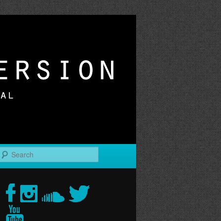
r
Search