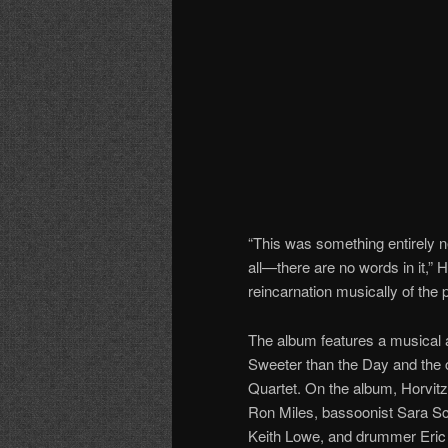
“This was something entirely ne
all—there are no words in it,” H
reincarnation musically of the
The album features a musical a
Sweeter than the Day and the 
Quartet. On the album, Horvitz
Ron Miles, bassoonist Sara Sch
Keith Lowe, and drummer Eric