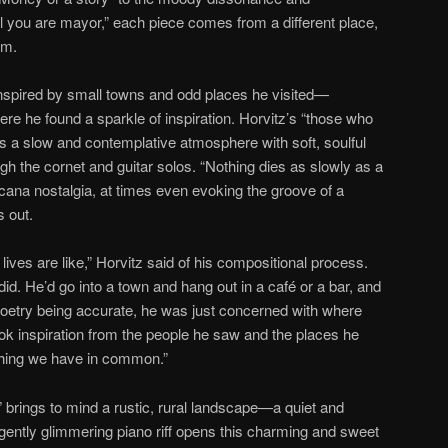
l you are mayor,” each piece comes from a different place,
em.
spired by small towns and odd places he visited—
re he found a sparkle of inspiration. Horvitz’s “those who
 a slow and contemplative atmosphere with soft, soulful
gh the cornet and guitar solos. “Nothing dies as slowly as a
ana nostalgia, at times even evoking the groove of a
 out.
 lives are like,” Horvitz said of his compositional process.
id. He’d go into a town and hang out in a café or a bar, and
poetry being accurate, he was just concerned with where
ook inspiration from the people he saw and the places he
thing we have in common.”
 brings to mind a rustic, rural landscape—a quiet and
ently glimmering piano riff opens this charming and sweet