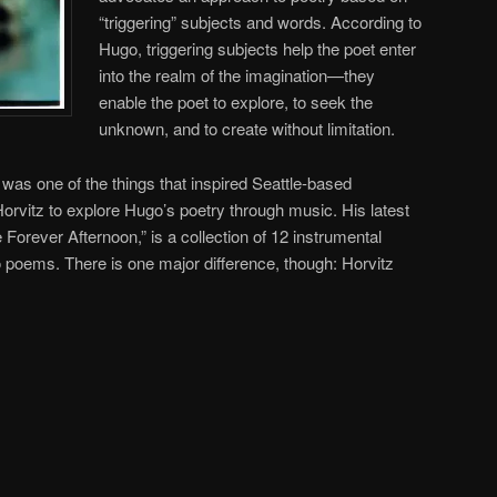
“triggering” subjects and words. According to
Hugo, triggering subjects help the poet enter
into the realm of the imagination—they
enable the poet to explore, to seek the
unknown, and to create without limitation.
g was one of the things that inspired Seattle-based
rvitz to explore Hugo’s poetry through music. His latest
Forever Afternoon,” is a collection of 12 instrumental
 poems. There is one major difference, though: Horvitz