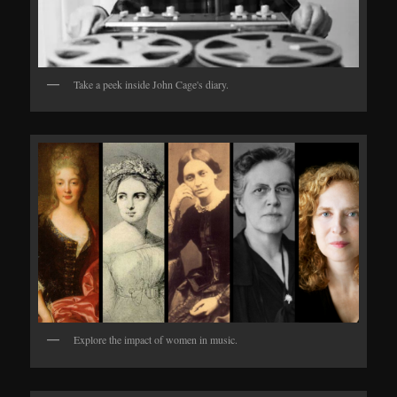
Take a peek inside John Cage's diary.
Explore the impact of women in music.