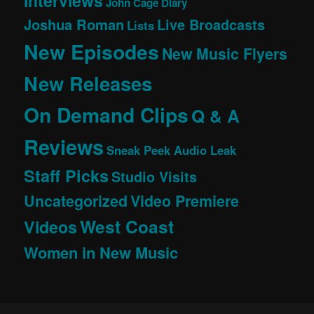
Interviews
John Cage Diary
Joshua Roman
Live Broadcasts
Lists
New Episodes
New Music Flyers
New Releases
On Demand Clips
Q & A
Reviews
Sneak Peek Audio Leak
Staff Picks
Studio Visits
Uncategorized
Video Premiere
West Coast
Videos
Women in New Music