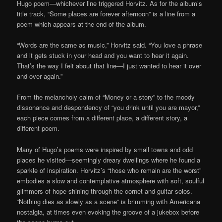
Hugo poem—whichever line triggered Horvitz. As for the album’s
title track, “Some places are forever afternoon” is a line from a
poem which appears at the end of the album.
“Words are the same as music,” Horvitz said. “You love a phrase
and it gets stuck in your head and you want to hear it again.
That’s the way I felt about that line—I just wanted to hear it over
and over again.”
From the melancholy calm of “Money or a story” to the moody
dissonance and despondency of “you drink until you are mayor,”
each piece comes from a different place, a different story, a
different poem.
Many of Hugo’s poems were inspired by small towns and odd
places he visited—seemingly dreary dwellings where he found a
sparkle of inspiration. Horvitz’s “those who remain are the worst”
embodies a slow and contemplative atmosphere with soft, soulful
glimmers of hope shining through the cornet and guitar solos.
“Nothing dies as slowly as a scene” is brimming with Americana
nostalgia, at times even evoking the groove of a jukebox before