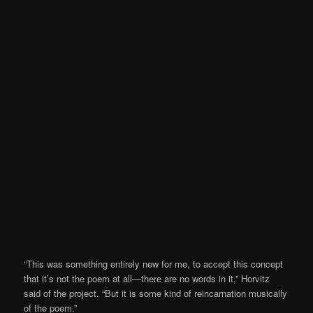
“This was something entirely new for me, to accept this concept
that it’s not the poem at all—there are no words in it,” Horvitz
said of the project. “But it is some kind of reincarnation musically
of the poem.”