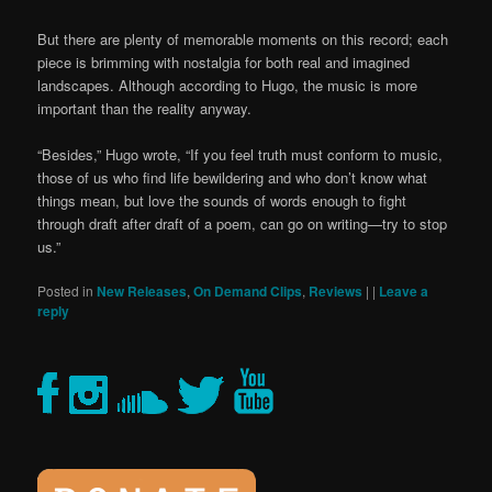
But there are plenty of memorable moments on this record; each
piece is brimming with nostalgia for both real and imagined
landscapes. Although according to Hugo, the music is more
important than the reality anyway.
“Besides,” Hugo wrote, “If you feel truth must conform to music,
those of us who find life bewildering and who don’t know what
things mean, but love the sounds of words enough to fight
through draft after draft of a poem, can go on writing—try to stop
us.”
Posted in
New Releases
,
On Demand Clips
,
Reviews
|
|
Leave a
reply