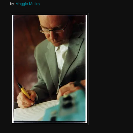
by
Maggie Molloy