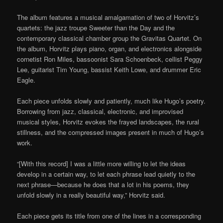
The album features a musical amalgamation of two of Horvitz’s
quartets: the jazz troupe Sweeter than the Day and the
contemporary classical chamber group the Gravitas Quartet. On
the album, Horvitz plays piano, organ, and electronics alongside
cornetist Ron Miles, bassoonist Sara Schoenbeck, cellist Peggy
Lee, guitarist Tim Young, bassist Keith Lowe, and drummer Eric
Eagle.
Each piece unfolds slowly and patiently, much like Hugo’s poetry.
Borrowing from jazz, classical, electronic, and improvised
musical styles, Horvitz evokes the frayed landscapes, the rural
stillness, and the compressed images present in much of Hugo’s
work.
“[With this record] I was a little more willing to let the ideas
develop in a certain way, to let each phrase lead quietly to the
next phrase—because he does that a lot in his poems, they
unfold slowly in a really beautiful way,” Horvitz said.
Each piece gets its title from one of the lines in a corresponding