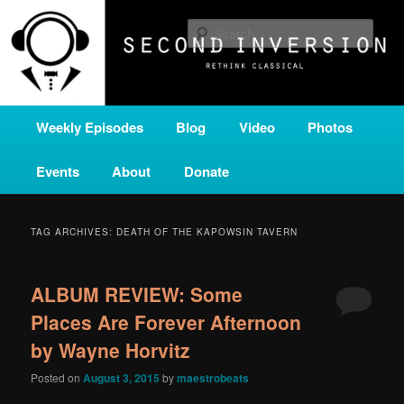
Skip
Skip
A home for new and unusual music from all corners of the classical genre,
brought to you by the power of public media. Second Inversion is a service
to
to
Sear
of Classical KING FM 98.1.
primary
secondary
content
content
SECOND INVERSION
Main
Weekly Episodes
Blog
Video
Photos
menu
Events
About
Donate
TAG ARCHIVES:
DEATH OF THE KAPOWSIN TAVERN
ALBUM REVIEW: Some
Places Are Forever Afternoon
by Wayne Horvitz
Posted on
August 3, 2015
by
maestrobeats