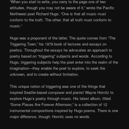
“When you start to write, you carry to the page one of two
attitudes, though you may not be aware of it,” wrote the Pacific
Northwest poet Richard Hugo. “One is that all music must
conform to the truth. The other, that all truth must conform to
music.”
Hugo was a proponent of the latter. The quote comes from “The
Triggering Town,” his 1979 book of lectures and essays on
poetics. Throughout the essays he advocates an approach to
poetry based on “triggering” subjects and words. According to
Hugo, triggering subjects help the poet enter into the realm of the
imagination—they enable the poet to explore, to seek the
unknown, and to create without limitation.
This unique notion of triggering was one of the things that
inspired Seattle-based composer and pianist Wayne Horvitz to
explore Hugo’s poetry through music. His latest album, titled
“Some Places Are Forever Afternoon,” is a collection of 12
instrumental compositions inspired by Hugo poems. There is one
major difference, though: Horvitz uses no words.