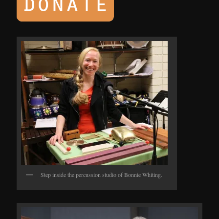
Step inside the percussion studio of Bonnie Whiting.