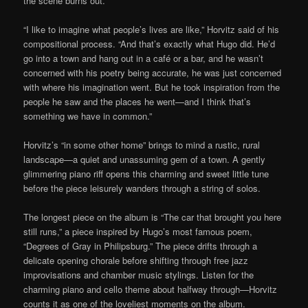
the scene burns out.
“I like to imagine what people’s lives are like,” Horvitz said of his
compositional process. “And that’s exactly what Hugo did. He’d
go into a town and hang out in a café or a bar, and he wasn’t
concerned with his poetry being accurate, he was just concerned
with where his imagination went. But he took inspiration from the
people he saw and the places he went—and I think that’s
something we have in common.”
Horvitz’s “in some other home” brings to mind a rustic, rural
landscape—a quiet and unassuming gem of a town. A gently
glimmering piano riff opens this charming and sweet little tune
before the piece leisurely wanders through a string of solos.
The longest piece on the album is “The car that brought you here
still runs,” a piece inspired by Hugo’s most famous poem,
“Degrees of Gray in Philipsburg.” The piece drifts through a
delicate opening chorale before shifting through free jazz
improvisations and chamber music stylings. Listen for the
charming piano and cello theme about halfway through—Horvitz
counts it as one of the loveliest moments on the album.