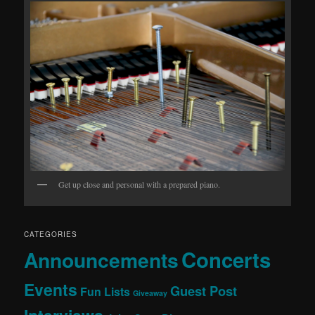
Get up close and personal with a prepared piano.
CATEGORIES
Concerts
Announcements
Events
Guest Post
Fun Lists
Giveaway