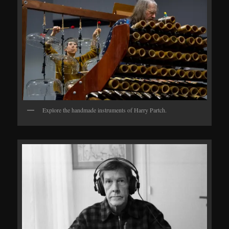
Explore the handmade instruments of Harry Partch.