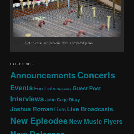
Get up close and personal with a prepared piano.
CATEGORIES
Concerts
Announcements
Events
Guest Post
Fun Lists
Giveaway
Interviews
John Cage Diary
Joshua Roman
Live Broadcasts
Lists
New Episodes
New Music Flyers
New Releases