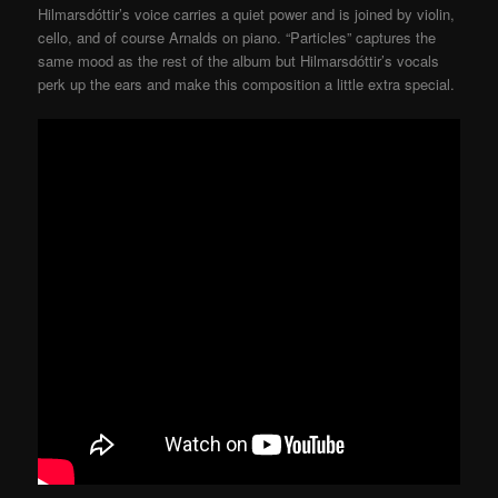
Hilmarsdóttir’s voice carries a quiet power and is joined by violin,
cello, and of course Arnalds on piano. “Particles” captures the
same mood as the rest of the album but Hilmarsdóttir’s vocals
perk up the ears and make this composition a little extra special.