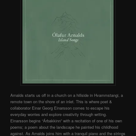
Arnalds starts us off in a church on a hillside in Hvammstangi, a
remote town on the shore of an inlet. This is where poet &
collaborator Einar Georg Einarsson comes to escape his
everyday worries and explore creativity through writing.
Einarsson begins “Árbakkinn” with a recitation of one of his own
poems; a poem about the landscape he painted his childhood
against. As Arnalds joins him with a tranquil piano and the strings