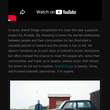
In every
Island Songs
composition it’s clear this was a passion
project for Arnalds. By choosing to honor the sacred relationship
between people and their communities he has illustrated a
versatile portrait of Iceland and the stories it has to tell. He
doesn’t introduce us to rock stars or Iceland’s tourist attractions,
but offers instead the chance to meet the people who serve their
communities and treats us to sparse, serene music that mirrors
the terrain he set out to explore.
Island Songs
is beauty, focus,
and hushed Icelandic panoramas. It is superb.