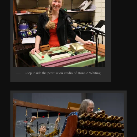
Step inside the percussion studio of Bonnie Whiting.