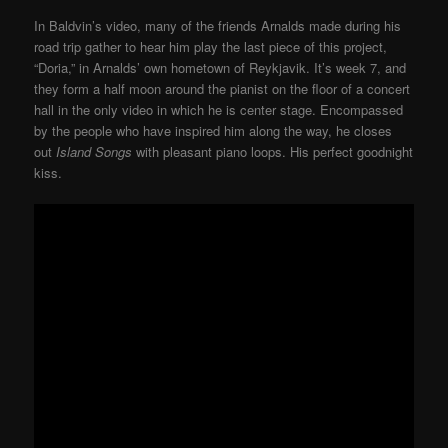
In Baldvin’s video, many of the friends Arnalds made during his
road trip gather to hear him play the last piece of this project,
“Doria,” in Arnalds’ own hometown of Reykjavik. It’s week 7, and
they form a half moon around the pianist on the floor of a concert
hall in the only video in which he is center stage. Encompassed
by the people who have inspired him along the way, he closes
out
Island Songs
with pleasant piano loops. His perfect goodnight
kiss.