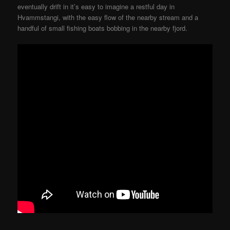
eventually drift in it’s easy to imagine a restful day in
Hvammstangi, with the easy flow of the nearby stream and a
handful of small fishing boats bobbing in the nearby fjord.