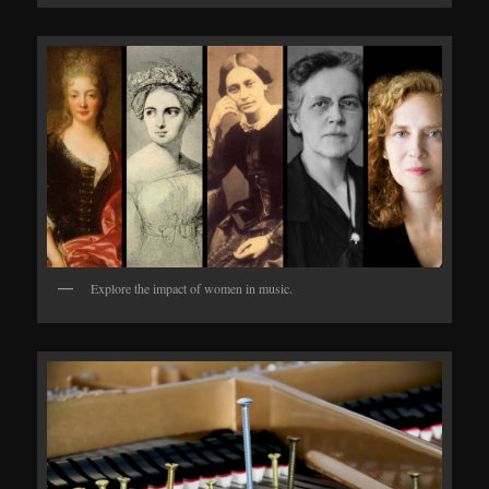
Explore the impact of women in music.