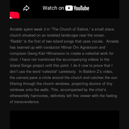
Arnalds spent week 3 in ”The Church of Sailors,” a small stave
church situated on an isolated landscape near the ocean.
“Raddir” is the first of two island songs that uses vocals. Arnalds
has teamed up with conductor Hilmar Örn Agnarsson and
composer Georg Kári Hilmarsson to create a celestial work for
choir. I have not mentioned the accompanying videos to the
Island Songs
project until this point. I do it now to prove that I
don’t use the word “celestial” carelessly. In Baldvin Z’s video,
the camera pans a circle around the church and catches the sun
filtering through the church windows, projecting dozens of tiny
rainbows onto the walls. This, accompanied by the choir’s
otherworldly harmonies, definitely left this viewer with the feeling
of transcendence.