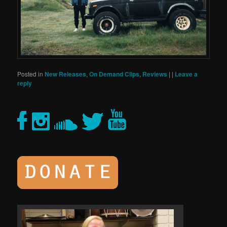
Posted in
New Releases
,
On Demand Clips
,
Reviews
|
|
Leave a
reply