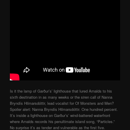
Is it the lamp of Garður’s’ lighthouse that lured Arnalds to his
sixth destination in as many weeks or the siren call of Nanna
Bryndís Hilmarsdóttir, lead vocalist for Of Monsters and Men?
Spoiler alert: Nanna Bryndís Hilmarsdóttir. One hundred percent.
It’s inside a lighthouse on Garður’s’ wind-battered waterfront
where Arnalds records his penultimate island song, “Particles.”
No surprise it’s as tender and vulnerable as the first five.