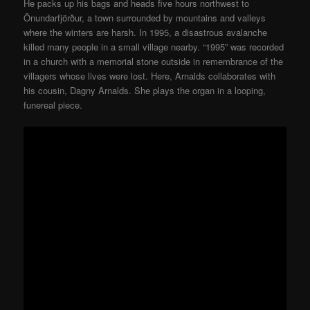
He packs up his bags and heads five hours northwest to
Önundarfjörður, a town surrounded by mountains and valleys
where the winters are harsh. In 1995, a disastrous avalanche
killed many people in a small village nearby. “1995” was recorded
in a church with a memorial stone outside in remembrance of the
villagers whose lives were lost. Here, Arnalds collaborates with
his cousin, Dagny Arnalds. She plays the organ in a looping,
funereal piece.