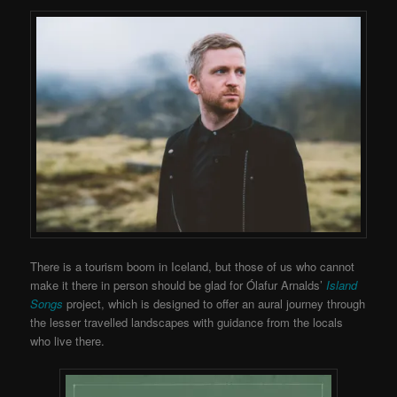
There is a tourism boom in Iceland, but those of us who cannot
make it there in person should be glad for Ólafur Arnalds’
Island
Songs
project, which is designed to offer an aural journey through
the lesser travelled landscapes with guidance from the locals
who live there.