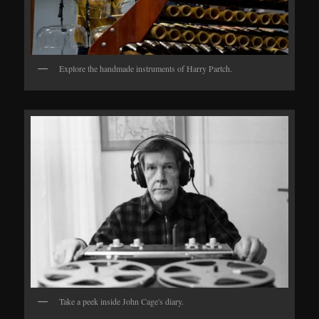
Explore the handmade instruments of Harry Partch.
Take a peek inside John Cage's diary.