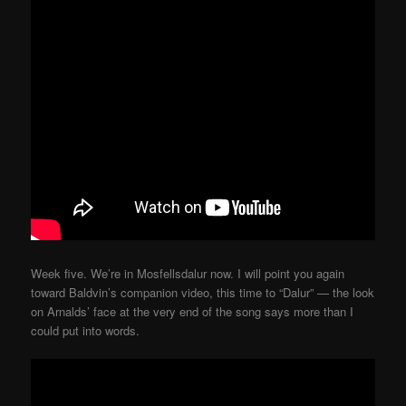
Week five. We’re in Mosfellsdalur now. I will point you again
toward Baldvin’s companion video, this time to “Dalur” — the look
on Arnalds’ face at the very end of the song says more than I
could put into words.