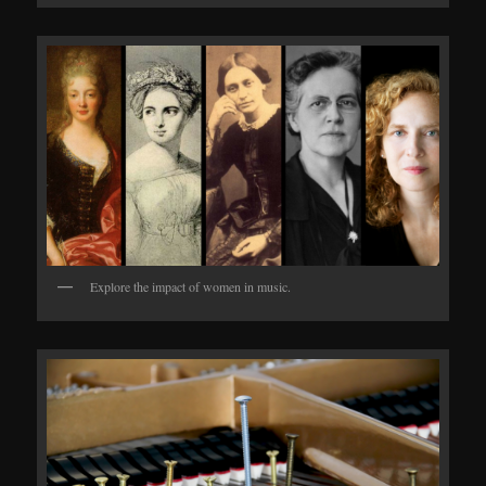
Explore the impact of women in music.