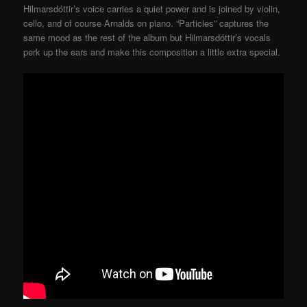
Hilmarsdóttir’s voice carries a quiet power and is joined by violin,
cello, and of course Arnalds on piano. “Particles” captures the
same mood as the rest of the album but Hilmarsdóttir’s vocals
perk up the ears and make this composition a little extra special.