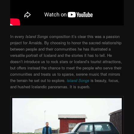
In every
Island Songs
composition it’s clear this was a passion
project for Arnalds. By choosing to honor the sacred relationship
between people and their communities he has illustrated a
versatile portrait of Iceland and the stories it has to tell. He
doesn’t introduce us to rock stars or Iceland’s tourist attractions,
but offers instead the chance to meet the people who serve their
communities and treats us to sparse, serene music that mirrors
the terrain he set out to explore.
Island Songs
is beauty, focus,
and hushed Icelandic panoramas. It is superb.