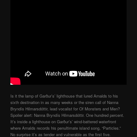
Is it the lamp of Garður’s’ lighthouse that lured Arnalds to his
sixth destination in as many weeks or the siren call of Nanna
Bryndís Hilmarsdóttir, lead vocalist for Of Monsters and Men?
Spoiler alert: Nanna Bryndís Hilmarsdóttir. One hundred percent.
It’s inside a lighthouse on Garður’s’ wind-battered waterfront
where Arnalds records his penultimate island song, “Particles.”
No surprise it’s as tender and vulnerable as the first five.