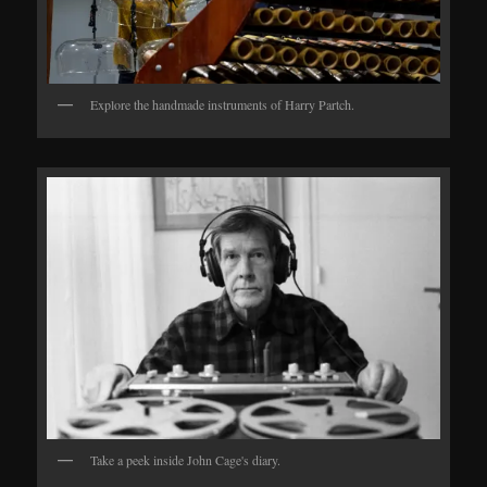
Explore the handmade instruments of Harry Partch.
Take a peek inside John Cage's diary.