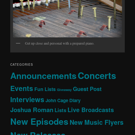
Get up close and personal with a prepared piano.
CATEGORIES
Concerts
Announcements
Events
Guest Post
Fun Lists
Giveaway
Interviews
John Cage Diary
Joshua Roman
Live Broadcasts
Lists
New Episodes
New Music Flyers
New Releases