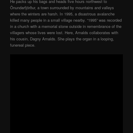
He packs up his bags and heads five hours northwest to
Önundarfjörður, a town surrounded by mountains and valleys
where the winters are harsh. In 1995, a disastrous avalanche
killed many people in a small village nearby. “1995” was recorded
in a church with a memorial stone outside in remembrance of the
villagers whose lives were lost. Here, Arnalds collaborates with
his cousin, Dagny Arnalds. She plays the organ in a looping,
funereal piece.