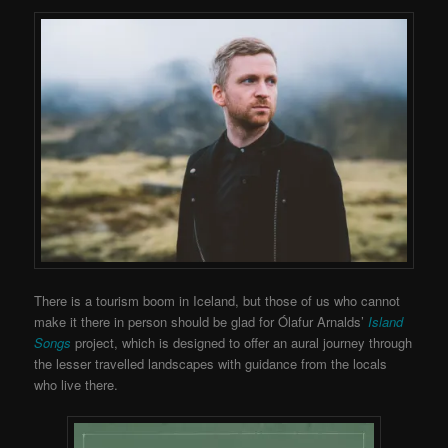
There is a tourism boom in Iceland, but those of us who cannot
make it there in person should be glad for Ólafur Arnalds’
Island
Songs
project, which is designed to offer an aural journey through
the lesser travelled landscapes with guidance from the locals
who live there.