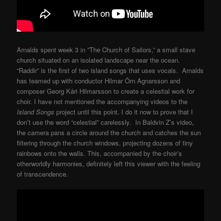
Arnalds spent week 3 in ”The Church of Sailors,” a small stave
church situated on an isolated landscape near the ocean.
“Raddir” is the first of two island songs that uses vocals. Arnalds
has teamed up with conductor Hilmar Örn Agnarsson and
composer Georg Kári Hilmarsson to create a celestial work for
choir. I have not mentioned the accompanying videos to the
Island Songs
project until this point. I do it now to prove that I
don’t use the word “celestial” carelessly. In Baldvin Z’s video,
the camera pans a circle around the church and catches the sun
filtering through the church windows, projecting dozens of tiny
rainbows onto the walls. This, accompanied by the choir’s
otherworldly harmonies, definitely left this viewer with the feeling
of transcendence.