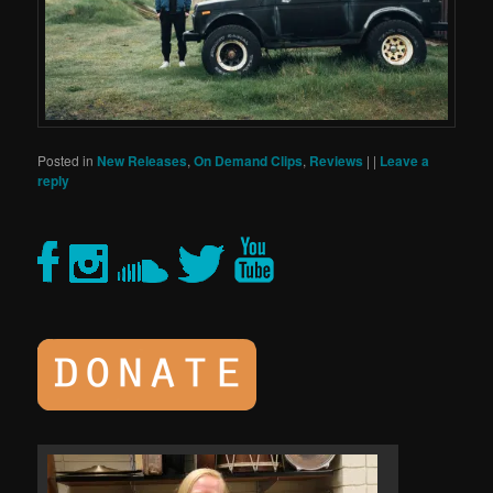
Posted in
New Releases
,
On Demand Clips
,
Reviews
|
|
Leave a
reply