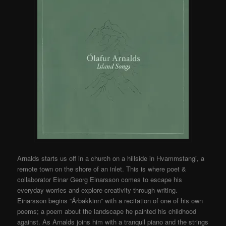
Arnalds starts us off in a church on a hillside in Hvammstangi, a
remote town on the shore of an inlet. This is where poet &
collaborator Einar Georg Einarsson comes to escape his
everyday worries and explore creativity through writing.
Einarsson begins “Árbakkinn” with a recitation of one of his own
poems; a poem about the landscape he painted his childhood
against. As Arnalds joins him with a tranquil piano and the strings