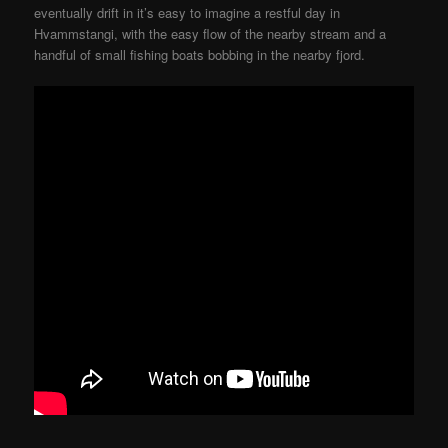
eventually drift in it’s easy to imagine a restful day in
Hvammstangi, with the easy flow of the nearby stream and a
handful of small fishing boats bobbing in the nearby fjord.