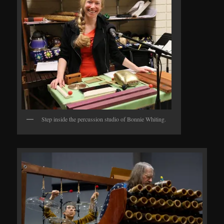
Step inside the percussion studio of Bonnie Whiting.