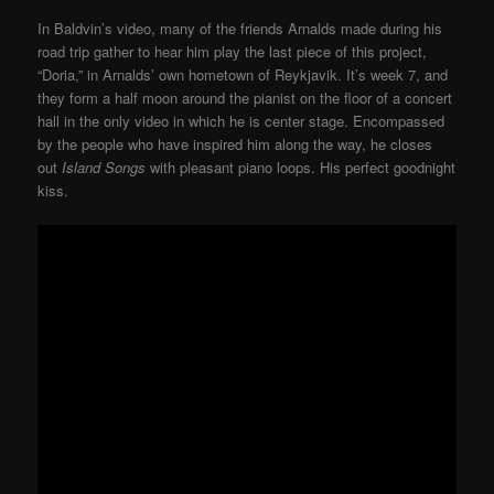
In Baldvin’s video, many of the friends Arnalds made during his
road trip gather to hear him play the last piece of this project,
“Doria,” in Arnalds’ own hometown of Reykjavik. It’s week 7, and
they form a half moon around the pianist on the floor of a concert
hall in the only video in which he is center stage. Encompassed
by the people who have inspired him along the way, he closes
out
Island Songs
with pleasant piano loops. His perfect goodnight
kiss.