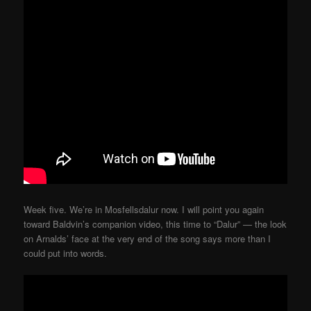
Week five. We’re in Mosfellsdalur now. I will point you again
toward Baldvin’s companion video, this time to “Dalur” — the look
on Arnalds’ face at the very end of the song says more than I
could put into words.