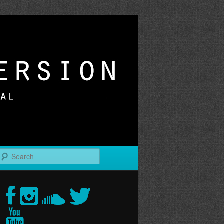
r
Search