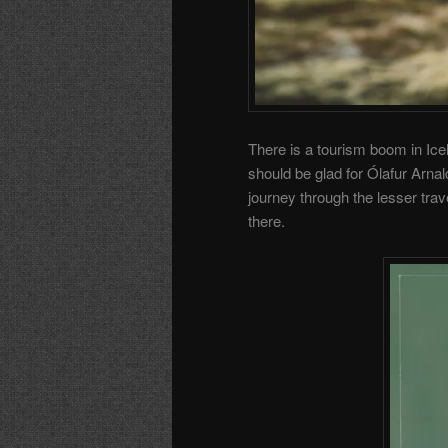
There is a tourism boom in Ice
should be glad for Ólafur Arna
journey through the lesser tra
there.