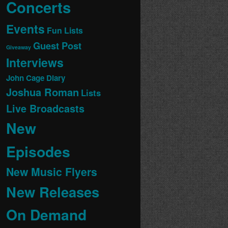
Concerts
Events
Fun Lists
Guest Post
Giveaway
Interviews
John Cage Diary
Joshua Roman
Lists
Live Broadcasts
New
Episodes
New Music Flyers
New Releases
On Demand