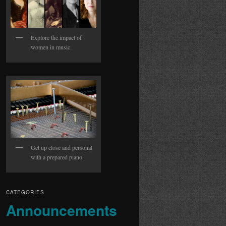
Explore the impact of
women in music.
Get up close and personal
with a prepared piano.
CATEGORIES
Announcements