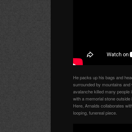
He packs up his bags and head
surrounded by mountains and va
avalanche killed many people i
with a memorial stone outside 
Here, Arnalds collaborates wit
looping, funereal piece.