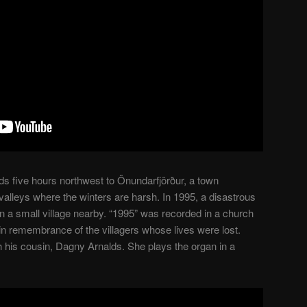
s five hours northwest to Önundarfjörður, a town
lleys where the winters are harsh. In 1995, a disastrous
n a small village nearby. “1995” was recorded in a church
in remembrance of the villagers whose lives were lost.
h his cousin, Dagny Arnalds. She plays the organ in a