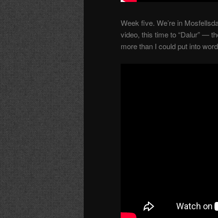
Week five. We’re in Mosfellsda
video, this time to “Dalur” — t
more than I could put into word