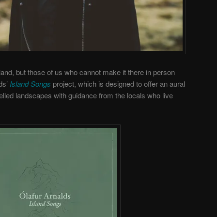
land, but those of us who cannot make it there in person
lds’
Island Songs
project, which is designed to offer an aural
velled landscapes with guidance from the locals who live