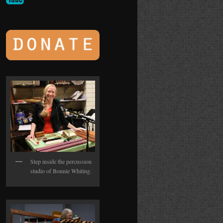
Step inside the percussion
studio of Bonnie Whiting.