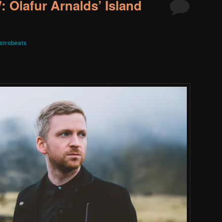
Olafur Arnalds’ Island
strobeats