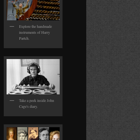
Explore the handmade
instruments of Harry
Partch.
Take a peek inside John
Cage's diary.