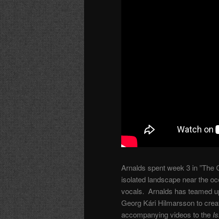
Arnalds spent week 3 in ”The C
isolated landscape near the oce
vocals. Arnalds has teamed u
Georg Kári Hilmarsson to create
accompanying videos to the
I