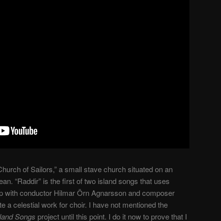
hurch of Sailors,” a small stave church situated on an
an. “Raddir” is the first of two island songs that uses
p with conductor Hilmar Örn Agnarsson and composer
 a celestial work for choir. I have not mentioned the
sland Songs
project until this point. I do it now to prove that I