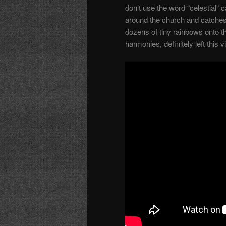
don’t use the word “celestial” 
around the church and catches 
dozens of tiny rainbows onto t
harmonies, definitely left this 