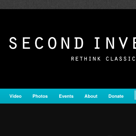
c from all corners of the classical genre, brought to you by the powe
on is a service of Classical KING FM 98.1.
ERSION
Video
Photos
Events
About
Donate