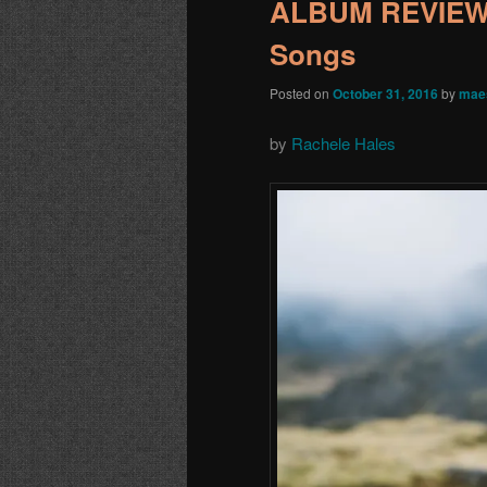
ALBUM REVIEW: 
Songs
Posted on
October 31, 2016
by
mae
by
Rachele Hales