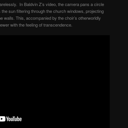
carelessly. In Baldvin Z’s video, the camera pans a circle
the sun filtering through the church windows, projecting
he walls. This, accompanied by the choir’s otherworldly
viewer with the feeling of transcendence.