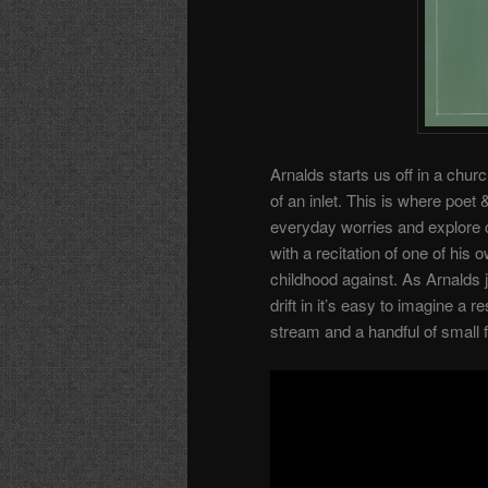
Arnalds starts us off in a chu
of an inlet. This is where poe
everyday worries and explore c
with a recitation of one of hi
childhood against. As Arnalds j
drift in it’s easy to imagine a
stream and a handful of small f