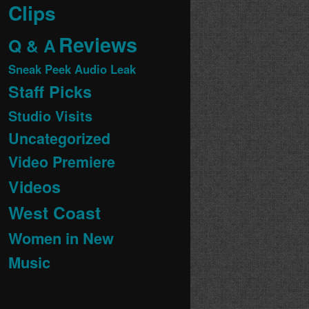
Clips
Reviews
Q & A
Sneak Peek Audio Leak
Staff Picks
Studio Visits
Uncategorized
Video Premiere
Videos
West Coast
Women in New
Music