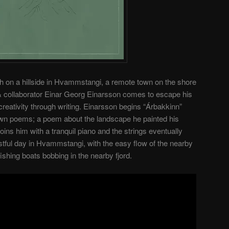
rch on a hillside in Hvammstangi, a remote town on the shore
t & collaborator Einar Georg Einarsson comes to escape his
reativity through writing. Einarsson begins “Árbakkinn”
s own poems; a poem about the landscape he painted his
oins him with a tranquil piano and the strings eventually
 restful day in Hvammstangi, with the easy flow of the nearby
ishing boats bobbing in the nearby fjord.