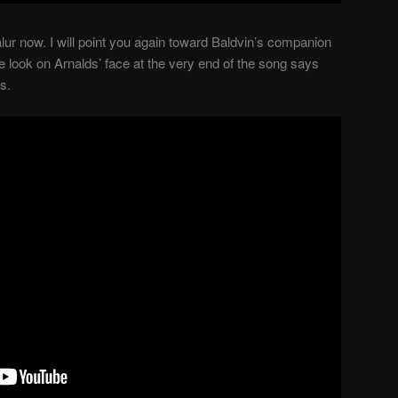
lur now. I will point you again toward Baldvin’s companion
he look on Arnalds’ face at the very end of the song says
s.