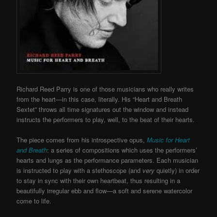
Richard Reed Parry is one of those musicians who really writes
from the heart—in this case, literally. His “Heart and Breath
Sextet” throws all time signatures out the window and instead
instructs the performers to play, well, to the beat of their hearts.
The piece comes from his introspective opus,
Music for Heart
and Breath
: a series of compositions which uses the performers’
hearts and lungs as the performance parameters. Each musician
is instructed to play with a stethoscope (and
very
quietly) in order
to stay in sync with their own heartbeat, thus resulting in a
beautifully irregular ebb and flow—a soft and serene watercolor
come to life.