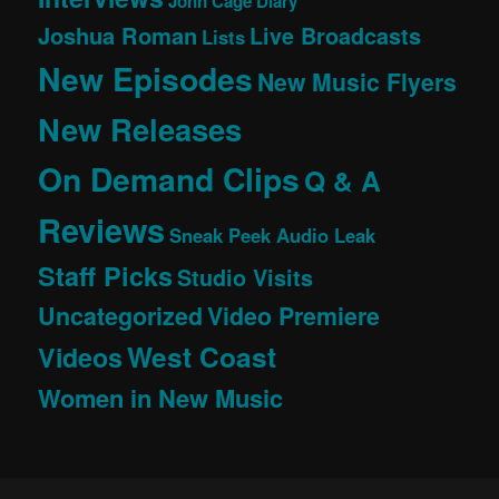
John Cage Diary
Joshua Roman
Live Broadcasts
Lists
New Episodes
New Music Flyers
New Releases
On Demand Clips
Q & A
Reviews
Sneak Peek Audio Leak
Staff Picks
Studio Visits
Uncategorized
Video Premiere
West Coast
Videos
Women in New Music