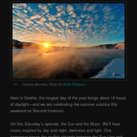
Sundog Morning
. Photo by
Keith Williams
.
Here in Seattle, the longest day of the year brings about 16 hours
of daylight—and we are celebrating the summer solstice this
weekend on Second Inversion.
On this Saturday’s episode: the Sun and the Moon. We’ll hear
music inspired by day and night, darkness and light. One
composer traces the mythic struggle between the Sun Lion and