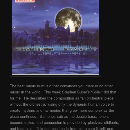
The best music is music that convinces you there is no other
music in the world. This week Stephen Suber’s “Soleil” did that
for me. He describes the composition as “an orchestral piece
without the orchestra,” using only the dynamic human voice to
create rhythms and harmonies that grow more complex as the
piece continues. Baritones sub as the double bass, tenors
become cellos, and percussion is provided by plosives, sibilants,
and fricatives. This composition is from his album Starlit and,