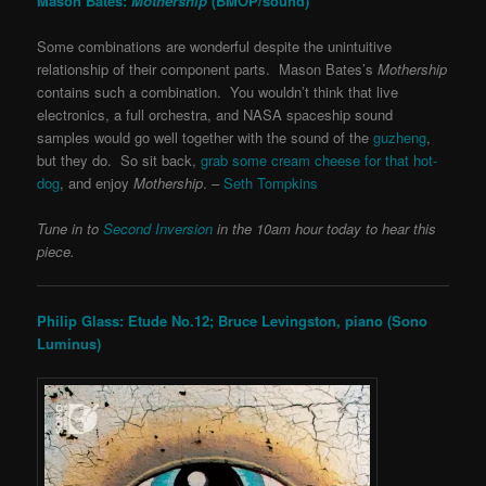
Mason Bates:
Mothership
(BMOP/sound)
Some combinations are wonderful despite the unintuitive
relationship of their component parts. Mason Bates’s
Mothership
contains such a combination. You wouldn’t think that live
electronics, a full orchestra, and NASA spaceship sound
samples would go well together with the sound of the
guzheng
,
but they do. So sit back,
grab some cream cheese for that hot-
dog
, and enjoy
Mothership
. –
Seth Tompkins
Tune in to
Second Inversion
in the 10am hour today to hear this
piece.
Philip Glass: Etude No.12; Bruce Levingston, piano (Sono
Luminus)