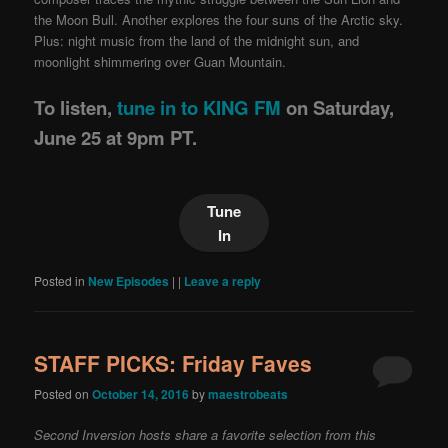
the Moon Bull. Another explores the four suns of the Arctic sky.
Plus: night music from the land of the midnight sun, and
moonlight shimmering over Guan Mountain.
To listen,
tune in to KING FM
on Saturday,
June 25 at 9pm PT.
Tune
In
Posted in
New Episodes
|
|
Leave a reply
STAFF PICKS: Friday Faves
Posted on
October 14, 2016
by
maestrobeats
Second Inversion hosts share a favorite selection from this