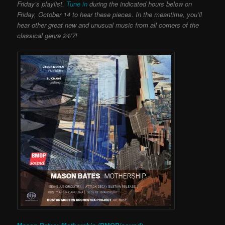
Friday’s playlist.
Tune in
during the indicated hours below on
Friday, October 14 to hear these pieces. In the meantime, you’ll
hear other great new and unusual music from all corners of the
classical genre 24/7!