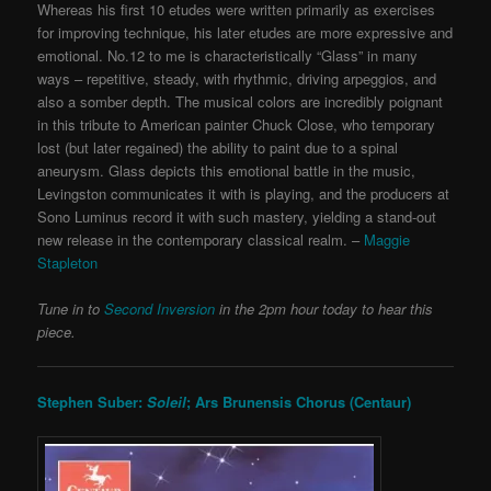
Whereas his first 10 etudes were written primarily as exercises
for improving technique, his later etudes are more expressive and
emotional. No.12 to me is characteristically “Glass” in many
ways – repetitive, steady, with rhythmic, driving arpeggios, and
also a somber depth. The musical colors are incredibly poignant
in this tribute to American painter Chuck Close, who temporary
lost (but later regained) the ability to paint due to a spinal
aneurysm. Glass depicts this emotional battle in the music,
Levingston communicates it with is playing, and the producers at
Sono Luminus record it with such mastery, yielding a stand-out
new release in the contemporary classical realm. –
Maggie
Stapleton
Tune in to
Second Inversion
in the 2pm hour today to hear this
piece.
Stephen Suber:
Soleil
; Ars Brunensis Chorus (Centaur)