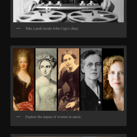
Take a peek inside John Cage's diary.
Explore the impact of women in music.