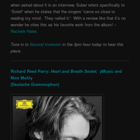
when asked about it in an interview, Suber refers specifically to
“Soleil” when he states that the singers “came so close to
reading my mind. They nailed it.” With a review like that it’s no
wonder he cites this as his favorite work from the album! –
Rachele Hales
Tune in to
Second Inversion
in the 3pm hour today to hear this
piece.
Richard Reed Parry:
Heart and Breath Sextet
; yMusic and
Nico Muhly
(Deutsche Grammophon)