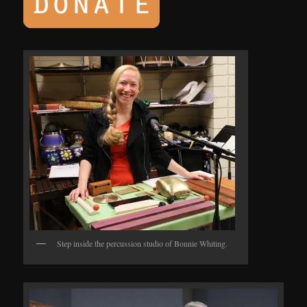
Step inside the percussion studio of Bonnie Whiting.