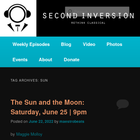
Skip
Skip
A home for new and unusual music from all corners of the classical genre,
brought to you by the power of public media. Second Inversion is a service
to
to
Sear
of Classical KING FM 98.1.
primary
secondary
content
content
SECOND INVERSION
Main
Weekly Episodes
Blog
Video
Photos
menu
Events
About
Donate
TAG ARCHIVES:
SUN
The Sun and the Moon:
Saturday, June 25 | 9pm
Posted on
June 22, 2022
by
maestrobeats
by
Maggie Molloy