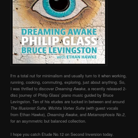
I
‘m a total nut for minimalism and usually turn to it when working,
running, cooking, commuting, exploring, just about anything. So,
I was thrilled to discover
Dreaming Awake
, a recently released 2-
disc journey of Philip Glass’ piano music guided by Bruce
Levingston. Ten of his etudes are tucked in between and around
The Illusionist Suite
,
Wichita Vortex Suite
(with guest vocals
from Ethan Hawke),
Dreaming Awake
, and
Metamorphosis No.2
,
for an asymmetric but balanced collection.
I hope you catch Etude No.12 on Second Inversion today.