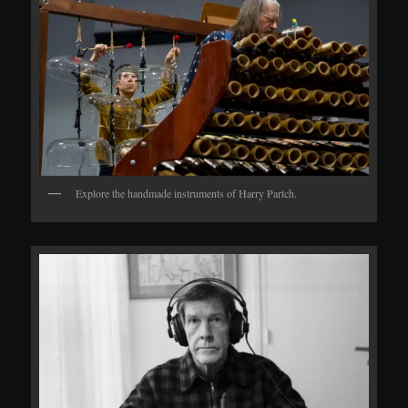
Explore the handmade instruments of Harry Partch.