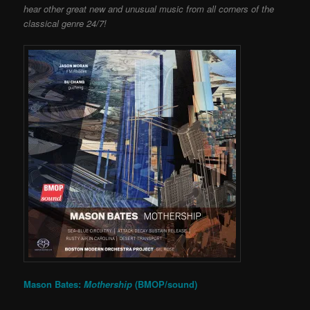
hear other great new and unusual music from all corners of the
classical genre 24/7!
Mason Bates:
Mothership
(BMOP/sound)