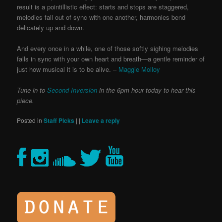
result is a pointillistic effect: starts and stops are staggered,
melodies fall out of sync with one another, harmonies bend
delicately up and down.
And every once in a while, one of those softly sighing melodies
falls in sync with your own heart and breath—a gentle reminder of
just how musical it is to be alive. –
Maggie Molloy
Tune in to
Second Inversion
in the 6pm hour today to hear this
piece.
Posted in
Staff Picks
|
|
Leave a reply