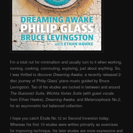
I
‘m a total nut for minimalism and usually turn to it when working,
running, cooking, commuting, exploring, just about anything. So,
I was thrilled to discover
Dreaming Awake
, a recently released 2-
disc journey of Philip Glass’ piano music guided by Bruce
Levingston. Ten of his etudes are tucked in between and around
The Illusionist Suite
,
Wichita Vortex Suite
(with guest vocals
from Ethan Hawke),
Dreaming Awake
, and
Metamorphosis No.2
,
for an asymmetric but balanced collection.
I hope you catch Etude No.12 on Second Inversion today.
Whereas his first 10 etudes were written primarily as exercises
for improving technique, his later etudes are more expressive and