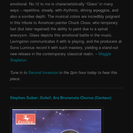
emotional. No.12 to me is characteristically “Glass” in many
ways – repetitive, steady, with rhythmic, driving arpeggios, and
also a somber depth. The musical colors are incredibly poignant
in this tribute to American painter Chuck Close, who temporary
lost (but later regained) the ability to paint due to a spinal
aneurysm. Glass depicts this emotional battle in the music,
Levingston communicates it with is playing, and the producers at
Sono Luminus record it with such mastery, yielding a stand-out
new release in the contemporary classical realm. –
Maggie
Stapleton
Tune in to
Second Inversion
in the 2pm hour today to hear this
piece.
Stephen Suber:
Soleil
; Ars Brunensis Chorus (Centaur)