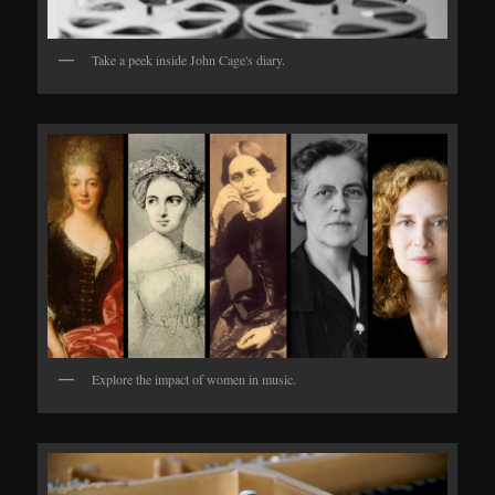
Take a peek inside John Cage's diary.
Explore the impact of women in music.