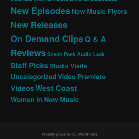
New Episodes
New Music Flyers
New Releases
On Demand Clips
Q & A
Reviews
Sneak Peek Audio Leak
Staff Picks
Studio Visits
Uncategorized
Video Premiere
West Coast
Videos
Women in New Music
Proudly powered by WordPress