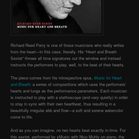
Richard Reed Parry is one of those musicians who really writes
from the heart—in this case, literally. His “Heart and Breath
Sextet” throws all time signatures out the window and instead
instructs the performers to play, well, to the beat of their hearts.
The piece comes from his introspective opus,
Music for Heart
and Breath
: a series of compositions which uses the performers’
hearts and lungs as the performance parameters. Each musician
is instructed to play with a stethoscope (and
very
quietly) in order
to stay in sync with their own heartbeat, thus resulting in a
beautifully irregular ebb and flow—a soft and serene watercolor
come to life.
And as you can imagine, no two hearts beat exactly in time. For
this sextet, performed by yMusic with Nico Muhly on piano, the