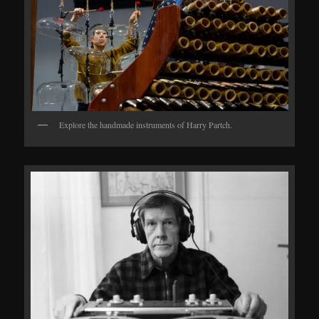
Explore the handmade instruments of Harry Partch.