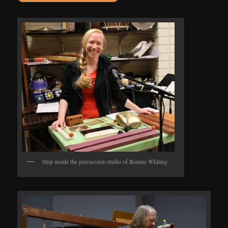
Step inside the percussion studio of Bonnie Whiting.