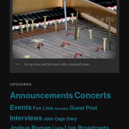
Get up close and personal with a prepared piano.
CATEGORIES
Concerts
Announcements
Events
Guest Post
Fun Lists
Giveaway
Interviews
John Cage Diary
Joshua Roman
Live Broadcasts
Lists