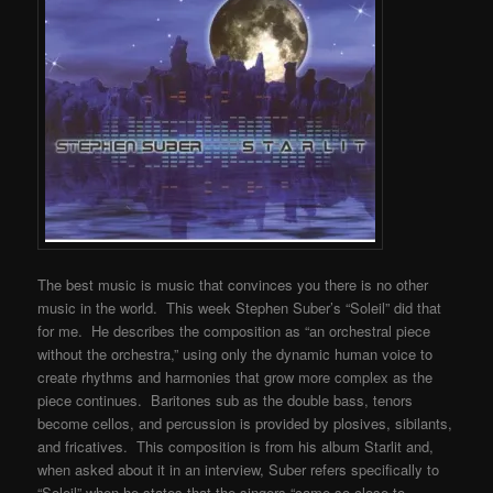
The best music is music that convinces you there is no other
music in the world. This week Stephen Suber’s “Soleil” did that
for me. He describes the composition as “an orchestral piece
without the orchestra,” using only the dynamic human voice to
create rhythms and harmonies that grow more complex as the
piece continues. Baritones sub as the double bass, tenors
become cellos, and percussion is provided by plosives, sibilants,
and fricatives. This composition is from his album Starlit and,
when asked about it in an interview, Suber refers specifically to
“Soleil” when he states that the singers “came so close to