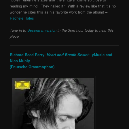
reading my mind. They nailed it.” With a review like that it’s no
wonder he cites this as his favorite work from the album! –
Rachele Hales
Tune in to
Second Inversion
in the 3pm hour today to hear this
piece.
Richard Reed Parry:
Heart and Breath Sextet
; yMusic and
Nico Muhly
(Deutsche Grammophon)