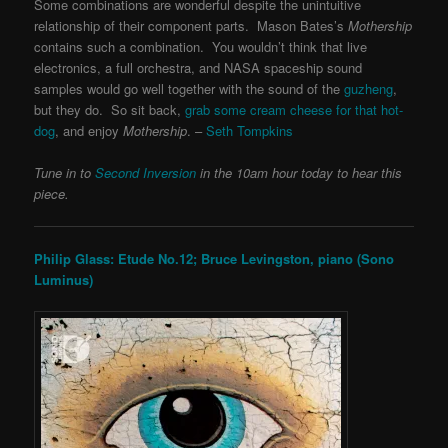
Some combinations are wonderful despite the unintuitive
relationship of their component parts. Mason Bates’s
Mothership
contains such a combination. You wouldn’t think that live
electronics, a full orchestra, and NASA spaceship sound
samples would go well together with the sound of the
guzheng
,
but they do. So sit back,
grab some cream cheese for that hot-
dog
, and enjoy
Mothership
. –
Seth Tompkins
Tune in to
Second Inversion
in the 10am hour today to hear this
piece.
Philip Glass: Etude No.12; Bruce Levingston, piano (Sono
Luminus)