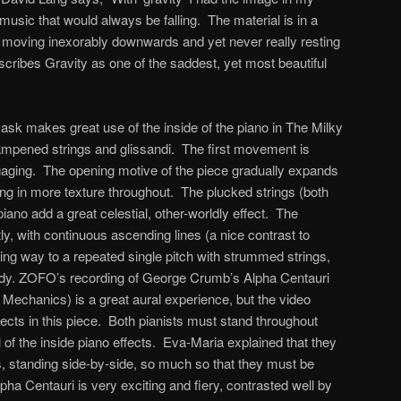
music that would always be falling. The material is in a
, moving inexorably downwards and yet never really resting
scribes Gravity as one of the saddest, yet most beautiful
k makes great use of the inside of the piano in The Milky
ampened strings and glissandi. The first movement is
gaging. The opening motive of the piece gradually expands
ing in more texture throughout. The plucked strings (both
ano add a great celestial, other-worldly effect. The
 with continuous ascending lines (a nice contrast to
ving way to a repeated single pitch with strummed strings,
lody. ZOFO’s recording of George Crumb’s Alpha Centauri
 Mechanics) is a great aural experience, but the video
ects in this piece. Both pianists must stand throughout
l of the inside piano effects. Eva-Maria explained that they
gs, standing side-by-side, so much so that they must be
lpha Centauri is very exciting and fiery, contrasted well by