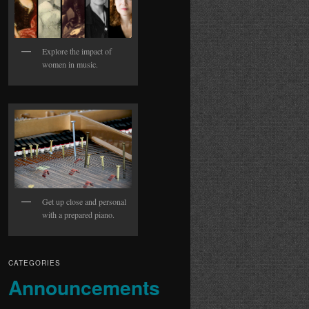
Explore the impact of
women in music.
Get up close and personal
with a prepared piano.
CATEGORIES
Announcements