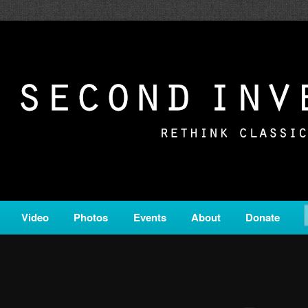
c from all corners of the classical genre, brought to you by the powe
on is a service of Classical KING FM 98.1.
ERSION
Video
Photos
Events
About
Donate