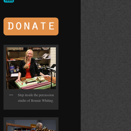
Step inside the percussion
studio of Bonnie Whiting.