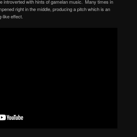
 introverted with hints of gamelan music. Many times in
pened right in the middle, producing a pitch which is an
like effect.