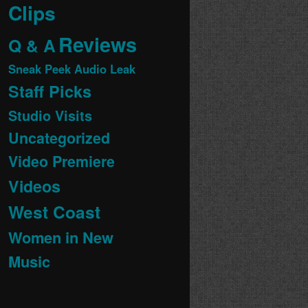
Clips
Reviews
Q & A
Sneak Peek Audio Leak
Staff Picks
Studio Visits
Uncategorized
Video Premiere
Videos
West Coast
Women in New
Music