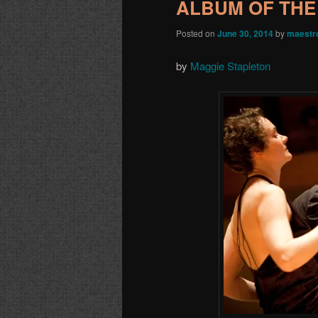
ALBUM OF THE
Posted on
June 30, 2014
by
maestr
by
Maggie Stapleton