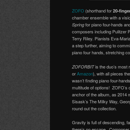
ZOFO
(shorthand for
20-finge
chamber ensemble with a visio
Spring
for piano four-hands an
composers including Pulitzer 
Terry Riley. Pianists Eva-Ma
a step further, aiming to com
piano four hands, stretching c
ZOFORBIT
is the duo’s most 
or
Amazon
), with all pieces 
wasn’t finding piano four-hands
multitude of options! ZOFO’s
anchor of the album, as 2014 
Sisask’s The Milky Way, Geor
round out the collection.
Gravity is full of descending, fa
there’s no escape. Composer D