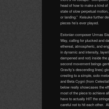
head of how to make a kind of 
state of slow perpetual motion
or landing.” Keisuke further de
pieces he’s ever played.
Estonian composer Urmas Sisas
Way, calling for plucked and d
ethereal, atmospheric, and en
in dynamic and intensity, layer
dampened and not) inside the pi
second movement beings gently,
Gravity’s descending lines) gi
cresting to a simple, solo me
and Beta Cygni (from Celestial
below really showcases the eff
most of the piece to achieve al
have to actually HIT the strin
careful not to hit each other. A