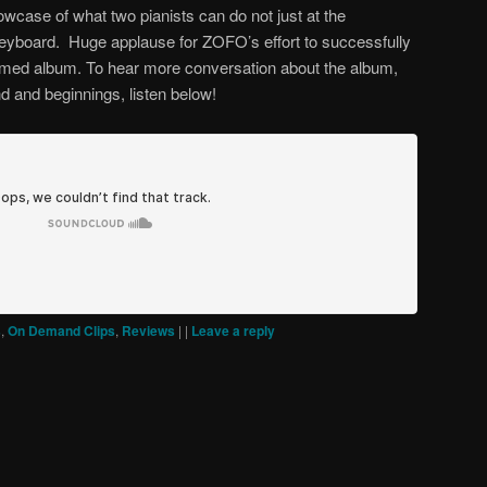
owcase of what two pianists can do not just at the
keyboard. Huge applause for ZOFO’s effort to successfully
themed album. To hear more conversation about the album,
d and beginnings, listen below!
s
,
On Demand Clips
,
Reviews
|
|
Leave a reply