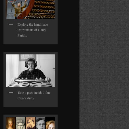
Explore the handmade
instruments of Harry
Partch.
Take a peek inside John
Cage's diary.