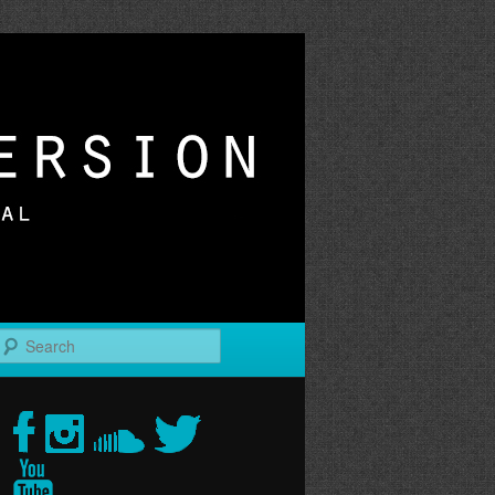
r
Search