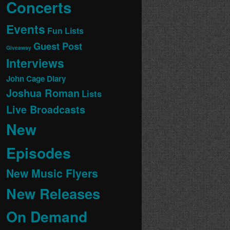
Concerts
Events
Fun Lists
Guest Post
Giveaway
Interviews
John Cage Diary
Joshua Roman
Lists
Live Broadcasts
New
Episodes
New Music Flyers
New Releases
On Demand