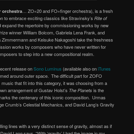
r orchestra
… ZO=20 and FO=finger orchestra), is a fresh
n to embrace exciting classics like Stravinsky’s
Rite of
d expand the repertoire by commissioning works by new
Prize winner William Bolcom, Gabriela Lena Frank, and
ria Zimmermann and Keisuke Nakagoshi take the freshness
mission works by composers who have never written for
omposers to step into a new compositional realm.
recent release on
Sono Luminus
(available also on
iTunes
themed around outer space. The difficult part for ZOFO
 music that fit into this category, it was choosing from a
 own arrangement of Gustav Holst’s
The Planets
is the
marks the centenary of this iconic composition. Urmas
ge Crumb’s Celestial Mechanics, and David Lang’s Gravity
lling lines with a very distinct sense of gravity, almost as if
avid Lang says, “With ‘gravity’ I had the image in my