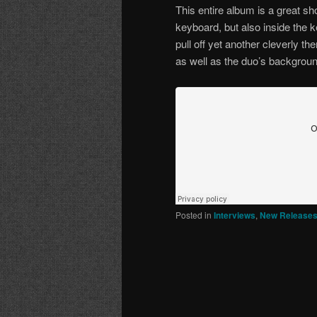
This entire album is a great sh
keyboard, but also inside the 
pull off yet another cleverly 
as well as the duo’s backgroun
Posted in
Interviews
,
New Release