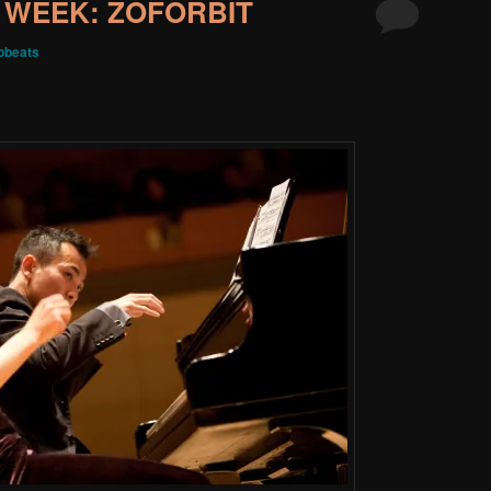
 WEEK: ZOFORBIT
obeats