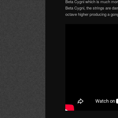
Beta Cygni which is much more
Beta Cygni, the strings are dam
octave higher producing a gong-