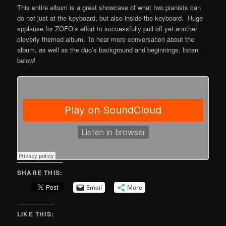
This entire album is a great showcase of what two pianists can
do not just at the keyboard, but also inside the keyboard. Huge
applause for ZOFO’s effort to successfully pull off yet another
cleverly themed album. To hear more conversation about the
album, as well as the duo’s background and beginnings, listen
below!
SHARE THIS:
Email
More
LIKE THIS: