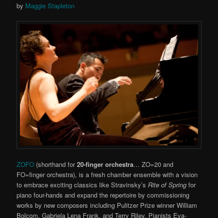
by
Maggie Stapleton
ZOFO
(shorthand for
20-finger orchestra
… ZO=20 and
FO=finger orchestra), is a fresh chamber ensemble with a vision
to embrace exciting classics like Stravinsky’s
Rite of Spring
for
piano four-hands and expand the repertoire by commissioning
works by new composers including Pulitzer Prize winner William
Bolcom, Gabriela Lena Frank, and Terry Riley. Pianists Eva-