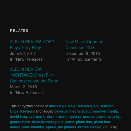
RELATED
ALBUM REVIEW: ZOFO
New Music Grammy
Plays Terry Riley
Nominees 2016
June 22, 2015
December 8, 2015
In "New Releases"
In "Announcements"
ALBUM REVIEW:
“MONTAGE: Great Film
Composers and the Piano”
March 2, 2015
In "New Releases"
This entry was posted in
Interviews
,
New Releases
,
On Demand
Clips
,
Reviews
and tagged
celestial mechanics
,
crossover media
,
david lang
,
eva-maria zimmermann
,
galaxy
,
george crumb
,
gravity
,
gustav holst
,
keisuke nakagoshi
,
piano
,
piano duo
,
piano four
hands
,
sono luminus
,
space
,
the planets
,
urmas sisask
,
ZOFO
by