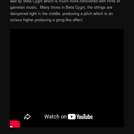
well by Beta Cygni which is much more introverted with hints of
gamelan music. Many times in Beta Cygni, the strings are
dampened right in the middle, producing a pitch which is an
octave higher producing a gong-like effect.