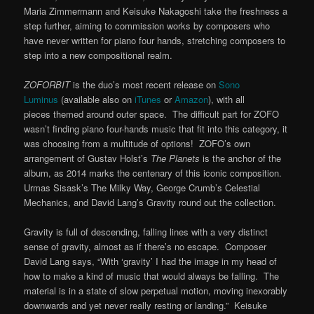
Maria Zimmermann and Keisuke Nakagoshi take the freshness a
step further, aiming to commission works by composers who
have never written for piano four hands, stretching composers to
step into a new compositional realm.
ZOFORBIT
is the duo’s most recent release on
Sono
Luminus
(available also on
iTunes
or
Amazon
), with all
pieces themed around outer space. The difficult part for ZOFO
wasn’t finding piano four-hands music that fit into this category, it
was choosing from a multitude of options! ZOFO’s own
arrangement of Gustav Holst’s
The Planets
is the anchor of the
album, as 2014 marks the centenary of this iconic composition.
Urmas Sisask’s The Milky Way, George Crumb’s Celestial
Mechanics, and David Lang’s Gravity round out the collection.
Gravity is full of descending, falling lines with a very distinct
sense of gravity, almost as if there’s no escape. Composer
David Lang says, “With ‘gravity’ I had the image in my head of
how to make a kind of music that would always be falling. The
material is in a state of slow perpetual motion, moving inexorably
downwards and yet never really resting or landing.” Keisuke