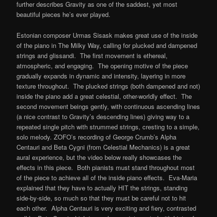
further describes Gravity as one of the saddest, yet most
beautiful pieces he’s ever played.
Estonian composer Urmas Sisask makes great use of the inside
of the piano in The Milky Way, calling for plucked and dampened
strings and glissandi. The first movement is ethereal,
atmospheric, and engaging. The opening motive of the piece
gradually expands in dynamic and intensity, layering in more
texture throughout. The plucked strings (both dampened and not)
inside the piano add a great celestial, other-worldly effect. The
second movement beings gently, with continuous ascending lines
(a nice contrast to Gravity’s descending lines) giving way to a
repeated single pitch with strummed strings, cresting to a simple,
solo melody. ZOFO’s recording of George Crumb’s Alpha
Centauri and Beta Cygni (from Celestial Mechanics) is a great
aural experience, but the video below really showcases the
effects in this piece. Both pianists must stand throughout most
of the piece to achieve all of the inside piano effects. Eva-Maria
explained that they have to actually HIT the strings, standing
side-by-side, so much so that they must be careful not to hit
each other. Alpha Centauri is very exciting and fiery, contrasted