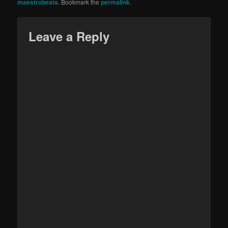
maestrobeats
. Bookmark the
permalink
.
Leave a Reply